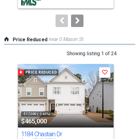
buttons
to
navigate.
near 0 Mason St
Price Reduced
This
Showing listing 1 of 24
is
a
PRICE REDUCED
P
Save
carousel
with
tiles
that
activate
property
-$17,500 (-3.63%)
-$19
$465,000
$6
listing
cards.
1184 Chastain Dr
543
Use