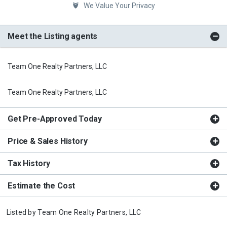
We Value Your Privacy
Meet the Listing agents
Team One Realty Partners, LLC
Team One Realty Partners, LLC
Get Pre-Approved Today
Price & Sales History
Tax History
Estimate the Cost
Listed by
Team One Realty Partners, LLC