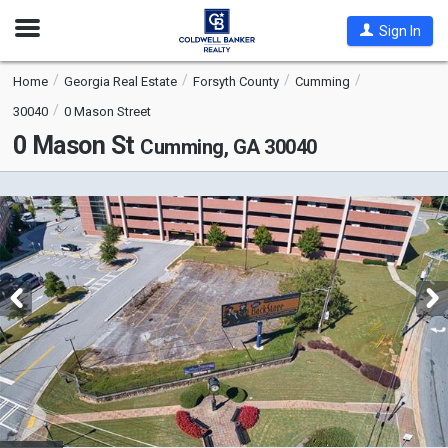
Open
Sign In
Nav
Home
Georgia Real Estate
Forsyth County
Cumming
30040
0 Mason Street
0 Mason St
Cumming, GA 30040
This
is
a
carousel
with
tiles
that
activate
property
listing
cards.