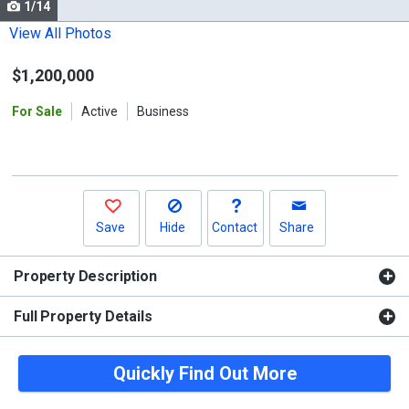
1/14
Use
the
View All Photos
previous
$1,200,000
and
next
For Sale
Active
Business
buttons
to
navigate.
Save
Hide
Contact
Share
Property Description
Full Property Details
Quickly Find Out More