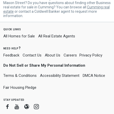
Mason Street? Do you have questions about finding other Business
real estate for sale in Cumming? You can browse all
Cumming real
estate
or contact a Coldwell Banker agent to request more
information.
quick links
All Homes for Sale
All Real Estate Agents
need help?
Feedback
Contact Us
About Us
Careers
Privacy Policy
Do Not Sell or Share My Personal Information
Terms & Conditions
Accessibility Statement
DMCA Notice
Fair Housing Pledge
stay updated
Facebook
Youtube
Blogger
Instagram