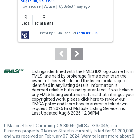
Sugar Hill, GA 30518
Suga
the
Townhouse
Active
Updated 1 day ago
Sing
previous
3
3
4
and
Beds
Total Baths
Bed
next
Listed by
Silvia Espaillat
(770) 889-3051
buttons
to
navigate.
Listings identified with the FMLS IDX logo come from
FMLS, are held by brokerage firms other than the
owner of this website and the listing brokerage is
identified in any listing details. Information is
deemed reliable but is not guaranteed. If you believe
any FMLS listing contains material that infringes your
copyrighted work, please
click here
to review our
DMCA policy and learn how to submit a takedown
request. © 2026 First Multiple Listing Service, Inc.
Last Updated Aug 6 2026 12:36PM
0 Mason Street, Cumming, GA 30040 (MLS# 7335045) is a
Business property. 0 Mason Street is currently listed for $1,200,000
and was received on February 07, 2024. Want to learn more about 0