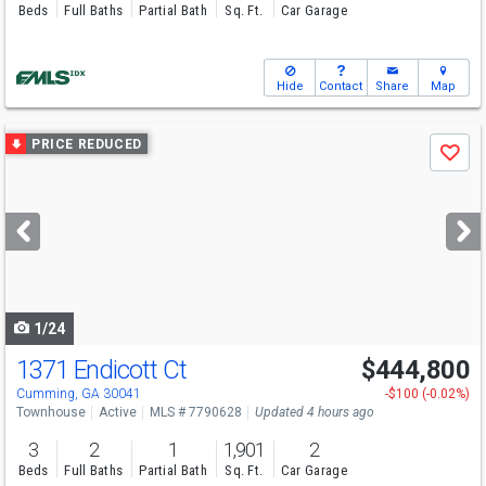
Beds
Full Baths
Partial Bath
Sq. Ft.
Car Garage
Hide
Contact
Share
Map
Use
PRICE REDUCED
Save
previous
and
next
buttons
to
navigate
1/24
1371 Endicott Ct
$444,800
Cumming, GA 30041
-$100 (-0.02%)
Townhouse
Active
MLS # 7790628
Updated 4 hours ago
3
2
1
1,901
2
Beds
Full Baths
Partial Bath
Sq. Ft.
Car Garage