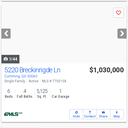
Use
Save
previous
and
next
buttons
to
navigate
1/44
5220 Breckinrigde Ln
$1,030,000
Cumming, GA 30040
Single Family
Active
MLS # 7750158
6
4
5,125
1
Beds
Full Baths
Sq. Ft.
Car Garage
Hide
Contact
Share
Map