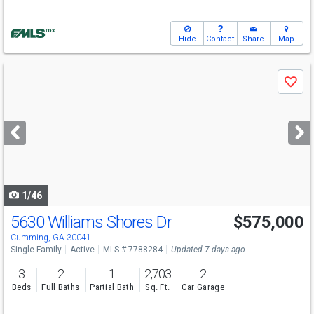
Hide
Contact
Share
Map
Use
Save
previous
and
next
buttons
to
navigate
1/46
5630 Williams Shores Dr
$575,000
Cumming, GA 30041
Single Family
Active
MLS # 7788284
Updated 7 days ago
3
2
1
2,703
2
Beds
Full Baths
Partial Bath
Sq. Ft.
Car Garage