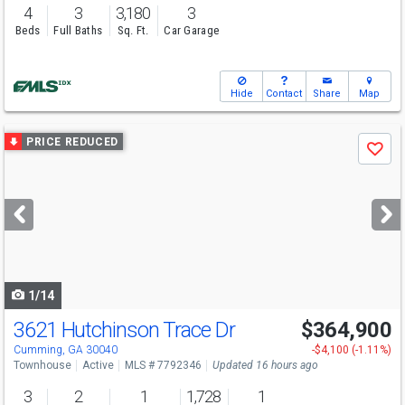
4
3
3,180
3
Beds
Full Baths
Sq. Ft.
Car Garage
Hide
Contact
Share
Map
Use
PRICE REDUCED
Save
previous
and
next
buttons
to
navigate
1/14
3621 Hutchinson Trace Dr
$364,900
Cumming, GA 30040
-$4,100 (-1.11%)
Townhouse
Active
MLS # 7792346
Updated 16 hours ago
3
2
1
1,728
1