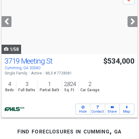
Save
previous
and
next
buttons
to
navigate
1/58
3719 Meeting St
$534,000
Cumming, GA 30040
Single Family
Active
MLS # 7728081
4
3
1
2,824
2
Beds
Full Baths
Partial Bath
Sq. Ft.
Car Garage
Hide
Contact
Share
Map
find foreclosures in cumming, ga