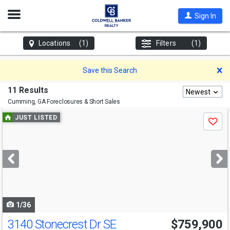
Open
Sign In
Nav
Locations
(1)
Filters
(1)
D
Save this Search
11 Results
Newest
Cumming, GA
Foreclosures & Short Sales
Use
JUST LISTED
Save
previous
and
next
buttons
to
navigate
1/36
3140 Stonecrest Dr SE
$759,900