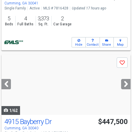
Cumming, GA 30041
Single Family
Active
MLS # 7816428
Updated 17 hours ago
5
4
3,373
2
Beds
Full Baths
Sq. Ft.
Car Garage
Hide
Contact
Share
Map
Use
Save
previous
and
next
buttons
to
navigate
1/62
4915 Bayberry Dr
$447,500
Cumming, GA 30040