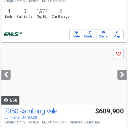
Single Family
Active
MLS # 7807686
4
3
1,977
2
Beds
Full Baths
Sq. Ft.
Car Garage
Hide
Contact
Share
Map
Use
Save
previous
and
next
buttons
to
navigate
1/58
7350 Rambling Vale
$609,900
Cumming, GA 30028
Single Family
Active
MLS # 7805197
Updated 7 days ago