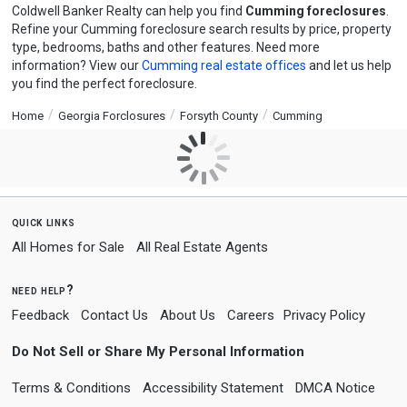
Coldwell Banker Realty can help you find
Cumming foreclosures
.
Refine your Cumming foreclosure search results by price, property
type, bedrooms, baths and other features. Need more
information? View our
Cumming real estate offices
and let us help
you find the perfect foreclosure.
Home
Georgia Forclosures
Forsyth County
Cumming
quick links
All Homes for Sale
All Real Estate Agents
need help?
Feedback
Contact Us
About Us
Careers
Privacy Policy
Do Not Sell or Share My Personal Information
Terms & Conditions
Accessibility Statement
DMCA Notice