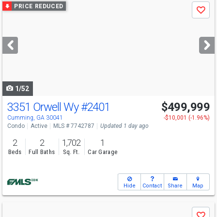
Use
PRICE REDUCED
Save
previous
and
next
buttons
to
navigate
1/52
3351 Orwell Wy
#2401
$499,999
Cumming, GA 30041
-$10,001 (-1.96%)
Condo
Active
MLS # 7742787
Updated 1 day ago
2
2
1,702
1
Beds
Full Baths
Sq. Ft.
Car Garage
Hide
Contact
Share
Map
Use