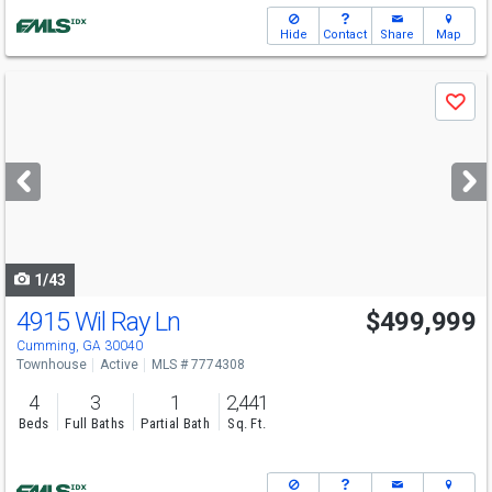
Hide
Contact
Share
Map
Use
Save
previous
and
next
buttons
to
navigate
1/43
4915 Wil Ray Ln
$499,999
Cumming, GA 30040
Townhouse
Active
MLS # 7774308
4
3
1
2,441
Beds
Full Baths
Partial Bath
Sq. Ft.