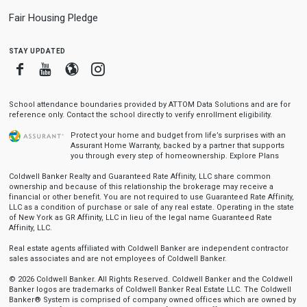
Fair Housing Pledge
stay updated
Facebook
Youtube
Blogger
Instagram
School attendance boundaries provided by ATTOM Data Solutions and are for
reference only. Contact the school directly to verify enrollment eligibility.
Protect your home and budget from life’s surprises with an
Assurant Home Warranty, backed by a partner that supports
you through every step of homeownership.
Explore Plans
Coldwell Banker Realty and Guaranteed Rate Affinity, LLC share common
ownership and because of this relationship the brokerage may receive a
financial or other benefit. You are not required to use Guaranteed Rate Affinity,
LLC as a condition of purchase or sale of any real estate. Operating in the state
of New York as GR Affinity, LLC in lieu of the legal name Guaranteed Rate
Affinity, LLC.
Real estate agents affiliated with Coldwell Banker are independent contractor
sales associates and are not employees of Coldwell Banker.
© 2026 Coldwell Banker. All Rights Reserved. Coldwell Banker and the Coldwell
Banker logos are trademarks of Coldwell Banker Real Estate LLC. The Coldwell
Banker® System is comprised of company owned offices which are owned by