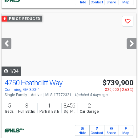
Hide
Contact
Share
Map
Use
PRICE REDUCED
Save
previous
and
next
buttons
to
navigate
1/34
4750 Heathcliff Way
$739,900
Cumming, GA 30041
-$20,000 (-2.63%)
Single Family
Active
MLS # 7772321
Updated 4 days ago
5
3
1
3,456
2
Beds
Full Baths
Partial Bath
Sq. Ft.
Car Garage
Hide
Contact
Share
Map