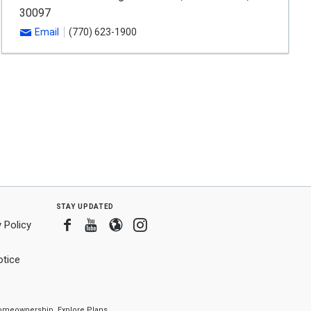
30097
Email
(770) 623-1900
stay updated
Facebook
Youtube
Blogger
Instagram
 Policy
tice
f homeownership.
Explore Plans