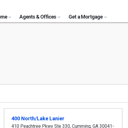
Home
Agents & Offices
Get a Mortgage
400 North/Lake Lanier
410 Peachtree Pkwy Ste 330
,
Cumming
,
GA
30041-