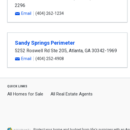
2296
Email
(404) 262-1234
Sandy Springs Perimeter
5252 Roswell Rd Ste 205
,
Atlanta
,
GA
30342-1969
Email
(404) 252-4908
quick links
All Homes for Sale
All Real Estate Agents
Protect your home and budget from life’s surprises with an A