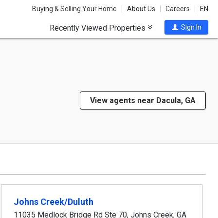
Buying & Selling Your Home
About Us
Careers
EN
Recently Viewed Properties
Sign In
View agents near Dacula, GA
Johns Creek/Duluth
11035 Medlock Bridge Rd Ste 70
,
Johns Creek
,
GA