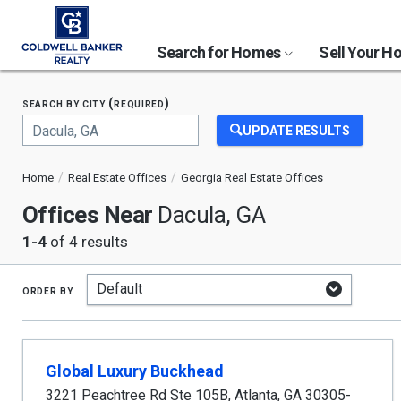
Search for Homes
Sell Your 
search by city (required)
UPDATE RESULTS
Begin
typing
Home
Real Estate Offices
Georgia Real Estate Offices
to
search,
Offices Near
Dacula, GA
use
arrow
1-4
of 4 results
keys
to
navigate,
order by
Enter
to
select
Global Luxury Buckhead
3221 Peachtree Rd Ste 105B
,
Atlanta
,
GA
30305-