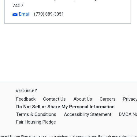
7407
Email
(770) 889-3051
need help?
Feedback
Contact Us
About Us
Careers
Privacy
Do Not Sell or Share My Personal Information
Terms & Conditions
Accessibility Statement
DMCA No
Fair Housing Pledge
ssurant Home Warranty, backed by a partner that supports you through every step o