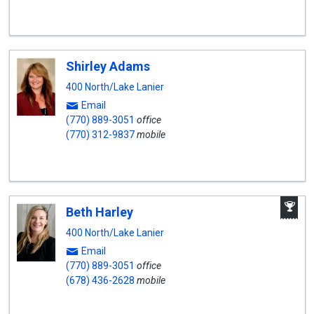
Shirley Adams
400 North/Lake Lanier
Email
(770) 889-3051
office
(770) 312-9837
mobile
A
Beth Harley
W
A
400 North/Lake Lanier
Email
(770) 889-3051
office
(678) 436-2628
mobile