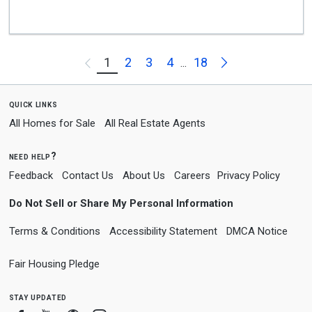
Next
1
2
3
4
18
Previous
...
quick links
All Homes for Sale
All Real Estate Agents
need help?
Feedback
Contact Us
About Us
Careers
Privacy Policy
Do Not Sell or Share My Personal Information
Terms & Conditions
Accessibility Statement
DMCA Notice
Fair Housing Pledge
stay updated