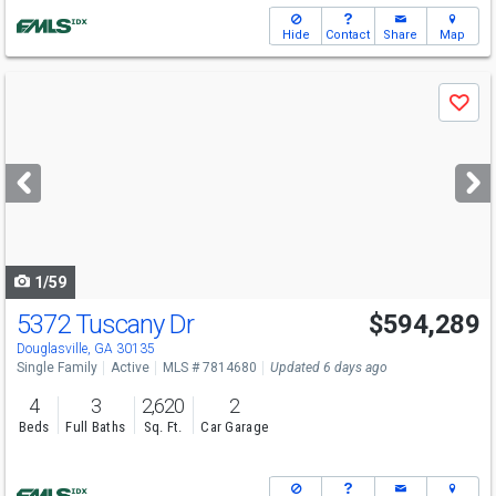
Hide
Contact
Share
Map
Use
Save
previous
and
next
buttons
to
navigate
1/59
5372 Tuscany Dr
$594,289
Open House
Sun
8/9
12-6
Douglasville, GA 30135
Single Family
Active
MLS # 7814680
Updated 6 days ago
4
3
2,620
2
Beds
Full Baths
Sq. Ft.
Car Garage