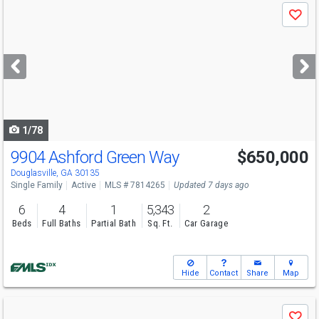
Use
Save
previous
and
next
buttons
to
navigate
1/78
9904 Ashford Green Way
$650,000
Open House
Sat
8/15
1-4
Douglasville, GA 30135
Single Family
Active
MLS # 7814265
Updated 7 days ago
6
4
1
5,343
2
Beds
Full Baths
Partial Bath
Sq. Ft.
Car Garage
Hide
Contact
Share
Map
Use