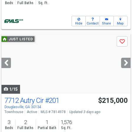
Beds
Full Baths
Sq. Ft.
Hide
Contact
Share
Map
Use
JUST LISTED
Save
previous
and
next
buttons
to
navigate
1/15
7712 Autry Cir
#201
$215,000
Open House
Sun
8/9
1-3
Douglasville, GA 30134
Townhouse
Active
MLS # 7814978
Updated 3 days ago
3
2
1
1,576
Beds
Full Baths
Partial Bath
Sq. Ft.