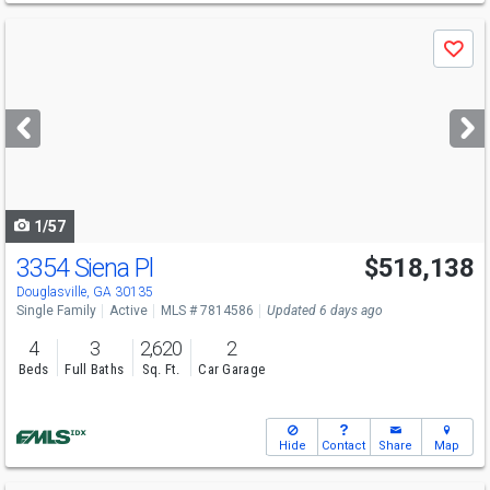
Use
Save
previous
and
next
buttons
to
navigate
1/57
3354 Siena Pl
$518,138
Open House
Sun
8/9
12-6
Douglasville, GA 30135
Single Family
Active
MLS # 7814586
Updated 6 days ago
4
3
2,620
2
Beds
Full Baths
Sq. Ft.
Car Garage
Hide
Contact
Share
Map