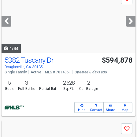
Save
previous
and
next
buttons
to
navigate
1/44
5382 Tuscany Dr
$594,878
Open House
Sun
8/9
12-6
Douglasville, GA 30135
Single Family
Active
MLS # 7814061
Updated 8 days ago
5
3
1
2,628
2
Beds
Full Baths
Partial Bath
Sq. Ft.
Car Garage
Hide
Contact
Share
Map
Use
Save
previous