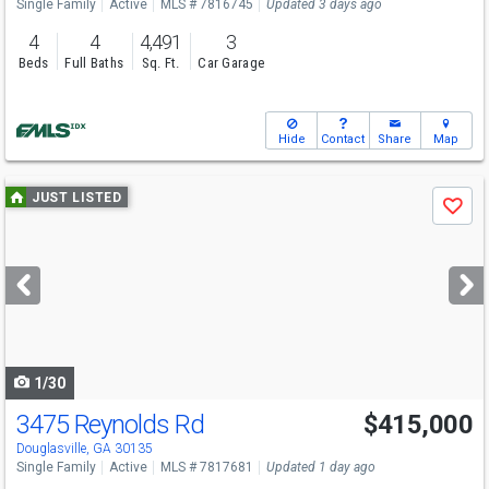
Single Family
Active
MLS # 7816745
Updated 3 days ago
4
4
4,491
3
Beds
Full Baths
Sq. Ft.
Car Garage
Hide
Contact
Share
Map
Use
JUST LISTED
Save
previous
and
next
buttons
to
navigate
1/30
3475 Reynolds Rd
$415,000
Open House
Sun
8/9
1-3
Douglasville, GA 30135
Single Family
Active
MLS # 7817681
Updated 1 day ago