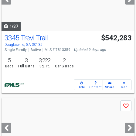
buttons
to
navigate
1/37
3345 Trevi Trail
$542,283
Open House
Sun
8/9
12-6
Douglasville, GA 30135
Single Family
Active
MLS # 7813359
Updated 9 days ago
5
3
3,222
2
Beds
Full Baths
Sq. Ft.
Car Garage
Hide
Contact
Share
Map
Use
Save
previous
and
next
buttons