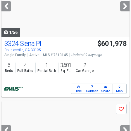
next
buttons
to
navigate
1/56
3324 Siena Pl
$601,978
Open House
Sun
8/9
12-6
Douglasville, GA 30135
Single Family
Active
MLS # 7813145
Updated 9 days ago
6
4
1
3,681
2
Beds
Full Baths
Partial Bath
Sq. Ft.
Car Garage
Hide
Contact
Share
Map
Use
Save
previous
and
next