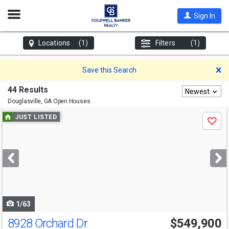
Open
Sign In
Nav
Locations
(1)
Filters
(1)
D
Save this Search
44 Results
Newest
Douglasville, GA
Open Houses
Use
JUST LISTED
Save
previous
and
next
buttons
to
navigate
1/63
8928 Orchard Dr
$549,900
Open House