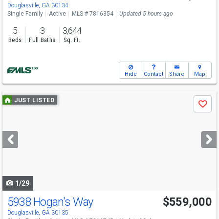
Sat
8/15
2-3
Douglasville, GA 30134
Single Family
Active
MLS # 7816354
Updated 5 hours ago
5
3
3,644
Beds
Full Baths
Sq. Ft.
Hide
Contact
Share
Map
Use
JUST LISTED
Save
previous
and
next
buttons
to
navigate
1/29
5938 Hogan's Way
$559,000
Open House
Sun
8/9
1-3
Douglasville, GA 30135