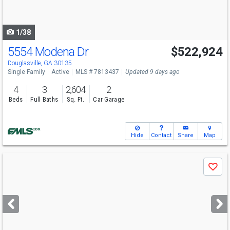
to
navigate
1/38
5554 Modena Dr
$522,924
Open House
Sun
8/9
12-6
Douglasville, GA 30135
Single Family
Active
MLS # 7813437
Updated 9 days ago
4
3
2,604
2
Beds
Full Baths
Sq. Ft.
Car Garage
Hide
Contact
Share
Map
Use
Save
previous
and
next
buttons
to