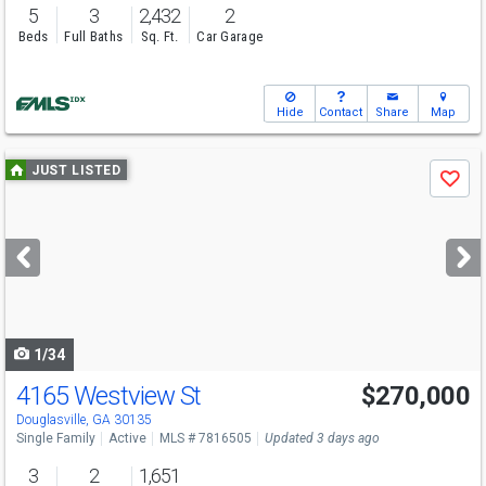
5
3
2,432
2
Beds
Full Baths
Sq. Ft.
Car Garage
Hide
Contact
Share
Map
Use
JUST LISTED
Save
previous
and
next
buttons
to
navigate
1/34
4165 Westview St
$270,000
Open House
Sun
8/9
2-4
Douglasville, GA 30135
Single Family
Active
MLS # 7816505
Updated 3 days ago
3
2
1,651