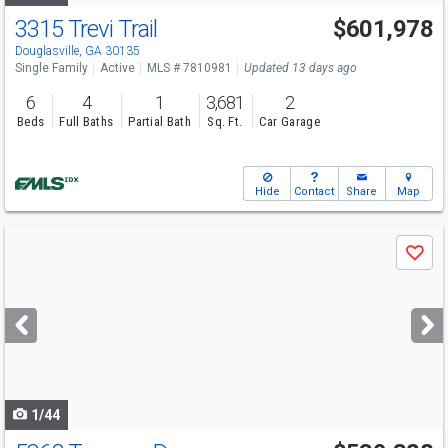
3315 Trevi Trail
$601,978
Open House
Sun
8/9
12-6
Douglasville, GA 30135
Single Family
Active
MLS # 7810981
Updated 13 days ago
6
4
1
3,681
2
Beds
Full Baths
Partial Bath
Sq. Ft.
Car Garage
Hide
Contact
Share
Map
Use
Save
previous
and
next
buttons
to
navigate
1/44