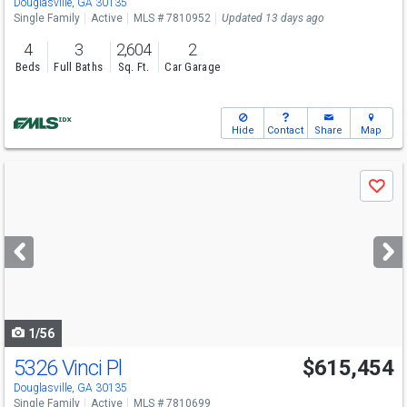
Douglasville, GA 30135
Single Family
Active
MLS # 7810952
Updated 13 days ago
4
3
2,604
2
Beds
Full Baths
Sq. Ft.
Car Garage
Hide
Contact
Share
Map
Use
Save
previous
and
next
buttons
to
navigate
1/56
5326 Vinci Pl
$615,454
Open House
Sun
8/9
12-6
Douglasville, GA 30135
Single Family
Active
MLS # 7810699