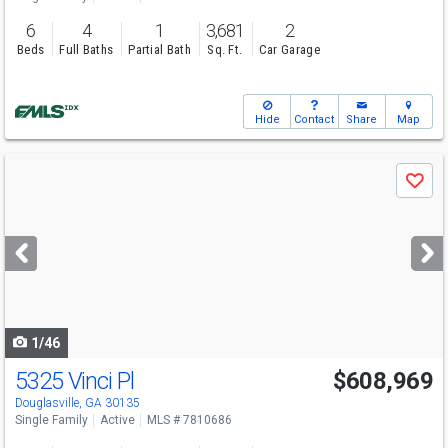
6
4
1
3,681
2
Beds
Full Baths
Partial Bath
Sq. Ft.
Car Garage
Hide
Contact
Share
Map
Use
Save
previous
and
next
buttons
to
navigate
1/46
5325 Vinci Pl
$608,969
Open House
Sun
8/9
12-6
Douglasville, GA 30135
Single Family
Active
MLS # 7810686