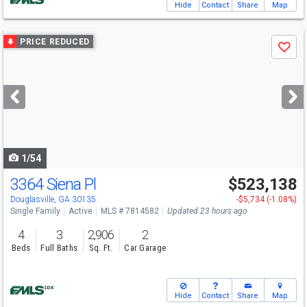
Hide
Contact
Share
Map
Use
PRICE REDUCED
Save
previous
and
next
buttons
to
navigate
1/54
3364 Siena Pl
$523,138
Open House
Sun
8/9
12-6
Douglasville, GA 30135
-$5,734 (-1.08%)
Single Family
Active
MLS # 7814582
Updated 23 hours ago
4
3
2,906
2
Beds
Full Baths
Sq. Ft.
Car Garage
Hide
Contact
Share
Map