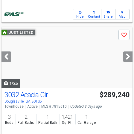
Hide
Contact
Share
Map
Use
JUST LISTED
Save
previous
and
next
buttons
to
navigate
1/25
3032 Acacia Cir
$289,240
Open House
Sun
8/9
1-5
Douglasville, GA 30135
Townhouse
Active
MLS # 7815610
Updated 3 days ago
3
2
1
1,421
1
Beds
Full Baths
Partial Bath
Sq. Ft.
Car Garage