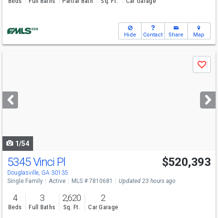
Beds
Full Baths
Partial Bath
Sq. Ft.
Car Garage
Hide
Contact
Share
Map
Use
Save
previous
and
next
buttons
to
navigate
1/54
5345 Vinci Pl
$520,393
Open House
Sun
8/9
12-6
Douglasville, GA 30135
Single Family
Active
MLS # 7810681
Updated 23 hours ago
4
3
2,620
2
Beds
Full Baths
Sq. Ft.
Car Garage