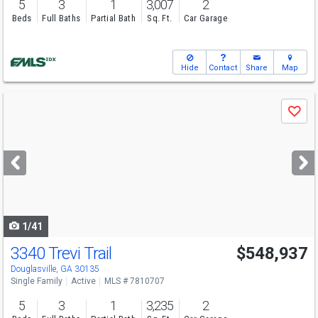
5
3
1
3,007
2
Beds
Full Baths
Partial Bath
Sq. Ft.
Car Garage
Hide
Contact
Share
Map
Use
Save
previous
and
next
buttons
to
navigate
1/41
3340 Trevi Trail
$548,937
Open House
Sun
8/9
12-6
Douglasville, GA 30135
Single Family
Active
MLS # 7810707
5
3
1
3,235
2