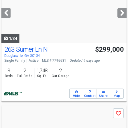
and
next
buttons
to
navigate
1/34
263 Sumer Ln N
$299,000
Open House
Sun
8/9
2-5
Douglasville, GA 30134
Single Family
Active
MLS # 7796631
Updated 4 days ago
3
2
1,748
2
Beds
Full Baths
Sq. Ft.
Car Garage
Hide
Contact
Share
Map
Use
Save
previous
and