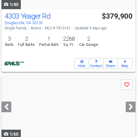
1/40
4303 Yeager Rd
$379,900
Open House
Sun
8/9
2-4
Douglasville, GA 30135
Single Family
Active
MLS # 7813161
Updated 9 days ago
3
2
1
2,268
2
Beds
Full Baths
Partial Bath
Sq. Ft.
Car Garage
Hide
Contact
Share
Map
Use
Save
previous
and
next
buttons
to
navigate
1/60