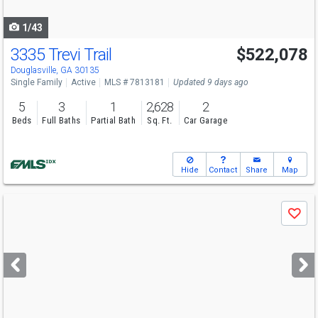
navigate
1/43
3335 Trevi Trail
$522,078
Open House
Sun
8/9
12-6
Douglasville, GA 30135
Single Family
Active
MLS # 7813181
Updated 9 days ago
5
3
1
2,628
2
Beds
Full Baths
Partial Bath
Sq. Ft.
Car Garage
Hide
Contact
Share
Map
Use
Save
previous
and
next
buttons
to
navigate