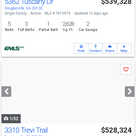
5362 Tuscany Dr
$539,328
Open House
Sun
8/9
12-6
Douglasville, GA 30135
Single Family
Active
MLS # 7810979
Updated 13 days ago
5
3
1
2,628
2
Beds
Full Baths
Partial Bath
Sq. Ft.
Car Garage
Hide
Contact
Share
Map
Use
Save
previous
and
next
buttons
to
navigate
1/32
3310 Trevi Trail
$528,324
Open House
Sun
8/9
12-6