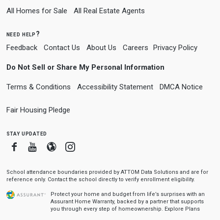
All Homes for Sale
All Real Estate Agents
need help?
Feedback
Contact Us
About Us
Careers
Privacy Policy
Do Not Sell or Share My Personal Information
Terms & Conditions
Accessibility Statement
DMCA Notice
Fair Housing Pledge
stay updated
Facebook
Youtube
Blogger
Instagram
School attendance boundaries provided by ATTOM Data Solutions and are for
reference only. Contact the school directly to verify enrollment eligibility.
Protect your home and budget from life’s surprises with an
Assurant Home Warranty, backed by a partner that supports
you through every step of homeownership.
Explore Plans