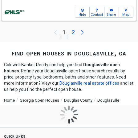
Hide
Contact
Share
Map
Next
1
2
Previous
find open houses in douglasville, ga
Coldwell Banker Realty can help you find
Douglasville open
houses
. Refine your Douglasville open house search results by
price, property type, bedrooms, baths and other features. Need
more information? View our
Douglasville real estate offices
and let
us help you find the perfect open house.
Home
Georgia Open Houses
Douglas County
Douglasville
quick links