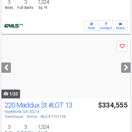
3
3
1,324
Beds
Full Baths
Sq. Ft.
Hide
Contact
Share
Use
Save
previous
and
next
buttons
to
navigate
1/20
220 Maddux St
#LOT 13
$334,555
Fayetteville, GA 30214
Townhouse
Active
MLS # 7767198
3
3
1,324