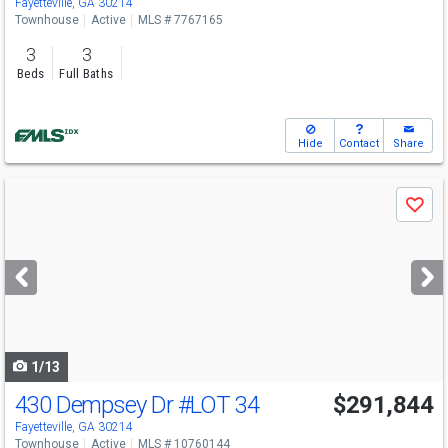
Fayetteville, GA 30214
Townhouse
Active
MLS # 7767165
3
3
Beds
Full Baths
Hide
Contact
Share
Use
Save
previous
and
next
buttons
to
navigate
1/13
430 Dempsey Dr
#LOT 34
$291,844
Fayetteville, GA 30214
Townhouse
Active
MLS # 10760144