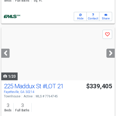
Beds
Full Baths
Sq. Ft.
Hide
Contact
Share
Use
Save
previous
and
next
buttons
to
navigate
1/20
225 Maddux St
#LOT 21
$339,405
Fayetteville, GA 30214
Townhouse
Active
MLS # 7764745
3
3
Beds
Full Baths