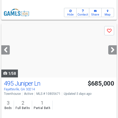
Hide
Contact
Share
Map
Use
Save
previous
and
next
buttons
to
navigate
1/58
495 Juniper Ln
$685,000
Fayetteville, GA 30214
Townhouse
Active
MLS # 10805671
Updated 5 days ago
3
2
1
Beds
Full Baths
Partial Bath