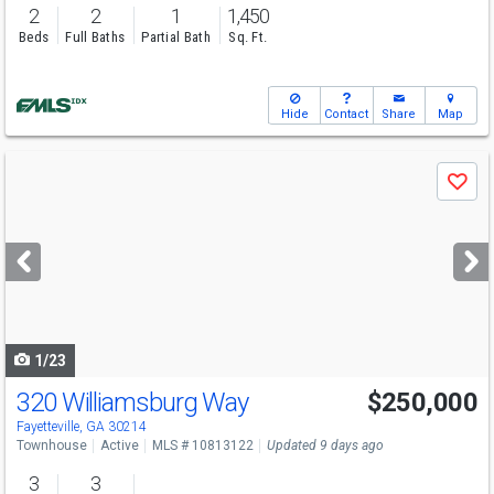
2
2
1
1,450
Beds
Full Baths
Partial Bath
Sq. Ft.
Hide
Contact
Share
Map
Use
Save
previous
and
next
buttons
to
navigate
1/23
320 Williamsburg Way
$250,000
Fayetteville, GA 30214
Townhouse
Active
MLS # 10813122
Updated 9 days ago
3
3