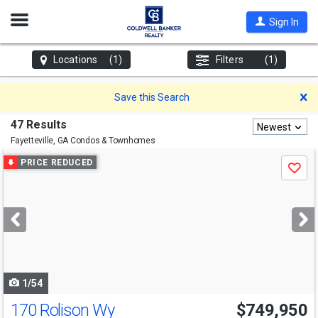
Open
Sign In
Nav
Locations
(1)
Filters
(1)
D
Save this Search
47 Results
Newest
Fayetteville, GA
Condos & Townhomes
Use
PRICE REDUCED
Save
previous
and
next
buttons
to
navigate
1/54
170 Rolison Wy
$749,950
Open House