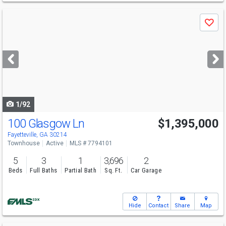
Use
Save
previous
and
next
buttons
to
navigate
1/92
100 Glasgow Ln
$1,395,000
Fayetteville, GA 30214
Townhouse
Active
MLS # 7794101
5
3
1
3,696
2
Beds
Full Baths
Partial Bath
Sq. Ft.
Car Garage
Hide
Contact
Share
Map