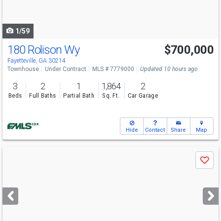
to
navigate
1/59
180 Rolison Wy
$700,000
Open House
Sat
8/8
12:30-3
Fayetteville, GA 30214
Townhouse
Under Contract
MLS # 7779000
Updated 10 hours ago
3
2
1
1,864
2
Beds
Full Baths
Partial Bath
Sq. Ft.
Car Garage
Hide
Contact
Share
Map
Use
Save
previous
and
next
buttons
to