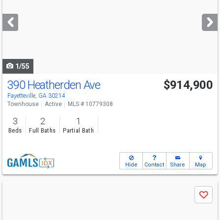
and
next
buttons
to
navigate
1/55
390 Heatherden Ave
$914,900
Fayetteville, GA 30214
Townhouse
Active
MLS # 10779308
3
2
1
Beds
Full Baths
Partial Bath
Hide
Contact
Share
Map
Use
Save
previous
and