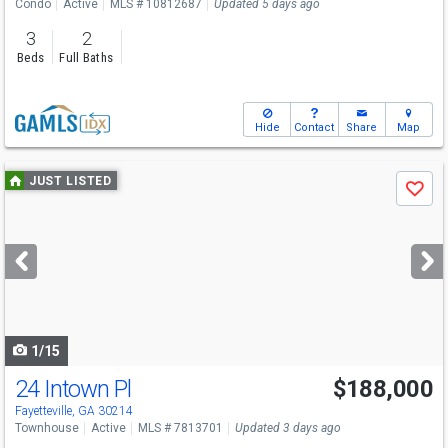
Condo
Active
MLS # 10812687
Updated 5 days ago
3
2
Beds
Full Baths
Hide
Contact
Share
Map
Use
JUST LISTED
Save
previous
and
next
buttons
to
navigate
1/15
24 Intown Pl
$188,000
Fayetteville, GA 30214
Townhouse
Active
MLS # 7813701
Updated 3 days ago