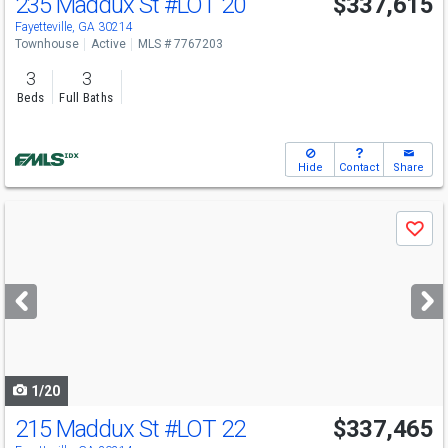
235 Maddux St
#LOT 20
$337,615
Fayetteville, GA 30214
Townhouse
Active
MLS # 7767203
3
3
Beds
Full Baths
Hide
Contact
Share
Use
Save
previous
and
next
buttons
to
navigate
1/20
215 Maddux St
#LOT 22
$337,465