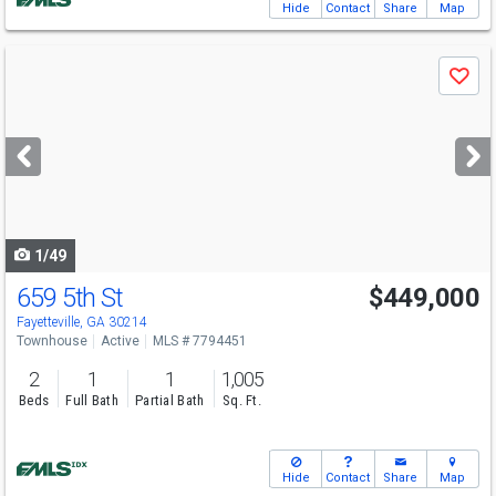
Hide
Contact
Share
Map
Use
Save
previous
and
next
buttons
to
navigate
1/49
659 5th St
$449,000
Fayetteville, GA 30214
Townhouse
Active
MLS # 7794451
2
1
1
1,005
Beds
Full Bath
Partial Bath
Sq. Ft.
Hide
Contact
Share
Map