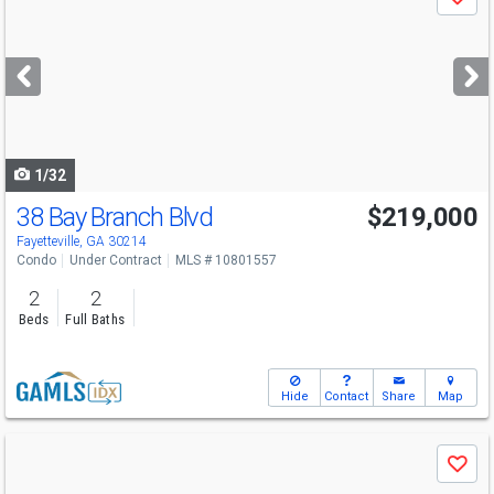
Save
previous
and
next
buttons
to
navigate
1/32
38 Bay Branch Blvd
$219,000
Fayetteville, GA 30214
Condo
Under Contract
MLS # 10801557
2
2
Beds
Full Baths
Hide
Contact
Share
Map
Use
Save
previous