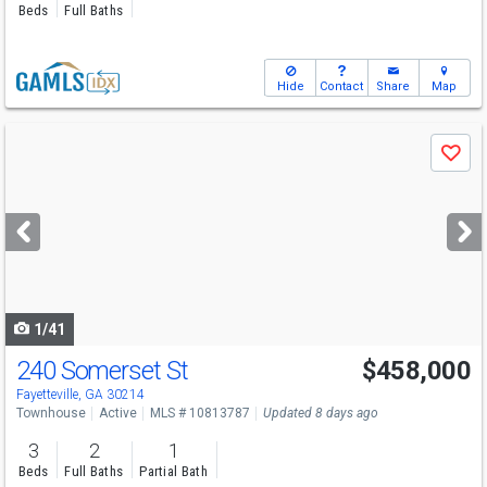
Beds
Full Baths
Hide
Contact
Share
Map
Use
Save
previous
and
next
buttons
to
navigate
1/41
240 Somerset St
$458,000
Fayetteville, GA 30214
Townhouse
Active
MLS # 10813787
Updated 8 days ago
3
2
1
Beds
Full Baths
Partial Bath