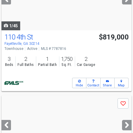
buttons
to
navigate
1/45
110 4th St
$819,000
Fayetteville, GA 30214
Townhouse
Active
MLS # 7787816
3
2
1
1,750
2
Beds
Full Baths
Partial Bath
Sq. Ft.
Car Garage
Hide
Contact
Share
Map
Use
Save
previous
and
next
buttons