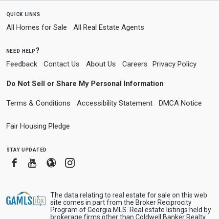
quick links
All Homes for Sale
All Real Estate Agents
need help?
Feedback
Contact Us
About Us
Careers
Privacy Policy
Do Not Sell or Share My Personal Information
Terms & Conditions
Accessibility Statement
DMCA Notice
Fair Housing Pledge
stay updated
Facebook
Youtube
Blogger
Instagram
The data relating to real estate for sale on this web
site comes in part from the Broker Reciprocity
Program of Georgia MLS. Real estate listings held by
brokerage firms other than Coldwell Banker Realty