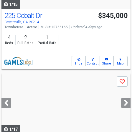
1/15
225 Cobalt Dr
$345,000
Open House
Sun
8/9
12-3
Fayetteville, GA 30214
Townhouse
Active
MLS # 10766165
Updated 4 days ago
4
2
1
Beds
Full Baths
Partial Bath
Hide
Contact
Share
Map
Use
Save
previous
and
next
buttons
to
navigate
1/17