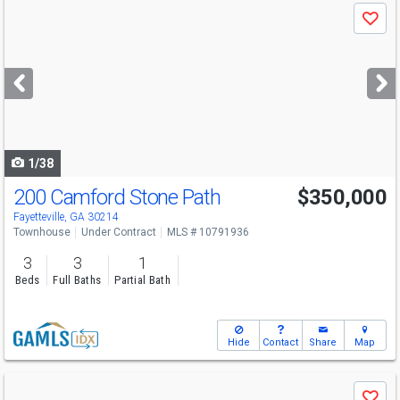
Use
Save
previous
and
next
buttons
to
navigate
1/38
200 Camford Stone Path
$350,000
Fayetteville, GA 30214
Townhouse
Under Contract
MLS # 10791936
3
3
1
Beds
Full Baths
Partial Bath
Hide
Contact
Share
Map
Use