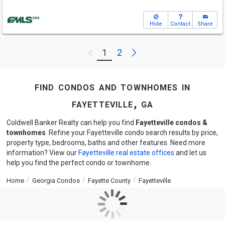
Hide
Contact
Share
Next
1
2
Previous
find condos and townhomes in
fayetteville, ga
Coldwell Banker Realty can help you find
Fayetteville condos &
townhomes
. Refine your Fayetteville condo search results by price,
property type, bedrooms, baths and other features. Need more
information? View our
Fayetteville real estate offices
and let us
help you find the perfect condo or townhome.
Home
Georgia Condos
Fayette County
Fayetteville