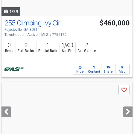
navigate
1/29
255 Climbing Ivy Cir
$460,000
Fayetteville, GA 30214
Townhouse
Active
MLS # 7756172
3
2
1
1,933
2
Beds
Full Baths
Partial Bath
Sq. Ft.
Car Garage
Hide
Contact
Share
Map
Use
Save
previous
and
next
buttons
to
navigate