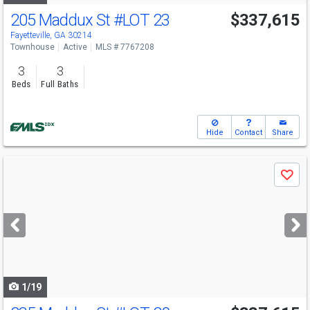
205 Maddux St
#LOT 23
$337,615
Fayetteville, GA 30214
Townhouse
Active
MLS # 7767208
3
3
Beds
Full Baths
Hide
Contact
Share
Use
Save
previous
and
next
buttons
to
navigate
1/19