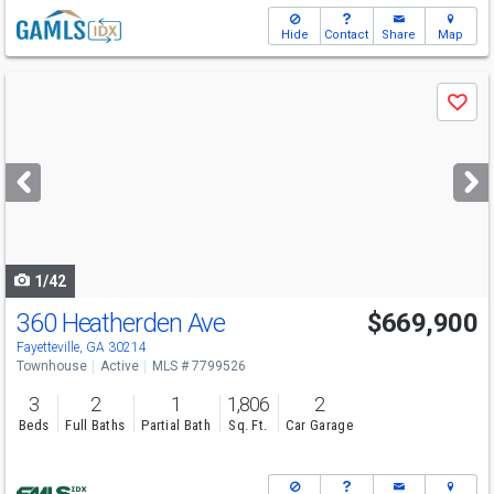
Hide
Contact
Share
Map
Use
Save
previous
and
next
buttons
to
navigate
1/42
360 Heatherden Ave
$669,900
Fayetteville, GA 30214
Townhouse
Active
MLS # 7799526
3
2
1
1,806
2
Beds
Full Baths
Partial Bath
Sq. Ft.
Car Garage