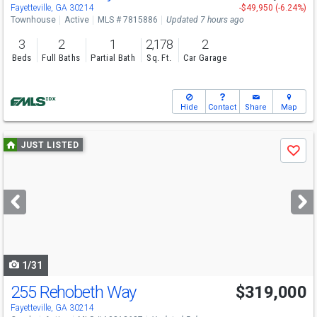
Sat
8/8
12:30-3:30
Fayetteville, GA 30214
-$49,950 (-6.24%)
Townhouse
Active
MLS # 7815886
Updated 7 hours ago
3
2
1
2,178
2
Beds
Full Baths
Partial Bath
Sq. Ft.
Car Garage
Hide
Contact
Share
Map
Use
JUST LISTED
Save
previous
and
next
buttons
to
navigate
1/31
255 Rehobeth Way
$319,000
Fayetteville, GA 30214