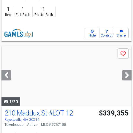
1
1
1
Bed
Full Bath
Partial Bath
Hide
Contact
Share
Use
Save
previous
and
next
buttons
to
navigate
1/20
210 Maddux St
#LOT 12
$339,355
Fayetteville, GA 30214
Townhouse
Active
MLS # 7767185