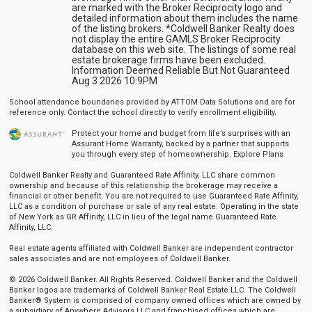
are marked with the Broker Reciprocity logo and
detailed information about them includes the name
of the listing brokers. *Coldwell Banker Realty does
not display the entire GAMLS Broker Reciprocity
database on this web site. The listings of some real
estate brokerage firms have been excluded.
Information Deemed Reliable But Not Guaranteed
Aug 3 2026 10:9PM
School attendance boundaries provided by ATTOM Data Solutions and are for
reference only. Contact the school directly to verify enrollment eligibility.
Protect your home and budget from life’s surprises with an
Assurant Home Warranty, backed by a partner that supports
you through every step of homeownership.
Explore Plans
Coldwell Banker Realty and Guaranteed Rate Affinity, LLC share common
ownership and because of this relationship the brokerage may receive a
financial or other benefit. You are not required to use Guaranteed Rate Affinity,
LLC as a condition of purchase or sale of any real estate. Operating in the state
of New York as GR Affinity, LLC in lieu of the legal name Guaranteed Rate
Affinity, LLC.
Real estate agents affiliated with Coldwell Banker are independent contractor
sales associates and are not employees of Coldwell Banker.
© 2026 Coldwell Banker. All Rights Reserved. Coldwell Banker and the Coldwell
Banker logos are trademarks of Coldwell Banker Real Estate LLC. The Coldwell
Banker® System is comprised of company owned offices which are owned by
a subsidiary of Anywhere Advisors LLC and franchised offices which are