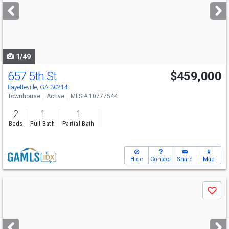
next
buttons
to
navigate
1/49
657 5th St
$459,000
Fayetteville, GA 30214
Townhouse
Active
MLS # 10777544
2
1
1
Beds
Full Bath
Partial Bath
Hide
Contact
Share
Map
Use
Save
previous
and
next