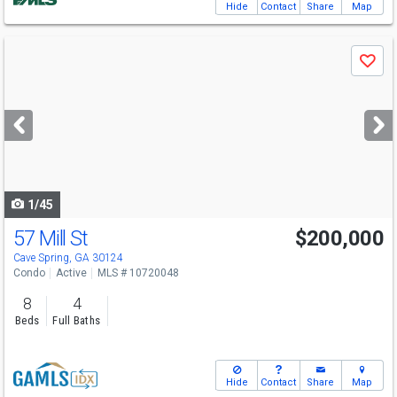
Hide
Contact
Share
Map
Use
Save
previous
and
next
buttons
to
navigate
1/45
57 Mill St
$200,000
Cave Spring, GA 30124
Condo
Active
MLS # 10720048
8
4
Beds
Full Baths
Hide
Contact
Share
Map