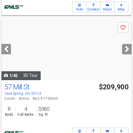
Hide
Contact
Share
Map
Use
Save
previous
and
next
buttons
to
navigate
3D Tour
1/45
57 Mill St
$209,900
Cave Spring, GA 30124
Condo
Active
MLS # 7743060
8
4
3,960
Beds
Full Baths
Sq. Ft.