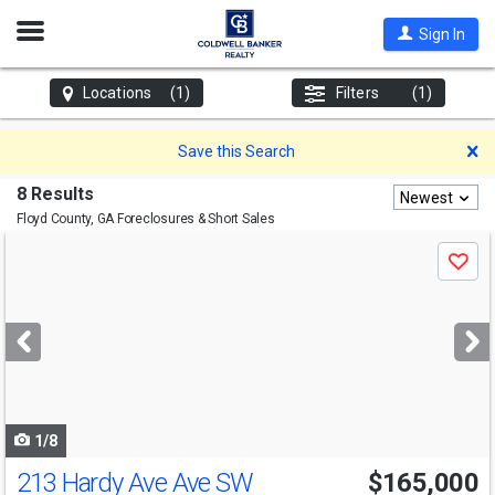
Open
Sign In
Nav
Locations
(1)
Filters
(1)
D
Save this Search
8 Results
Newest
Floyd County, GA
Foreclosures & Short Sales
Use
Save
previous
and
next
buttons
to
navigate
1/8
213 Hardy Ave Ave SW
$165,000