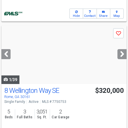
Hide
Contact
Share
Map
Use
Save
previous
and
next
buttons
to
navigate
1/39
8 Wellington Way SE
$320,000
Rome, GA 30161
Single Family
Active
MLS # 7750753
5
3
3,051
2
Beds
Full Baths
Sq. Ft.
Car Garage