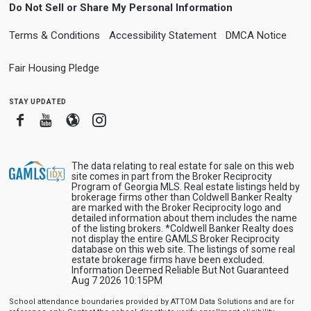
Do Not Sell or Share My Personal Information
Terms & Conditions
Accessibility Statement
DMCA Notice
Fair Housing Pledge
stay updated
Facebook
Youtube
Blogger
Instagram
The data relating to real estate for sale on this web
site comes in part from the Broker Reciprocity
Program of Georgia MLS. Real estate listings held by
brokerage firms other than Coldwell Banker Realty
are marked with the Broker Reciprocity logo and
detailed information about them includes the name
of the listing brokers. *Coldwell Banker Realty does
not display the entire GAMLS Broker Reciprocity
database on this web site. The listings of some real
estate brokerage firms have been excluded.
Information Deemed Reliable But Not Guaranteed
Aug 7 2026 10:15PM
School attendance boundaries provided by ATTOM Data Solutions and are for