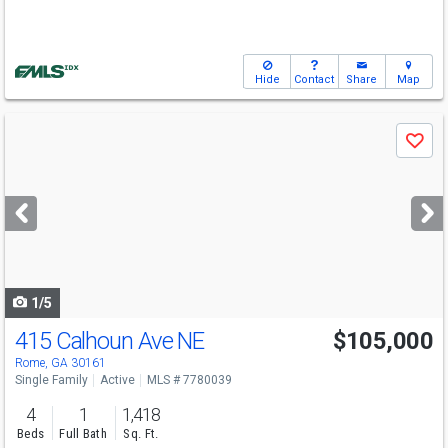
Hide
Contact
Share
Map
Use
Save
previous
and
next
buttons
to
navigate
1/5
415 Calhoun Ave NE
$105,000
Rome, GA 30161
Single Family
Active
MLS # 7780039
4
1
1,418
Beds
Full Bath
Sq. Ft.