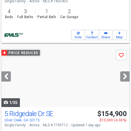
Single Family
Active
MLS # 7805403
4
3
1
2
Beds
Full Baths
Partial Bath
Car Garage
Hide
Contact
Share
Map
Use
PRICE REDUCED
Save
previous
and
next
buttons
to
navigate
1/35
5 Ridgedale Dr SE
$154,900
Silver Creek, GA 30173
-$10,000 (-6.06%)
Single Family
Active
MLS # 7795712
Updated 1 day ago