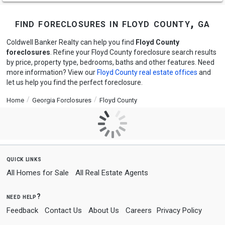
find foreclosures in floyd county, ga
Coldwell Banker Realty can help you find
Floyd County
foreclosures
. Refine your Floyd County foreclosure search results
by price, property type, bedrooms, baths and other features. Need
more information? View our
Floyd County real estate offices
and
let us help you find the perfect foreclosure.
Home
Georgia Forclosures
Floyd County
quick links
All Homes for Sale
All Real Estate Agents
need help?
Feedback
Contact Us
About Us
Careers
Privacy Policy