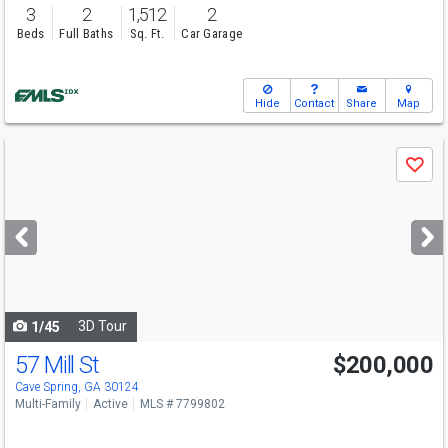
3
2
1,512
2
Beds
Full Baths
Sq. Ft.
Car Garage
Hide
Contact
Share
Map
Use
Save
previous
and
next
buttons
to
navigate
3D Tour
1/45
57 Mill St
$200,000
Cave Spring, GA 30124
Multi-Family
Active
MLS # 7799802