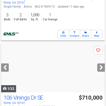
Rome, GA 30161
Single Family
Active
MLS # 7809172
Updated 11 days ago
3
2
1,088
1
Beds
Full Baths
Sq. Ft.
Car Garage
Hide
Contact
Share
Map
Use
Save
previous
and
next
buttons
to
navigate
1/32
106 Vinings Dr SE
$710,000
Rome, GA 30161