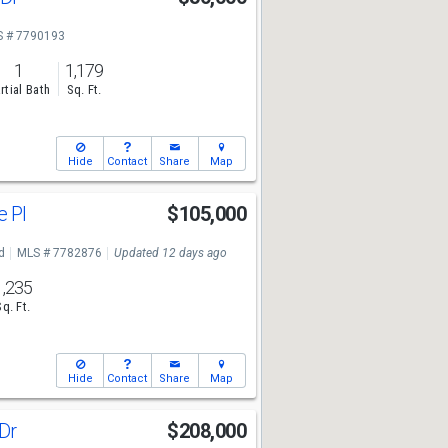
7
 # 7790193
1
1,179
rtial Bath
Sq. Ft.
Hide
Contact
Share
Map
e Pl
$105,000
7
d
MLS # 7782876
Updated 12 days ago
1,235
Sq. Ft.
Hide
Contact
Share
Map
 Dr
$208,000