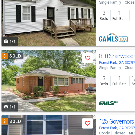
Single Family
Close
and
3
1
next
Beds
Full Bath
buttons
to
1/1
navigate
Use
818 Sherwood 
$
SOLD
Save
previous
Forest Park, GA 3029
Single Family
Close
and
3
1
1
next
Beds
Full Bath
Sq
buttons
to
1/1
navigate
Use
125 Governors
$
SOLD
Save
previous
Forest Park, GA 3029
Condo
Closed
MLS