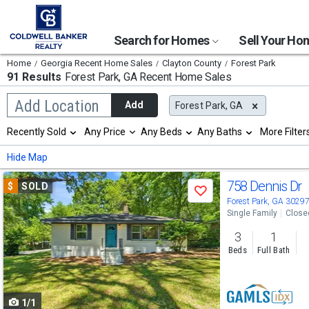
Search for Homes
Sell Your H
Home
Georgia Recent Home Sales
Clayton County
Forest Park
91 Results
Forest Park, GA
Recent Home Sales
Begin
Add Location
Add
Forest Park, GA
typing
to
Selection
Recently Sold
Any Price
Any Beds
Any Baths
More Filter
search,
will
use
refresh
Min
Max
Hide Map
arrow
the
keys
page
Use
to
758 Dennis Dr
$
SOLD
with
Save
navigate,
new
previous
Forest Park, GA 3029
Enter
results.
Single Family
Close
to
and
properties
select
3
1
next
Beds
Full Bath
buttons
to
1/1
navigate