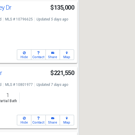
ley Dr
$135,000
7
d
MLS # 10796625
Updated 5 days ago
Hide
Contact
Share
Map
Dr
$221,550
7
d
MLS # 10801977
Updated 7 days ago
1
artial Bath
Hide
Contact
Share
Map