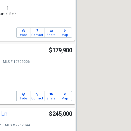
1
artial Bath
Hide
Contact
Share
Map
$179,900
7
MLS # 10709006
Hide
Contact
Share
Map
w Ln
$245,000
7
d
MLS # 7762344