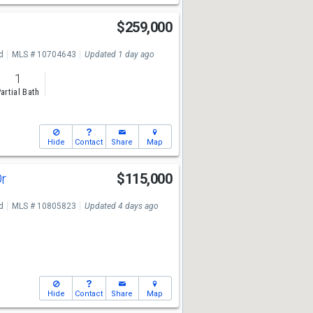
$259,000
7
d
MLS # 10704643
Updated 1 day ago
1
artial Bath
Hide
Contact
Share
Map
Dr
$115,000
7
d
MLS # 10805823
Updated 4 days ago
Hide
Contact
Share
Map