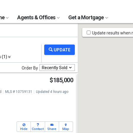
ome
Agents & Offices
Get a Mortgage
Map
Update results when
Tools
s (1)
Recently Sold
Order By
$185,000
7
d
MLS # 10759131
Updated 4 hours ago
Hide
Contact
Share
Map