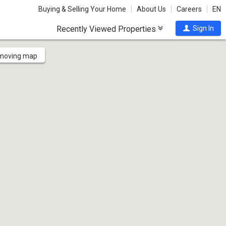
Buying & Selling Your Home
About Us
Careers
EN
Recently Viewed Properties
Sign In
 moving map