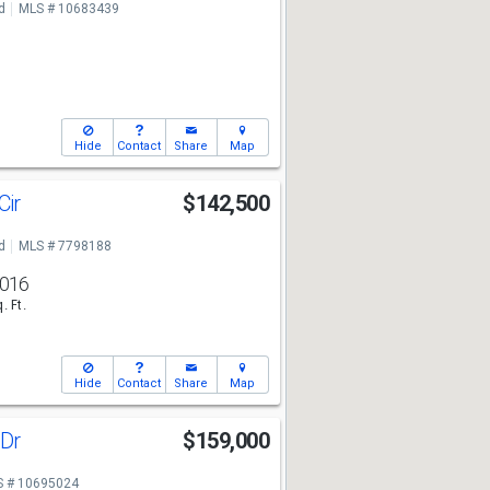
d
MLS # 10683439
Hide
Contact
Share
Map
Cir
$142,500
7
d
MLS # 7798188
,016
. Ft.
Hide
Contact
Share
Map
 Dr
$159,000
7
 # 10695024