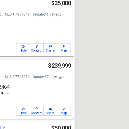
$35,000
7
d
MLS # 7801649
Updated 1 day ago
Hide
Contact
Share
Map
$239,999
7
d
MLS # 7743084
Updated 7 days ago
2,464
Sq. Ft.
Hide
Contact
Share
Map
 Dr
$50,000