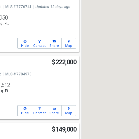
7
d
MLS # 7776741
Updated 12 days ago
950
q. Ft.
Hide
Contact
Share
Map
$222,000
7
d
MLS # 7784973
1,512
Sq. Ft.
Hide
Contact
Share
Map
$149,000
7