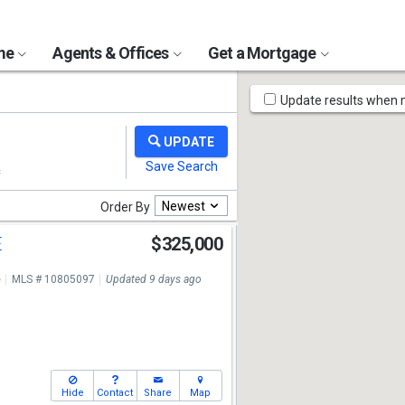
ome
Agents & Offices
Get a Mortgage
Map
Update results when
Tools
Newest
Order By
E
$325,000
e
MLS # 10805097
Updated 9 days ago
Hide
Contact
Share
Map