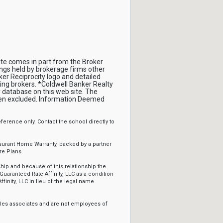
site comes in part from the Broker
ings held by brokerage firms other
er Reciprocity logo and detailed
ing brokers. *Coldwell Banker Realty
 database on this web site. The
been excluded. Information Deemed
erence only. Contact the school directly to
ssurant Home Warranty, backed by a partner
re Plans
ip and because of this relationship the
Guaranteed Rate Affinity, LLC as a condition
ffinity, LLC in lieu of the legal name
sales associates and are not employees of