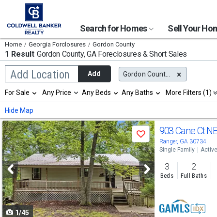
Search for Homes
Sell Your H
Home
Georgia Forclosures
Gordon County
1 Result
Gordon County, GA
Foreclosures & Short Sales
Begin
Add Location
Add
Gordon County, GA
typing
to
Selection
For Sale
Any Price
Any Beds
Any Baths
More Filters (1)
search,
will
use
refresh
Min
Max
Hide Map
arrow
the
keys
page
Use
to
903 Cane Ct N
with
Save
navigate,
new
previous
Ranger, GA 30734
Enter
results.
Single Family
Activ
to
and
properties
select
3
2
next
Beds
Full Baths
buttons
to
1/45
navigate