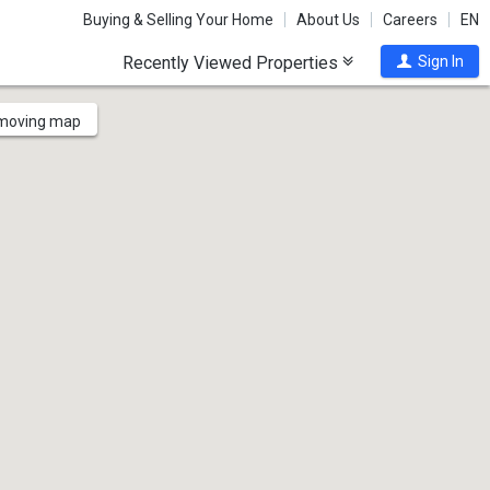
Buying & Selling Your Home
About Us
Careers
EN
Recently Viewed Properties
Sign In
 moving map