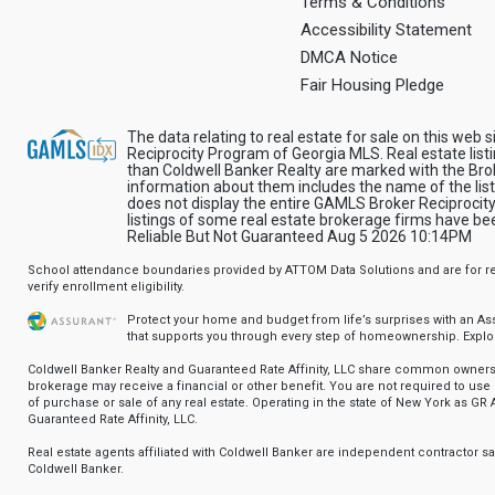
Terms & Conditions
Accessibility Statement
DMCA Notice
Fair Housing Pledge
The data relating to real estate for sale on this web 
Reciprocity Program of Georgia MLS. Real estate list
than Coldwell Banker Realty are marked with the Brok
information about them includes the name of the list
does not display the entire GAMLS Broker Reciprocity
listings of some real estate brokerage firms have 
Reliable But Not Guaranteed Aug 5 2026 10:14PM
School attendance boundaries provided by ATTOM Data Solutions and are for ref
verify enrollment eligibility.
Protect your home and budget from life’s surprises with an A
that supports you through every step of homeownership.
Explo
Coldwell Banker Realty and Guaranteed Rate Affinity, LLC share common ownersh
brokerage may receive a financial or other benefit. You are not required to use 
of purchase or sale of any real estate. Operating in the state of New York as GR A
Guaranteed Rate Affinity, LLC.
Real estate agents affiliated with Coldwell Banker are independent contractor 
Coldwell Banker.