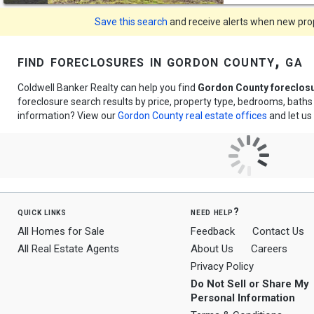
Save this search
and receive alerts when new prope
find foreclosures in gordon county, ga
Coldwell Banker Realty can help you find
Gordon County foreclos
foreclosure search results by price, property type, bedrooms, bath
information? View our
Gordon County real estate offices
and let us
quick links
need help?
All Homes for Sale
Feedback
Contact Us
All Real Estate Agents
About Us
Careers
Privacy Policy
Do Not Sell or Share My
Personal Information