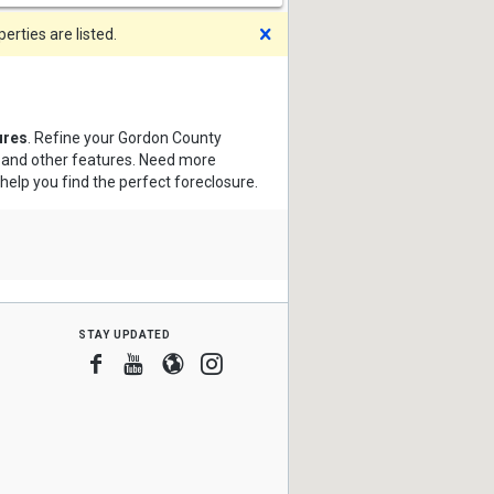
Dismiss
rties are listed.
ures
. Refine your Gordon County
s and other features. Need more
 help you find the perfect foreclosure.
stay updated
Facebook
Youtube
Blogger
Instagram