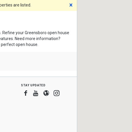
Dismiss
rties are listed.
s
. Refine your Greensboro open house
features. Need more information?
e perfect open house.
stay updated
Facebook
Youtube
Blogger
Instagram