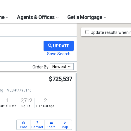
ome
Agents & Offices
Get a Mortgage
Map
Update results when
Tools
Newest
Order By
r
$725,537
2
ng
MLS # 7795140
1
2,712
2
artial Bath
Sq. Ft.
Car Garage
Hide
Contact
Share
Map