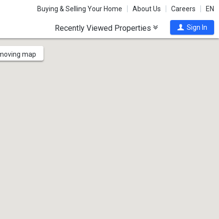
Buying & Selling Your Home
About Us
Careers
EN
Recently Viewed Properties
Sign In
 moving map