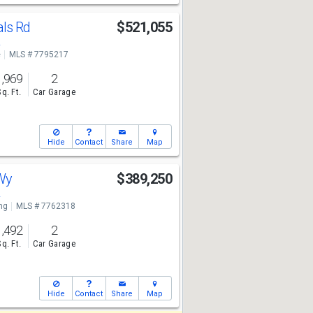
als Rd
$521,055
2
e
MLS # 7795217
1,969
2
Sq. Ft.
Car Garage
Hide
Contact
Share
Map
 Wy
$389,250
2
ng
MLS # 7762318
1,492
2
Sq. Ft.
Car Garage
Hide
Contact
Share
Map