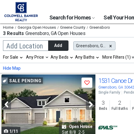
Search for Homes
Sell Your H
Home
Georgia Open Houses
Greene County
Greensboro
3 Results
Greensboro, GA
Open Houses
Begin
Add Location
Add
Greensboro, GA
typing
to
Selection
For Sale
Any Price
Any Beds
Any Baths
More Filters (1)
search,
will
use
refresh
Min
Max
Hide Map
arrow
the
keys
page
Use
to
1531 Canoe D
SALE PENDING
with
Save
navigate,
new
previous
Greensboro, GA 3064
Enter
results.
Single Family
Pendi
to
and
properties
select
3
2
next
Beds
Full Baths
P
buttons
to
Open House
1/11
navigate
Sat
8/8
2-5