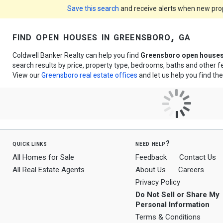
Save this search
and receive alerts when new prope
find open houses in greensboro, ga
Coldwell Banker Realty can help you find
Greensboro open house
search results by price, property type, bedrooms, baths and other 
View our
Greensboro real estate offices
and let us help you find th
quick links
need help?
All Homes for Sale
Feedback
Contact Us
All Real Estate Agents
About Us
Careers
Privacy Policy
Do Not Sell or Share My
Personal Information
Terms & Conditions