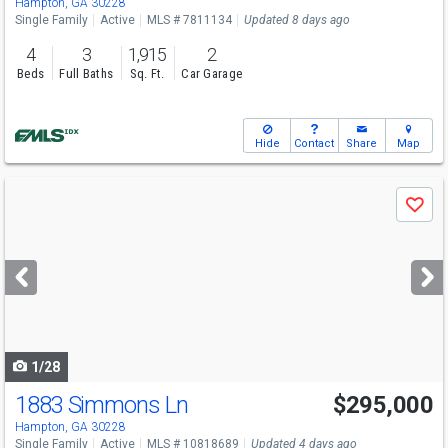
Hampton, GA 30228
Single Family
Active
MLS # 7811134
Updated 8 days ago
4
3
1,915
2
Beds
Full Baths
Sq. Ft.
Car Garage
Hide
Contact
Share
Map
Use
Save
previous
and
next
buttons
to
navigate
1/28
1883 Simmons Ln
$295,000
Hampton, GA 30228
Single Family
Active
MLS # 10818689
Updated 4 days ago