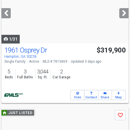
and
next
buttons
to
navigate
1/31
1961 Osprey Dr
$319,900
Hampton, GA 30228
Single Family
Active
MLS # 7815869
Updated 3 days ago
5
3
3,044
2
Beds
Full Baths
Sq. Ft.
Car Garage
Hide
Contact
Share
Map
Use
JUST LISTED
Save
previous
and