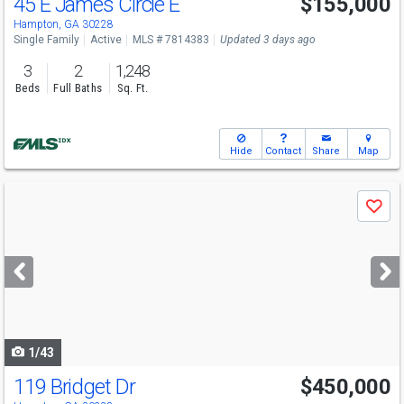
45 E James Circle E
$155,000
Hampton, GA 30228
Single Family
Active
MLS # 7814383
Updated 3 days ago
3
2
1,248
Beds
Full Baths
Sq. Ft.
Hide
Contact
Share
Map
Use
Save
previous
and
next
buttons
to
navigate
1/43
119 Bridget Dr
$450,000