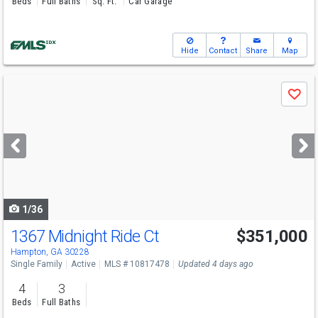
Beds
Full Baths
Sq. Ft.
Car Garage
Hide
Contact
Share
Map
Use
Save
previous
and
next
buttons
to
navigate
1/36
1367 Midnight Ride Ct
$351,000
Hampton, GA 30228
Single Family
Active
MLS # 10817478
Updated 4 days ago
4
3
Beds
Full Baths