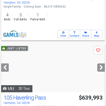
Hampton, GA 30228
Single Family
Coming Soon
MLS # 10805632
4
3
1
Beds
Full Baths
Partial Bath
Hide
Contact
Share
Map
Use
JUST LISTED
Save
previous
and
next
buttons
to
navigate
3D Tour
1/51
105 Haverling Pass
$639,993
Hampton, GA 30228