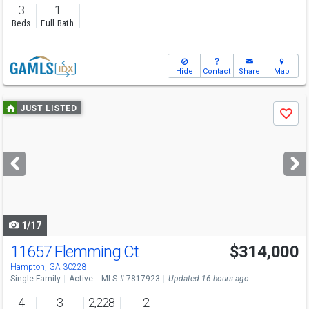
3
1
Beds
Full Bath
Hide
Contact
Share
Map
Use
JUST LISTED
Save
previous
and
next
buttons
to
navigate
1/17
11657 Flemming Ct
$314,000
Hampton, GA 30228
Single Family
Active
MLS # 7817923
Updated 16 hours ago
4
3
2,228
2