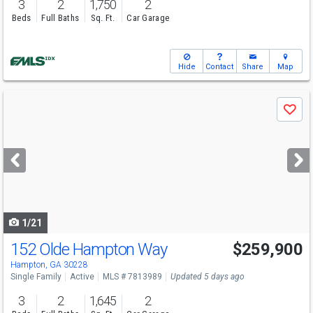
3
2
1,750
2
Beds
Full Baths
Sq. Ft.
Car Garage
Hide
Contact
Share
Map
Use
Save
previous
and
next
buttons
to
navigate
1/21
152 Olde Hampton Way
$259,900
Hampton, GA 30228
Single Family
Active
MLS # 7813989
Updated 5 days ago
3
2
1,645
2