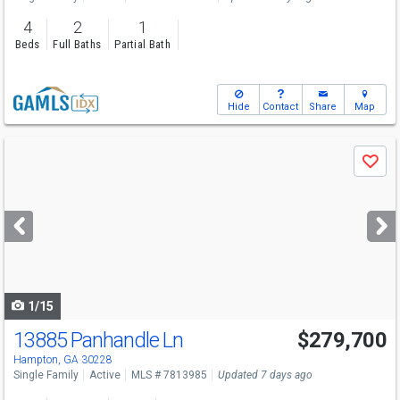
4
2
1
Beds
Full Baths
Partial Bath
Hide
Contact
Share
Map
Use
Save
previous
and
next
buttons
to
navigate
1/15
13885 Panhandle Ln
$279,700
Hampton, GA 30228
Single Family
Active
MLS # 7813985
Updated 7 days ago