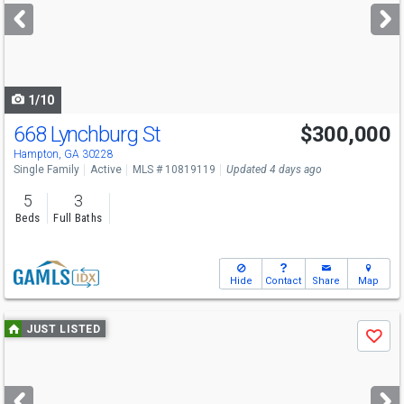
next
buttons
to
navigate
1/10
668 Lynchburg St
$300,000
Hampton, GA 30228
Single Family
Active
MLS # 10819119
Updated 4 days ago
5
3
Beds
Full Baths
Hide
Contact
Share
Map
Use
JUST LISTED
Save
previous
and
next