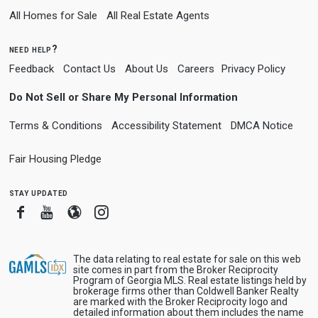
All Homes for Sale
All Real Estate Agents
need help?
Feedback
Contact Us
About Us
Careers
Privacy Policy
Do Not Sell or Share My Personal Information
Terms & Conditions
Accessibility Statement
DMCA Notice
Fair Housing Pledge
stay updated
Facebook
Youtube
Blogger
Instagram
The data relating to real estate for sale on this web
site comes in part from the Broker Reciprocity
Program of Georgia MLS. Real estate listings held by
brokerage firms other than Coldwell Banker Realty
are marked with the Broker Reciprocity logo and
detailed information about them includes the name