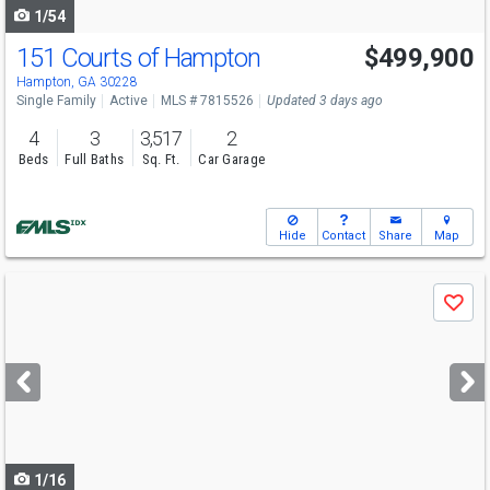
1/54
151 Courts of Hampton
$499,900
Hampton, GA 30228
Single Family
Active
MLS # 7815526
Updated 3 days ago
4
3
3,517
2
Beds
Full Baths
Sq. Ft.
Car Garage
Hide
Contact
Share
Map
Use
Save
previous
and
next
buttons
to
navigate
1/16