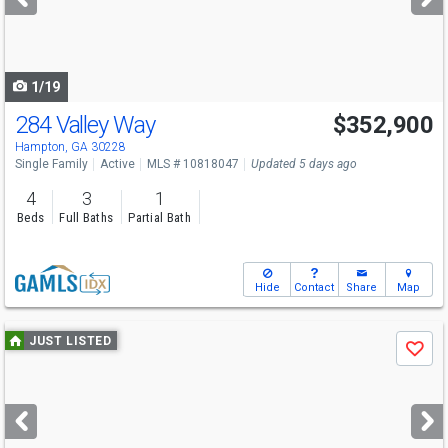
buttons
to
navigate
1/19
284 Valley Way
$352,900
Hampton, GA 30228
Single Family
Active
MLS # 10818047
Updated 5 days ago
4
3
1
Beds
Full Baths
Partial Bath
Hide
Contact
Share
Map
Use
JUST LISTED
Save
previous
and
next
buttons