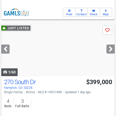
Hide
Contact
Share
Map
Use
JUST LISTED
Save
previous
and
next
buttons
to
navigate
1/60
270 South Dr
$399,000
Hampton, GA 30228
Single Family
Active
MLS # 10821888
Updated 1 day ago
4
3
Beds
Full Baths