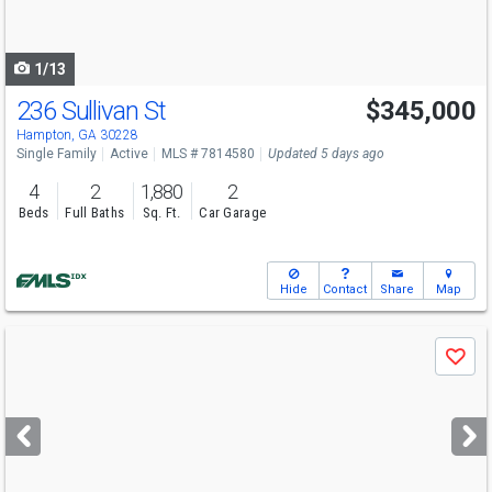
to
navigate
1/13
236 Sullivan St
$345,000
Hampton, GA 30228
Single Family
Active
MLS # 7814580
Updated 5 days ago
4
2
1,880
2
Beds
Full Baths
Sq. Ft.
Car Garage
Hide
Contact
Share
Map
Use
Save
previous
and
next
buttons
to