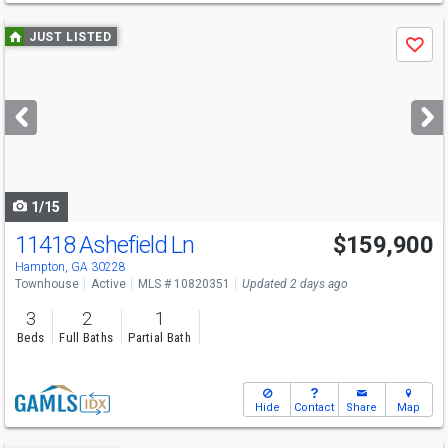
Use
JUST LISTED
Save
previous
and
next
buttons
to
navigate
1/15
11418 Ashefield Ln
$159,900
Hampton, GA 30228
Townhouse
Active
MLS # 10820351
Updated 2 days ago
3
2
1
Beds
Full Baths
Partial Bath
Hide
Contact
Share
Map