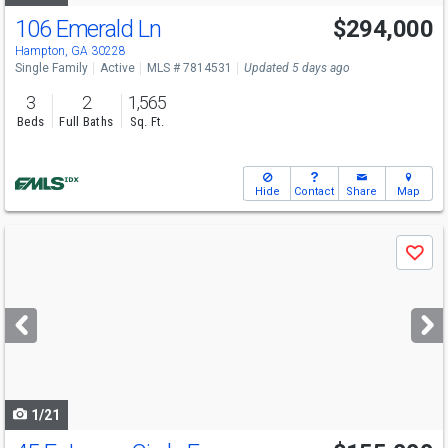
106 Emerald Ln
$294,000
Hampton, GA 30228
Single Family
Active
MLS # 7814531
Updated 5 days ago
3
2
1,565
Beds
Full Baths
Sq. Ft.
Hide
Contact
Share
Map
Use
Save
previous
and
next
buttons
to
navigate
1/21