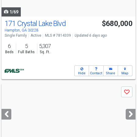
navigate
1/69
171 Crystal Lake Blvd
$680,000
Hampton, GA 30228
Single Family
Active
MLS # 7814339
Updated 6 days ago
6
5
5,307
Beds
Full Baths
Sq. Ft.
Hide
Contact
Share
Map
Use
Save
previous
and
next
buttons
to
navigate