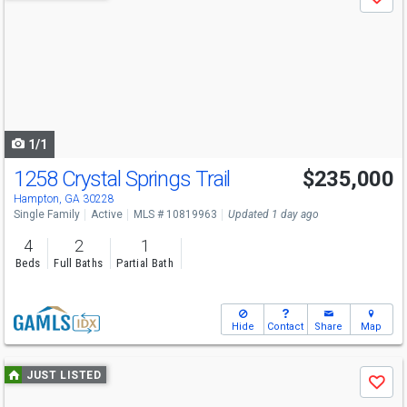
Save
previous
and
next
buttons
to
navigate
1/1
1258 Crystal Springs Trail
$235,000
Hampton, GA 30228
Single Family
Active
MLS # 10819963
Updated 1 day ago
4
2
1
Beds
Full Baths
Partial Bath
Hide
Contact
Share
Map
Use
JUST LISTED
Save
previous