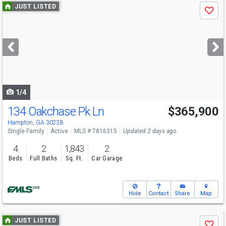
Use
JUST LISTED
Save
previous
and
next
buttons
to
navigate
1/4
134 Oakchase Pk Ln
$365,900
Hampton, GA 30228
Single Family
Active
MLS # 7816315
Updated 2 days ago
4
2
1,843
2
Beds
Full Baths
Sq. Ft.
Car Garage
Hide
Contact
Share
Map
Use
JUST LISTED