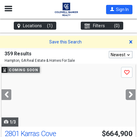
Open
Sign In
Nav
Locations
(1)
Filters
(0)
D
Save this Search
359 Results
Newest
Hampton, GA
Real Estate & Homes For Sale
Use
COMING SOON
Save
previous
and
next
buttons
to
navigate
1/3
2801 Karras Cove
$664,900