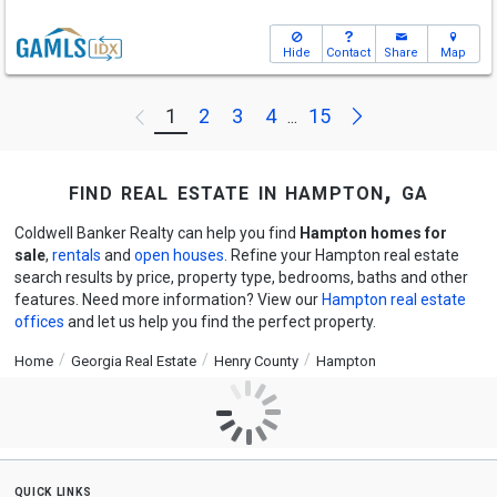
Hide
Contact
Share
Map
Next
1
2
3
4
15
Previous
...
find real estate in hampton, ga
Coldwell Banker Realty can help you find
Hampton homes for
sale
,
rentals
and
open houses
. Refine your Hampton real estate
search results by price, property type, bedrooms, baths and other
features. Need more information? View our
Hampton real estate
offices
and let us help you find the perfect property.
Home
Georgia Real Estate
Henry County
Hampton
quick links