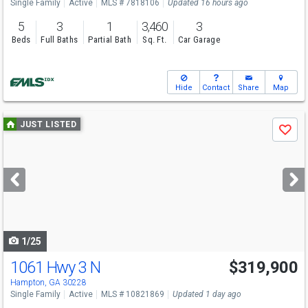
Single Family
Active
MLS # 7818106
Updated 16 hours ago
5
3
1
3,460
3
Beds
Full Baths
Partial Bath
Sq. Ft.
Car Garage
Hide
Contact
Share
Map
Use
JUST LISTED
Save
previous
and
next
buttons
to
navigate
1/25
1061 Hwy 3 N
$319,900
Hampton, GA 30228
Single Family
Active
MLS # 10821869
Updated 1 day ago