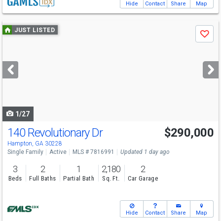
Hide
Contact
Share
Map
Use
JUST LISTED
Save
previous
and
next
buttons
to
navigate
1/27
140 Revolutionary Dr
$290,000
Hampton, GA 30228
Single Family
Active
MLS # 7816991
Updated 1 day ago
3
2
1
2,180
2
Beds
Full Baths
Partial Bath
Sq. Ft.
Car Garage
Hide
Contact
Share
Map