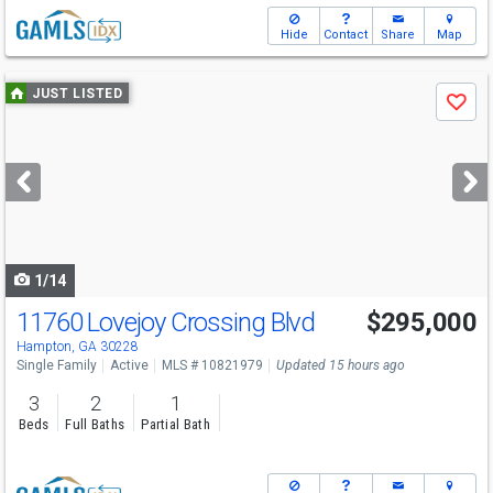
Hide
Contact
Share
Map
Use
JUST LISTED
Save
previous
and
next
buttons
to
navigate
1/14
11760 Lovejoy Crossing Blvd
$295,000
Hampton, GA 30228
Single Family
Active
MLS # 10821979
Updated 15 hours ago
3
2
1
Beds
Full Baths
Partial Bath