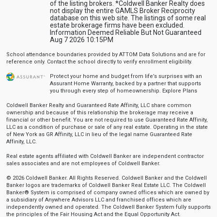
of the listing brokers. *Coldwell Banker Realty does
not display the entire GAMLS Broker Reciprocity
database on this web site. The listings of some real
estate brokerage firms have been excluded.
Information Deemed Reliable But Not Guaranteed
Aug 7 2026 10:15PM
School attendance boundaries provided by ATTOM Data Solutions and are for
reference only. Contact the school directly to verify enrollment eligibility.
Protect your home and budget from life’s surprises with an
Assurant Home Warranty, backed by a partner that supports
you through every step of homeownership.
Explore Plans
Coldwell Banker Realty and Guaranteed Rate Affinity, LLC share common
ownership and because of this relationship the brokerage may receive a
financial or other benefit. You are not required to use Guaranteed Rate Affinity,
LLC as a condition of purchase or sale of any real estate. Operating in the state
of New York as GR Affinity, LLC in lieu of the legal name Guaranteed Rate
Affinity, LLC.
Real estate agents affiliated with Coldwell Banker are independent contractor
sales associates and are not employees of Coldwell Banker.
© 2026 Coldwell Banker. All Rights Reserved. Coldwell Banker and the Coldwell
Banker logos are trademarks of Coldwell Banker Real Estate LLC. The Coldwell
Banker® System is comprised of company owned offices which are owned by
a subsidiary of Anywhere Advisors LLC and franchised offices which are
independently owned and operated. The Coldwell Banker System fully supports
the principles of the Fair Housing Act and the Equal Opportunity Act.