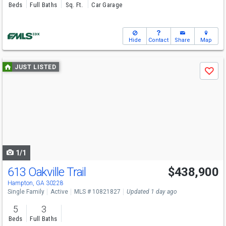
Beds
Full Baths
Sq. Ft.
Car Garage
Hide
Contact
Share
Map
Use
JUST LISTED
Save
previous
and
next
buttons
to
navigate
1/1
613 Oakville Trail
$438,900
Hampton, GA 30228
Single Family
Active
MLS # 10821827
Updated 1 day ago
5
3
Beds
Full Baths