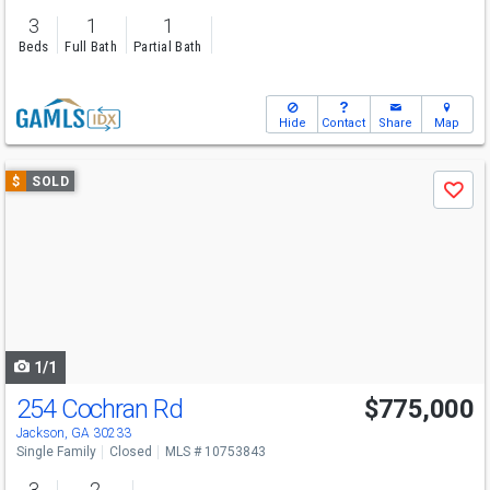
3
1
1
Beds
Full Bath
Partial Bath
Hide
Contact
Share
Map
Use
$
SOLD
Save
previous
and
next
buttons
to
navigate
1/1
254 Cochran Rd
$775,000
Jackson, GA 30233
Single Family
Closed
MLS # 10753843
3
2