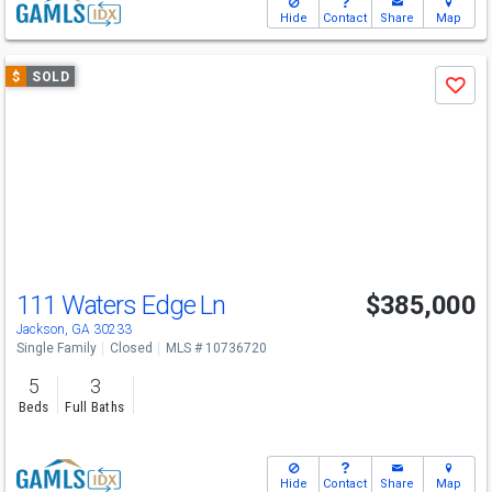
Hide
Contact
Share
Map
Use
$
SOLD
Save
previous
and
next
buttons
to
navigate
111 Waters Edge Ln
$385,000
Jackson, GA 30233
Single Family
Closed
MLS # 10736720
5
3
Beds
Full Baths
Hide
Contact
Share
Map