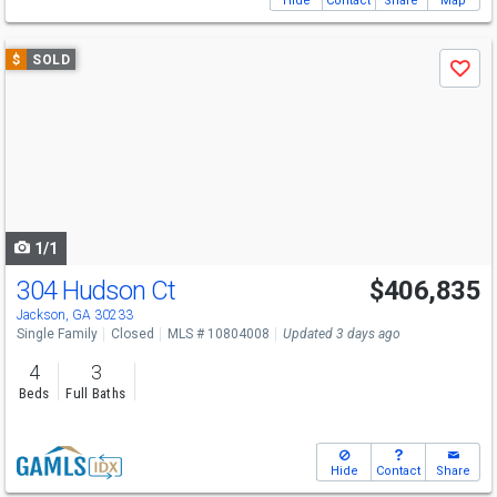
Hide
Contact
Share
Map
Use
$
SOLD
Save
previous
and
next
buttons
to
navigate
1/1
304 Hudson Ct
$406,835
Jackson, GA 30233
Single Family
Closed
MLS # 10804008
Updated 3 days ago
4
3
Beds
Full Baths
Hide
Contact
Share