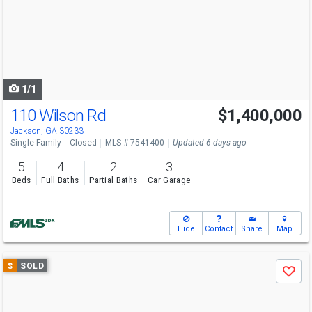
next
buttons
to
navigate
1/1
110 Wilson Rd
$1,400,000
Jackson, GA 30233
Single Family
Closed
MLS # 7541400
Updated 6 days ago
5
4
2
3
Beds
Full Baths
Partial Baths
Car Garage
Hide
Contact
Share
Map
Use
$
SOLD
Save
previous
and