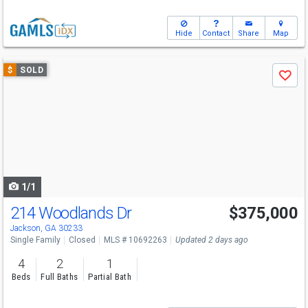
Hide
Contact
Share
Map
Use
$
SOLD
Save
previous
and
next
buttons
to
navigate
1/1
214 Woodlands Dr
$375,000
Jackson, GA 30233
Single Family
Closed
MLS # 10692263
Updated 2 days ago
4
2
1
Beds
Full Baths
Partial Bath