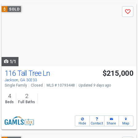
Use
$
SOLD
Save
previous
and
next
buttons
to
navigate
1/1
116 Tall Tree Ln
$215,000
Jackson, GA 30233
Single Family
Closed
MLS # 10793448
Updated 9 days ago
4
2
Beds
Full Baths
Hide
Contact
Share
Map
Use