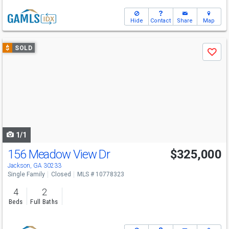
Hide
Contact
Share
Map
Use
$
SOLD
Save
previous
and
next
buttons
to
navigate
1/1
156 Meadow View Dr
$325,000
Jackson, GA 30233
Single Family
Closed
MLS # 10778323
4
2
Beds
Full Baths