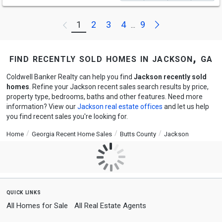
Next
1
2
3
4
9
Previous
...
find recently sold homes in jackson, ga
Coldwell Banker Realty can help you find
Jackson recently sold
homes
. Refine your Jackson recent sales search results by price,
property type, bedrooms, baths and other features. Need more
information? View our
Jackson real estate offices
and let us help
you find recent sales you're looking for.
Home
Georgia Recent Home Sales
Butts County
Jackson
quick links
All Homes for Sale
All Real Estate Agents