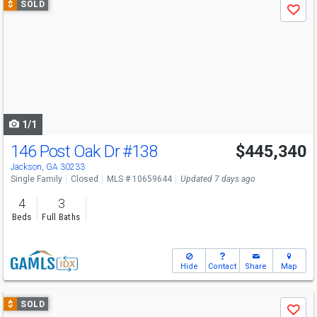
$
SOLD
Save
previous
and
next
buttons
to
navigate
1/1
146 Post Oak Dr
#138
$445,340
Jackson, GA 30233
Single Family
Closed
MLS # 10659644
Updated 7 days ago
4
3
Beds
Full Baths
Hide
Contact
Share
Map
Use
$
SOLD
Save
previous