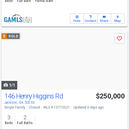
Beds
Full Bath
Partial Bath
Hide
Contact
Share
Map
Use
$
SOLD
Save
previous
and
next
buttons
to
navigate
1/1
146 Henry Higgins Rd
$250,000
Jackson, GA 30233
Single Family
Closed
MLS # 10773521
Updated 6 days ago
3
2
Beds
Full Baths