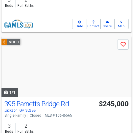
Beds
Full Baths
Hide
Contact
Share
Map
Use
$
SOLD
Save
previous
and
next
buttons
to
navigate
1/1
395 Barnetts Bridge Rd
$245,000
Jackson, GA 30233
Single Family
Closed
MLS # 10646565
3
2
Beds
Full Baths