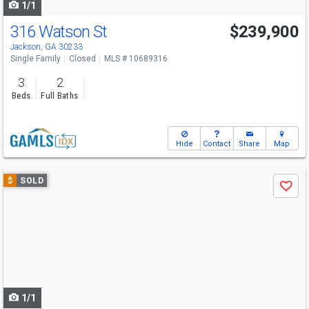
1/1
316 Watson St
$239,900
Jackson, GA 30233
Single Family
Closed
MLS # 10689316
3
2
Beds
Full Baths
Hide
Contact
Share
Map
Use
$
SOLD
Save
previous
and
next
buttons
to
navigate
1/1