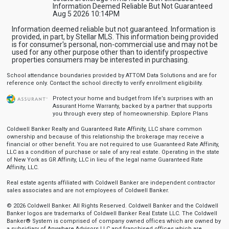
Information Deemed Reliable But Not Guaranteed
Aug 5 2026 10:14PM
Information deemed reliable but not guaranteed. Information is
provided, in part, by Stellar MLS. This information being provided
is for consumer's personal, non-commercial use and may not be
used for any other purpose other than to identify prospective
properties consumers may be interested in purchasing.
School attendance boundaries provided by ATTOM Data Solutions and are for
reference only. Contact the school directly to verify enrollment eligibility.
Protect your home and budget from life’s surprises with an
Assurant Home Warranty, backed by a partner that supports
you through every step of homeownership.
Explore Plans
Coldwell Banker Realty and Guaranteed Rate Affinity, LLC share common
ownership and because of this relationship the brokerage may receive a
financial or other benefit. You are not required to use Guaranteed Rate Affinity,
LLC as a condition of purchase or sale of any real estate. Operating in the state
of New York as GR Affinity, LLC in lieu of the legal name Guaranteed Rate
Affinity, LLC.
Real estate agents affiliated with Coldwell Banker are independent contractor
sales associates and are not employees of Coldwell Banker.
© 2026 Coldwell Banker. All Rights Reserved. Coldwell Banker and the Coldwell
Banker logos are trademarks of Coldwell Banker Real Estate LLC. The Coldwell
Banker® System is comprised of company owned offices which are owned by
a subsidiary of Anywhere Advisors LLC and franchised offices which are