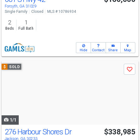
Forsyth, GA 31029
Single Family
Closed
MLS # 10786934
2
1
Beds
Full Bath
Hide
Contact
Share
Map
Use
$
SOLD
Save
previous
and
next
buttons
to
navigate
1/1
276 Harbour Shores Dr
$338,985
Jackson, GA 30233