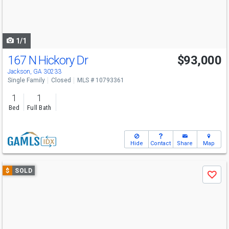
buttons
to
navigate
1/1
167 N Hickory Dr
$93,000
Jackson, GA 30233
Single Family
Closed
MLS # 10793361
1
1
Bed
Full Bath
Hide
Contact
Share
Map
Use
$
SOLD
Save
previous
and
next
buttons