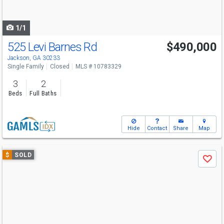
to
navigate
1/1
525 Levi Barnes Rd
$490,000
Jackson, GA 30233
Single Family
Closed
MLS # 10783329
3
2
Beds
Full Baths
Hide
Contact
Share
Map
Use
$
SOLD
Save
previous
and
next
buttons
to