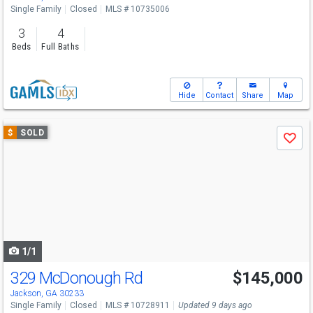
Single Family
Closed
MLS # 10735006
3
4
Beds
Full Baths
Hide
Contact
Share
Map
Use
$
SOLD
Save
previous
and
next
buttons
to
navigate
1/1
329 McDonough Rd
$145,000
Jackson, GA 30233
Single Family
Closed
MLS # 10728911
Updated 9 days ago