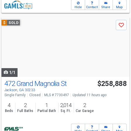
Hide
Contact
Share
Map
Use
$
SOLD
Save
previous
and
next
buttons
to
navigate
1/1
472 Grand Magnolia St
$258,888
Jackson, GA 30233
Single Family
Closed
MLS # 7730497
Updated 11 hours ago
4
2
1
2,014
2
Beds
Full Baths
Partial Bath
Sq. Ft.
Car Garage