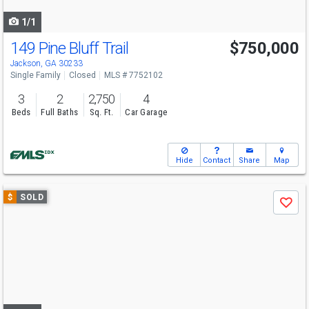
navigate
1/1
149 Pine Bluff Trail
$750,000
Jackson, GA 30233
Single Family
Closed
MLS # 7752102
3
2
2,750
4
Beds
Full Baths
Sq. Ft.
Car Garage
Hide
Contact
Share
Map
Use
$
SOLD
Save
previous
and
next
buttons
to
navigate