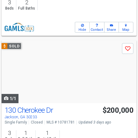
3
2
Beds
Full Baths
Hide
Contact
Share
Map
Use
$
SOLD
Save
previous
and
next
buttons
to
navigate
1/1
130 Cherokee Dr
$200,000
Jackson, GA 30233
Single Family
Closed
MLS # 10781781
Updated 3 days ago
3
1
1