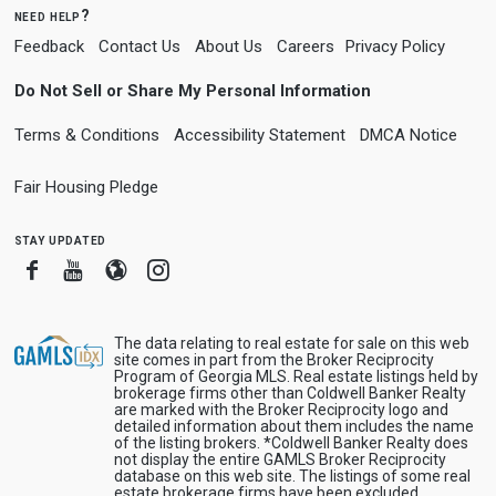
need help?
Feedback
Contact Us
About Us
Careers
Privacy Policy
Do Not Sell or Share My Personal Information
Terms & Conditions
Accessibility Statement
DMCA Notice
Fair Housing Pledge
stay updated
Facebook
Youtube
Blogger
Instagram
The data relating to real estate for sale on this web
site comes in part from the Broker Reciprocity
Program of Georgia MLS. Real estate listings held by
brokerage firms other than Coldwell Banker Realty
are marked with the Broker Reciprocity logo and
detailed information about them includes the name
of the listing brokers. *Coldwell Banker Realty does
not display the entire GAMLS Broker Reciprocity
database on this web site. The listings of some real
estate brokerage firms have been excluded.