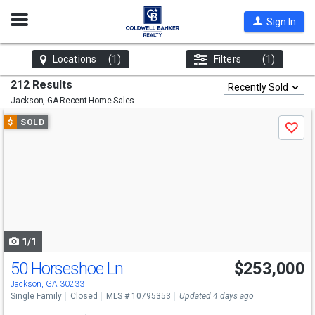
Open
Sign In
Nav
Locations
(1)
Filters
(1)
212 Results
Recently Sold
Jackson, GA
Recent Home Sales
Use
$
SOLD
Save
previous
and
next
buttons
to
navigate
1/1
50 Horseshoe Ln
$253,000
Jackson, GA 30233
Single Family
Closed
MLS # 10795353
Updated 4 days ago