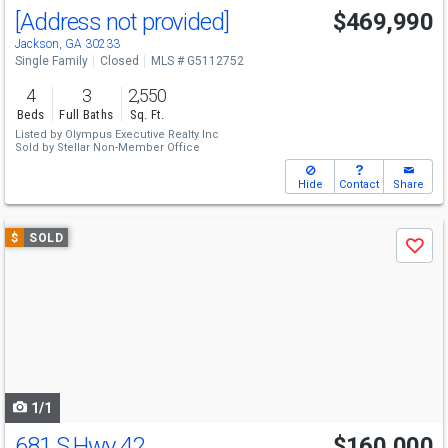
[Address not provided]
$469,990
Jackson, GA 30233
Single Family
Closed
MLS # G5112752
4
3
2,550
Beds
Full Baths
Sq. Ft.
Listed by
Olympus Executive Realty Inc
Sold by
Stellar Non-Member Office
Hide
Contact
Share
Use
$
SOLD
Save
previous
and
next
buttons
to
navigate
1/1
681 S Hwy 42
$160,000