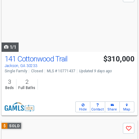
and
next
buttons
to
navigate
1/1
141 Cottonwood Trail
$310,000
Jackson, GA 30233
Single Family
Closed
MLS # 10771437
Updated 9 days ago
3
2
Beds
Full Baths
Hide
Contact
Share
Map
Use
$
SOLD
Save
previous
and