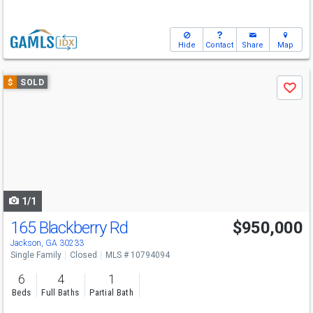
Hide
Contact
Share
Map
Use
$
SOLD
Save
previous
and
next
buttons
to
navigate
1/1
165 Blackberry Rd
$950,000
Jackson, GA 30233
Single Family
Closed
MLS # 10794094
6
4
1
Beds
Full Baths
Partial Bath