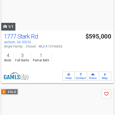
next
buttons
to
navigate
1/1
1777 Stark Rd
$595,000
Jackson, GA 30233
Single Family
Closed
MLS # 10766826
4
3
1
Beds
Full Baths
Partial Bath
Hide
Contact
Share
Map
Use
$
SOLD
Save
previous
and
next