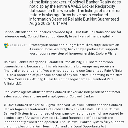
of the listing brokers. *Coldwell Banker Realty does
not display the entire GAMLS Broker Reciprocity
database on this web site. The listings of some real
estate brokerage firms have been excluded.
Information Deemed Reliable But Not Guaranteed
Aug 5 2026 10:14PM
School attendance boundaries provided by ATTOM Data Solutions and are for
reference only. Contact the school directly to verify enrollment eligibility.
Protect your home and budget from life’s surprises with an
Assurant Home Warranty, backed by a partner that supports
you through every step of homeownership.
Explore Plans
Coldwell Banker Realty and Guaranteed Rate Affinity, LLC share common
ownership and because of this relationship the brokerage may receive a
financial or other benefit. You are not required to use Guaranteed Rate Affinity,
LLC as a condition of purchase or sale of any real estate. Operating in the state
of New York as GR Affinity, LLC in lieu of the legal name Guaranteed Rate
Affinity, LLC.
Real estate agents affiliated with Coldwell Banker are independent contractor
sales associates and are not employees of Coldwell Banker.
© 2026 Coldwell Banker. All Rights Reserved. Coldwell Banker and the Coldwell
Banker logos are trademarks of Coldwell Banker Real Estate LLC. The Coldwell
Banker® System is comprised of company owned offices which are owned by
a subsidiary of Anywhere Advisors LLC and franchised offices which are
independently owned and operated. The Coldwell Banker System fully supports
the principles of the Fair Housing Act and the Equal Opportunity Act.