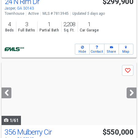
24 N Rim Dr
$299,900
Jasper, GA 30143
Townhouse
Active
MLS # 7813945
Updated 5 days ago
4
3
1
2,208
1
Beds
Full Baths
Partial Bath
Sq. Ft.
Car Garage
Hide
Contact
Share
Map
Use
Save
previous
and
next
buttons
to
navigate
1/61
356 Mulberry Cir
$550,000