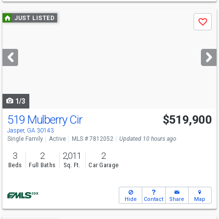
Use
JUST LISTED
Save
previous
and
next
buttons
to
navigate
1/3
519 Mulberry Cir
$519,900
Jasper, GA 30143
Single Family
Active
MLS # 7812052
Updated 10 hours ago
3
2
2,011
2
Beds
Full Baths
Sq. Ft.
Car Garage
Hide
Contact
Share
Map