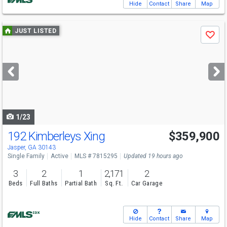
Hide
Contact
Share
Map
Use
JUST LISTED
Save
previous
and
next
buttons
to
navigate
1/23
192 Kimberleys Xing
$359,900
Jasper, GA 30143
Single Family
Active
MLS # 7815295
Updated 19 hours ago
3
2
1
2,171
2
Beds
Full Baths
Partial Bath
Sq. Ft.
Car Garage
Hide
Contact
Share
Map