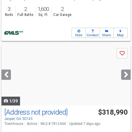
3
2
1,600
2
Beds
Full Baths
Sq. Ft.
Car Garage
Hide
Contact
Share
Map
Use
Save
previous
and
next
buttons
to
navigate
1/39
[Address not provided]
$318,990
Jasper, GA 30143
Townhouse
Active
MLS # 7812444
Updated 7 days ago