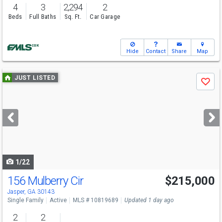
4
3
2,294
2
Beds
Full Baths
Sq. Ft.
Car Garage
Hide
Contact
Share
Map
Use
JUST LISTED
Save
previous
and
next
buttons
to
navigate
1/22
156 Mulberry Cir
$215,000
Jasper, GA 30143
Single Family
Active
MLS # 10819689
Updated 1 day ago
2
2