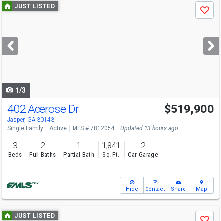
Use
JUST LISTED
Save
previous
and
next
buttons
to
navigate
1/3
402 Acerose Dr
$519,900
Jasper, GA 30143
Single Family
Active
MLS # 7812054
Updated 13 hours ago
3
2
1
1,841
2
Beds
Full Baths
Partial Bath
Sq. Ft.
Car Garage
Hide
Contact
Share
Map
Use
JUST LISTED