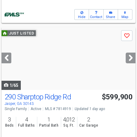
Hide
Contact
Share
Map
Use
JUST LISTED
Save
previous
and
next
buttons
to
navigate
1/65
290 Sharptop Ridge Rd
$599,900
Jasper, GA 30143
Single Family
Active
MLS # 7814919
Updated 1 day ago
3
4
1
4,012
2
Beds
Full Baths
Partial Bath
Sq. Ft.
Car Garage