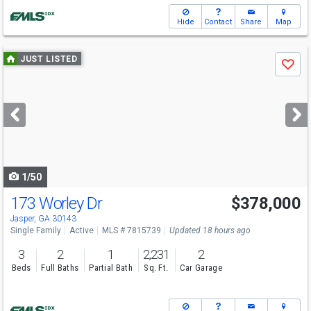
Hide
Contact
Share
Map
Use
JUST LISTED
Save
previous
and
next
buttons
to
navigate
1/50
173 Worley Dr
$378,000
Open House
Sat
8/8
2-4
Jasper, GA 30143
Single Family
Active
MLS # 7815739
Updated 18 hours ago
3
2
1
2,231
2
Beds
Full Baths
Partial Bath
Sq. Ft.
Car Garage