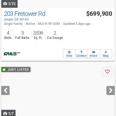
1/72
203 Firetower Rd
$699,900
Jasper, GA 30143
Single Family
Active
MLS # 7813085
Updated 5 days ago
4
3
3,536
2
Beds
Full Baths
Sq. Ft.
Car Garage
Hide
Contact
Share
Map
Use
JUST LISTED
Save
previous
and
next
buttons
to
navigate
1/7