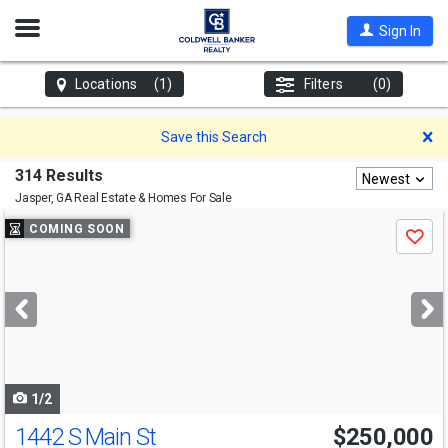
Open
Sign In
Nav
Locations
(1)
Filters
(0)
D
Save this Search
314 Results
Newest
Jasper, GA
Real Estate & Homes For Sale
Use
COMING SOON
Save
previous
and
next
buttons
to
navigate
1/2
1442 S Main St
$250,000