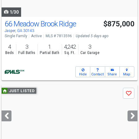
navigate
1/30
66 Meadow Brook Ridge
$875,000
Jasper, GA 30143
Single Family
Active
MLS # 7813596
Updated 5 days ago
4
3
1
4,242
3
Beds
Full Baths
Partial Bath
Sq. Ft.
Car Garage
Hide
Contact
Share
Map
Use
JUST LISTED
Save
previous
and
next
buttons
to
navigate