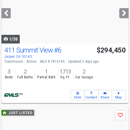
and
next
buttons
to
navigate
1/38
411 Summit View
#6
$294,450
Jasper, GA 30143
Townhouse
Active
MLS # 7815165
Updated 2 days ago
3
2
1
1,713
2
Beds
Full Baths
Partial Bath
Sq. Ft.
Car Garage
Hide
Contact
Share
Map
Use
JUST LISTED
Save
previous
and