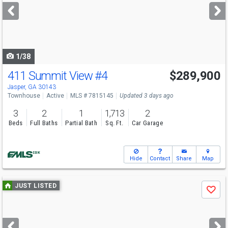
next
buttons
to
navigate
1/38
411 Summit View
#4
$289,900
Jasper, GA 30143
Townhouse
Active
MLS # 7815145
Updated 3 days ago
3
2
1
1,713
2
Beds
Full Baths
Partial Bath
Sq. Ft.
Car Garage
Hide
Contact
Share
Map
Use
JUST LISTED
Save
previous
and
next