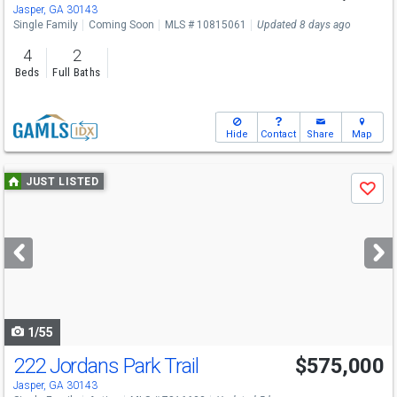
Jasper, GA 30143
Single Family
Coming Soon
MLS # 10815061
Updated 8 days ago
4
2
Beds
Full Baths
Hide
Contact
Share
Map
Use
JUST LISTED
Save
previous
and
next
buttons
to
navigate
1/55
222 Jordans Park Trail
$575,000
Jasper, GA 30143