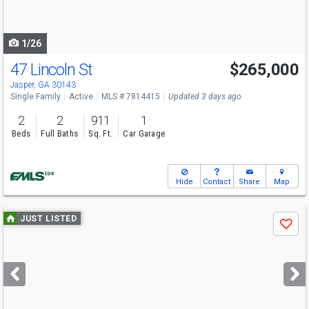
to
navigate
1/26
47 Lincoln St
$265,000
Jasper, GA 30143
Single Family
Active
MLS # 7814415
Updated 3 days ago
2
2
911
1
Beds
Full Baths
Sq. Ft.
Car Garage
Hide
Contact
Share
Map
Use
JUST LISTED
Save
previous
and
next
buttons
to