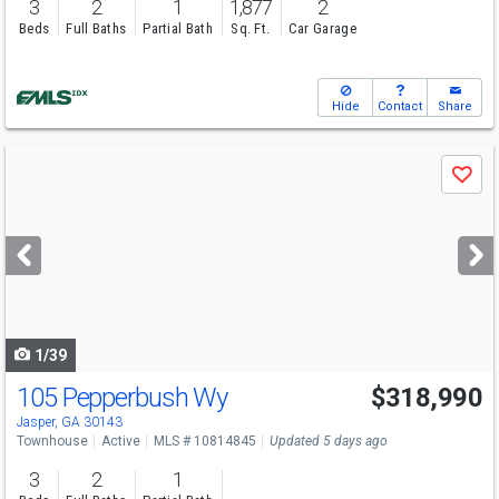
3
2
1
1,877
2
Beds
Full Baths
Partial Bath
Sq. Ft.
Car Garage
Hide
Contact
Share
Use
Save
previous
and
next
buttons
to
navigate
1/39
105 Pepperbush Wy
$318,990
Jasper, GA 30143
Townhouse
Active
MLS # 10814845
Updated 5 days ago
3
2
1