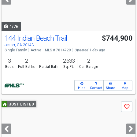
buttons
to
navigate
1/76
144 Indian Beach Trail
$744,900
Jasper, GA 30143
Single Family
Active
MLS # 7814729
Updated 1 day ago
3
2
1
2,633
2
Beds
Full Baths
Partial Bath
Sq. Ft.
Car Garage
Hide
Contact
Share
Map
Use
JUST LISTED
Save
previous
and
next
buttons