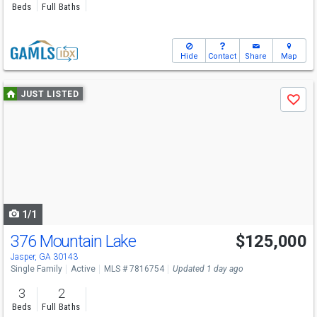
Beds
Full Baths
Hide
Contact
Share
Map
Use
JUST LISTED
Save
previous
and
next
buttons
to
navigate
1/1
376 Mountain Lake
$125,000
Jasper, GA 30143
Single Family
Active
MLS # 7816754
Updated 1 day ago
3
2
Beds
Full Baths