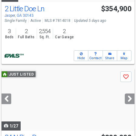
2 Little Doe Ln
$354,900
Jasper, GA 30143
Single Family
Active
MLS # 7814018
Updated 5 days ago
3
2
2,554
2
Beds
Full Baths
Sq. Ft.
Car Garage
Hide
Contact
Share
Map
Use
JUST LISTED
Save
previous
and
next
buttons
to
navigate
1/27