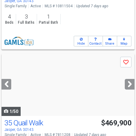
Jasper, GA 30143
Single Family
Active
MLS # 10811504
Updated 7 days ago
4
3
1
Beds
Full Baths
Partial Bath
Hide
Contact
Share
Map
Use
Save
previous
and
next
buttons
to
navigate
1/50
35 Quail Walk
$469,900
Jasper, GA 30143
Single Family
Active
MLS # 7811208
Updated 7 days ago