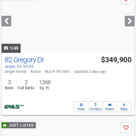
Save
previous
and
next
buttons
to
navigate
1/49
82 Gregory Dr
$349,900
Jasper, GA 30143
Single Family
Active
MLS # 7815061
Updated 2 days ago
3
2
1,568
Beds
Full Baths
Sq. Ft.
Hide
Contact
Share
Map
Use
JUST LISTED
Save
previous