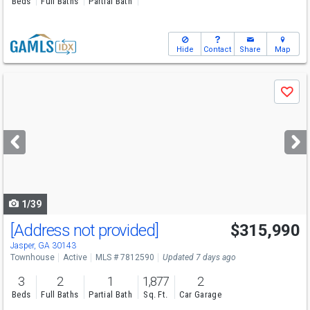
Beds
Full Baths
Partial Bath
Hide
Contact
Share
Map
Use
Save
previous
and
next
buttons
to
navigate
1/39
[Address not provided]
$315,990
Jasper, GA 30143
Townhouse
Active
MLS # 7812590
Updated 7 days ago
3
2
1
1,877
2
Beds
Full Baths
Partial Bath
Sq. Ft.
Car Garage