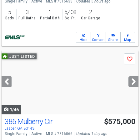
Single Family
Active
MLS # 7816633
Updated 5 hours ago
5
3
1
5,408
2
Beds
Full Baths
Partial Bath
Sq. Ft.
Car Garage
Hide
Contact
Share
Map
Use
JUST LISTED
Save
previous
and
next
buttons
to
navigate
1/46
386 Mulberry Cir
$575,000
Jasper, GA 30143
Single Family
Active
MLS # 7816066
Updated 1 day ago