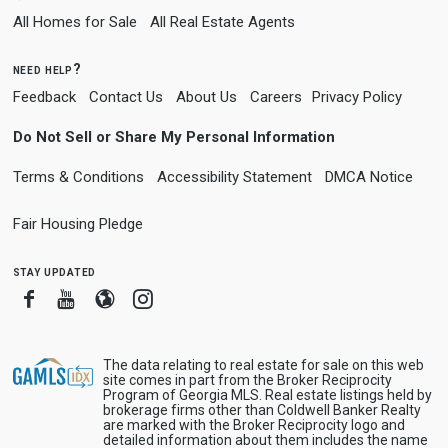
All Homes for Sale
All Real Estate Agents
need help?
Feedback
Contact Us
About Us
Careers
Privacy Policy
Do Not Sell or Share My Personal Information
Terms & Conditions
Accessibility Statement
DMCA Notice
Fair Housing Pledge
stay updated
Facebook
Youtube
Blogger
Instagram
The data relating to real estate for sale on this web
site comes in part from the Broker Reciprocity
Program of Georgia MLS. Real estate listings held by
brokerage firms other than Coldwell Banker Realty
are marked with the Broker Reciprocity logo and
detailed information about them includes the name