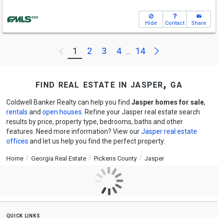
Hide
Contact
Share
Next
1
2
3
4
14
Previous
...
find real estate in jasper, ga
Coldwell Banker Realty can help you find
Jasper homes for sale
,
rentals
and
open houses
. Refine your Jasper real estate search
results by price, property type, bedrooms, baths and other
features. Need more information? View our
Jasper real estate
offices
and let us help you find the perfect property.
Home
Georgia Real Estate
Pickens County
Jasper
quick links