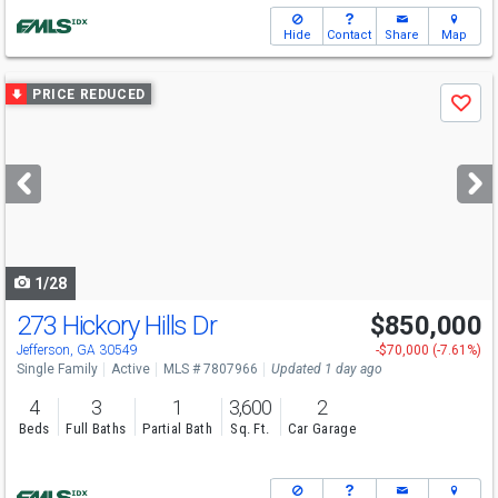
Hide
Contact
Share
Map
Use
PRICE REDUCED
Save
previous
and
next
buttons
to
navigate
1/28
273 Hickory Hills Dr
$850,000
Open House
Sat
8/8
2-4
Jefferson, GA 30549
-$70,000 (-7.61%)
Single Family
Active
MLS # 7807966
Updated 1 day ago
4
3
1
3,600
2
Beds
Full Baths
Partial Bath
Sq. Ft.
Car Garage