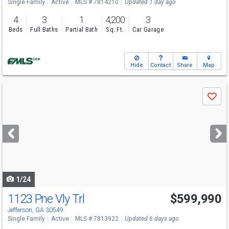
Single Family
Active
MLS # 7814210
Updated 1 day ago
4
3
1
4,200
3
Beds
Full Baths
Partial Bath
Sq. Ft.
Car Garage
Hide
Contact
Share
Map
Use
Save
previous
and
next
buttons
to
navigate
1/24
1123 Pne Vly Trl
$599,990
Open House
Sat
8/8
2-4
Jefferson, GA 30549
Single Family
Active
MLS # 7813922
Updated 6 days ago