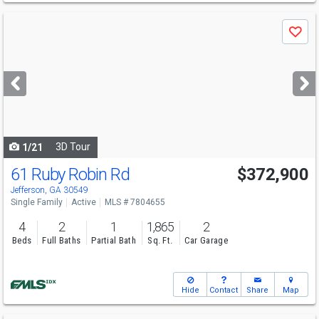
Use
Save
previous
and
next
buttons
to
navigate
3D Tour
1/21
61 Ruby Robin Rd
$372,900
Open House
Sat
8/8
1-6
Jefferson, GA 30549
Single Family
Active
MLS # 7804655
4
2
1
1,865
2
Beds
Full Baths
Partial Bath
Sq. Ft.
Car Garage
Hide
Contact
Share
Map