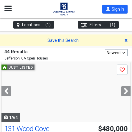
Open
Sign In
Nav
Locations
(1)
Filters
(1)
D
Save this Search
44 Results
Newest
Jefferson, GA
Open Houses
Use
JUST LISTED
Save
previous
and
next
buttons
to
navigate
1/64
131 Wood Cove
$480,000
Open House