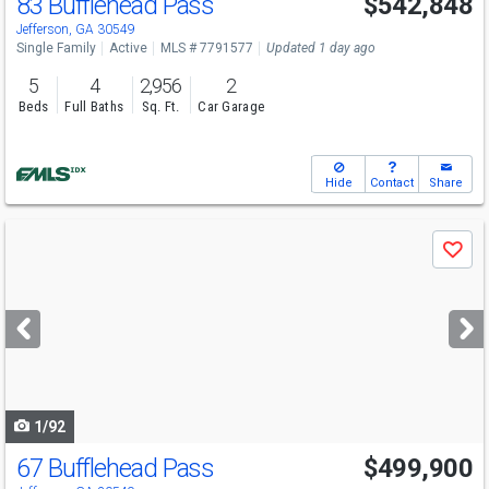
83 Bufflehead Pass
$542,848
Open House
Sat
8/8
10-5
Jefferson, GA 30549
Single Family
Active
MLS # 7791577
Updated 1 day ago
5
4
2,956
2
Beds
Full Baths
Sq. Ft.
Car Garage
Hide
Contact
Share
Use
Save
previous
and
next
buttons
to
navigate
1/92
67 Bufflehead Pass
$499,900
Open House
Sat
8/8
10-5