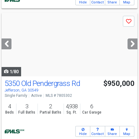
Hide
Contact
Share
Map
Use
Save
previous
and
next
buttons
to
navigate
1/80
5350 Old Pendergrass Rd
$950,000
Open House
Sat
8/15
1-3
Jefferson, GA 30549
Single Family
Active
MLS # 7805302
4
3
2
4,938
6
Beds
Full Baths
Partial Baths
Sq. Ft.
Car Garage
Hide
Contact
Share
Map