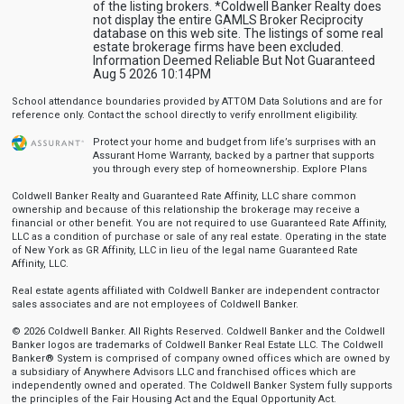
of the listing brokers. *Coldwell Banker Realty does
not display the entire GAMLS Broker Reciprocity
database on this web site. The listings of some real
estate brokerage firms have been excluded.
Information Deemed Reliable But Not Guaranteed
Aug 5 2026 10:14PM
School attendance boundaries provided by ATTOM Data Solutions and are for
reference only. Contact the school directly to verify enrollment eligibility.
Protect your home and budget from life’s surprises with an
Assurant Home Warranty, backed by a partner that supports
you through every step of homeownership.
Explore Plans
Coldwell Banker Realty and Guaranteed Rate Affinity, LLC share common
ownership and because of this relationship the brokerage may receive a
financial or other benefit. You are not required to use Guaranteed Rate Affinity,
LLC as a condition of purchase or sale of any real estate. Operating in the state
of New York as GR Affinity, LLC in lieu of the legal name Guaranteed Rate
Affinity, LLC.
Real estate agents affiliated with Coldwell Banker are independent contractor
sales associates and are not employees of Coldwell Banker.
© 2026 Coldwell Banker. All Rights Reserved. Coldwell Banker and the Coldwell
Banker logos are trademarks of Coldwell Banker Real Estate LLC. The Coldwell
Banker® System is comprised of company owned offices which are owned by
a subsidiary of Anywhere Advisors LLC and franchised offices which are
independently owned and operated. The Coldwell Banker System fully supports
the principles of the Fair Housing Act and the Equal Opportunity Act.