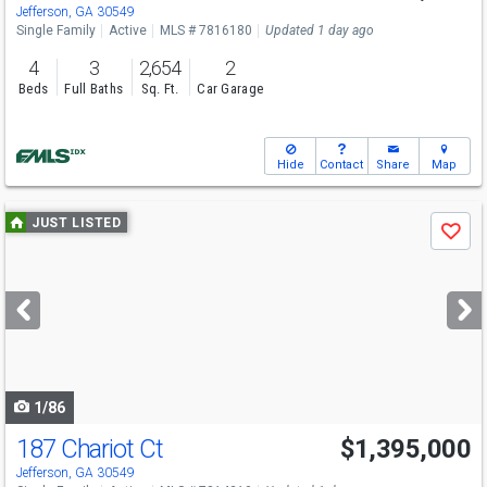
Sun
8/9
1-3
Jefferson, GA 30549
Single Family
Active
MLS # 7816180
Updated 1 day ago
4
3
2,654
2
Beds
Full Baths
Sq. Ft.
Car Garage
Hide
Contact
Share
Map
Use
JUST LISTED
Save
previous
and
next
buttons
to
navigate
1/86
187 Chariot Ct
$1,395,000
Open House
Sun
8/9
12-2
Jefferson, GA 30549