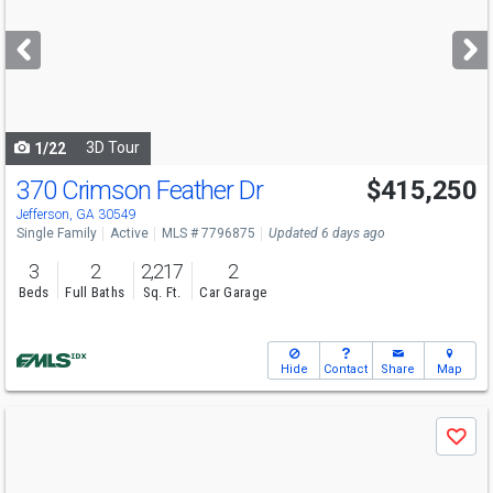
and
next
buttons
to
navigate
3D Tour
1/22
370 Crimson Feather Dr
$415,250
Open House
Sat
8/8
10-6
Jefferson, GA 30549
Single Family
Active
MLS # 7796875
Updated 6 days ago
3
2
2,217
2
Beds
Full Baths
Sq. Ft.
Car Garage
Hide
Contact
Share
Map
Use
Save
previous
and