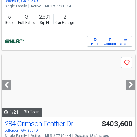
Jefferson, GA 30549
Single Family
Active
MLS # 7791564
5
3
2,591
2
Beds
Full Baths
Sq. Ft.
Car Garage
Hide
Contact
Share
Use
Save
previous
and
next
buttons
to
navigate
3D Tour
1/21
284 Crimson Feather Dr
$403,600
Open House
Sat
8/8
10-6
Jefferson, GA 30549
Single Family
Active
MLS # 7790444
Updated 13 days ago