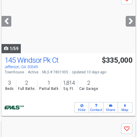
Save
previous
and
next
buttons
to
navigate
1/59
145 Windsor Pk Ct
$335,000
Open House
Sat
8/8
1-4
Jefferson, GA 30549
Townhouse
Active
MLS # 7801905
Updated 10 days ago
3
2
1
1,814
2
Beds
Full Baths
Partial Bath
Sq. Ft.
Car Garage
Hide
Contact
Share
Map
Use
Save
previous