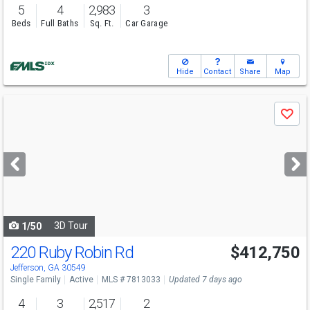
5
4
2,983
3
Beds
Full Baths
Sq. Ft.
Car Garage
Hide
Contact
Share
Map
Use
Save
previous
and
next
buttons
to
navigate
3D Tour
1/50
220 Ruby Robin Rd
$412,750
Open House
Sat
8/8
10-6
Jefferson, GA 30549
Single Family
Active
MLS # 7813033
Updated 7 days ago
4
3
2,517
2