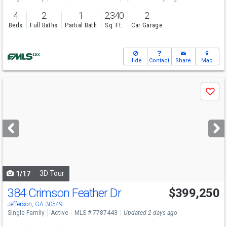
4
2
1
2,340
2
Beds
Full Baths
Partial Bath
Sq. Ft.
Car Garage
Hide
Contact
Share
Map
Use
Save
previous
and
next
buttons
to
navigate
3D Tour
1/17
384 Crimson Feather Dr
$399,250
Open House
Sat
8/8
10-6
Jefferson, GA 30549
Single Family
Active
MLS # 7787443
Updated 2 days ago