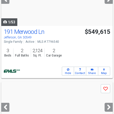
buttons
to
navigate
1/53
191 Merwood Ln
$549,615
Open House
Sat
8/8
12-5
Jefferson, GA 30549
Single Family
Active
MLS # 7796540
3
2
2,124
2
Beds
Full Baths
Sq. Ft.
Car Garage
Hide
Contact
Share
Map
Use
Save
previous
and
next
buttons