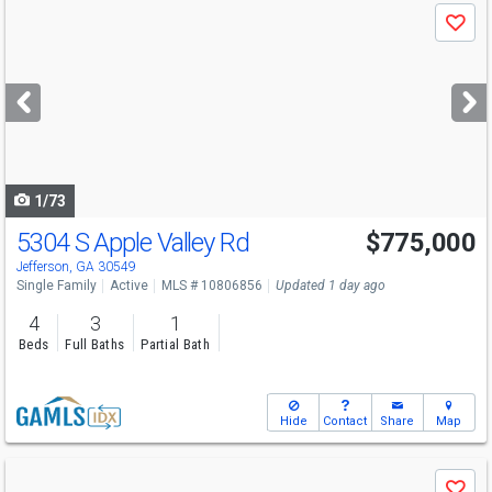
Use
Save
previous
and
next
buttons
to
navigate
1/73
5304 S Apple Valley Rd
$775,000
Open House
Sat
8/8
4-6
Jefferson, GA 30549
Single Family
Active
MLS # 10806856
Updated 1 day ago
4
3
1
Beds
Full Baths
Partial Bath
Hide
Contact
Share
Map
Use