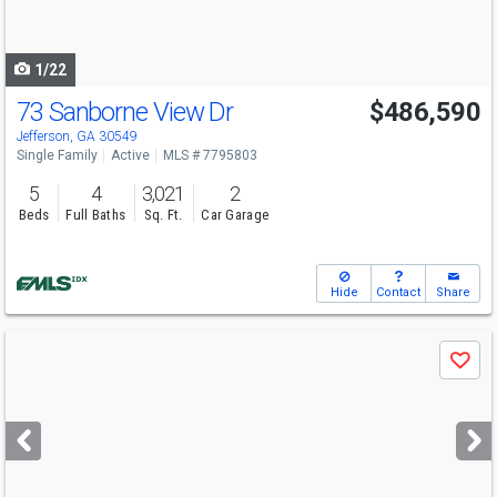
to
navigate
1/22
73 Sanborne View Dr
$486,590
Open House
Sat
8/8
2-5
Jefferson, GA 30549
Single Family
Active
MLS # 7795803
5
4
3,021
2
Beds
Full Baths
Sq. Ft.
Car Garage
Hide
Contact
Share
Use
Save
previous
and
next
buttons
to