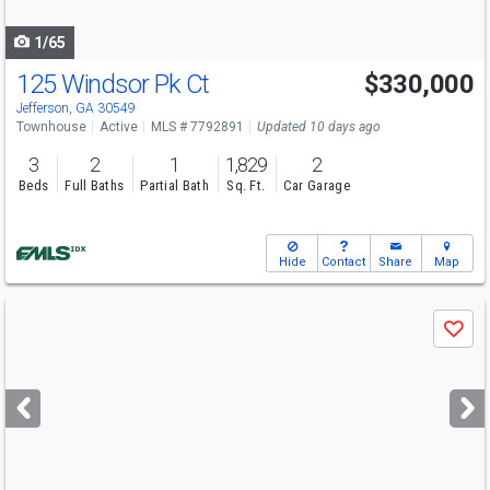
navigate
1/65
125 Windsor Pk Ct
$330,000
Open House
Sat
8/8
1-4
Jefferson, GA 30549
Townhouse
Active
MLS # 7792891
Updated 10 days ago
3
2
1
1,829
2
Beds
Full Baths
Partial Bath
Sq. Ft.
Car Garage
Hide
Contact
Share
Map
Use
Save
previous
and
next
buttons
to
navigate