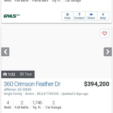
Beds
Full Baths
Partial Bath
Sq. Ft.
Car Garage
Hide
Contact
Share
Map
Use
Save
previous
and
next
buttons
to
navigate
3D Tour
1/22
360 Crimson Feather Dr
$394,200
Open House
Sat
8/8
10-6
Jefferson, GA 30549
Single Family
Active
MLS # 7785338
Updated 6 days ago
4
2
1,746
2
Beds
Full Baths
Sq. Ft.
Car Garage