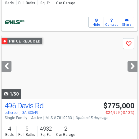
Beds
Full Baths
Sq. Ft.
Car Garage
Hide
Contact
Share
Use
PRICE REDUCED
Save
previous
and
next
buttons
to
navigate
1/50
496 Davis Rd
$775,000
Open House
Sun
8/9
1-3
Jefferson, GA 30549
-$24,999 (-3.12%)
Single Family
Active
MLS # 7810933
Updated 5 days ago
4
5
4,932
2
Beds
Full Baths
Sq. Ft.
Car Garage