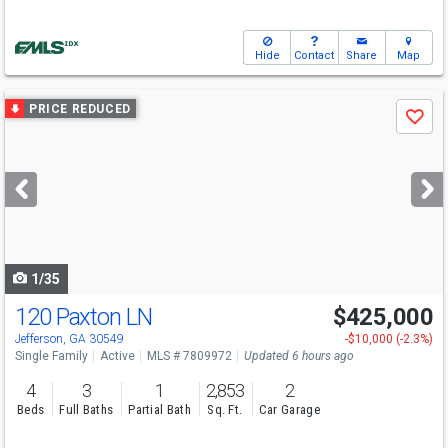
Hide
Contact
Share
Map
Use
PRICE REDUCED
Save
previous
and
next
buttons
to
navigate
1/35
120 Paxton LN
$425,000
Open House
Sun
8/16
2-4
Jefferson, GA 30549
-$10,000 (-2.3%)
Single Family
Active
MLS # 7809972
Updated 6 hours ago
4
3
1
2,853
2
Beds
Full Baths
Partial Bath
Sq. Ft.
Car Garage