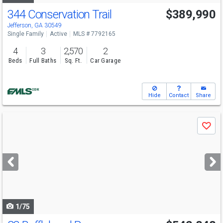
344 Conservation Trail
$389,990
Open House
Sat
8/8
2-5
Jefferson, GA 30549
Single Family
Active
MLS # 7792165
4
3
2,570
2
Beds
Full Baths
Sq. Ft.
Car Garage
Hide
Contact
Share
Use
Save
previous
and
next
buttons
to
navigate
1/75