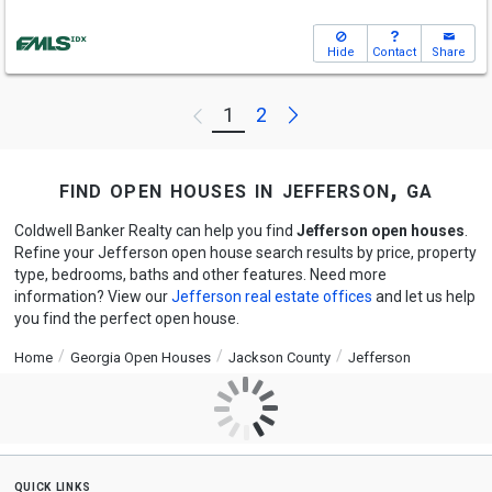
Hide
Contact
Share
Next
1
2
Previous
find open houses in jefferson, ga
Coldwell Banker Realty can help you find
Jefferson open houses
.
Refine your Jefferson open house search results by price, property
type, bedrooms, baths and other features. Need more
information? View our
Jefferson real estate offices
and let us help
you find the perfect open house.
Home
Georgia Open Houses
Jackson County
Jefferson
quick links