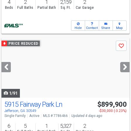
4
2
1
2,159
2
Beds
Full Baths
Partial Bath
Sq. Ft.
Car Garage
Hide
Contact
Share
Map
Use
PRICE REDUCED
Save
previous
and
next
buttons
to
navigate
1/91
5915 Fairway Park Ln
$899,900
Open House
Sun
8/9
3-4:30
Jefferson, GA 30549
-$30,000 (-3.23%)
Single Family
Active
MLS # 7786466
Updated 4 days ago
6
5
1
5,327
2