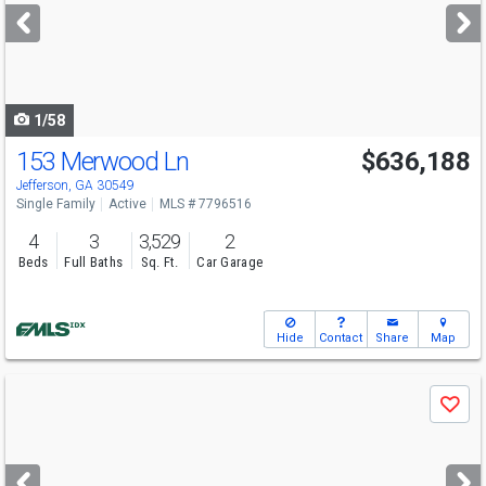
next
buttons
to
navigate
1/58
153 Merwood Ln
$636,188
Open House
Sat
8/8
12-5
Jefferson, GA 30549
Single Family
Active
MLS # 7796516
4
3
3,529
2
Beds
Full Baths
Sq. Ft.
Car Garage
Hide
Contact
Share
Map
Use
Save
previous
and
next