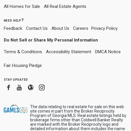
All Homes for Sale
All Real Estate Agents
need help?
Feedback
Contact Us
About Us
Careers
Privacy Policy
Do Not Sell or Share My Personal Information
Terms & Conditions
Accessibility Statement
DMCA Notice
Fair Housing Pledge
stay updated
Facebook
Youtube
Blogger
Instagram
The data relating to real estate for sale on this web
site comes in part from the Broker Reciprocity
Program of Georgia MLS. Real estate listings held by
brokerage firms other than Coldwell Banker Realty
are marked with the Broker Reciprocity logo and
detailed information about them includes the name