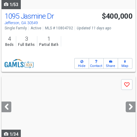
1/53
1095 Jasmine Dr
$400,000
Open House
Sun
8/9
1-3
Jefferson, GA 30549
Single Family
Active
MLS # 10804702
Updated 11 days ago
4
3
1
Beds
Full Baths
Partial Bath
Hide
Contact
Share
Map
Use
Save
previous
and
next
buttons
to
navigate
1/34