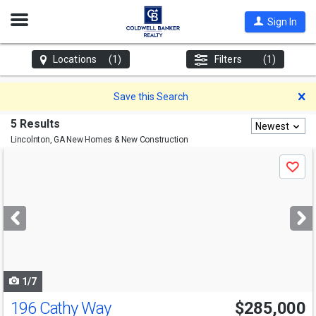
Open
Sign In
Nav
Locations
(1)
Filters
(1)
D
Save this Search
5 Results
Newest
Lincolnton, GA
New Homes & New Construction
Use
Save
previous
and
next
buttons
to
navigate
1/7
196 Cathy Way
$285,000