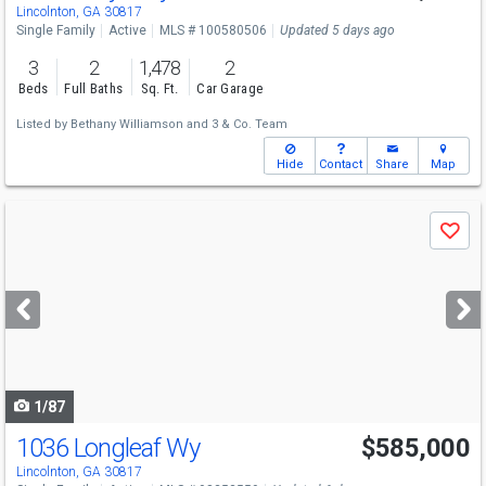
Lincolnton, GA 30817
Single Family
Active
MLS # 100580506
Updated 5 days ago
3
2
1,478
2
Beds
Full Baths
Sq. Ft.
Car Garage
Listed by
Bethany Williamson
and
3 & Co. Team
Hide
Contact
Share
Map
Use
Save
previous
and
next
buttons
to
navigate
1/87
1036 Longleaf Wy
$585,000
Lincolnton, GA 30817