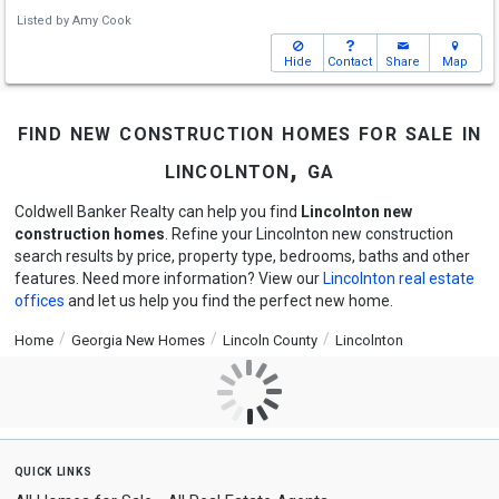
Listed by
Amy Cook
Hide
Contact
Share
Map
find new construction homes for sale in
lincolnton, ga
Coldwell Banker Realty can help you find
Lincolnton new
construction homes
. Refine your Lincolnton new construction
search results by price, property type, bedrooms, baths and other
features. Need more information? View our
Lincolnton real estate
offices
and let us help you find the perfect new home.
Home
Georgia New Homes
Lincoln County
Lincolnton
quick links