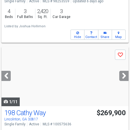
Single Family
Active
MLS # 98253559
Updated 6 days ago
4
3
2,420
3
Beds
Full Baths
Sq. Ft.
Car Garage
Listed by
Joshua Hollimon
Hide
Contact
Share
Map
Use
Save
previous
and
next
buttons
to
navigate
1/11
198 Cathy Way
$269,900
Lincolnton, GA 30817
Single Family
Active
MLS # 100575636