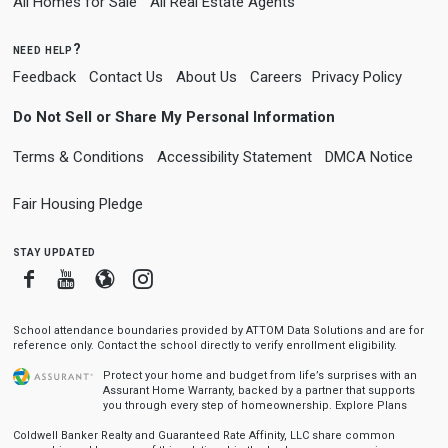
All Homes for Sale
All Real Estate Agents
need help?
Feedback
Contact Us
About Us
Careers
Privacy Policy
Do Not Sell or Share My Personal Information
Terms & Conditions
Accessibility Statement
DMCA Notice
Fair Housing Pledge
stay updated
Facebook
Youtube
Blogger
Instagram
School attendance boundaries provided by ATTOM Data Solutions and are for
reference only. Contact the school directly to verify enrollment eligibility.
Protect your home and budget from life’s surprises with an
Assurant Home Warranty, backed by a partner that supports
you through every step of homeownership.
Explore Plans
Coldwell Banker Realty and Guaranteed Rate Affinity, LLC share common