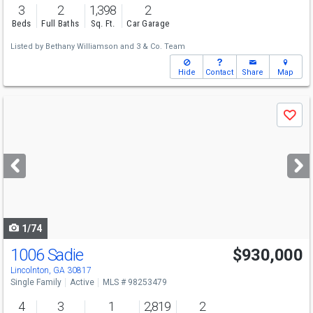
3
2
1,398
2
Beds
Full Baths
Sq. Ft.
Car Garage
Listed by
Bethany Williamson
and
3 & Co. Team
Hide
Contact
Share
Map
Use
Save
previous
and
next
buttons
to
navigate
1/74
1006 Sadie
$930,000
Lincolnton, GA 30817
Single Family
Active
MLS # 98253479
4
3
1
2,819
2