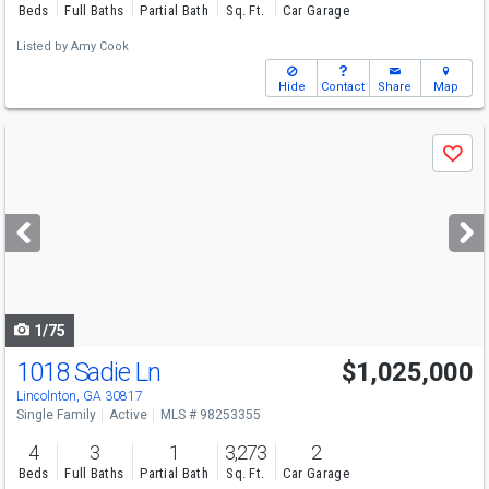
Beds
Full Baths
Partial Bath
Sq. Ft.
Car Garage
Listed by
Amy Cook
Hide
Contact
Share
Map
Use
Save
previous
and
next
buttons
to
navigate
1/75
1018 Sadie Ln
$1,025,000
Lincolnton, GA 30817
Single Family
Active
MLS # 98253355
4
3
1
3,273
2
Beds
Full Baths
Partial Bath
Sq. Ft.
Car Garage