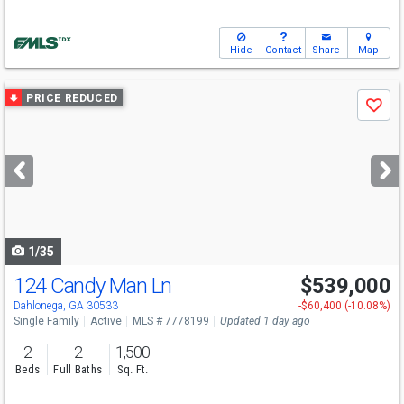
Hide
Contact
Share
Map
Use
PRICE REDUCED
Save
previous
and
next
buttons
to
navigate
1/35
124 Candy Man Ln
$539,000
Open House
Sat
8/8
1-4
Dahlonega, GA 30533
-$60,400 (-10.08%)
Single Family
Active
MLS # 7778199
Updated 1 day ago
2
2
1,500
Beds
Full Baths
Sq. Ft.