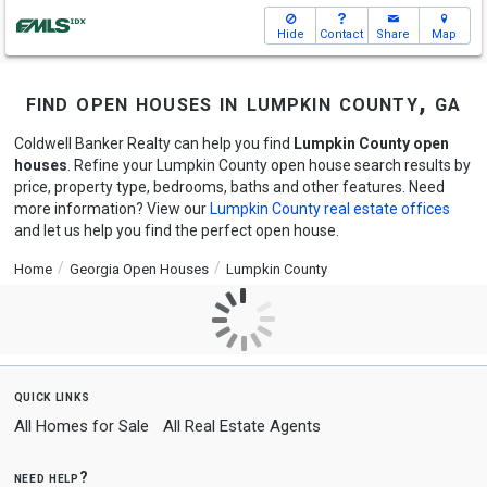
Hide
Contact
Share
Map
find open houses in lumpkin county, ga
Coldwell Banker Realty can help you find
Lumpkin County open
houses
. Refine your Lumpkin County open house search results by
price, property type, bedrooms, baths and other features. Need
more information? View our
Lumpkin County real estate offices
and let us help you find the perfect open house.
Home
Georgia Open Houses
Lumpkin County
quick links
All Homes for Sale
All Real Estate Agents
need help?