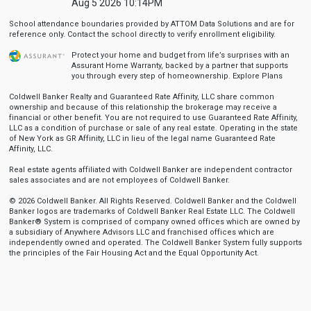
Aug 5 2026 10:14PM
School attendance boundaries provided by ATTOM Data Solutions and are for
reference only. Contact the school directly to verify enrollment eligibility.
Protect your home and budget from life’s surprises with an
Assurant Home Warranty, backed by a partner that supports
you through every step of homeownership.
Explore Plans
Coldwell Banker Realty and Guaranteed Rate Affinity, LLC share common
ownership and because of this relationship the brokerage may receive a
financial or other benefit. You are not required to use Guaranteed Rate Affinity,
LLC as a condition of purchase or sale of any real estate. Operating in the state
of New York as GR Affinity, LLC in lieu of the legal name Guaranteed Rate
Affinity, LLC.
Real estate agents affiliated with Coldwell Banker are independent contractor
sales associates and are not employees of Coldwell Banker.
© 2026 Coldwell Banker. All Rights Reserved. Coldwell Banker and the Coldwell
Banker logos are trademarks of Coldwell Banker Real Estate LLC. The Coldwell
Banker® System is comprised of company owned offices which are owned by
a subsidiary of Anywhere Advisors LLC and franchised offices which are
independently owned and operated. The Coldwell Banker System fully supports
the principles of the Fair Housing Act and the Equal Opportunity Act.