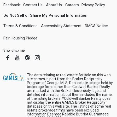
Feedback
Contact Us
About Us
Careers
Privacy Policy
Do Not Sell or Share My Personal Information
Terms & Conditions
Accessibility Statement
DMCA Notice
Fair Housing Pledge
stay updated
Facebook
Youtube
Blogger
Instagram
The data relating to real estate for sale on this web
site comes in part from the Broker Reciprocity
Program of Georgia MLS. Real estate listings held by
brokerage firms other than Coldwell Banker Realty
are marked with the Broker Reciprocity logo and
detailed information about them includes the name
of the listing brokers. *Coldwell Banker Realty does
not display the entire GAMLS Broker Reciprocity
database on this web site. The listings of some real
estate brokerage firms have been excluded.
Information Deemed Reliable But Not Guaranteed