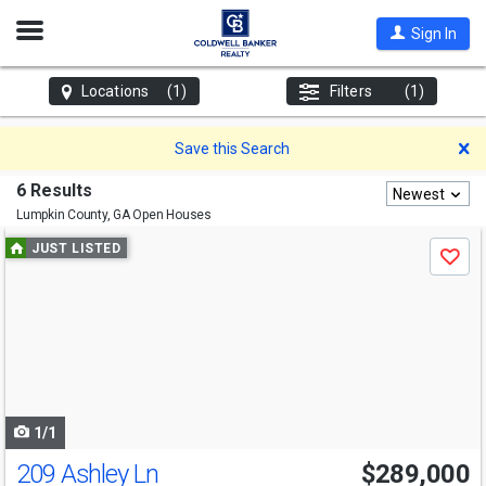
Open
Sign In
Nav
Locations
(1)
Filters
(1)
D
Save this Search
6 Results
Newest
Lumpkin County, GA
Open Houses
Use
JUST LISTED
Save
previous
and
next
buttons
to
navigate
1/1
209 Ashley Ln
$289,000
Open House