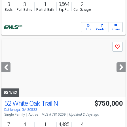
3
3
1
3,564
2
Beds
Full Baths
Partial Bath
Sq. Ft.
Car Garage
Hide
Contact
Share
Use
Save
previous
and
next
buttons
to
navigate
1/42
52 White Oak Trail N
$750,000
Open House
Sun
8/16
1-4
Dahlonega, GA 30533
Single Family
Active
MLS # 7810209
Updated 2 days ago
7
4
1
4,485
4