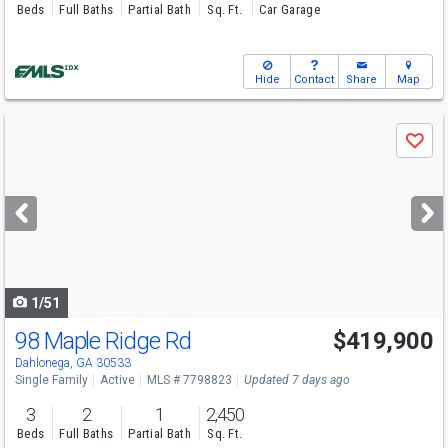
Beds
Full Baths
Partial Bath
Sq. Ft.
Car Garage
Hide
Contact
Share
Map
Use
Save
previous
and
next
buttons
to
navigate
1/51
98 Maple Ridge Rd
$419,900
Open House
Sat
8/8
10-12
Dahlonega, GA 30533
Single Family
Active
MLS # 7798823
Updated 7 days ago
3
2
1
2,450
Beds
Full Baths
Partial Bath
Sq. Ft.