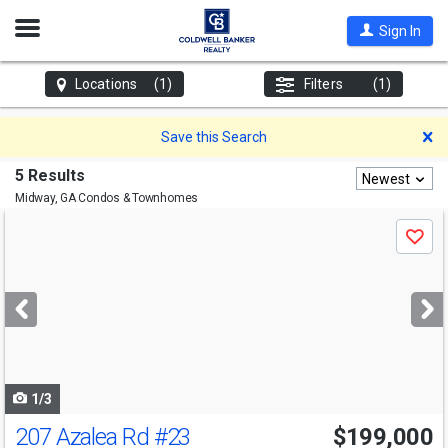
Open
Sign In
Nav
Locations
(1)
Filters
(1)
D
Save this Search
5 Results
Newest
Midway, GA
Condos & Townhomes
Use
Save
previous
and
next
buttons
to
navigate
1/3
207 Azalea Rd
#23
$199,000