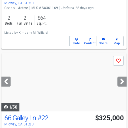
Midway, GA 31320
Condo
Active
MLS # SA361169
Updated 12 days ago
2
2
864
Beds
Full Baths
Sq. Ft.
Listed by
Kimberly M. Willard
Hide
Contact
Share
Map
Use
Save
previous
and
next
buttons
to
navigate
1/58
66 Galley Ln
#22
$325,000
Midway, GA 31320