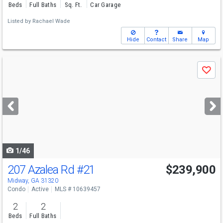
Beds
Full Baths
Sq. Ft.
Car Garage
Listed by
Rachael Wade
Hide
Contact
Share
Map
Use
Save
previous
and
next
buttons
to
navigate
1/46
207 Azalea Rd
#21
$239,900
Midway, GA 31320
Condo
Active
MLS # 10639457
2
2
Beds
Full Baths