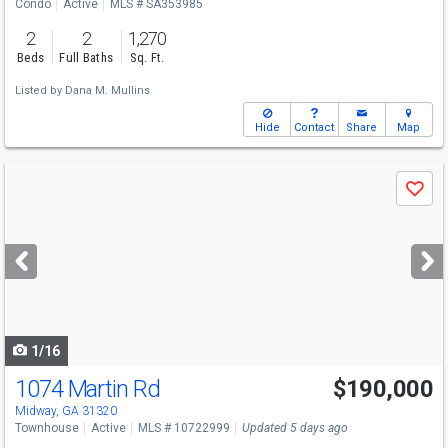
Condo
Active
MLS # SA353985
2
2
1,270
Beds
Full Baths
Sq. Ft.
Listed by
Dana M. Mullins
Hide
Contact
Share
Map
Use
Save
previous
and
next
buttons
to
navigate
1/16
1074 Martin Rd
$190,000
Midway, GA 31320
Townhouse
Active
MLS # 10722999
Updated 5 days ago