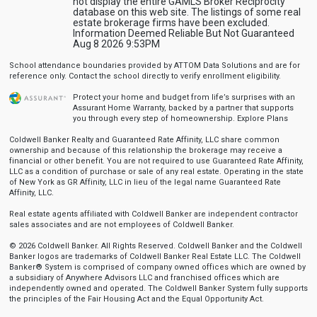
not display the entire GAMLS Broker Reciprocity
database on this web site. The listings of some real
estate brokerage firms have been excluded.
Information Deemed Reliable But Not Guaranteed
Aug 8 2026 9:53PM
School attendance boundaries provided by ATTOM Data Solutions and are for
reference only. Contact the school directly to verify enrollment eligibility.
Protect your home and budget from life’s surprises with an
Assurant Home Warranty, backed by a partner that supports
you through every step of homeownership.
Explore Plans
Coldwell Banker Realty and Guaranteed Rate Affinity, LLC share common
ownership and because of this relationship the brokerage may receive a
financial or other benefit. You are not required to use Guaranteed Rate Affinity,
LLC as a condition of purchase or sale of any real estate. Operating in the state
of New York as GR Affinity, LLC in lieu of the legal name Guaranteed Rate
Affinity, LLC.
Real estate agents affiliated with Coldwell Banker are independent contractor
sales associates and are not employees of Coldwell Banker.
© 2026 Coldwell Banker. All Rights Reserved. Coldwell Banker and the Coldwell
Banker logos are trademarks of Coldwell Banker Real Estate LLC. The Coldwell
Banker® System is comprised of company owned offices which are owned by
a subsidiary of Anywhere Advisors LLC and franchised offices which are
independently owned and operated. The Coldwell Banker System fully supports
the principles of the Fair Housing Act and the Equal Opportunity Act.