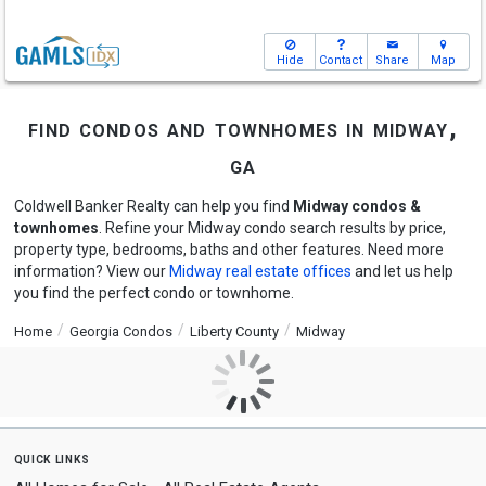
Hide
Contact
Share
Map
find condos and townhomes in midway,
ga
Coldwell Banker Realty can help you find
Midway condos &
townhomes
. Refine your Midway condo search results by price,
property type, bedrooms, baths and other features. Need more
information? View our
Midway real estate offices
and let us help
you find the perfect condo or townhome.
Home
Georgia Condos
Liberty County
Midway
quick links