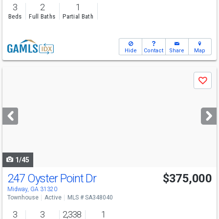
3
2
1
Beds
Full Baths
Partial Bath
Hide
Contact
Share
Map
Use
Save
previous
and
next
buttons
to
navigate
1/45
247 Oyster Point Dr
$375,000
Midway, GA 31320
Townhouse
Active
MLS # SA348040
3
3
2,338
1