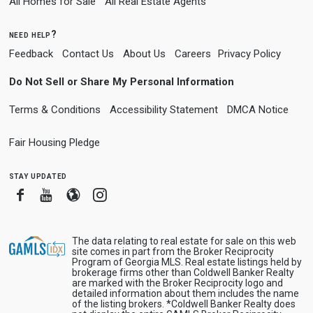
All Homes for Sale
All Real Estate Agents
need help?
Feedback
Contact Us
About Us
Careers
Privacy Policy
Do Not Sell or Share My Personal Information
Terms & Conditions
Accessibility Statement
DMCA Notice
Fair Housing Pledge
stay updated
Facebook
Youtube
Blogger
Instagram
The data relating to real estate for sale on this web
site comes in part from the Broker Reciprocity
Program of Georgia MLS. Real estate listings held by
brokerage firms other than Coldwell Banker Realty
are marked with the Broker Reciprocity logo and
detailed information about them includes the name
of the listing brokers. *Coldwell Banker Realty does