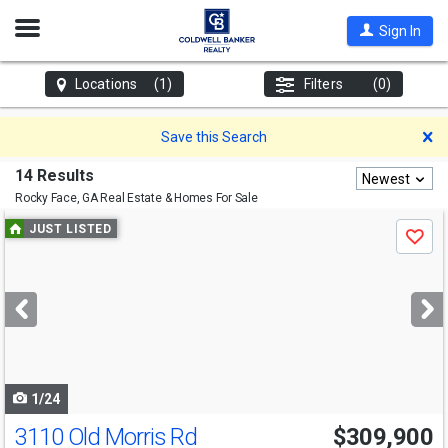
Open
Sign In
Nav
Locations
(1)
Filters
(0)
D
Save this Search
14 Results
Newest
Rocky Face, GA
Real Estate & Homes For Sale
Use
JUST LISTED
Save
previous
and
next
buttons
to
navigate
1/24
3110 Old Morris Rd
$309,900