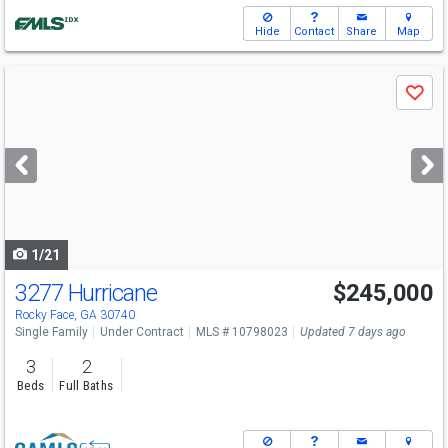
Hide
Contact
Share
Map
Use
Save
previous
and
next
buttons
to
navigate
1/21
3277 Hurricane
$245,000
Rocky Face, GA 30740
Single Family
Under Contract
MLS # 10798023
Updated 7 days ago
3
2
Beds
Full Baths