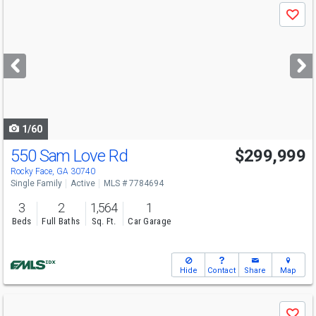
Use
Save
previous
and
next
buttons
to
navigate
1/60
550 Sam Love Rd
$299,999
Rocky Face, GA 30740
Single Family
Active
MLS # 7784694
3
2
1,564
1
Beds
Full Baths
Sq. Ft.
Car Garage
Hide
Contact
Share
Map
Use