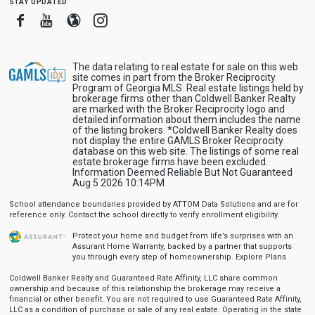
stay updated
Facebook
Youtube
Blogger
Instagram
The data relating to real estate for sale on this web
site comes in part from the Broker Reciprocity
Program of Georgia MLS. Real estate listings held by
brokerage firms other than Coldwell Banker Realty
are marked with the Broker Reciprocity logo and
detailed information about them includes the name
of the listing brokers. *Coldwell Banker Realty does
not display the entire GAMLS Broker Reciprocity
database on this web site. The listings of some real
estate brokerage firms have been excluded.
Information Deemed Reliable But Not Guaranteed
Aug 5 2026 10:14PM
School attendance boundaries provided by ATTOM Data Solutions and are for
reference only. Contact the school directly to verify enrollment eligibility.
Protect your home and budget from life’s surprises with an
Assurant Home Warranty, backed by a partner that supports
you through every step of homeownership.
Explore Plans
Coldwell Banker Realty and Guaranteed Rate Affinity, LLC share common
ownership and because of this relationship the brokerage may receive a
financial or other benefit. You are not required to use Guaranteed Rate Affinity,
LLC as a condition of purchase or sale of any real estate. Operating in the state