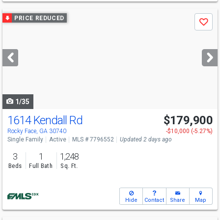
Use
PRICE REDUCED
Save
previous
and
next
buttons
to
navigate
1/35
1614 Kendall Rd
$179,900
Rocky Face, GA 30740
-$10,000 (-5.27%)
Single Family
Active
MLS # 7796552
Updated 2 days ago
3
1
1,248
Beds
Full Bath
Sq. Ft.
Hide
Contact
Share
Map