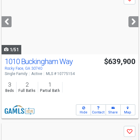
Save
previous
and
next
buttons
to
navigate
1/51
1010 Buckingham Way
$639,900
Rocky Face, GA 30740
Single Family
Active
MLS # 10775154
3
2
1
Beds
Full Baths
Partial Bath
Hide
Contact
Share
Map
Use
Save
previous