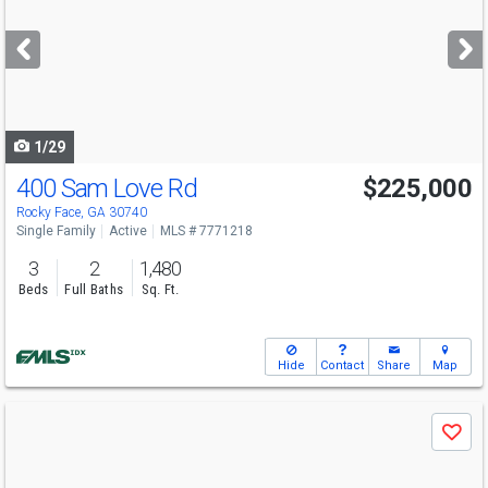
and
next
buttons
to
navigate
1/29
400 Sam Love Rd
$225,000
Rocky Face, GA 30740
Single Family
Active
MLS # 7771218
3
2
1,480
Beds
Full Baths
Sq. Ft.
Hide
Contact
Share
Map
Use
Save
previous
and