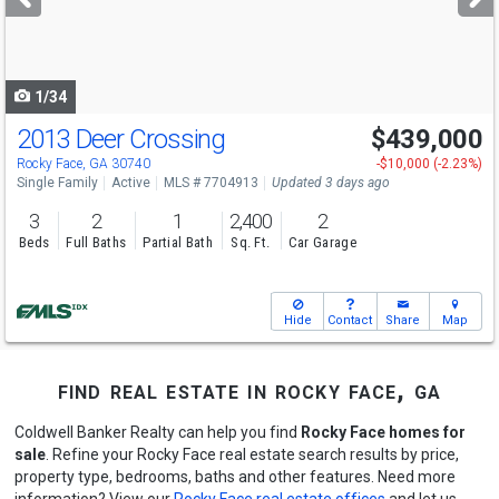
buttons
to
navigate
1/34
2013 Deer Crossing
$439,000
Rocky Face, GA 30740
-$10,000 (-2.23%)
Single Family
Active
MLS # 7704913
Updated 3 days ago
3
2
1
2,400
2
Beds
Full Baths
Partial Bath
Sq. Ft.
Car Garage
Hide
Contact
Share
Map
find real estate in rocky face, ga
Coldwell Banker Realty can help you find
Rocky Face homes for
sale
. Refine your Rocky Face real estate search results by price,
property type, bedrooms, baths and other features. Need more