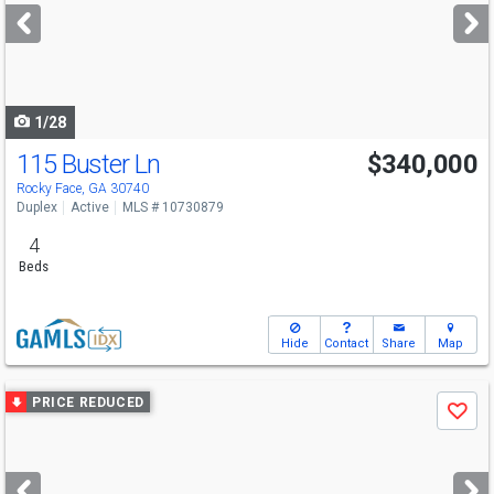
next
buttons
to
navigate
1/28
115 Buster Ln
$340,000
Rocky Face, GA 30740
Duplex
Active
MLS # 10730879
4
Beds
Hide
Contact
Share
Map
Use
PRICE REDUCED
Save
previous
and
next