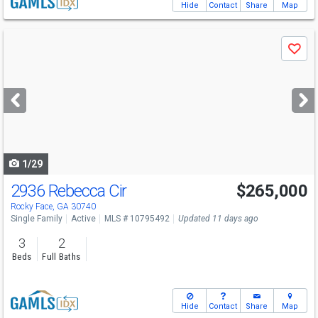
Hide
Contact
Share
Map
Use
Save
previous
and
next
buttons
to
navigate
1/29
2936 Rebecca Cir
$265,000
Rocky Face, GA 30740
Single Family
Active
MLS # 10795492
Updated 11 days ago
3
2
Beds
Full Baths
Hide
Contact
Share
Map