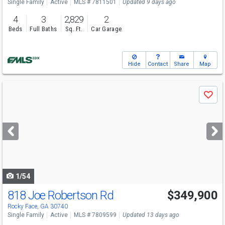
Single Family
Active
MLS # 7811501
Updated 9 days ago
4
3
2,829
2
Beds
Full Baths
Sq. Ft.
Car Garage
Hide
Contact
Share
Map
Use
Save
previous
and
next
buttons
to
navigate
1/54
818 Joe Robertson Rd
$349,900
Rocky Face, GA 30740
Single Family
Active
MLS # 7809599
Updated 13 days ago