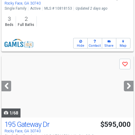
Rocky Face, GA 30740
Single Family
Active
MLS # 10818153
Updated 2 days ago
3
2
Beds
Full Baths
Hide
Contact
Share
Map
Use
Save
previous
and
next
buttons
to
navigate
1/68
195 Gateway Dr
$595,000
Rocky Face, GA 30740