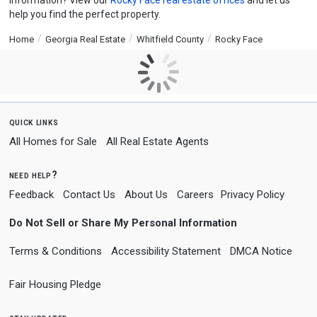
information? View our
Rocky Face real estate offices
and let us
help you find the perfect property.
Home
Georgia Real Estate
Whitfield County
Rocky Face
quick links
All Homes for Sale
All Real Estate Agents
need help?
Feedback
Contact Us
About Us
Careers
Privacy Policy
Do Not Sell or Share My Personal Information
Terms & Conditions
Accessibility Statement
DMCA Notice
Fair Housing Pledge