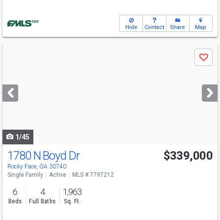
Hide
Contact
Share
Map
Use
Save
previous
and
next
buttons
to
navigate
1/45
1780 N Boyd Dr
$339,000
Rocky Face, GA 30740
Single Family
Active
MLS # 7797212
6
4
1,963
Beds
Full Baths
Sq. Ft.