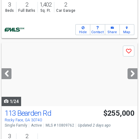
3
2
1,402
2
Beds
Full Baths
Sq. Ft.
Car Garage
Hide
Contact
Share
Map
Use
Save
previous
and
next
buttons
to
navigate
1/24
113 Bearden Rd
$255,000
Rocky Face, GA 30740
Single Family
Active
MLS # 10809762
Updated 2 days ago
3
2