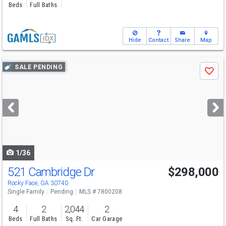
Beds
Full Baths
Hide
Contact
Share
Map
Use
SALE PENDING
Save
previous
and
next
buttons
to
navigate
1/36
521 Cambridge Dr
$298,000
Rocky Face, GA 30740
Single Family
Pending
MLS # 7800208
4
2
2,044
2
Beds
Full Baths
Sq. Ft.
Car Garage