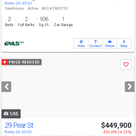
Rome, GA 30161
Townhouse
Active
MLS # 7803725
2
2
936
1
Beds
Full Baths
Sq. Ft.
Car Garage
Hide
Contact
Share
Map
Use
PRICE REDUCED
Save
previous
and
next
buttons
to
navigate
1/55
29 Pear St
$449,900
Rome, GA 30161
-$30,000 (-6.25%)