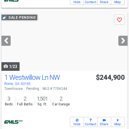
Hide
Contact
Share
Map
Use
SALE PENDING
Save
previous
and
next
buttons
to
navigate
1/23
1 Westwillow Ln NW
$244,900
Rome, GA 30165
Townhouse
Pending
MLS # 7706244
3
2
1,501
2
Beds
Full Baths
Sq. Ft.
Car Garage
Hide
Contact
Share
Map