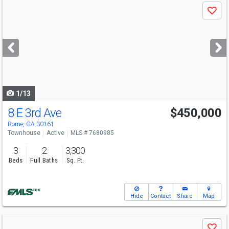
Use
Save
previous
and
next
buttons
to
navigate
1/13
8 E 3rd Ave
$450,000
Rome, GA 30161
Townhouse
Active
MLS # 7680985
3
2
3,300
Beds
Full Baths
Sq. Ft.
Hide
Contact
Share
Map
Use