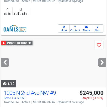
Townhouse
Active
MLS # 10802902
Updated 3 days ago
4
3
Beds
Full Baths
Hide
Contact
Share
Map
Use
PRICE REDUCED
Save
previous
and
next
buttons
to
navigate
1/19
1005 N 2nd Ave NW
#9
$245,000
Rome, GA 30165
-$4,900 (-1.96%)
Townhouse
Active
MLS # 10793746
Updated 3 hours ago