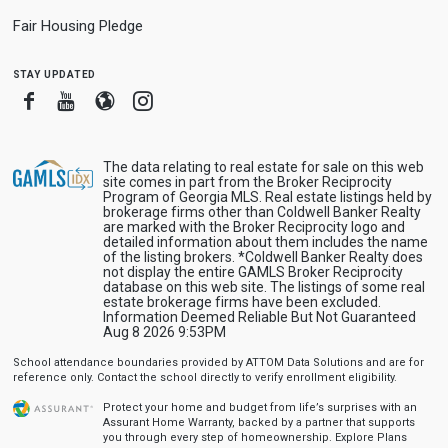
Fair Housing Pledge
stay updated
Facebook
Youtube
Blogger
Instagram
The data relating to real estate for sale on this web
site comes in part from the Broker Reciprocity
Program of Georgia MLS. Real estate listings held by
brokerage firms other than Coldwell Banker Realty
are marked with the Broker Reciprocity logo and
detailed information about them includes the name
of the listing brokers. *Coldwell Banker Realty does
not display the entire GAMLS Broker Reciprocity
database on this web site. The listings of some real
estate brokerage firms have been excluded.
Information Deemed Reliable But Not Guaranteed
Aug 8 2026 9:53PM
School attendance boundaries provided by ATTOM Data Solutions and are for
reference only. Contact the school directly to verify enrollment eligibility.
Protect your home and budget from life’s surprises with an
Assurant Home Warranty, backed by a partner that supports
you through every step of homeownership.
Explore Plans