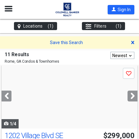
Open
Sign In
Nav
Locations
(1)
Filters
(1)
D
Save this Search
11 Results
Newest
Rome, GA
Condos & Townhomes
Use
Save
previous
and
next
buttons
to
navigate
1/4
1202 Village Blvd SE
$299,000