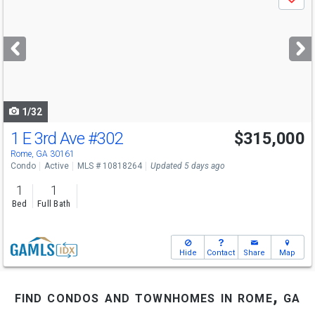
Save
previous
and
next
buttons
to
navigate
1/32
1 E 3rd Ave
#302
$315,000
Rome, GA 30161
Condo
Active
MLS # 10818264
Updated 5 days ago
1
1
Bed
Full Bath
Hide
Contact
Share
Map
find condos and townhomes in rome, ga