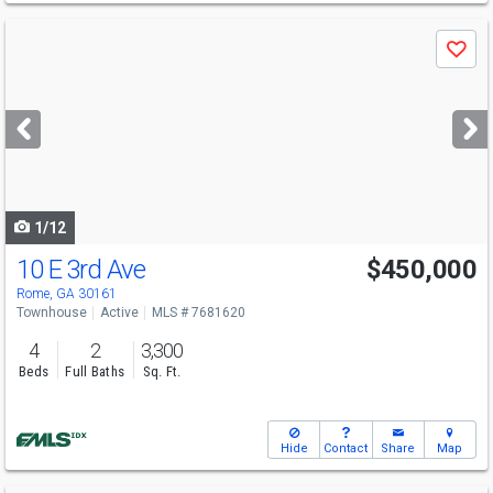
Use
Save
previous
and
next
buttons
to
navigate
1/12
10 E 3rd Ave
$450,000
Rome, GA 30161
Townhouse
Active
MLS # 7681620
4
2
3,300
Beds
Full Baths
Sq. Ft.
Hide
Contact
Share
Map