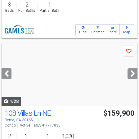
3
2
1
Beds
Full Baths
Partial Bath
Hide
Contact
Share
Map
Use
Save
previous
and
next
buttons
to
navigate
1/28
108 Villas Ln NE
$159,900
Rome, GA 30165
Condo
Active
MLS # 7777830
2
1
1
1,020