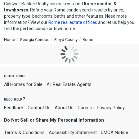
Coldwell Banker Realty can help you find
Rome condos &
townhomes
. Refine your Rome condo search results by price,
property type, bedrooms, baths and other features. Need more
information? View our
Rome real estate offices
and let us help you
find the perfect condo or townhome.
Home
Georgia Condos
Floyd County
Rome
quick links
All Homes for Sale
All Real Estate Agents
need help?
Feedback
Contact Us
About Us
Careers
Privacy Policy
Do Not Sell or Share My Personal Information
Terms & Conditions
Accessibility Statement
DMCA Notice