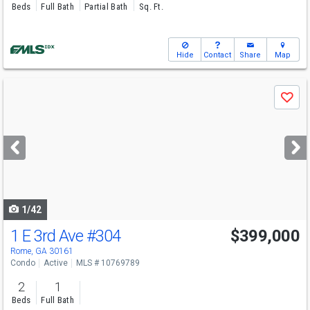
Beds
Full Bath
Partial Bath
Sq. Ft.
Hide
Contact
Share
Map
Use
Save
previous
and
next
buttons
to
navigate
1/42
1 E 3rd Ave
#304
$399,000
Rome, GA 30161
Condo
Active
MLS # 10769789
2
1
Beds
Full Bath