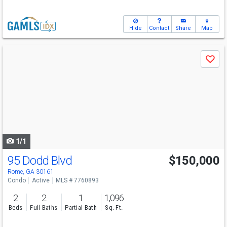
Hide
Contact
Share
Map
Use
Save
previous
and
next
buttons
to
navigate
1/1
95 Dodd Blvd
$150,000
Rome, GA 30161
Condo
Active
MLS # 7760893
2
2
1
1,096
Beds
Full Baths
Partial Bath
Sq. Ft.