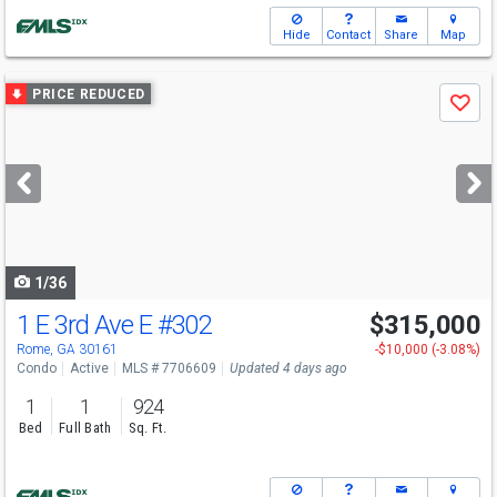
Hide
Contact
Share
Map
Use
PRICE REDUCED
Save
previous
and
next
buttons
to
navigate
1/36
1 E 3rd Ave E
#302
$315,000
Rome, GA 30161
-$10,000 (-3.08%)
Condo
Active
MLS # 7706609
Updated 4 days ago
1
1
924
Bed
Full Bath
Sq. Ft.