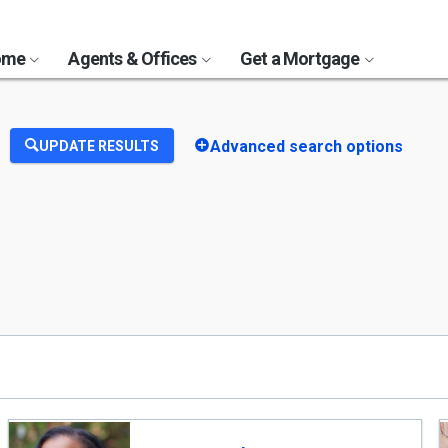
Home
Agents & Offices
Get a Mortgage
Advanced search options
UPDATE RESULTS