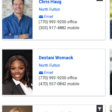
Chris Haug
Age
North Fulton
Email
(770) 993-9200
office
(303) 917-4882
mobile
Destani Womack
North Fulton
Email
(770) 993-9200
office
(470) 557-0842
mobile
Aw
Win