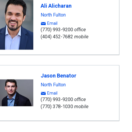
Ali Alicharan
North Fulton
Email
(770) 993-9200
office
(404) 452-7682
mobile
Jason Benator
North Fulton
Email
(770) 993-9200
office
(770) 378-1030
mobile