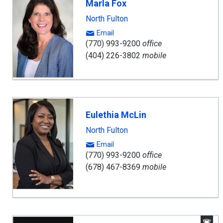
Marla Fox
North Fulton
Email
(770) 993-9200
office
(404) 226-3802
mobile
Eulethia McLin
North Fulton
Email
(770) 993-9200
office
(678) 467-8369
mobile
A