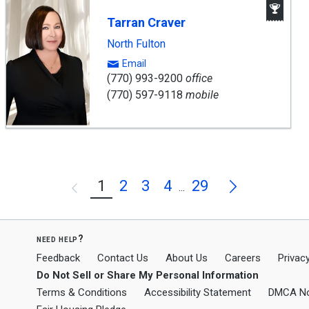
Aw
Win
Tarran Craver
Age
North Fulton
Email
(770) 993-9200
office
(770) 597-9118
mobile
Next
1
2
3
4
29
Previous
...
need help?
Feedback
Contact Us
About Us
Careers
Privacy
Do Not Sell or Share My Personal Information
Terms & Conditions
Accessibility Statement
DMCA No