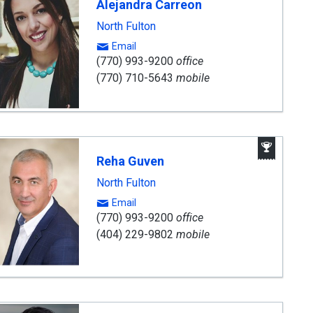
Alejandra Carreon
nt
North Fulton
Email
(770) 993-9200
office
(770) 710-5643
mobile
Awar
Winni
Reha Guven
Agen
North Fulton
Email
(770) 993-9200
office
(404) 229-9802
mobile