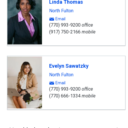
Linda Thomas
North Fulton
Email
(770) 993-9200
office
(917) 750-2166
mobile
Evelyn Sawatzky
North Fulton
Email
(770) 993-9200
office
(770) 666-1334
mobile