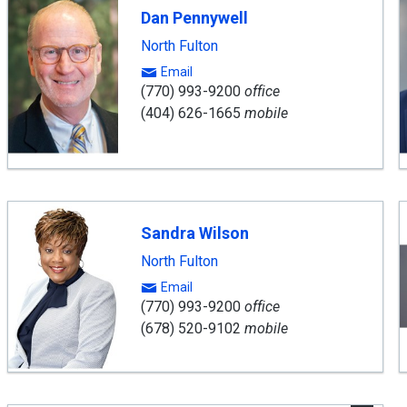
inning
Dan Pennywell
gent
North Fulton
Email
(770) 993-9200
office
(404) 626-1665
mobile
Sandra Wilson
North Fulton
Email
(770) 993-9200
office
(678) 520-9102
mobile