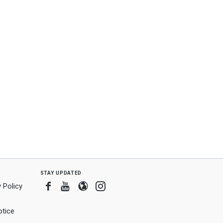
ard
ning
nt
stay updated
Facebook
Youtube
Blogger
Instagram
 Policy
tice