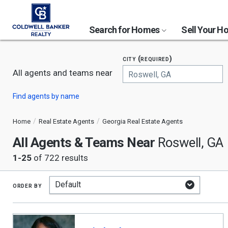
Search for Homes
Sell Your 
city (required)
All agents and teams near
Begin
Find agents by name
typing
to
search,
Home
Real Estate Agents
Georgia Real Estate Agents
use
All Agents & Teams Near
arrow
Roswell, GA
keys
1-25
of 722 results
to
navigate,
Enter
to
order by
select