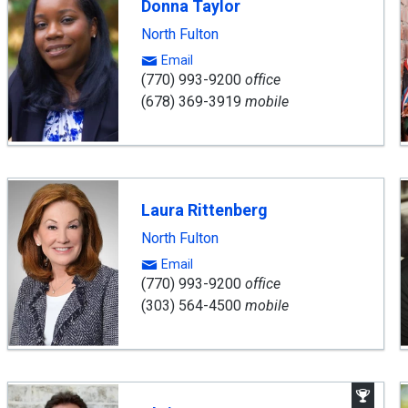
Donna Taylor
North Fulton
Email
(770) 993-9200
office
(678) 369-3919
mobile
Laura Rittenberg
North Fulton
Email
(770) 993-9200
office
(303) 564-4500
mobile
Aw
Win