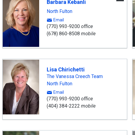
Barbara Kebanli
Age
North Fulton
Email
(770) 993-9200
office
(678) 860-8508
mobile
Lisa Chirichetti
The Vanessa Creech Team
North Fulton
Email
(770) 993-9200
office
(404) 384-2222
mobile
ward