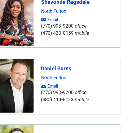
Shavonda Ragsdale
North Fulton
Email
(770) 993-9200
office
(470) 420-0159
mobile
Daniel Burns
North Fulton
Email
(770) 993-9200
office
(480) 414-8133
mobile
ard
ning