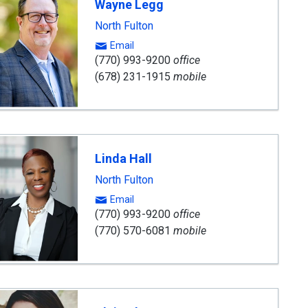
Wayne Legg
nt
North Fulton
Email
(770) 993-9200
office
(678) 231-1915
mobile
Linda Hall
North Fulton
Email
(770) 993-9200
office
(770) 570-6081
mobile
ard
ning