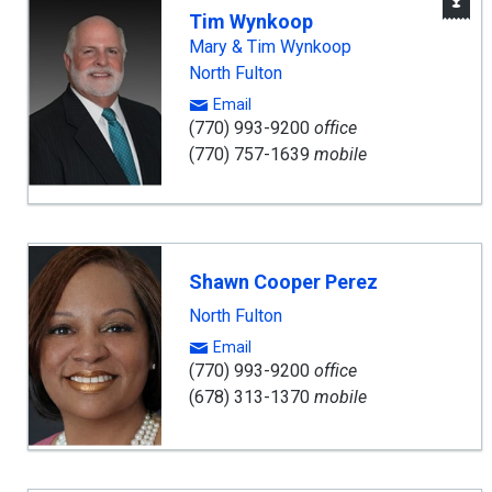
W
Tim Wynkoop
A
Mary & Tim Wynkoop
North Fulton
Email
(770) 993-9200
office
(770) 757-1639
mobile
Shawn Cooper Perez
North Fulton
Email
(770) 993-9200
office
(678) 313-1370
mobile