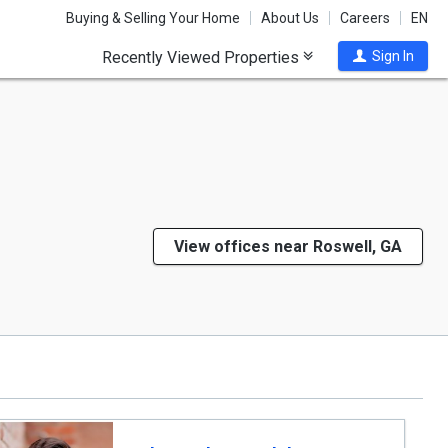
Buying & Selling Your Home
About Us
Careers
EN
Recently Viewed Properties
Sign In
View offices near Roswell, GA