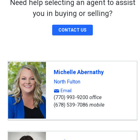
Need help selecting an agent to assist
you in buying or selling?
CONTACT US
Michelle Abernathy
North Fulton
Email
(770) 993-9200
office
(678) 539-7086
mobile