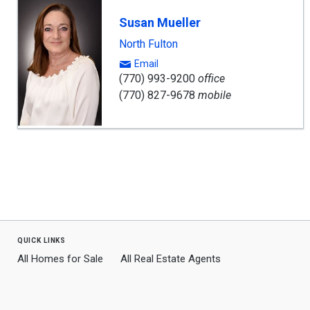
Susan Mueller
North Fulton
Email
(770) 993-9200
office
(770) 827-9678
mobile
quick links
All Homes for Sale
All Real Estate Agents