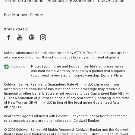
Terms & Conditions
Accessibility Statement
DMCA Notice
Fair Housing Pledge
stay updated
Facebook
Youtube
Blogger
Instagram
School attendance boundaries provided by ATTOM Data Solutions and are for
reference only. Contact the school directly to verify enrollment eligibility.
Protect your home and budget from life’s surprises with an
Assurant Home Warranty, backed by a partner that supports
you through every step of homeownership.
Explore Plans
Coldwell Banker Realty and Guaranteed Rate Affinity, LLC share common
ownership and because of this relationship the brokerage may receive a
financial or other benefit. You are not required to use Guaranteed Rate Affinity,
LLC as a condition of purchase or sale of any real estate. Operating in the state
of New York as GR Affinity, LLC in lieu of the legal name Guaranteed Rate
Affinity, LLC.
Real estate agents affiliated with Coldwell Banker are independent contractor
sales associates and are not employees of Coldwell Banker.
© 2026 Coldwell Banker. All Rights Reserved. Coldwell Banker and the Coldwell
Banker logos are trademarks of Coldwell Banker Real Estate LLC. The Coldwell