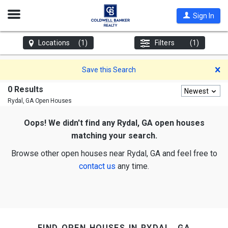
Open
Sign In
Nav
Locations
(1)
Filters
(1)
D
Save this Search
0 Results
Newest
Rydal, GA
Open Houses
Oops! We didn't find any Rydal, GA open houses
matching your search.
Browse other open houses near Rydal, GA and feel free to
contact us
any time.
find open houses in rydal, ga