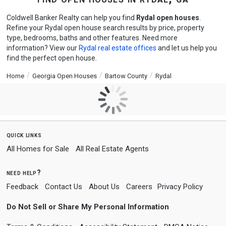
Coldwell Banker Realty can help you find
Rydal open houses
.
Refine your Rydal open house search results by price, property
type, bedrooms, baths and other features. Need more
information? View our
Rydal real estate offices
and let us help you
find the perfect open house.
Home
Georgia Open Houses
Bartow County
Rydal
quick links
All Homes for Sale
All Real Estate Agents
need help?
Feedback
Contact Us
About Us
Careers
Privacy Policy
Do Not Sell or Share My Personal Information