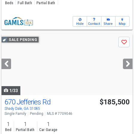
Beds
Full Bath
Partial Bath
Hide
Contact
Share
Map
Use
SALE PENDING
Save
previous
and
next
buttons
to
navigate
1/33
670 Jefferies Rd
$185,500
Shady Dale, GA 31085
Single Family
Pending
MLS # 7709046
1
1
1
Bed
Partial Bath
Car Garage