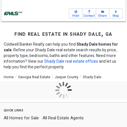
Hide
Contact
Share
Map
find real estate in shady dale, ga
Coldwell Banker Realty can help you find
Shady Dale homes for
sale
. Refine your Shady Dale real estate search results by price,
property type, bedrooms, baths and other features. Need more
information? View our
Shady Dale real estate offices
and let us
help you find the perfect property.
Home
Georgia Real Estate
Jasper County
Shady Dale
quick links
All Homes for Sale
All Real Estate Agents