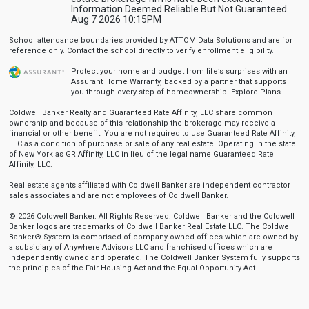
Information Deemed Reliable But Not Guaranteed
Aug 7 2026 10:15PM
School attendance boundaries provided by ATTOM Data Solutions and are for
reference only. Contact the school directly to verify enrollment eligibility.
Protect your home and budget from life’s surprises with an
Assurant Home Warranty, backed by a partner that supports
you through every step of homeownership.
Explore Plans
Coldwell Banker Realty and Guaranteed Rate Affinity, LLC share common
ownership and because of this relationship the brokerage may receive a
financial or other benefit. You are not required to use Guaranteed Rate Affinity,
LLC as a condition of purchase or sale of any real estate. Operating in the state
of New York as GR Affinity, LLC in lieu of the legal name Guaranteed Rate
Affinity, LLC.
Real estate agents affiliated with Coldwell Banker are independent contractor
sales associates and are not employees of Coldwell Banker.
© 2026 Coldwell Banker. All Rights Reserved. Coldwell Banker and the Coldwell
Banker logos are trademarks of Coldwell Banker Real Estate LLC. The Coldwell
Banker® System is comprised of company owned offices which are owned by
a subsidiary of Anywhere Advisors LLC and franchised offices which are
independently owned and operated. The Coldwell Banker System fully supports
the principles of the Fair Housing Act and the Equal Opportunity Act.