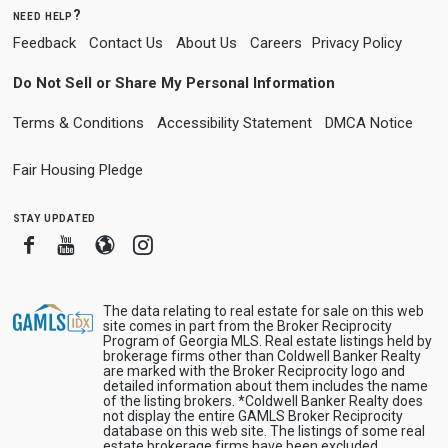
need help?
Feedback
Contact Us
About Us
Careers
Privacy Policy
Do Not Sell or Share My Personal Information
Terms & Conditions
Accessibility Statement
DMCA Notice
Fair Housing Pledge
stay updated
Facebook
Youtube
Blogger
Instagram
The data relating to real estate for sale on this web
site comes in part from the Broker Reciprocity
Program of Georgia MLS. Real estate listings held by
brokerage firms other than Coldwell Banker Realty
are marked with the Broker Reciprocity logo and
detailed information about them includes the name
of the listing brokers. *Coldwell Banker Realty does
not display the entire GAMLS Broker Reciprocity
database on this web site. The listings of some real
estate brokerage firms have been excluded.