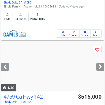
Shady Dale, GA 31085
Single Family
Active
MLS # 10805683
Updated 4 days ago
4
4
1
Beds
Full Baths
Partial Bath
Hide
Contact
Share
Map
Use
Save
previous
and
next
buttons
to
navigate
1/40
4759 Ga Hwy 142
$515,000
Shady Dale, GA 31085