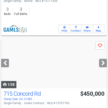
Single Family
Active
MLS # 10771420
3
3
Beds
Full Baths
Hide
Contact
Share
Map
Use
Save
previous
and
next
buttons
to
navigate
1/38
715 Concord Rd
$450,000
Shady Dale, GA 31085
Single Family
Under Contract
MLS # 10757765