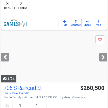
3
2
Beds
Full Baths
Hide
Contact
Share
Map
Use
Save
previous
and
next
buttons
to
navigate
1/24
706 S Railroad St
$260,500
Shady Dale, GA 31085
Single Family
Active
MLS # 10738255
Updated 4 days ago
3
1
1