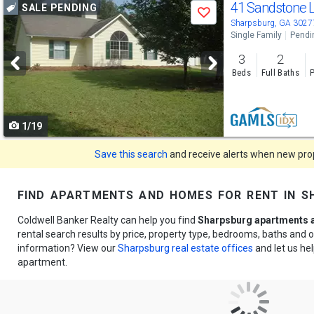
Use
41 Sandstone 
SALE PENDING
Save
previous
Sharpsburg, GA 3027
Single Family
Pendi
and
3
2
next
Beds
Full Baths
P
buttons
to
1/19
navigate
Save this search
and receive alerts when new prope
find apartments and homes for rent in s
Coldwell Banker Realty can help you find
Sharpsburg apartments a
rental search results by price, property type, bedrooms, baths and
information? View our
Sharpsburg real estate offices
and let us hel
apartment.