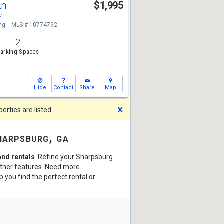
Ln
$1,995
7
ng
MLS # 10774792
2
arking Spaces
Hide
Contact
Share
Map
Dismiss
rties are listed.
harpsburg, ga
nd rentals
. Refine your Sharpsburg
 other features. Need more
p you find the perfect rental or