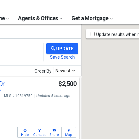
ome
Agents & Offices
Get a Mortgage
Map
Update results when
Tools
Newest
Order By
 Dr
$2,500
7
e
MLS # 10819750
Updated 5 hours ago
Hide
Contact
Share
Map