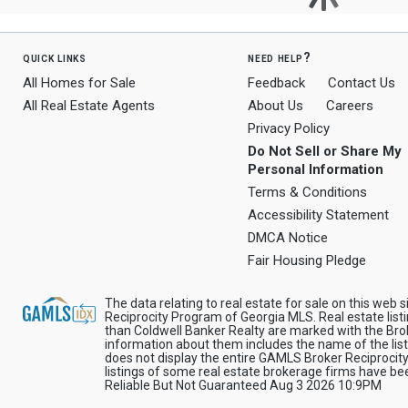
quick links
need help?
All Homes for Sale
Feedback
Contact Us
All Real Estate Agents
About Us
Careers
Privacy Policy
Do Not Sell or Share My
Personal Information
Terms & Conditions
Accessibility Statement
DMCA Notice
Fair Housing Pledge
The data relating to real estate for sale on this web 
Reciprocity Program of Georgia MLS. Real estate list
than Coldwell Banker Realty are marked with the Brok
information about them includes the name of the list
does not display the entire GAMLS Broker Reciprocity
listings of some real estate brokerage firms have 
Reliable But Not Guaranteed Aug 3 2026 10:9PM