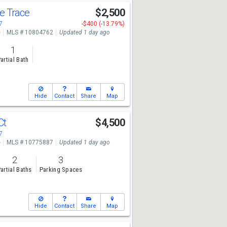
e Trace
$2,500
7
-$400 (-13.79%)
e
MLS # 10804762
Updated 1 day ago
1
artial Bath
Hide
Contact
Share
Map
Ct
$4,500
7
e
MLS # 10775887
Updated 1 day ago
2
3
artial Baths
Parking Spaces
Hide
Contact
Share
Map