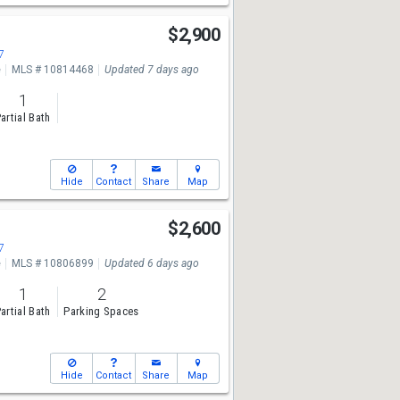
$2,900
7
e
MLS # 10814468
Updated 7 days ago
1
artial Bath
Hide
Contact
Share
Map
$2,600
7
e
MLS # 10806899
Updated 6 days ago
1
2
artial Bath
Parking Spaces
Hide
Contact
Share
Map