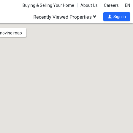
Buying & Selling Your Home
About Us
Careers
EN
Recently Viewed Properties
Sign In
 moving map