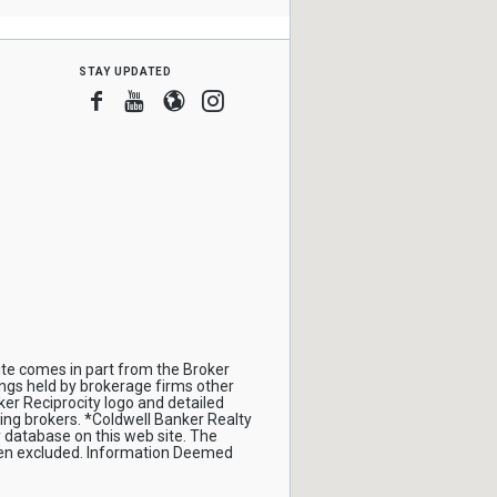
stay updated
Facebook
Youtube
Blogger
Instagram
site comes in part from the Broker
ings held by brokerage firms other
er Reciprocity logo and detailed
ing brokers. *Coldwell Banker Realty
 database on this web site. The
been excluded. Information Deemed