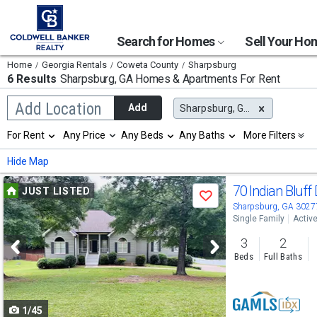
Search for Homes
Sell Your H
Home
Georgia Rentals
Coweta County
Sharpsburg
6 Results
Sharpsburg, GA
Homes & Apartments For Rent
Begin
Add Location
Add
Sharpsburg, GA
typing
to
Selection
For Rent
Any Price
Any Beds
Any Baths
More Filters
search,
will
use
refresh
Min
Max
Hide Map
arrow
the
keys
page
Use
to
70 Indian Bluff
JUST LISTED
with
Save
navigate,
new
previous
Sharpsburg, GA 3027
Enter
results.
Single Family
Activ
to
and
properties
select
3
2
next
Beds
Full Baths
buttons
to
1/45
navigate