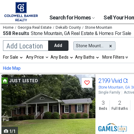
Search for Homes
Sell Your H
Home
Georgia Real Estate
Dekalb County
Stone Mountain
558 Results
Stone Mountain, GA
Real Estate & Homes For Sale
Begin
Add Location
Add
Stone Mountain, GA
typing
to
Selection
For Sale
Any Price
Any Beds
Any Baths
More Filters
search,
will
use
refresh
Min
Max
Hide Map
arrow
the
keys
page
Use
to
2199 Vivid Ct
JUST LISTED
with
Save
navigate,
new
previous
Stone Mountain, GA 
Enter
results.
Single Family
Activ
to
and
properties
select
3
2
next
Beds
Full Baths
buttons
to
1/1
navigate