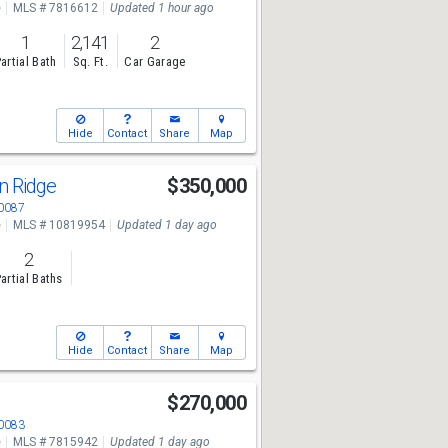
e
MLS # 7816612
Updated 1 hour ago
1
2,141
2
artial Bath
Sq. Ft.
Car Garage
Hide
Contact
Share
Map
n Ridge
$350,000
30087
e
MLS # 10819954
Updated 1 day ago
2
artial Baths
Hide
Contact
Share
Map
$270,000
30083
e
MLS # 7815942
Updated 1 day ago