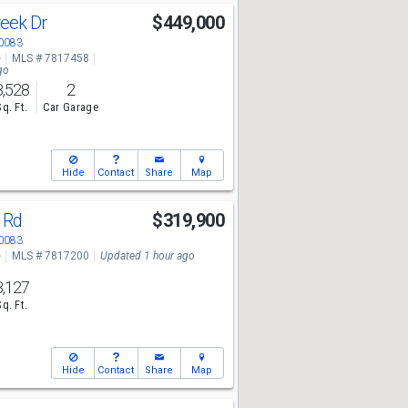
reek Dr
$449,000
30083
e
MLS # 7817458
go
3,528
2
Sq. Ft.
Car Garage
Hide
Contact
Share
Map
y Rd
$319,900
30083
e
MLS # 7817200
Updated 1 hour ago
3,127
Sq. Ft.
Hide
Contact
Share
Map