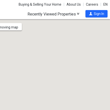
Buying & Selling Your Home
About Us
Careers
EN
Recently Viewed Properties
Sign In
 moving map