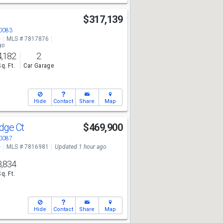
$317,139
30083
e
MLS # 7817876
go
4,182
2
Sq. Ft.
Car Garage
Hide
Contact
Share
Map
idge Ct
$469,900
30087
e
MLS # 7816981
Updated 1 hour ago
3,834
Sq. Ft.
Hide
Contact
Share
Map