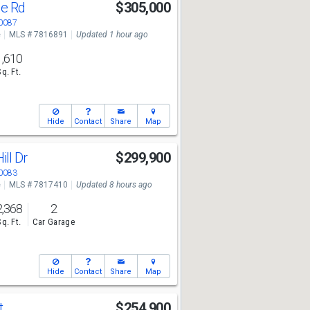
ge Rd
$305,000
30087
e
MLS # 7816891
Updated 1 hour ago
1,610
Sq. Ft.
Hide
Contact
Share
Map
ll Dr
$299,900
30083
e
MLS # 7817410
Updated 8 hours ago
2,368
2
Sq. Ft.
Car Garage
Hide
Contact
Share
Map
t
$254,900