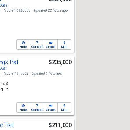
30083
e
MLS # 10820553
Updated 22 hours ago
Hide
Contact
Share
Map
ngs Trail
$235,000
30087
e
MLS # 7815862
Updated 1 hour ago
1,655
Sq. Ft.
Hide
Contact
Share
Map
e Trail
$211,000