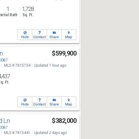
1
1,728
artial Bath
Sq. Ft.
Hide
Contact
Share
Map
Ln
$599,900
30087
e
MLS # 7815734
Updated 1 hour ago
4,437
Sq. Ft.
Hide
Contact
Share
Map
d Ln
$382,000
30087
e
MLS # 7815441
Updated 2 days ago