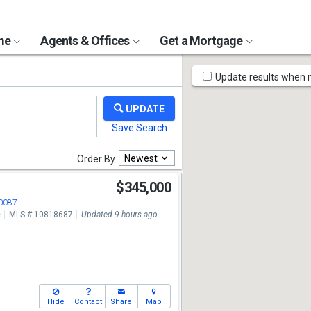
ome
Agents & Offices
Get a Mortgage
Map
Update results when
Tools
Newest
Order By
$345,000
30087
e
MLS # 10818687
Updated 9 hours ago
Hide
Contact
Share
Map