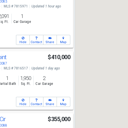
30083
e
MLS # 7815971
Updated 1 hour ago
2,091
1
Sq. Ft.
Car Garage
Hide
Contact
Share
Map
oint
$410,000
30087
e
MLS # 7816517
Updated 1 day ago
1
1,950
2
artial Bath
Sq. Ft.
Car Garage
Hide
Contact
Share
Map
Cir
$355,000
30088