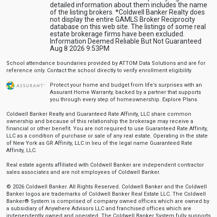
detailed information about them includes the name
of the listing brokers. *Coldwell Banker Realty does
not display the entire GAMLS Broker Reciprocity
database on this web site. The listings of some real
estate brokerage firms have been excluded.
Information Deemed Reliable But Not Guaranteed
Aug 8 2026 9:53PM
School attendance boundaries provided by ATTOM Data Solutions and are for
reference only. Contact the school directly to verify enrollment eligibility.
Protect your home and budget from life’s surprises with an
Assurant Home Warranty, backed by a partner that supports
you through every step of homeownership.
Explore Plans
Coldwell Banker Realty and Guaranteed Rate Affinity, LLC share common
ownership and because of this relationship the brokerage may receive a
financial or other benefit. You are not required to use Guaranteed Rate Affinity,
LLC as a condition of purchase or sale of any real estate. Operating in the state
of New York as GR Affinity, LLC in lieu of the legal name Guaranteed Rate
Affinity, LLC.
Real estate agents affiliated with Coldwell Banker are independent contractor
sales associates and are not employees of Coldwell Banker.
© 2026 Coldwell Banker. All Rights Reserved. Coldwell Banker and the Coldwell
Banker logos are trademarks of Coldwell Banker Real Estate LLC. The Coldwell
Banker® System is comprised of company owned offices which are owned by
a subsidiary of Anywhere Advisors LLC and franchised offices which are
independently owned and operated. The Coldwell Banker System fully supports