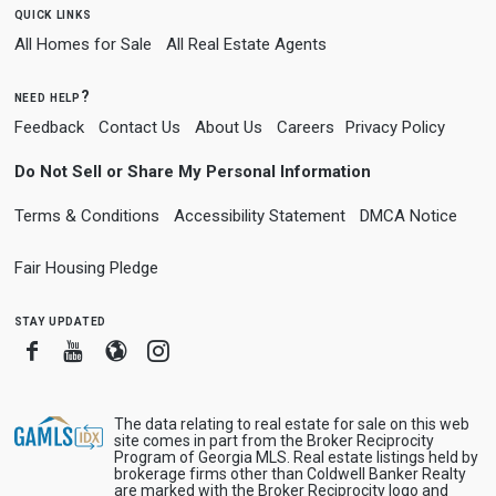
quick links
All Homes for Sale
All Real Estate Agents
need help?
Feedback
Contact Us
About Us
Careers
Privacy Policy
Do Not Sell or Share My Personal Information
Terms & Conditions
Accessibility Statement
DMCA Notice
Fair Housing Pledge
stay updated
Facebook
Youtube
Blogger
Instagram
The data relating to real estate for sale on this web
site comes in part from the Broker Reciprocity
Program of Georgia MLS. Real estate listings held by
brokerage firms other than Coldwell Banker Realty
are marked with the Broker Reciprocity logo and