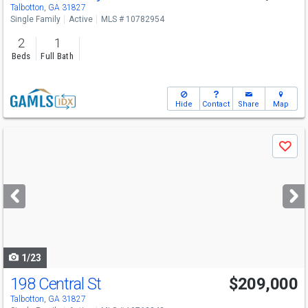
Talbotton, GA 31827
Single Family
Active
MLS # 10782954
2
1
Beds
Full Bath
Hide
Contact
Share
Map
Use
Save
previous
and
next
buttons
to
navigate
1/23
198 Central St
$209,000
Talbotton, GA 31827