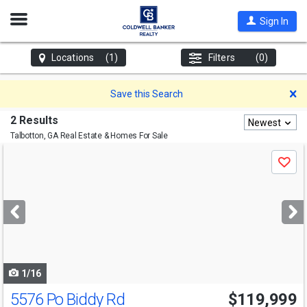
Open
Sign In
Nav
Locations
(1)
Filters
(0)
D
Save this Search
2 Results
Newest
Talbotton, GA
Real Estate & Homes For Sale
Use
Save
previous
and
next
buttons
to
navigate
1/16
5576 Po Biddy Rd
$119,999