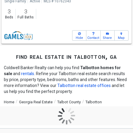
Single Family
Active
MLS # 10762343
3
3
Beds
Full Baths
Hide
Contact
Share
Map
find real estate in talbotton, ga
Coldwell Banker Realty can help you find
Talbotton homes for
sale
and
rentals
. Refine your Talbotton real estate search results
by price, property type, bedrooms, baths and other features. Need
more information? View our
Talbotton real estate offices
and let
us help you find the perfect property.
Home
Georgia Real Estate
Talbot County
Talbotton