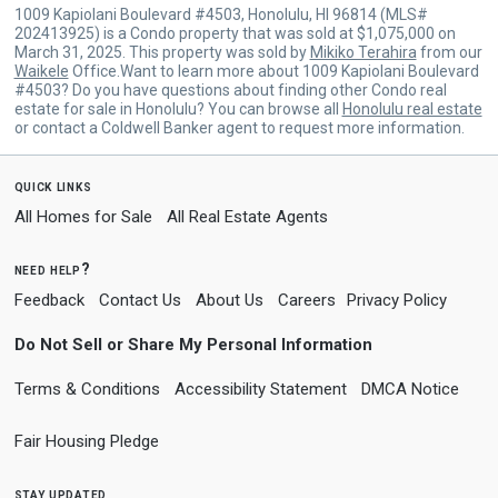
1009 Kapiolani Boulevard #4503, Honolulu, HI 96814 (MLS#
202413925) is a Condo property that was sold at $1,075,000 on
March 31, 2025. This property was sold by
Mikiko Terahira
from our
Waikele
Office.Want to learn more about 1009 Kapiolani Boulevard
#4503? Do you have questions about finding other Condo real
estate for sale in Honolulu? You can browse all
Honolulu real estate
or contact a Coldwell Banker agent to request more information.
quick links
All Homes for Sale
All Real Estate Agents
need help?
Feedback
Contact Us
About Us
Careers
Privacy Policy
Do Not Sell or Share My Personal Information
Terms & Conditions
Accessibility Statement
DMCA Notice
Fair Housing Pledge
stay updated