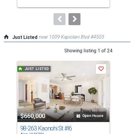
buttons
to
navigate.
near 1009 Kapiolani Blvd #4503
Just Listed
This
Showing listing 1 of 24
is
a
JUST LISTED
J
Save
carousel
with
tiles
that
activate
property
$660,000
$3
listing
Open House
cards.
98-263 Kaonohi St
#I6
98
Use