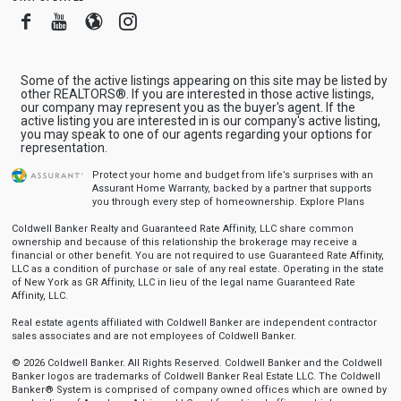
Facebook
Youtube
Blogger
Instagram
Some of the active listings appearing on this site may be listed by
other REALTORS®. If you are interested in those active listings,
our company may represent you as the buyer's agent. If the
active listing you are interested in is our company's active listing,
you may speak to one of our agents regarding your options for
representation.
Protect your home and budget from life’s surprises with an
Assurant Home Warranty, backed by a partner that supports
you through every step of homeownership.
Explore Plans
Coldwell Banker Realty and Guaranteed Rate Affinity, LLC share common
ownership and because of this relationship the brokerage may receive a
financial or other benefit. You are not required to use Guaranteed Rate Affinity,
LLC as a condition of purchase or sale of any real estate. Operating in the state
of New York as GR Affinity, LLC in lieu of the legal name Guaranteed Rate
Affinity, LLC.
Real estate agents affiliated with Coldwell Banker are independent contractor
sales associates and are not employees of Coldwell Banker.
© 2026 Coldwell Banker. All Rights Reserved. Coldwell Banker and the Coldwell
Banker logos are trademarks of Coldwell Banker Real Estate LLC. The Coldwell
Banker® System is comprised of company owned offices which are owned by