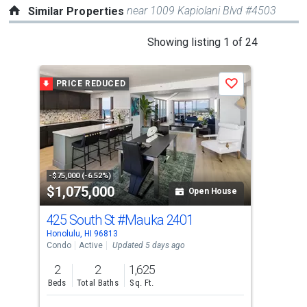
near 1009 Kapiolani Blvd #4503
Similar Properties
This
Showing listing 1 of 24
is
a
PRICE REDUCED
Save
carousel
with
tiles
that
activate
property
-$75,000 (-6.52%)
$1,075,000
$1
listing
Open House
cards.
425 South St
#Mauka 2401
11
Use
Honolulu, HI 96813
Hono
the
Condo
Active
Updated 5 days ago
Con
previous
2
2
1,625
2
and
Beds
Total Baths
Sq. Ft.
Bed
next