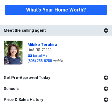
What's Your Home Worth?
Meet the selling agent
Mikiko Terahira
Lic#: RS-70424
Email Me
(808) 258-8258
mobile
Get Pre-Approved Today
Schools
Price & Sales History