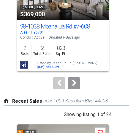
property
-$6,000 (-1.6%)
-$10
$369,000
$4
listing
cards.
98-1038 Moanalua Rd
#7-608
98-
Use
Aiea, HI 96701
Aiea
the
Condo
Active
Updated 6 days ago
Con
previous
2
2
823
2
and
Beds
Total Baths
Sq. Ft.
Bed
next
Listed by
Jason Paulo
(Lic#: RS-79872)
buttons
(808) 384-6959
to
navigate.
near 1009 Kapiolani Blvd #4503
Recent Sales
This
Showing listing 1 of 24
is
a
$
SOLD
$
S