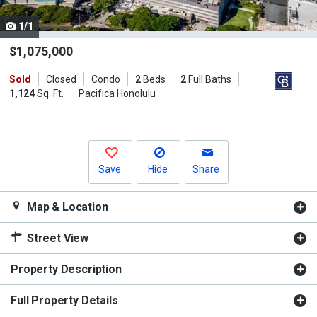
cards.
1/1
Use
the
$1,075,000
previous
Sold
Closed
Condo
2
Beds
2
Full Baths
and
1,124
Sq. Ft.
Pacifica Honolulu
next
buttons
to
navigate.
Save
Hide
Share
Map & Location
Street View
Property Description
Full Property Details