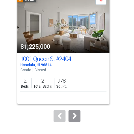
Save
carousel
with
tiles
that
activate
property
$1,225,000
$1
listing
cards.
1001 Queen St
#2404
10
Use
Honolulu, HI 96814
Hono
the
Condo
Closed
Con
previous
2
2
978
2
and
Beds
Total Baths
Sq. Ft.
Bed
next
buttons
to
navigate.