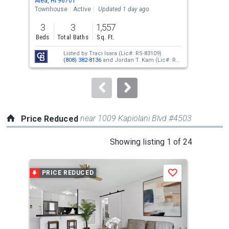
Aiea, HI 96701
Aiea
the
Townhouse
Active
Updated 1 day ago
Con
previous
3
3
1,557
2
and
Beds
Total Baths
Sq. Ft.
Bed
next
Listed by
Traci Isara
(Lic#: RS-83109)
buttons
(808) 382-8136
and
Jordan T. Kam
(Lic#: RS-
66171)
(808) 351-0876
to
navigate.
near 1009 Kapiolani Blvd #4503
Price Reduced
This
Showing listing 1 of 24
is
a
PRICE REDUCED
P
Save
carousel
with
tiles
that
activate