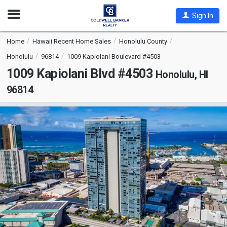
Open
Sign In
Nav
Home
Hawaii Recent Home Sales
Honolulu County
Honolulu
96814
1009 Kapiolani Boulevard #4503
1009 Kapiolani Blvd #4503
Honolulu, HI
96814
This
is
a
carousel
with
tiles
that
activate
property
listing