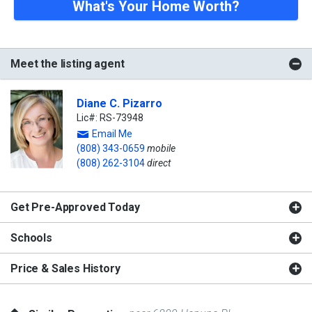
What's Your Home Worth?
Meet the listing agent
Diane C. Pizarro
Lic#: RS-73948
Email Me
(808) 343-0659
mobile
(808) 262-3104
direct
Get Pre-Approved Today
Schools
Price & Sales History