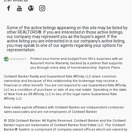
Facebook
Youtube
Blogger
Instagram
Some of the active listings appearing on this site may be listed by
other REALTORS®. If you are interested in those active listings,
our company may represent you as the buyer's agent. If the
active listing you are interested in is our company's active listing,
you may speak to one of our agents regarding your options for
representation.
Protect your home and budget from life’s surprises with an
Assurant Home Warranty, backed by a partner that supports
you through every step of homeownership.
Explore Plans
Coldwell Banker Realty and Guaranteed Rate Affinity, LLC share common
ownership and because of this relationship the brokerage may receive a
financial or other benefit. You are not required to use Guaranteed Rate Affinity,
LLC as a condition of purchase or sale of any real estate. Operating in the state
of New York as GR Affinity, LLC in lieu of the legal name Guaranteed Rate
Affinity, LLC.
Real estate agents affiliated with Coldwell Banker are independent contractor
sales associates and are not employees of Coldwell Banker.
© 2026 Coldwell Banker. All Rights Reserved. Coldwell Banker and the Coldwell
Banker logos are trademarks of Coldwell Banker Real Estate LLC. The Coldwell
Banker® System is comprised of company owned offices which are owned by