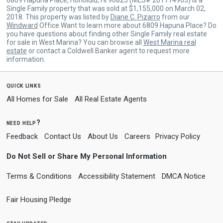
Single Family property that was sold at $1,155,000 on March 02,
2018. This property was listed by
Diane C. Pizarro
from our
Windward
Office.Want to learn more about 6809 Hapuna Place? Do
you have questions about finding other Single Family real estate
for sale in West Marina? You can browse all
West Marina real
estate
or contact a Coldwell Banker agent to request more
information.
quick links
All Homes for Sale
All Real Estate Agents
need help?
Feedback
Contact Us
About Us
Careers
Privacy Policy
Do Not Sell or Share My Personal Information
Terms & Conditions
Accessibility Statement
DMCA Notice
Fair Housing Pledge
stay updated