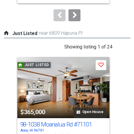
to
navigate.
near 6809 Hapuna Pl
Just Listed
This
Showing listing 1 of 24
is
a
JUST LISTED
J
Save
carousel
with
tiles
that
activate
property
$365,000
$6
listing
Open House
cards.
98-1038 Moanalua Rd
#71101
98-
Use
Aiea, HI 96701
Aiea