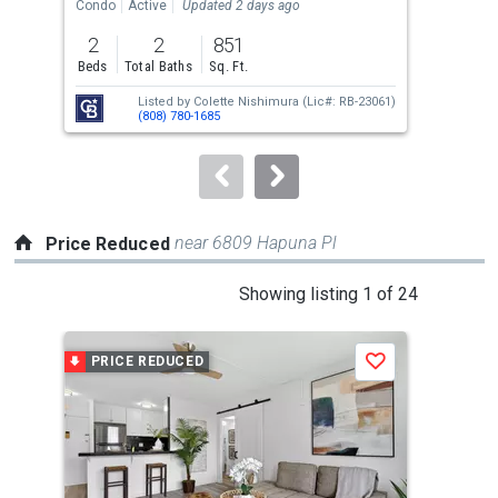
the
Condo
Active
Updated 2 days ago
Tow
previous
2
2
851
3
and
Beds
Total Baths
Sq. Ft.
Bed
next
Listed by
Colette Nishimura
(Lic#: RB-23061)
buttons
(808) 780-1685
to
navigate.
near 6809 Hapuna Pl
Price Reduced
This
Showing listing 1 of 24
is
a
PRICE REDUCED
P
Save
carousel
with
tiles
that
activate