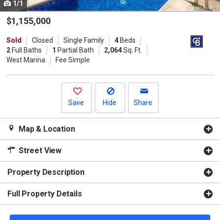
1/1
Use
the
$1,155,000
previous
Sold
Closed
Single Family
4
Beds
and
2
Full Baths
1
Partial Bath
2,064
Sq. Ft.
next
West Marina
Fee Simple
buttons
to
navigate.
Save
Hide
Share
Map & Location
Street View
Property Description
Full Property Details