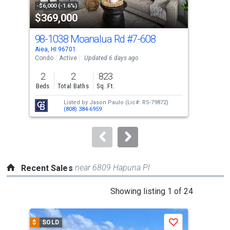
property
-$6,000 (-1.6%)
-$15
$369,000
$4
listing
cards.
98-1038 Moanalua Rd
#7-608
98-
Use
Aiea, HI 96701
Aiea
the
Condo
Active
Updated 6 days ago
Con
previous
2
2
823
2
and
Beds
Total Baths
Sq. Ft.
Bed
next
Listed by
Jason Paulo
(Lic#: RS-79872)
buttons
(808) 384-6959
to
navigate.
near 6809 Hapuna Pl
Recent Sales
This
Showing listing 1 of 24
is
a
$
SOLD
$
S
Save
carousel