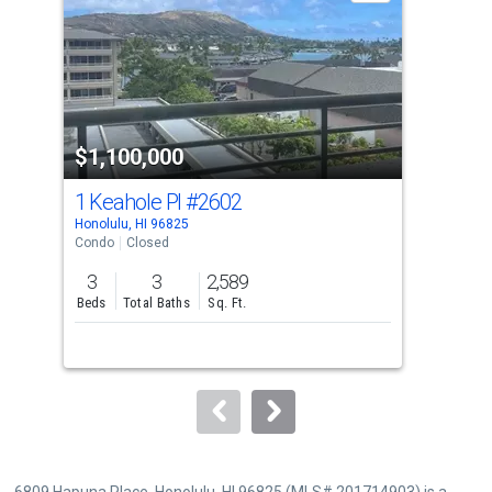
with
tiles
that
activate
property
$1,100,000
$1
listing
cards.
1 Keahole Pl
#2602
701
Use
Honolulu, HI 96825
Hono
the
Condo
Closed
Tow
previous
3
3
2,589
3
and
Beds
Total Baths
Sq. Ft.
Bed
next
buttons
to
navigate.
6809 Hapuna Place, Honolulu, HI 96825 (MLS# 201714903) is a