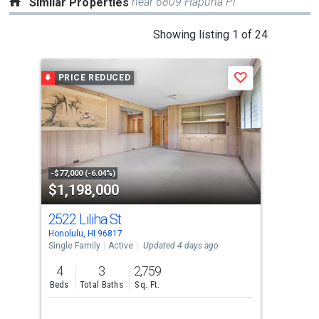
near 6809 Hapuna Pl
Similar Properties
This
Showing listing 1 of 24
is
a
PRICE REDUCED
Save
carousel
with
tiles
that
activate
property
-$77,000 (-6.04%)
$1,198,000
$1
listing
cards.
2522 Liliha St
154
Use
Honolulu, HI 96817
Hono
the
Single Family
Active
Updated 4 days ago
Sing
previous
4
3
2,759
4
and
Beds
Total Baths
Sq. Ft.
Bed
next
buttons