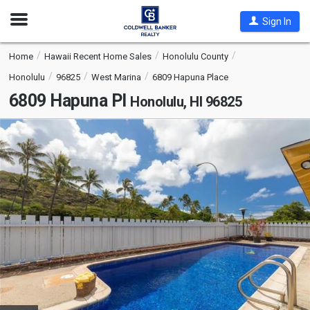
Open
Sign In
Nav
Home
Hawaii Recent Home Sales
Honolulu County
Honolulu
96825
West Marina
6809 Hapuna Place
6809 Hapuna Pl
Honolulu, HI 96825
This
is
a
carousel
with
tiles
that
activate
property
listing
cards.