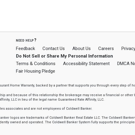
need help?
Feedback
Contact Us
About Us
Careers
Privacy
Do Not Sell or Share My Personal Information
Terms & Conditions
Accessibility Statement
DMCA No
Fair Housing Pledge
ssurant Home Warranty, backed by a partner that supports you through every step o
 and because of this relationship the brokerage may receive a financial or other be
finity, LLC in lieu of the legal name Guaranteed Rate Affinity, LLC.
sales associates and are not employees of Coldwell Banker.
l Banker logos are trademarks of Coldwell Banker Real Estate LLC. The Coldwell Ba
ently owned and operated. The Coldwell Banker System fully supports the principles 