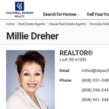
Search for Homes
Sell Your 
Home
Real Estate Agents
Hawaii Real Estate Agents
Honolulu Real
Millie Dreher
REALTOR®
Lic#: RS-61593
Email
millied@cbpacif
(808) 551-34
Phone
(808) 596-04
(808) 551-34