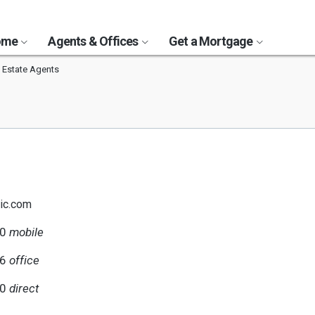
Home
Agents & Offices
Get a Mortgage
 Estate Agents
ic.com
80
mobile
56
office
80
direct