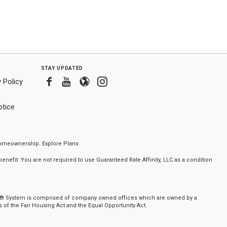
stay updated
Facebook
Youtube
Blogger
Instagram
 Policy
tice
f homeownership.
Explore Plans
nefit. You are not required to use Guaranteed Rate Affinity, LLC as a condition
nker® System is comprised of company owned offices which are owned by a
of the Fair Housing Act and the Equal Opportunity Act.