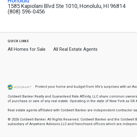
Honolulu
1585 Kapiolani Blvd Ste 1010, Honolulu, HI 96814
(808) 596-0456
quick links
All Homes for Sale
All Real Estate Agents
Protect your home and budget from life’s surprises with an A
Coldwell Banker Realty and Guaranteed Rate Affinity, LLC share common ownership
of purchase or sale of any real estate. Operating in the state of New York as GR Af
Real estate agents affiliated with Coldwell Banker are independent contractor 
© 2026 Coldwell Banker. All Rights Reserved. Coldwell Banker and the Coldwel
subsidiary of Anywhere Advisors LLC and franchised offices which are independ