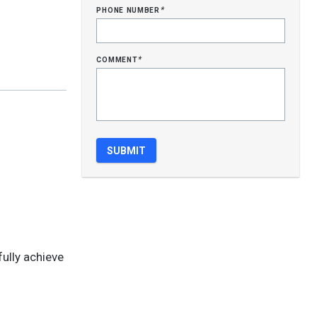
phone number
*
comment
*
fully achieve