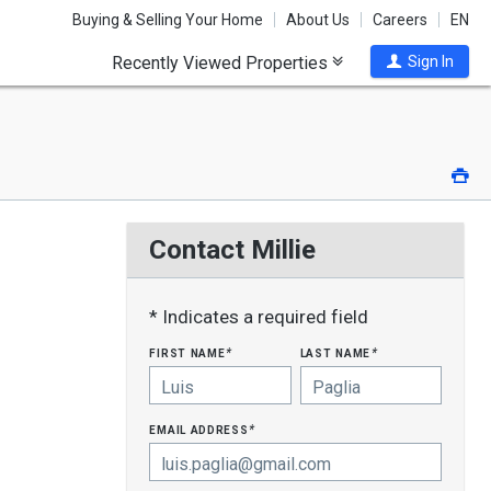
Buying & Selling Your Home
About Us
Careers
EN
Recently Viewed Properties
Sign In
Pri
Contact Millie
* Indicates a required field
first name
last name
*
*
email address
*