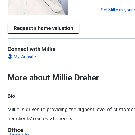
Set
Millie
as your 
Request a home valuation
Connect with Millie
My Website
More about Millie Dreher
Bio
Millie is driven to providing the highest level of custo
her clients' real estate needs.
Office