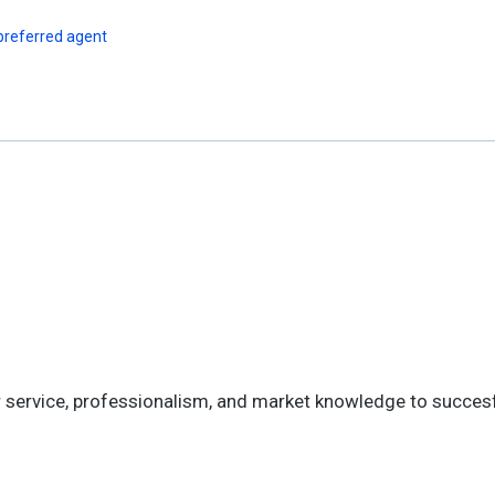
preferred agent
mer service, professionalism, and market knowledge to succes