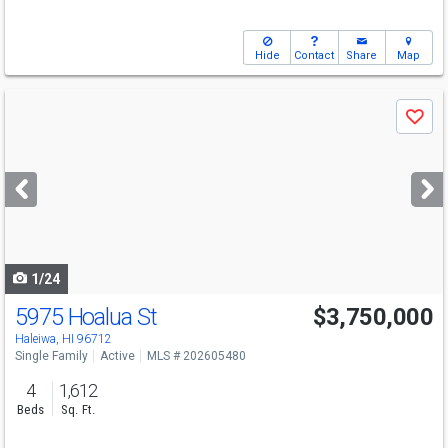
Hide
Contact
Share
Map
Use
Save
previous
and
next
buttons
to
navigate
1/24
5975 Hoalua St
$3,750,000
Open House
Sun
8/9
2-4
Haleiwa, HI 96712
Single Family
Active
MLS # 202605480
4
1,612
Beds
Sq. Ft.