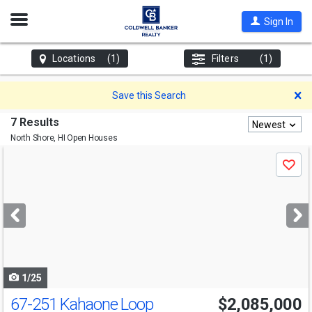
Open
Sign In
Nav
Locations
(1)
Filters
(1)
D
Save this Search
7 Results
Newest
North Shore, HI
Open Houses
Use
Save
previous
and
next
buttons
to
navigate
1/25
67-251 Kahaone Loop
$2,085,000
Open House