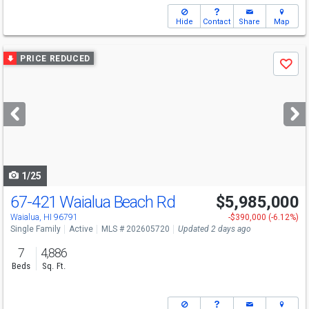
Hide
Contact
Share
Map
Use
PRICE REDUCED
Save
previous
and
next
buttons
to
navigate
1/25
67-421 Waialua Beach Rd
$5,985,000
Open House
Sun
8/9
9-12
Waialua, HI 96791
-$390,000 (-6.12%)
Single Family
Active
MLS # 202605720
Updated 2 days ago
7
4,886
Beds
Sq. Ft.