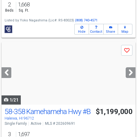
2
1,668
Beds
Sq. Ft.
Listed by
Yoko Nagashima
(Lic#: RS-83023)
(808) 740-4571
Hide
Contact
Share
Map
Use
Save
previous
and
next
buttons
to
navigate
1/21
58-358 Kamehameha Hwy
#B
$1,199,000
Open House
Sun
8/9
1-4
Haleiwa, HI 96712
Single Family
Active
MLS # 202609691
3
1,697