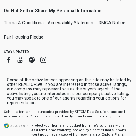
Do Not Sell or Share My Personal Information
Terms & Conditions
Accessibility Statement
DMCA Notice
Fair Housing Pledge
stay updated
Facebook
Youtube
Blogger
Instagram
Some of the active listings appearing on this site may be listed by
other REALTORS®. If you are interested in those active listings,
our company may represent you as the buyer's agent. If the
active listing you are interested in is our company's active listing,
you may speak to one of our agents regarding your options for
representation.
School attendance boundaries provided by ATTOM Data Solutions and are for
reference only. Contact the school directly to verify enrollment eligibility.
Protect your home and budget from life’s surprises with an
Assurant Home Warranty, backed by a partner that supports
you through every step of homeownership.
Explore Plans