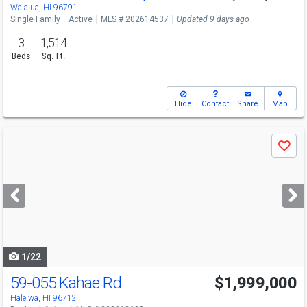
Sat
8/8
3-6
Waialua, HI 96791
Single Family
Active
MLS # 202614537
Updated 9 days ago
3
1,514
Beds
Sq. Ft.
Hide
Contact
Share
Map
Use
Save
previous
and
next
buttons
to
navigate
1/22
59-055 Kahae Rd
$1,999,000
Open House
Sun
8/9
1-4
Haleiwa, HI 96712