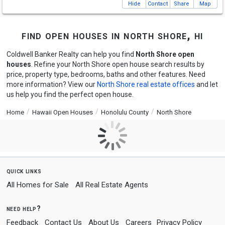
Hide
Contact
Share
Map
find open houses in north shore, hi
Coldwell Banker Realty can help you find
North Shore open
houses
. Refine your North Shore open house search results by
price, property type, bedrooms, baths and other features. Need
more information? View our
North Shore real estate offices
and let
us help you find the perfect open house.
Home
Hawaii Open Houses
Honolulu County
North Shore
quick links
All Homes for Sale
All Real Estate Agents
need help?
Feedback
Contact Us
About Us
Careers
Privacy Policy