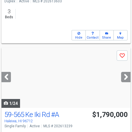
Duplex
Active
MLS # 202613603
3
Beds
Hide
Contact
Share
Map
Use
Save
previous
and
next
buttons
to
navigate
1/24
59-565 Ke Iki Rd
#A
$1,790,000
Open House
Sun
8/9
2-5
Haleiwa, HI 96712
Single Family
Active
MLS # 202613239