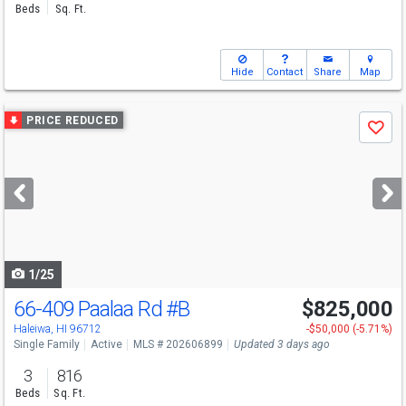
Beds
Sq. Ft.
Hide
Contact
Share
Map
Use
PRICE REDUCED
Save
previous
and
next
buttons
to
navigate
1/25
66-409 Paalaa Rd
#B
$825,000
Open House
Sun
8/9
12-2
Haleiwa, HI 96712
-$50,000 (-5.71%)
Single Family
Active
MLS # 202606899
Updated 3 days ago
3
816
Beds
Sq. Ft.