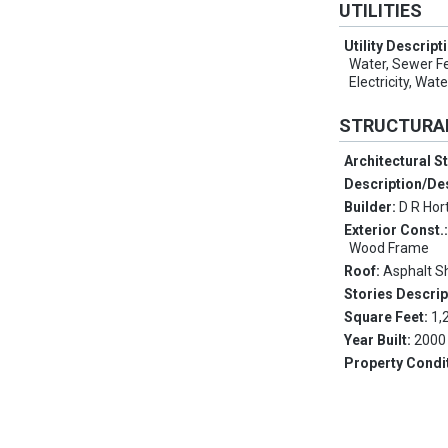
UTILITIES
Utility Descript
Water, Sewer F
Electricity, Wate
STRUCTURA
Architectural S
Description/De
Builder:
D R Hor
Exterior Const.
Wood Frame
Roof:
Asphalt S
Stories Descrip
Square Feet:
1,
Year Built:
2000
Property Condi