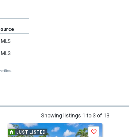
Source
MLS
MLS
erified.
Showing listings 1 to 3 of 13
JUST LISTED
Save