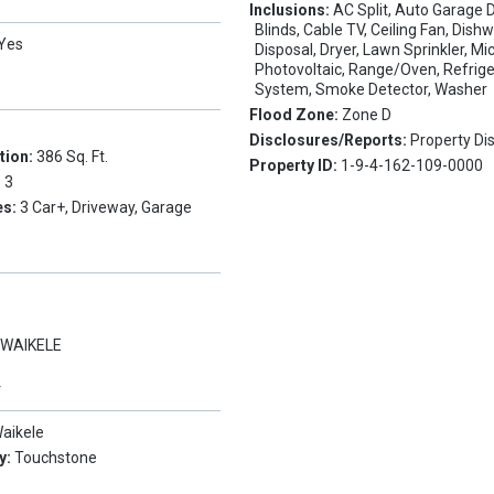
Inclusions:
AC Split, Auto Garage 
Blinds, Cable TV, Ceiling Fan, Dish
Yes
Disposal, Dryer, Lawn Sprinkler, M
Photovoltaic, Range/Oven, Refrige
System, Smoke Detector, Washer
Flood Zone:
Zone D
Disclosures/Reports:
Property Di
tion:
386 Sq. Ft.
Property ID:
1-9-4-162-109-0000
:
3
es:
3 Car+, Driveway, Garage
:
WAIKELE
Y
aikele
y:
Touchstone