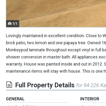
navigate.
1/1
Lovingly maintained in excellent condition. Close to
brick patio, two lemon and one papaya tree. Owned 16 
Monkeypod laminate throughout except vinyl in full ba
shower conversion in master bath. All appliances ex
warranty. House was painted inside and out in 2012. 
maintenance items will stay with house. This is one ha
Full Property Details
for 94-226 K
GENERAL
INTERIOR