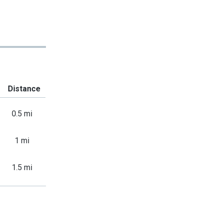
Distance
0.5 mi
1 mi
1.5 mi