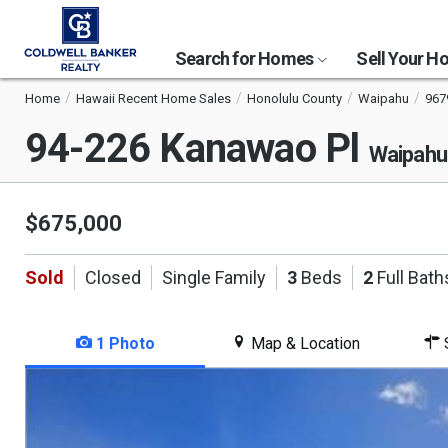
Search for Homes
Sell Your 
Home
Hawaii Recent Home Sales
Honolulu County
Waipahu
967
94-226 Kanawao Pl
Waipahu
$675,000
Sold
Closed
Single Family
3
Beds
2
Full Bath
1 Photo
Map & Location
S
This
is
a