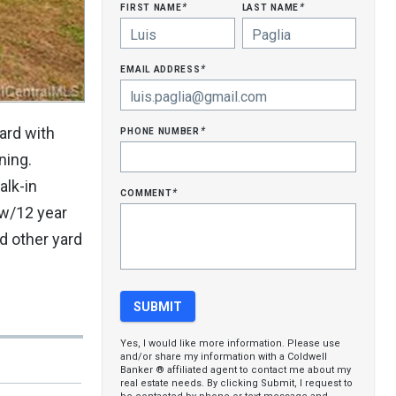
first name
last name
*
*
email address
*
phone number
ard with
*
ning.
alk-in
comment
*
 w/12 year
d other yard
Yes, I would like more information. Please use
and/or share my information with a Coldwell
Banker ® affiliated agent to contact me about my
real estate needs. By clicking Submit, I request to