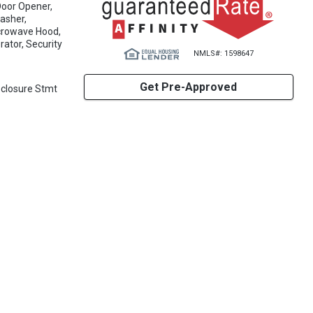
Door Opener,
washer,
icrowave Hood,
rator, Security
NMLS#: 1598647
Get Pre-Approved
sclosure Stmt