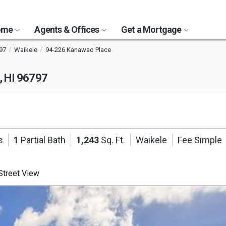
Home
Agents & Offices
Get a Mortgage
97
Waikele
94-226 Kanawao Place
, HI 96797
s
1
Partial Bath
1,243
Sq. Ft.
Waikele
Fee Simple
treet View