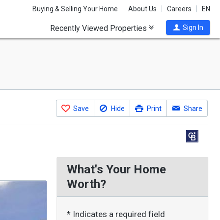
Buying & Selling Your Home
About Us
Careers
EN
Recently Viewed Properties
Sign In
Save
Hide
Print
Share
What's Your Home
Worth?
* Indicates a required field