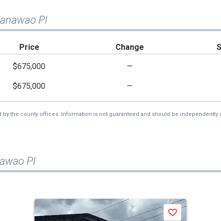
Kanawao Pl
Price
Change
$675,000
—
$675,000
—
d by the county offices. Information is not guaranteed and should be independently v
nawao Pl
Save