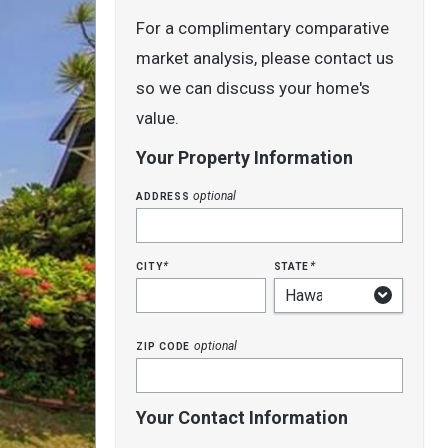
For a complimentary comparative
market analysis, please contact us
so we can discuss your home's
value.
Your Property Information
address
optional
city
state
*
*
zip code
optional
Your Contact Information