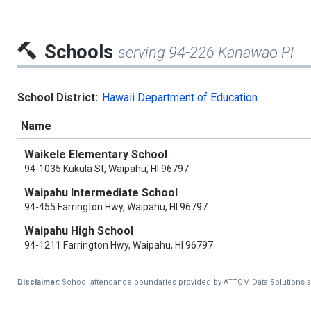
Schools
serving 94-226 Kanawao Pl
School District:
Hawaii Department of Education
Name
Waikele Elementary School
94-1035 Kukula St, Waipahu, HI 96797
Waipahu Intermediate School
94-455 Farrington Hwy, Waipahu, HI 96797
Waipahu High School
94-1211 Farrington Hwy, Waipahu, HI 96797
Disclaimer:
School attendance boundaries provided by ATTOM Data Solutions and a