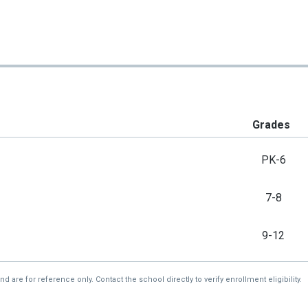
Grades
PK-6
7-8
9-12
re for reference only. Contact the school directly to verify enrollment eligibility.