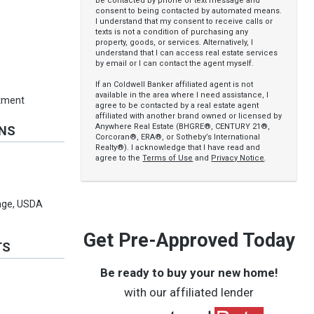
be contacted by phone or text message and
consent to being contacted by automated means.
I understand that my consent to receive calls or
texts is not a condition of purchasing any
property, goods, or services. Alternatively, I
understand that I can access real estate services
by email or I can contact the agent myself.
If an Coldwell Banker affiliated agent is not
available in the area where I need assistance, I
rtment
agree to be contacted by a real estate agent
affiliated with another brand owned or licensed by
Anywhere Real Estate (BHGRE®, CENTURY 21®,
ONS
Corcoran®, ERA®, or Sotheby’s International
Realty®). I acknowledge that I have read and
agree to the
Terms of Use
and
Privacy Notice
.
ange, USDA
Get Pre-Approved Today
TS
Be ready to buy your new home!
with our affiliated lender