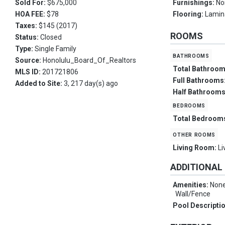
Sold For:
$675,000
Furnishings:
No
HOA FEE:
$78
Flooring:
Lamina
Taxes:
$145 (2017)
ROOMS
Status:
Closed
Type:
Single Family
bathrooms
Source:
Honolulu_Board_Of_Realtors
Total Bathroo
MLS ID:
201721806
Full Bathrooms
Added to Site:
3, 217 day(s) ago
Half Bathroom
bedrooms
Total Bedroom
other rooms
Living Room:
Li
ADDITIONAL
Amenities:
None
Wall/Fence
Pool Descripti