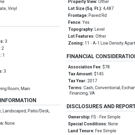
ne
Property View:
Other
te, Vinyl
Lot Size (Sq. Ft.):
4,487
Frontage:
Paved Rd
Fence:
Yes
Topography:
Level
Lot Features:
Other
ms:
3
Zoning:
11 - A-1 Low Density Apa
:
2
s:
1
FINANCIAL CONSIDERATI
Association Fee:
$78
s:
3
Tax Amount:
$145
Tax Year:
2017
Terms:
Cash, Conventional, Exch
ving Room, Main
Financing, VA
 INFORMATION
DISCLOSURES AND REPOR
, Landscaped, Patio/Deck,
Ownership:
FS - Fee Simple
on:
None
Special Conditions:
None
Land Tenure:
Fee Simple