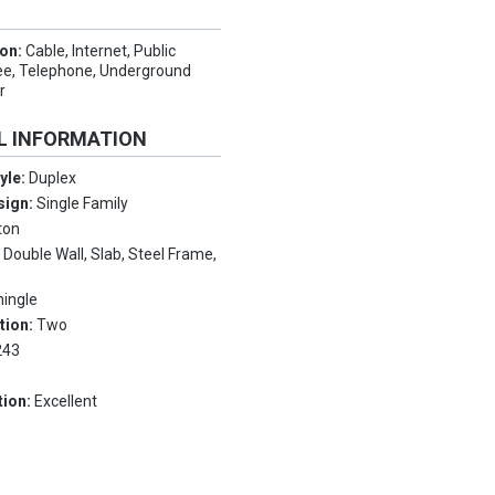
ion:
Cable, Internet, Public
ee, Telephone, Underground
r
L INFORMATION
tyle:
Duplex
sign:
Single Family
ton
:
Double Wall, Slab, Steel Frame,
hingle
tion:
Two
243
tion:
Excellent