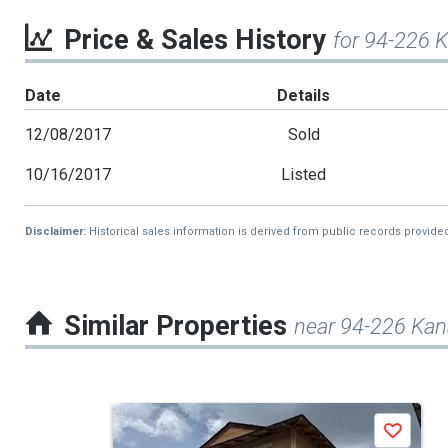
Price & Sales History
for 94-226 
Date
Details
12/08/2017
Sold
10/16/2017
Listed
Disclaimer:
Historical sales information is derived from public records provide
Similar Properties
near 94-226 Ka
This
Save
is