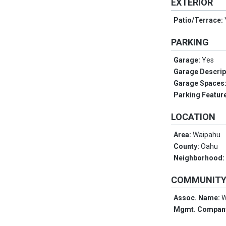
EXTERIOR
Patio/Terrace:
PARKING
Garage:
Yes
Garage Descrip
Garage Spaces
Parking Featur
LOCATION
Area:
Waipahu
County:
Oahu
Neighborhood
COMMUNIT
Assoc. Name:
W
Mgmt. Compan