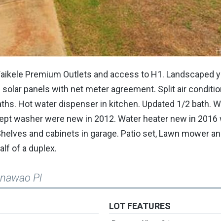
 Waikele Premium Outlets and access to H1. Landscaped y
solar panels with net meter agreement. Split air conditio
ths. Hot water dispenser in kitchen. Updated 1/2 bath. W
cept washer were new in 2012. Water heater new in 2016
Shelves and cabinets in garage. Patio set, Lawn mower an
lf of a duplex.
anawao Pl
LOT FEATURES