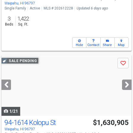
Waipahu, HI 96797
Single Family
Active
MLS # 202612228
Updated 6 days ago
3
1,422
Beds
Sq. Ft.
Hide
Contact
Share
Map
Use
SALE PENDING
Save
previous
and
next
buttons
to
navigate
1/21
94-1614 Kolopu St
$1,630,905
Waipahu, HI 96797