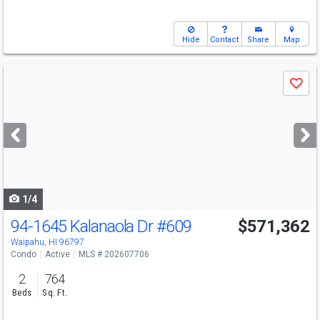
Hide
Contact
Share
Map
Use
Save
previous
and
next
buttons
to
navigate
1/4
94-1645 Kalanaola Dr
#609
$571,362
Waipahu, HI 96797
Condo
Active
MLS # 202607706
2
764
Beds
Sq. Ft.