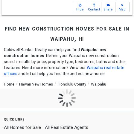
Hide
Contact
Share
Map
find new construction homes for sale in
waipahu, hi
Coldwell Banker Realty can help you find
Waipahu new
construction homes
. Refine your Waipahu new construction
search results by price, property type, bedrooms, baths and other
features. Need more information? View our
Waipahu real estate
offices
and let us help you find the perfect new home.
Home
Hawaii New Homes
Honolulu County
Waipahu
quick links
All Homes for Sale
All Real Estate Agents