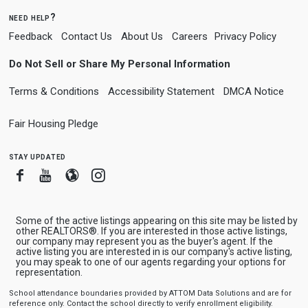
need help?
Feedback
Contact Us
About Us
Careers
Privacy Policy
Do Not Sell or Share My Personal Information
Terms & Conditions
Accessibility Statement
DMCA Notice
Fair Housing Pledge
stay updated
Facebook
Youtube
Blogger
Instagram
Some of the active listings appearing on this site may be listed by
other REALTORS®. If you are interested in those active listings,
our company may represent you as the buyer's agent. If the
active listing you are interested in is our company's active listing,
you may speak to one of our agents regarding your options for
representation.
School attendance boundaries provided by ATTOM Data Solutions and are for
reference only. Contact the school directly to verify enrollment eligibility.