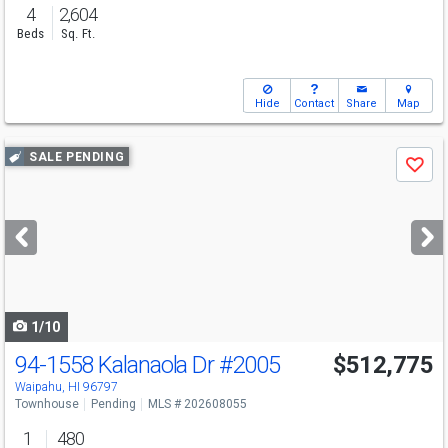
4
2,604
Beds
Sq. Ft.
Hide
Contact
Share
Map
Use
SALE PENDING
Save
previous
and
next
buttons
to
navigate
1/10
94-1558 Kalanaola Dr
#2005
$512,775
Waipahu, HI 96797
Townhouse
Pending
MLS # 202608055
1
480