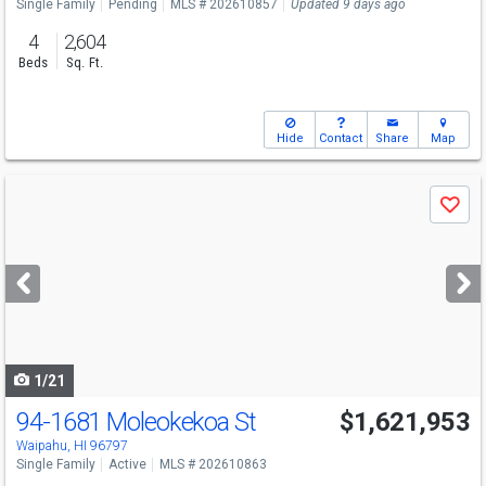
Single Family
Pending
MLS # 202610857
Updated 9 days ago
4
2,604
Beds
Sq. Ft.
Hide
Contact
Share
Map
Use
Save
previous
and
next
buttons
to
navigate
1/21
94-1681 Moleokekoa St
$1,621,953
Waipahu, HI 96797
Single Family
Active
MLS # 202610863