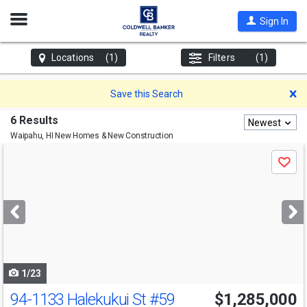
Open
Sign In
Nav
Locations
(1)
Filters
(1)
D
Save this Search
6 Results
Newest
Waipahu, HI
New Homes & New Construction
Use
Save
previous
and
next
buttons
to
navigate
1/23
94-1133 Halekukui St
#59
$1,285,000