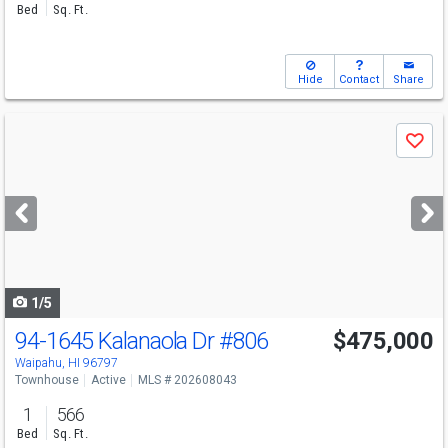
Bed
Sq. Ft.
Hide
Contact
Share
Use
Save
previous
and
next
buttons
to
navigate
1/5
94-1645 Kalanaola Dr
#806
$475,000
Waipahu, HI 96797
Townhouse
Active
MLS # 202608043
1
566
Bed
Sq. Ft.