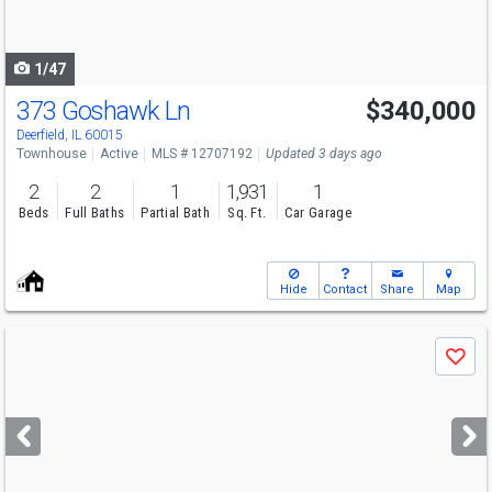
to
navigate
1/47
373 Goshawk Ln
$340,000
Deerfield, IL 60015
Townhouse
Active
MLS # 12707192
Updated 3 days ago
2
2
1
1,931
1
Beds
Full Baths
Partial Bath
Sq. Ft.
Car Garage
Hide
Contact
Share
Map
Use
Save
previous
and
next
buttons
to