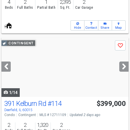
4
2
1
2,395
2
Beds
Full Baths
Partial Bath
Sq. Ft.
Car Garage
Hide
Contact
Share
Map
Use
CONTINGENT
Save
previous
and
next
buttons
to
navigate
1/14
391 Kelburn Rd
#114
$399,000
Deerfield, IL 60015
Condo
Contingent
MLS # 12711109
Updated 2 days ago
2
2
1,320
2