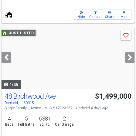
Hide
Contact
Share
Map
Use
JUST LISTED
Save
previous
and
next
buttons
to
navigate
1/45
48 Birchwood Ave
$1,499,000
Deerfield, IL 60015
Single Family
Active
MLS # 12723257
Updated 4 days ago
4
5
6,381
2
Beds
Full Baths
Sq. Ft.
Car Garage