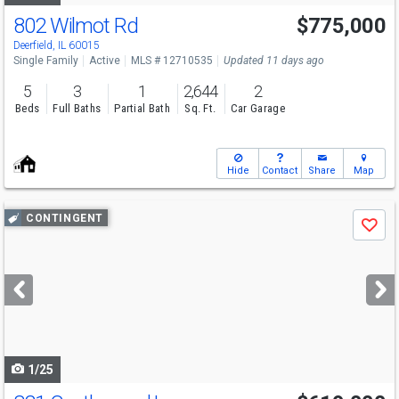
802 Wilmot Rd
$775,000
Deerfield, IL 60015
Single Family
Active
MLS # 12710535
Updated 11 days ago
5
3
1
2,644
2
Beds
Full Baths
Partial Bath
Sq. Ft.
Car Garage
Hide
Contact
Share
Map
Use
CONTINGENT
Save
previous
and
next
buttons
to
navigate
1/25