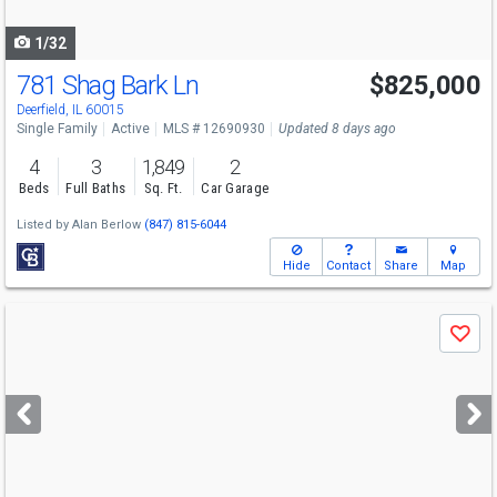
navigate
1/32
781 Shag Bark Ln
$825,000
Deerfield, IL 60015
Single Family
Active
MLS # 12690930
Updated 8 days ago
4
3
1,849
2
Beds
Full Baths
Sq. Ft.
Car Garage
Listed by
Alan Berlow
(847) 815-6044
Hide
Contact
Share
Map
Use
Save
previous
and
next
buttons
to
navigate