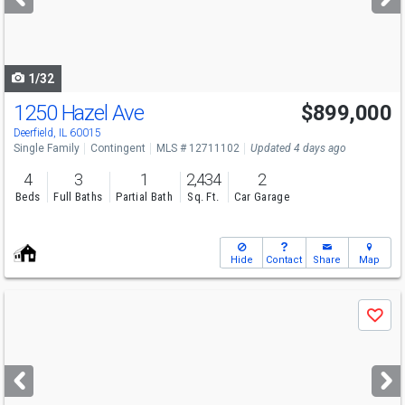
buttons
to
navigate
1/32
1250 Hazel Ave
$899,000
Deerfield, IL 60015
Single Family
Contingent
MLS # 12711102
Updated 4 days ago
4
3
1
2,434
2
Beds
Full Baths
Partial Bath
Sq. Ft.
Car Garage
Hide
Contact
Share
Map
Use
Save
previous
and
next
buttons