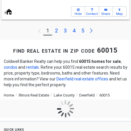
Hide
Contact
Share
Map
Next
1
2
3
4
5
Previous
find real estate in zip code 60015
Coldwell Banker Realty can help you find
60015 homes for sale
,
condos
and
rentals
. Refine your 60015 real estate search results by
price, property type, bedrooms, baths and other features. Need
more information? View our
Deerfield real estate offices
and let us
help you find the perfect property.
Home
Illinois Real Estate
Lake County
Deerfield
60015
quick links