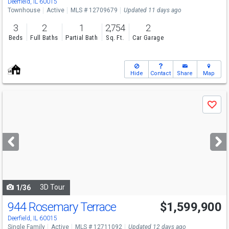
Deerfield, IL 60015
Townhouse
Active
MLS # 12709679
Updated 11 days ago
3
2
1
2,754
2
Beds
Full Baths
Partial Bath
Sq. Ft.
Car Garage
Hide
Contact
Share
Map
Use
Save
previous
and
next
buttons
to
navigate
3D Tour
1/36
944 Rosemary Terrace
$1,599,900
Deerfield, IL 60015
Single Family
Active
MLS # 12711092
Updated 12 days ago