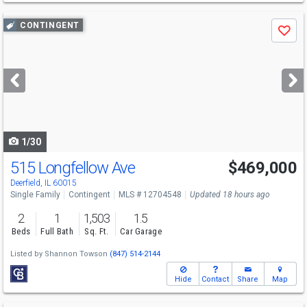
Use
CONTINGENT
Save
previous
and
next
buttons
to
navigate
1/30
515 Longfellow Ave
$469,000
Deerfield, IL 60015
Single Family
Contingent
MLS # 12704548
Updated 18 hours ago
2
1
1,503
1.5
Beds
Full Bath
Sq. Ft.
Car Garage
Listed by
Shannon Towson
(847) 514-2144
Hide
Contact
Share
Map