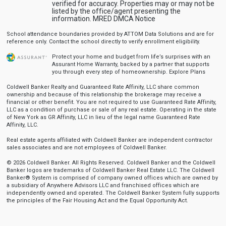
verified for accuracy. Properties may or may not be
listed by the office/agent presenting the
information.
MRED DMCA Notice
School attendance boundaries provided by ATTOM Data Solutions and are for
reference only. Contact the school directly to verify enrollment eligibility.
Protect your home and budget from life’s surprises with an
Assurant Home Warranty, backed by a partner that supports
you through every step of homeownership.
Explore Plans
Coldwell Banker Realty and Guaranteed Rate Affinity, LLC share common
ownership and because of this relationship the brokerage may receive a
financial or other benefit. You are not required to use Guaranteed Rate Affinity,
LLC as a condition of purchase or sale of any real estate. Operating in the state
of New York as GR Affinity, LLC in lieu of the legal name Guaranteed Rate
Affinity, LLC.
Real estate agents affiliated with Coldwell Banker are independent contractor
sales associates and are not employees of Coldwell Banker.
© 2026 Coldwell Banker. All Rights Reserved. Coldwell Banker and the Coldwell
Banker logos are trademarks of Coldwell Banker Real Estate LLC. The Coldwell
Banker® System is comprised of company owned offices which are owned by
a subsidiary of Anywhere Advisors LLC and franchised offices which are
independently owned and operated. The Coldwell Banker System fully supports
the principles of the Fair Housing Act and the Equal Opportunity Act.