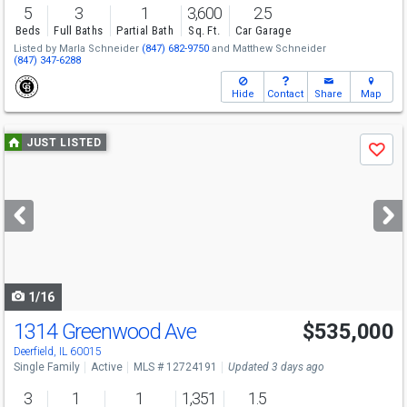
5
3
1
3,600
2.5
Beds
Full Baths
Partial Bath
Sq. Ft.
Car Garage
Listed by
Marla Schneider
(847) 682-9750
and
Matthew Schneider
(847) 347-6288
Hide
Contact
Share
Map
Use
JUST LISTED
Save
previous
and
next
buttons
to
navigate
1/16
1314 Greenwood Ave
$535,000
Deerfield, IL 60015
Single Family
Active
MLS # 12724191
Updated 3 days ago
3
1
1
1,351
1.5