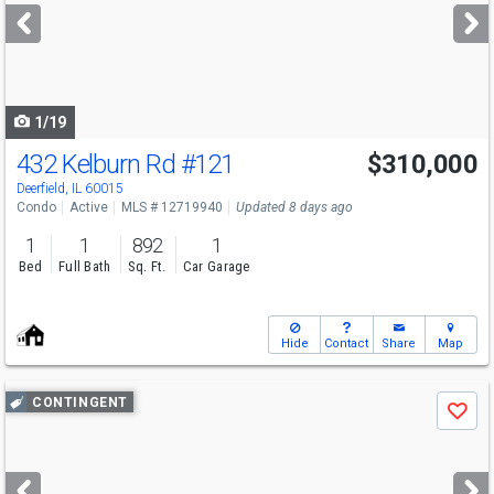
next
buttons
to
navigate
1/19
432 Kelburn Rd
#121
$310,000
Deerfield, IL 60015
Condo
Active
MLS # 12719940
Updated 8 days ago
1
1
892
1
Bed
Full Bath
Sq. Ft.
Car Garage
Hide
Contact
Share
Map
Use
CONTINGENT
Save
previous
and
next