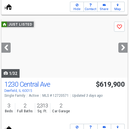
Hide
Contact
Share
Map
Use
JUST LISTED
Save
previous
and
next
buttons
to
navigate
1/32
1230 Central Ave
$619,900
Deerfield, IL 60015
Single Family
Active
MLS # 12720571
Updated 3 days ago
3
2
2,313
2
Beds
Full Baths
Sq. Ft.
Car Garage