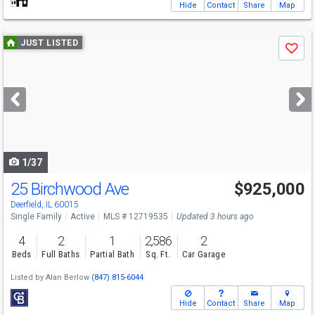
Hide
Contact
Share
Map
Use
JUST LISTED
Save
previous
and
next
buttons
to
navigate
1/37
25 Birchwood Ave
$925,000
Deerfield, IL 60015
Single Family
Active
MLS # 12719535
Updated 3 hours ago
4
2
1
2,586
2
Beds
Full Baths
Partial Bath
Sq. Ft.
Car Garage
Listed by
Alan Berlow
(847) 815-6044
Hide
Contact
Share
Map