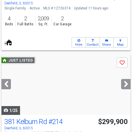
Deerfield, IL 60015
Single Family
Active
MLS # 12726374
Updated 11 hours ago
4
2
2,009
2
Beds
Full Baths
Sq. Ft.
Car Garage
Hide
Contact
Share
Map
Use
JUST LISTED
Save
previous
and
next
buttons
to
navigate
1/25
381 Kelburn Rd
#214
$299,900
Open House
Sun
8/9
12-2
Deerfield, IL 60015