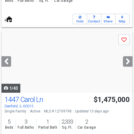
Beds
Full Baths
Sq. Ft.
Car Garage
Hide
Contact
Share
Map
Use
Save
previous
and
next
buttons
to
navigate
1/43
1447 Carol Ln
$1,475,000
Deerfield, IL 60015
Single Family
Active
MLS # 12709798
Updated 13 days ago
5
3
1
2,333
2
Beds
Full Baths
Partial Bath
Sq. Ft.
Car Garage