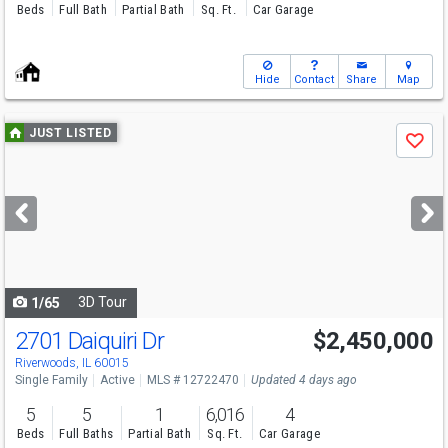
Beds
Full Bath
Partial Bath
Sq. Ft.
Car Garage
Hide
Contact
Share
Map
Use
JUST LISTED
Save
previous
and
next
buttons
to
navigate
3D Tour
1/65
2701 Daiquiri Dr
$2,450,000
Riverwoods, IL 60015
Single Family
Active
MLS # 12722470
Updated 4 days ago
5
5
1
6,016
4
Beds
Full Baths
Partial Bath
Sq. Ft.
Car Garage