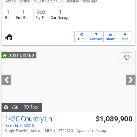
Condo
Active
MLS # 12727458
Updated 1 hour ago
1
1
956
1
Bed
Full Bath
Sq. Ft.
Car Garage
Hide
Contact
Share
Map
Use
JUST LISTED
Save
previous
and
next
buttons
to
navigate
3D Tour
1/50
1430 Country Ln
$1,089,900
Open House
Sun
8/9
11-1
Deerfield, IL 60015
Single Family
Active
MLS # 12722823
Updated 1 day ago