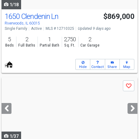
1/18
1650 Clendenin Ln
$869,000
Riverwoods, IL 60015
Single Family
Active
MLS # 12710325
Updated 9 days ago
5
2
1
2,750
2
Beds
Full Baths
Partial Bath
Sq. Ft.
Car Garage
Hide
Contact
Share
Map
Use
Save
previous
and
next
buttons
to
navigate
1/37