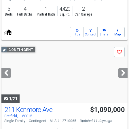
5
4
1
4,420
2
Beds
Full Baths
Partial Bath
Sq. Ft.
Car Garage
Hide
Contact
Share
Map
Use
CONTINGENT
Save
previous
and
next
buttons
to
navigate
1/21
211 Kenmore Ave
$1,090,000
Deerfield, IL 60015
Single Family
Contingent
MLS # 12710065
Updated 11 days ago