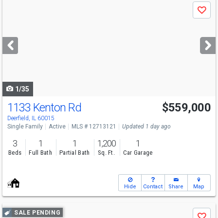
Use
Save
previous
and
next
buttons
to
navigate
1/35
1133 Kenton Rd
$559,000
Open House
Sat
8/8
11-12
Deerfield, IL 60015
Single Family
Active
MLS # 12713121
Updated 1 day ago
3
1
1
1,200
1
Beds
Full Bath
Partial Bath
Sq. Ft.
Car Garage
Hide
Contact
Share
Map
Use
SALE PENDING