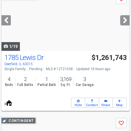
Save
previous
and
next
buttons
to
navigate
1/19
1785 Lewis Dr
$1,261,743
Deerfield, IL 60015
Single Family
Pending
MLS # 12721038
Updated 18 hours ago
4
2
1
3,169
3
Beds
Full Baths
Partial Bath
Sq. Ft.
Car Garage
Hide
Contact
Share
Map
Use
CONTINGENT
Save
previous