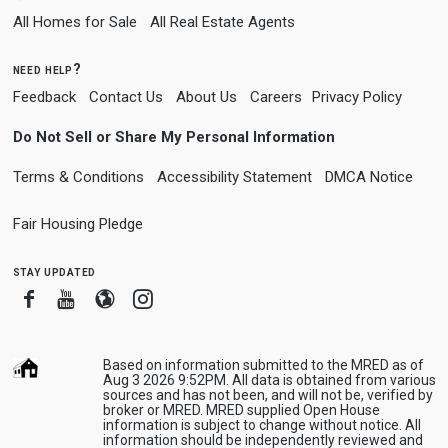
All Homes for Sale
All Real Estate Agents
need help?
Feedback
Contact Us
About Us
Careers
Privacy Policy
Do Not Sell or Share My Personal Information
Terms & Conditions
Accessibility Statement
DMCA Notice
Fair Housing Pledge
stay updated
Facebook
Youtube
Blogger
Instagram
Based on information submitted to the MRED as of
Aug 3 2026 9:52PM. All data is obtained from various
sources and has not been, and will not be, verified by
broker or MRED. MRED supplied Open House
information is subject to change without notice. All
information should be independently reviewed and