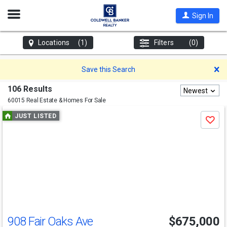
Open
Sign In
Nav
Locations
(1)
Filters
(0)
D
Save this Search
106 Results
Newest
60015 Real Estate & Homes For Sale
Use
JUST LISTED
Save
previous
and
next
buttons
to
navigate
908 Fair Oaks Ave
$675,000