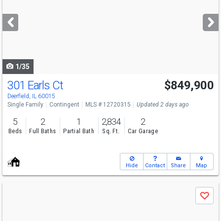
and
next
buttons
to
navigate
1/35
301 Earls Ct
$849,900
Deerfield, IL 60015
Single Family
Contingent
MLS # 12720315
Updated 2 days ago
5
2
1
2,834
2
Beds
Full Baths
Partial Bath
Sq. Ft.
Car Garage
Hide
Contact
Share
Map
Use
Save
previous
and