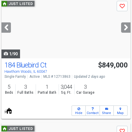
Use
JUST LISTED
Save
previous
and
next
buttons
to
navigate
1/90
184 Bluebird Ct
$849,000
Hawthorn Woods, IL 60047
Single Family
Active
MLS # 12713863
Updated 2 days ago
5
3
1
3,044
3
Beds
Full Baths
Partial Bath
Sq. Ft.
Car Garage
Hide
Contact
Share
Map
Use
JUST LISTED