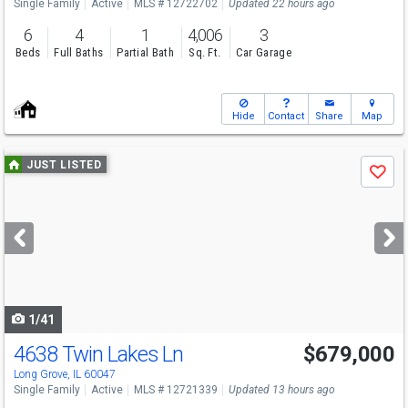
Single Family
Active
MLS # 12722702
Updated 22 hours ago
6
4
1
4,006
3
Beds
Full Baths
Partial Bath
Sq. Ft.
Car Garage
Hide
Contact
Share
Map
Use
JUST LISTED
Save
previous
and
next
buttons
to
navigate
1/41
4638 Twin Lakes Ln
$679,000
Open House
Sun
8/9
2-4
Long Grove, IL 60047
Single Family
Active
MLS # 12721339
Updated 13 hours ago