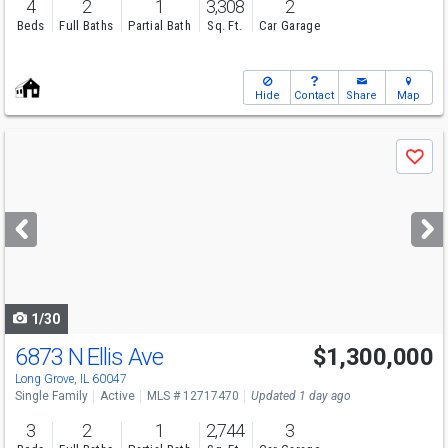
4
2
1
3,308
2
Beds
Full Baths
Partial Bath
Sq. Ft.
Car Garage
Hide
Contact
Share
Map
Use
Save
previous
and
next
buttons
to
navigate
1/30
6873 N Ellis Ave
$1,300,000
Long Grove, IL 60047
Single Family
Active
MLS # 12717470
Updated 1 day ago
3
2
1
2,744
3