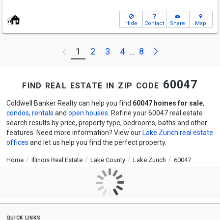
Hide
Contact
Share
Map
Next
1
2
3
4
8
Previous
...
find real estate in zip code 60047
Coldwell Banker Realty can help you find
60047 homes for sale
,
condos
,
rentals
and
open houses
. Refine your 60047 real estate
search results by price, property type, bedrooms, baths and other
features. Need more information? View our
Lake Zurich real estate
offices
and let us help you find the perfect property.
Home
Illinois Real Estate
Lake County
Lake Zurich
60047
quick links