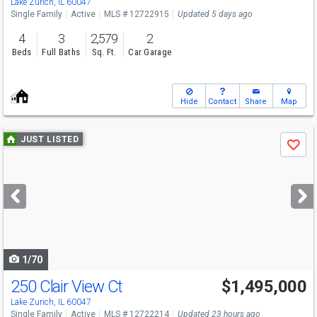
Lake Zurich, IL 60047
Single Family
Active
MLS # 12722915
Updated 5 days ago
4
3
2,579
2
Beds
Full Baths
Sq. Ft.
Car Garage
Hide
Contact
Share
Map
Use
JUST LISTED
Save
previous
and
next
buttons
to
navigate
1/70
250 Clair View Ct
$1,495,000
Lake Zurich, IL 60047
Single Family
Active
MLS # 12722214
Updated 23 hours ago