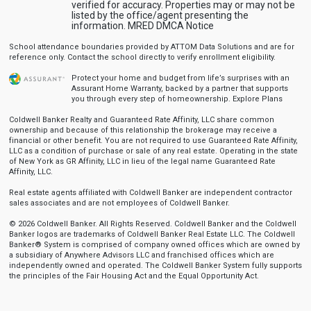
verified for accuracy. Properties may or may not be
listed by the office/agent presenting the
information.
MRED DMCA Notice
School attendance boundaries provided by ATTOM Data Solutions and are for
reference only. Contact the school directly to verify enrollment eligibility.
Protect your home and budget from life’s surprises with an
Assurant Home Warranty, backed by a partner that supports
you through every step of homeownership.
Explore Plans
Coldwell Banker Realty and Guaranteed Rate Affinity, LLC share common
ownership and because of this relationship the brokerage may receive a
financial or other benefit. You are not required to use Guaranteed Rate Affinity,
LLC as a condition of purchase or sale of any real estate. Operating in the state
of New York as GR Affinity, LLC in lieu of the legal name Guaranteed Rate
Affinity, LLC.
Real estate agents affiliated with Coldwell Banker are independent contractor
sales associates and are not employees of Coldwell Banker.
© 2026 Coldwell Banker. All Rights Reserved. Coldwell Banker and the Coldwell
Banker logos are trademarks of Coldwell Banker Real Estate LLC. The Coldwell
Banker® System is comprised of company owned offices which are owned by
a subsidiary of Anywhere Advisors LLC and franchised offices which are
independently owned and operated. The Coldwell Banker System fully supports
the principles of the Fair Housing Act and the Equal Opportunity Act.