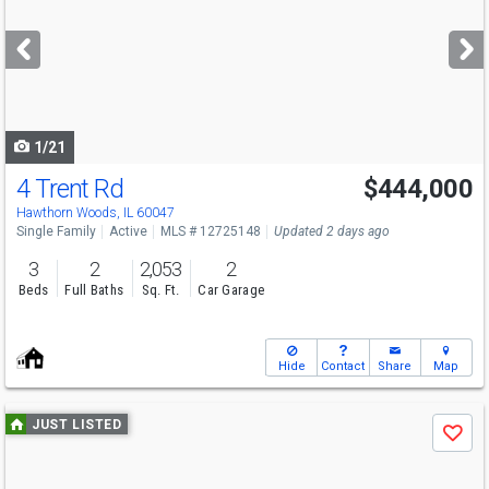
and
next
buttons
to
navigate
1/21
4 Trent Rd
$444,000
Hawthorn Woods, IL 60047
Single Family
Active
MLS # 12725148
Updated 2 days ago
3
2
2,053
2
Beds
Full Baths
Sq. Ft.
Car Garage
Hide
Contact
Share
Map
Use
JUST LISTED
Save
previous
and