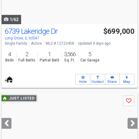
to
navigate
1/62
6739 Lakeridge Dr
$699,000
Open House
Sun
8/9
2-4
Long Grove, IL 60047
Single Family
Active
MLS # 12723458
Updated 4 days ago
4
2
1
3,566
5
Beds
Full Baths
Partial Bath
Sq. Ft.
Car Garage
Hide
Contact
Share
Map
Use
JUST LISTED
Save
previous
and
next
buttons
to