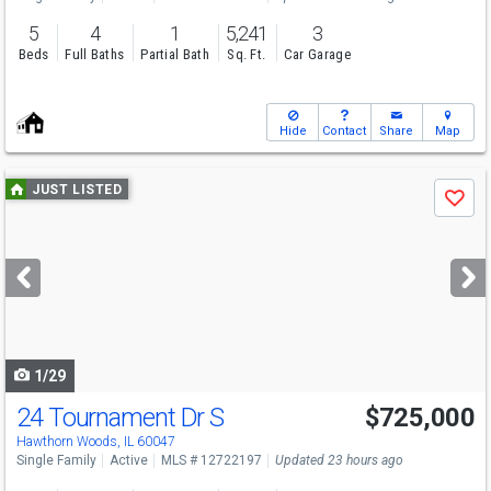
5
4
1
5,241
3
Beds
Full Baths
Partial Bath
Sq. Ft.
Car Garage
Hide
Contact
Share
Map
Use
JUST LISTED
Save
previous
and
next
buttons
to
navigate
1/29
24 Tournament Dr S
$725,000
Open House
Sun
8/9
12-2
Hawthorn Woods, IL 60047
Single Family
Active
MLS # 12722197
Updated 23 hours ago