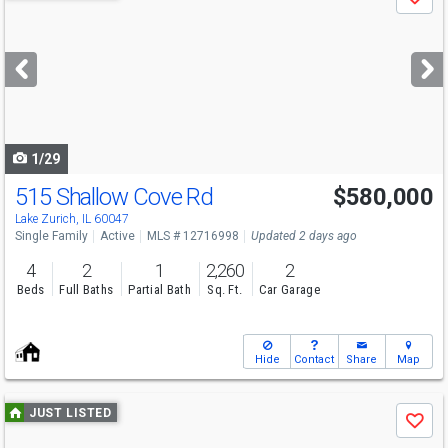
Save
previous
and
next
buttons
to
navigate
1/29
515 Shallow Cove Rd
$580,000
Lake Zurich, IL 60047
Single Family
Active
MLS # 12716998
Updated 2 days ago
4
2
1
2,260
2
Beds
Full Baths
Partial Bath
Sq. Ft.
Car Garage
Hide
Contact
Share
Map
Use
JUST LISTED
Save
previous