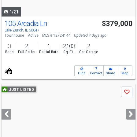
navigate
1/21
105 Arcadia Ln
$379,000
Lake Zurich, IL 60047
Townhouse
Active
MLS # 12724144
Updated 4 days ago
3
2
1
2,103
2
Beds
Full Baths
Partial Bath
Sq. Ft.
Car Garage
Hide
Contact
Share
Map
Use
JUST LISTED
Save
previous
and
next
buttons
to
navigate