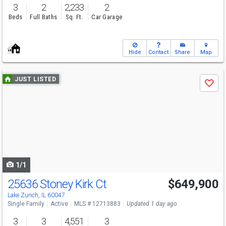
3
2
2,233
2
Beds
Full Baths
Sq. Ft.
Car Garage
Hide
Contact
Share
Map
Use
JUST LISTED
Save
previous
and
next
buttons
to
navigate
1/1
25636 Stoney Kirk Ct
$649,900
Lake Zurich, IL 60047
Single Family
Active
MLS # 12713883
Updated 1 day ago
3
3
4,551
3