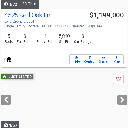
3D Tour
1/72
4525 Red Oak Ln
$1,199,000
Long Grove, IL 60047
Single Family
Active
MLS # 12723073
Updated 5 days ago
5
3
1
5,840
3
Beds
Full Baths
Partial Bath
Sq. Ft.
Car Garage
Hide
Contact
Share
Map
Use
JUST LISTED
Save
previous
and
next
buttons
to
navigate
1/57