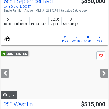
6881 September Blvd
$850,000
Long Grove, IL 60047
Single Family
Active
MLS # 12614276
Updated 5 days ago
5
3
1
3,206
3
Beds
Full Baths
Partial Bath
Sq. Ft.
Car Garage
Hide
Contact
Share
Map
Use
JUST LISTED
Save
previous
and
next
buttons
to
navigate
1/32
255 West Ln
$515,000