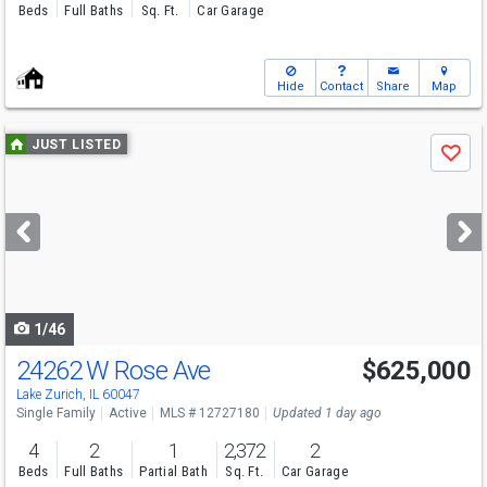
Beds
Full Baths
Sq. Ft.
Car Garage
Hide
Contact
Share
Map
Use
JUST LISTED
Save
previous
and
next
buttons
to
navigate
1/46
24262 W Rose Ave
$625,000
Lake Zurich, IL 60047
Single Family
Active
MLS # 12727180
Updated 1 day ago
4
2
1
2,372
2
Beds
Full Baths
Partial Bath
Sq. Ft.
Car Garage