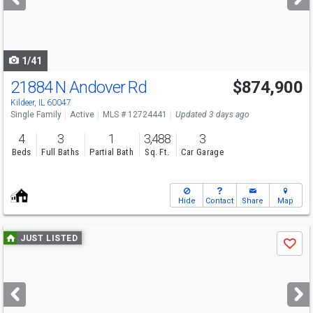
buttons
to
navigate
1/41
21884 N Andover Rd
$874,900
Open House
Sun
8/9
1-3
Kildeer, IL 60047
Single Family
Active
MLS # 12724441
Updated 3 days ago
4
3
1
3,488
3
Beds
Full Baths
Partial Bath
Sq. Ft.
Car Garage
Hide
Contact
Share
Map
Use
JUST LISTED
Save
previous
and
next
buttons