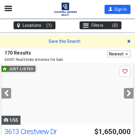
Open
Sign In
Nav
Locations
(1)
Filters
(0)
D
Save this Search
170 Results
Newest
60047 Real Estate & Homes For Sale
Use
JUST LISTED
Save
previous
and
next
buttons
to
navigate
1/55
3613 Crestview Dr
$1,650,000