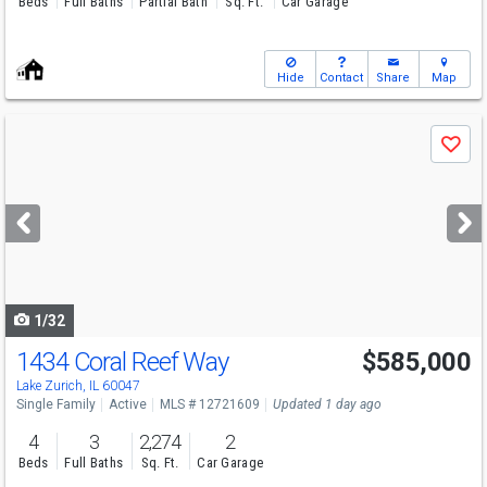
Beds
Full Baths
Partial Bath
Sq. Ft.
Car Garage
Hide
Contact
Share
Map
Use
Save
previous
and
next
buttons
to
navigate
1/32
1434 Coral Reef Way
$585,000
Lake Zurich, IL 60047
Single Family
Active
MLS # 12721609
Updated 1 day ago
4
3
2,274
2
Beds
Full Baths
Sq. Ft.
Car Garage