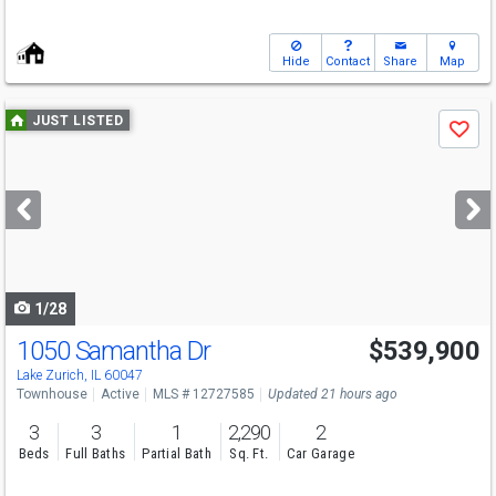
Hide
Contact
Share
Map
Use
JUST LISTED
Save
previous
and
next
buttons
to
navigate
1/28
1050 Samantha Dr
$539,900
Open House
Sun
8/9
1-3
Lake Zurich, IL 60047
Townhouse
Active
MLS # 12727585
Updated 21 hours ago
3
3
1
2,290
2
Beds
Full Baths
Partial Bath
Sq. Ft.
Car Garage