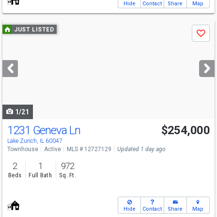
Hide
Contact
Share
Map
Use
JUST LISTED
Save
previous
and
next
buttons
to
navigate
1/21
1231 Geneva Ln
$254,000
Lake Zurich, IL 60047
Townhouse
Active
MLS # 12727129
Updated 1 day ago
2
1
972
Beds
Full Bath
Sq. Ft.
Hide
Contact
Share
Map