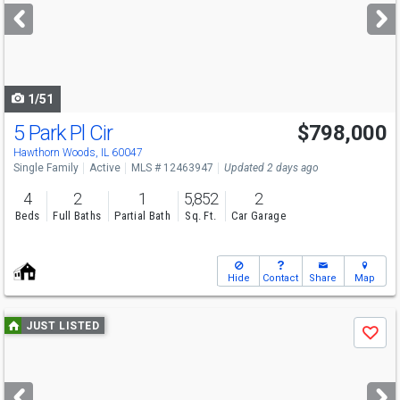
next
buttons
to
navigate
1/51
5 Park Pl Cir
$798,000
Open House
Sun
8/9
12-2
Hawthorn Woods, IL 60047
Single Family
Active
MLS # 12463947
Updated 2 days ago
4
2
1
5,852
2
Beds
Full Baths
Partial Bath
Sq. Ft.
Car Garage
Hide
Contact
Share
Map
Use
JUST LISTED
Save
previous
and
next