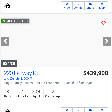
Hide
Contact
Share
Map
Use
JUST LISTED
Save
previous
and
next
buttons
to
navigate
1/38
220 Fairway Rd
$439,900
Lake Zurich, IL 60047
Single Family
Active
MLS # 12688706
Updated 22 hours ago
3
2
2,030
2
Beds
Full Baths
Sq. Ft.
Car Garage