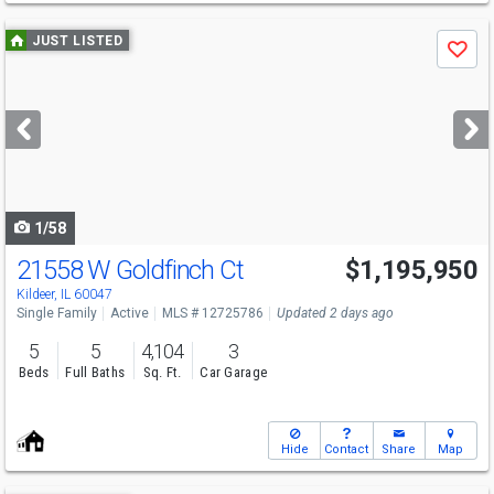
Use
JUST LISTED
Save
previous
and
next
buttons
to
navigate
1/58
21558 W Goldfinch Ct
$1,195,950
Kildeer, IL 60047
Single Family
Active
MLS # 12725786
Updated 2 days ago
5
5
4,104
3
Beds
Full Baths
Sq. Ft.
Car Garage
Hide
Contact
Share
Map