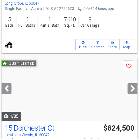
Long Grove, IL 60047
Single Family
Active
MLS # 12722623
Updated 14 hours ago
5
6
1
7,610
3
Beds
Full Baths
Partial Bath
Sq. Ft.
Car Garage
Hide
Contact
Share
Map
Use
JUST LISTED
Save
previous
and
next
buttons
to
navigate
1/35
15 Dorchester Ct
$824,500
Hawthorn Woods, IL 60047