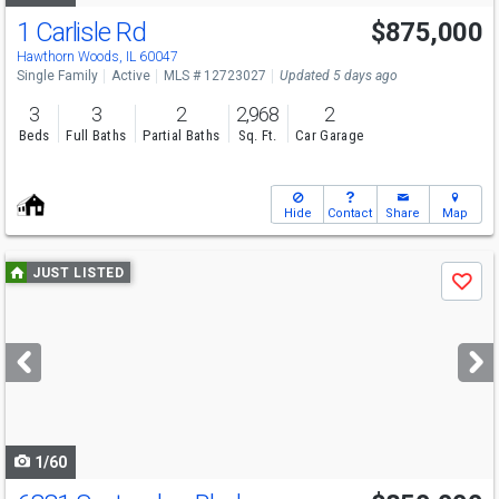
1 Carlisle Rd
$875,000
Hawthorn Woods, IL 60047
Single Family
Active
MLS # 12723027
Updated 5 days ago
3
3
2
2,968
2
Beds
Full Baths
Partial Baths
Sq. Ft.
Car Garage
Hide
Contact
Share
Map
Use
JUST LISTED
Save
previous
and
next
buttons
to
navigate
1/60