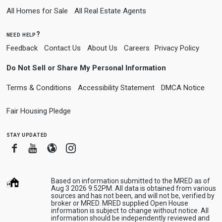
All Homes for Sale
All Real Estate Agents
need help?
Feedback
Contact Us
About Us
Careers
Privacy Policy
Do Not Sell or Share My Personal Information
Terms & Conditions
Accessibility Statement
DMCA Notice
Fair Housing Pledge
stay updated
Facebook
Youtube
Blogger
Instagram
Based on information submitted to the MRED as of
Aug 3 2026 9:52PM. All data is obtained from various
sources and has not been, and will not be, verified by
broker or MRED. MRED supplied Open House
information is subject to change without notice. All
information should be independently reviewed and