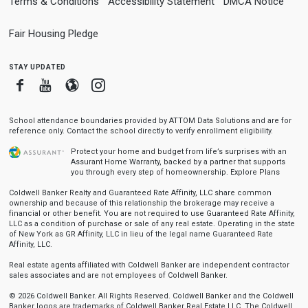
Terms & Conditions
Accessibility Statement
DMCA Notice
Fair Housing Pledge
stay updated
Facebook
Youtube
Blogger
Instagram
School attendance boundaries provided by ATTOM Data Solutions and are for
reference only. Contact the school directly to verify enrollment eligibility.
Protect your home and budget from life’s surprises with an
Assurant Home Warranty, backed by a partner that supports
you through every step of homeownership.
Explore Plans
Coldwell Banker Realty and Guaranteed Rate Affinity, LLC share common
ownership and because of this relationship the brokerage may receive a
financial or other benefit. You are not required to use Guaranteed Rate Affinity,
LLC as a condition of purchase or sale of any real estate. Operating in the state
of New York as GR Affinity, LLC in lieu of the legal name Guaranteed Rate
Affinity, LLC.
Real estate agents affiliated with Coldwell Banker are independent contractor
sales associates and are not employees of Coldwell Banker.
© 2026 Coldwell Banker. All Rights Reserved. Coldwell Banker and the Coldwell
Banker logos are trademarks of Coldwell Banker Real Estate LLC. The Coldwell