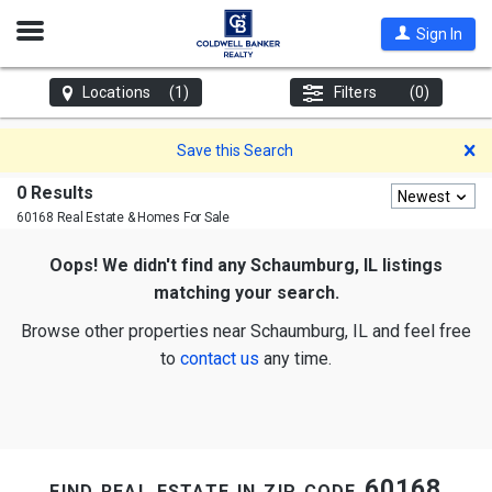
Open
Sign In
Nav
Locations
(1)
Filters
(0)
D
Save this Search
0 Results
Newest
60168 Real Estate & Homes For Sale
Oops! We didn't find any Schaumburg, IL listings
matching your search.
Browse other properties near Schaumburg, IL and feel free
to
contact us
any time.
find real estate in zip code 60168