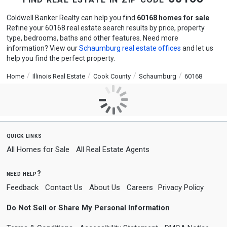
Coldwell Banker Realty can help you find
60168 homes for sale
.
Refine your 60168 real estate search results by price, property
type, bedrooms, baths and other features. Need more
information? View our
Schaumburg real estate offices
and let us
help you find the perfect property.
Home
Illinois Real Estate
Cook County
Schaumburg
60168
quick links
All Homes for Sale
All Real Estate Agents
need help?
Feedback
Contact Us
About Us
Careers
Privacy Policy
Do Not Sell or Share My Personal Information