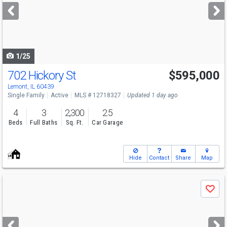
next
buttons
to
navigate
1/25
702 Hickory St
$595,000
Open House
Sat
8/8
12-2
Lemont, IL 60439
Single Family
Active
MLS # 12718327
Updated 1 day ago
4
3
2,300
2.5
Beds
Full Baths
Sq. Ft.
Car Garage
Hide
Contact
Share
Map
Use
Save
previous
and
next