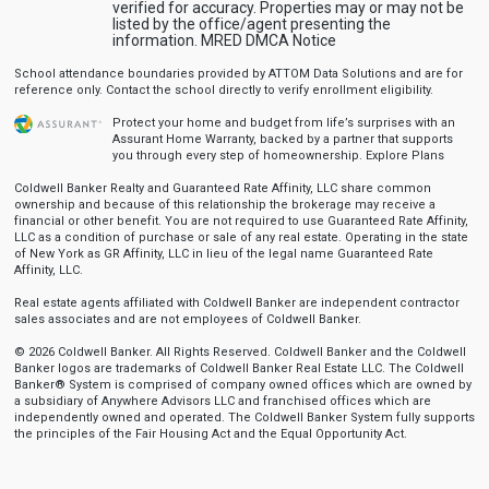
verified for accuracy. Properties may or may not be
listed by the office/agent presenting the
information.
MRED DMCA Notice
School attendance boundaries provided by ATTOM Data Solutions and are for
reference only. Contact the school directly to verify enrollment eligibility.
Protect your home and budget from life’s surprises with an
Assurant Home Warranty, backed by a partner that supports
you through every step of homeownership.
Explore Plans
Coldwell Banker Realty and Guaranteed Rate Affinity, LLC share common
ownership and because of this relationship the brokerage may receive a
financial or other benefit. You are not required to use Guaranteed Rate Affinity,
LLC as a condition of purchase or sale of any real estate. Operating in the state
of New York as GR Affinity, LLC in lieu of the legal name Guaranteed Rate
Affinity, LLC.
Real estate agents affiliated with Coldwell Banker are independent contractor
sales associates and are not employees of Coldwell Banker.
© 2026 Coldwell Banker. All Rights Reserved. Coldwell Banker and the Coldwell
Banker logos are trademarks of Coldwell Banker Real Estate LLC. The Coldwell
Banker® System is comprised of company owned offices which are owned by
a subsidiary of Anywhere Advisors LLC and franchised offices which are
independently owned and operated. The Coldwell Banker System fully supports
the principles of the Fair Housing Act and the Equal Opportunity Act.