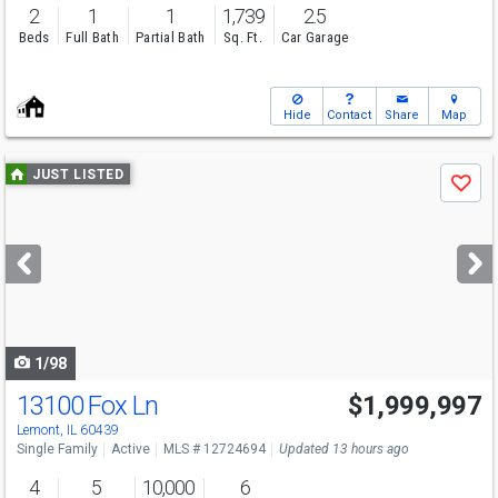
2
1
1
1,739
2.5
Beds
Full Bath
Partial Bath
Sq. Ft.
Car Garage
Hide
Contact
Share
Map
Use
JUST LISTED
Save
previous
and
next
buttons
to
navigate
1/98
13100 Fox Ln
$1,999,997
Open House
Thu
8/13
5-7
Lemont, IL 60439
Single Family
Active
MLS # 12724694
Updated 13 hours ago
4
5
10,000
6