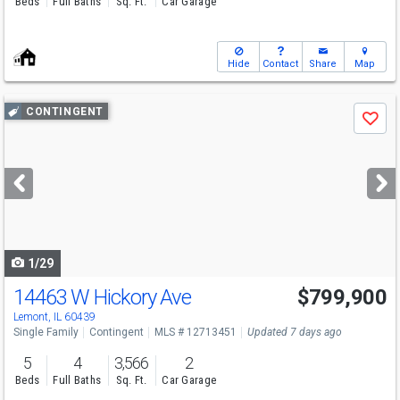
Beds
Full Baths
Sq. Ft.
Car Garage
Hide
Contact
Share
Map
Use
CONTINGENT
Save
previous
and
next
buttons
to
navigate
1/29
14463 W Hickory Ave
$799,900
Lemont, IL 60439
Single Family
Contingent
MLS # 12713451
Updated 7 days ago
5
4
3,566
2
Beds
Full Baths
Sq. Ft.
Car Garage