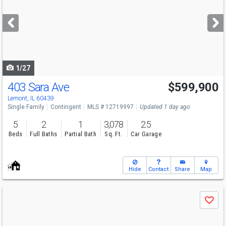
and
next
buttons
to
navigate
1/27
403 Sara Ave
$599,900
Lemont, IL 60439
Single Family
Contingent
MLS # 12719997
Updated 1 day ago
5
2
1
3,078
2.5
Beds
Full Baths
Partial Bath
Sq. Ft.
Car Garage
Hide
Contact
Share
Map
Use
Save
previous
and