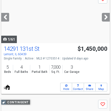
Save
previous
and
next
buttons
to
navigate
1/61
14291 131st St
$1,450,000
Lemont, IL 60439
Single Family
Active
MLS # 12703514
Updated 8 days ago
5
4
1
7,000
3
Beds
Full Baths
Partial Bath
Sq. Ft.
Car Garage
Hide
Contact
Share
Map
Use
CONTINGENT
Save
previous