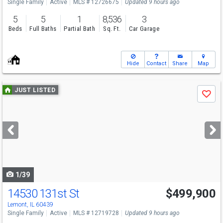
Single Family
Active
MLS # 12726675
Updated 9 hours ago
5
5
1
8,536
3
Beds
Full Baths
Partial Bath
Sq. Ft.
Car Garage
Hide
Contact
Share
Map
Use
JUST LISTED
Save
previous
and
next
buttons
to
navigate
1/39
14530 131st St
$499,900
Lemont, IL 60439
Single Family
Active
MLS # 12719728
Updated 9 hours ago