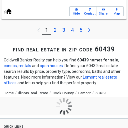
Hide
Contact
Share
Map
Next
1
2
3
4
5
Previous
find real estate in zip code 60439
Coldwell Banker Realty can help you find
60439 homes for sale
,
condos
,
rentals
and
open houses
. Refine your 60439 real estate
search results by price, property type, bedrooms, baths and other
features. Need more information? View our
Lemont real estate
offices
and let us help you find the perfect property.
Home
Illinois Real Estate
Cook County
Lemont
60439
quick links