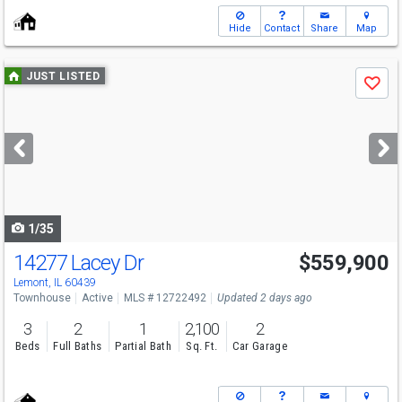
Hide
Contact
Share
Map
Use
JUST LISTED
Save
previous
and
next
buttons
to
navigate
1/35
14277 Lacey Dr
$559,900
Lemont, IL 60439
Townhouse
Active
MLS # 12722492
Updated 2 days ago
3
2
1
2,100
2
Beds
Full Baths
Partial Bath
Sq. Ft.
Car Garage