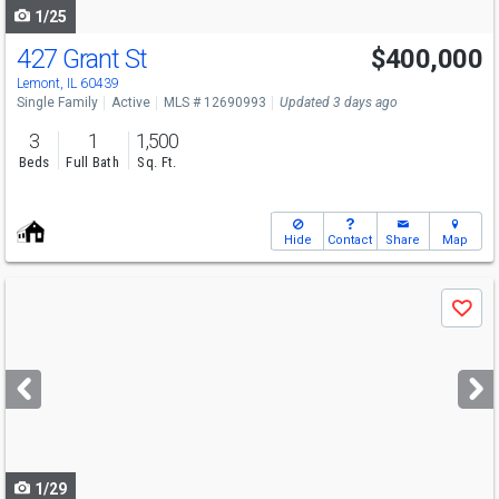
1/25
427 Grant St
$400,000
Lemont, IL 60439
Single Family
Active
MLS # 12690993
Updated 3 days ago
3
1
1,500
Beds
Full Bath
Sq. Ft.
Hide
Contact
Share
Map
Use
Save
previous
and
next
buttons
to
navigate
1/29