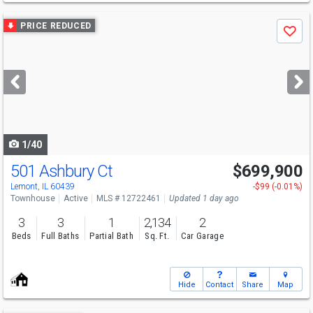
Use
PRICE REDUCED
Save
previous
and
next
buttons
to
navigate
1/40
501 Ashbury Ct
$699,900
Lemont, IL 60439
-$99 (-0.01%)
Townhouse
Active
MLS # 12722461
Updated 1 day ago
3
3
1
2,134
2
Beds
Full Baths
Partial Bath
Sq. Ft.
Car Garage
Hide
Contact
Share
Map