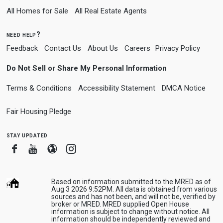
All Homes for Sale
All Real Estate Agents
need help?
Feedback
Contact Us
About Us
Careers
Privacy Policy
Do Not Sell or Share My Personal Information
Terms & Conditions
Accessibility Statement
DMCA Notice
Fair Housing Pledge
stay updated
Facebook
Youtube
Blogger
Instagram
Based on information submitted to the MRED as of
Aug 3 2026 9:52PM. All data is obtained from various
sources and has not been, and will not be, verified by
broker or MRED. MRED supplied Open House
information is subject to change without notice. All
information should be independently reviewed and