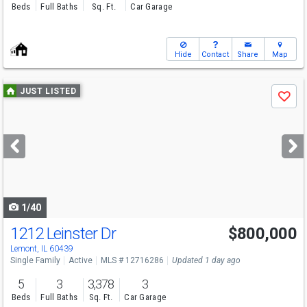
Beds
Full Baths
Sq. Ft.
Car Garage
Hide
Contact
Share
Map
Use
JUST LISTED
Save
previous
and
next
buttons
to
navigate
1/40
1212 Leinster Dr
$800,000
Open House
Sat
8/8
11-1
Lemont, IL 60439
Single Family
Active
MLS # 12716286
Updated 1 day ago
5
3
3,378
3
Beds
Full Baths
Sq. Ft.
Car Garage