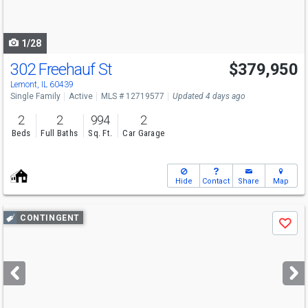
to
navigate
1/28
302 Freehauf St
$379,950
Lemont, IL 60439
Single Family
Active
MLS # 12719577
Updated 4 days ago
2
2
994
2
Beds
Full Baths
Sq. Ft.
Car Garage
Hide
Contact
Share
Map
Use
CONTINGENT
Save
previous
and
next
buttons
to