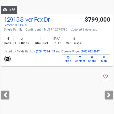
navigate
1/26
12915 Silver Fox Dr
$799,000
Lemont, IL 60439
Single Family
Contingent
MLS # 12670385
Updated 3 days ago
4
3
1
3,971
3
Beds
Full Baths
Partial Bath
Sq. Ft.
Car Garage
Listed by
Alvida Baukus
(708) 703-1145
and
Dorene Fliger
(708) 822-2947
Hide
Contact
Share
Map
Use
Save
previous
and
next
buttons
to
navigate