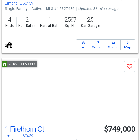
Lemont, IL 60439
Single Family
Active
MLS # 12727486
Updated 33 minutes ago
4
2
1
2,597
2.5
Beds
Full Baths
Partial Bath
Sq. Ft.
Car Garage
Hide
Contact
Share
Map
Use
JUST LISTED
Save
previous
and
next
buttons
to
navigate
1 Firethorn Ct
$749,000
Lemont, IL 60439