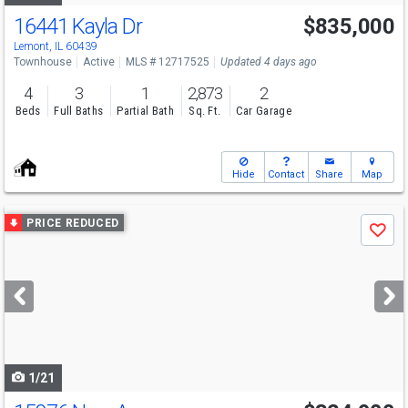
16441 Kayla Dr
$835,000
Lemont, IL 60439
Townhouse
Active
MLS # 12717525
Updated 4 days ago
4
3
1
2,873
2
Beds
Full Baths
Partial Bath
Sq. Ft.
Car Garage
Hide
Contact
Share
Map
Use
PRICE REDUCED
Save
previous
and
next
buttons
to
navigate
1/21