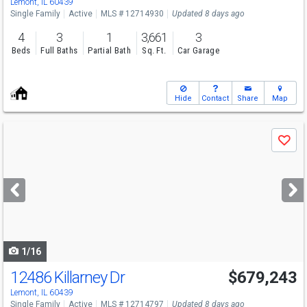
Lemont, IL 60439
Single Family
Active
MLS # 12714930
Updated 8 days ago
4
3
1
3,661
3
Beds
Full Baths
Partial Bath
Sq. Ft.
Car Garage
Hide
Contact
Share
Map
Use
Save
previous
and
next
buttons
to
navigate
1/16
12486 Killarney Dr
$679,243
Lemont, IL 60439
Single Family
Active
MLS # 12714797
Updated 8 days ago