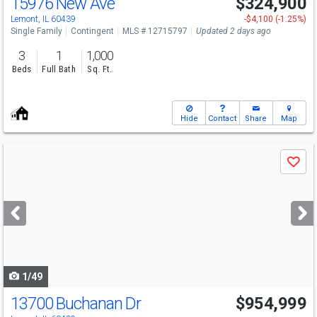
15976 New Ave
$324,900
Lemont, IL 60439
-$4,100 (-1.25%)
Single Family
Contingent
MLS # 12715797
Updated 2 days ago
3
1
1,000
Beds
Full Bath
Sq. Ft.
Hide
Contact
Share
Map
Use
Save
previous
and
next
buttons
to
navigate
1/49
13700 Buchanan Dr
$954,999