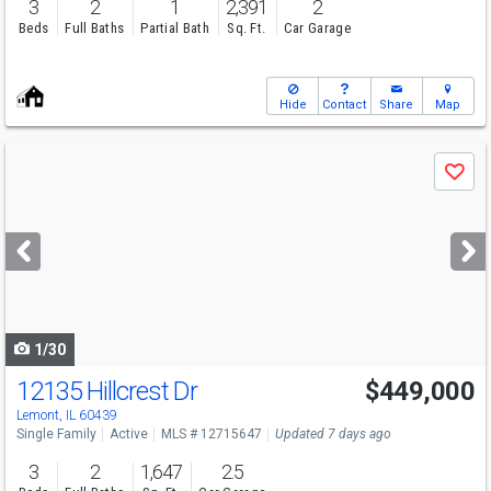
3
2
1
2,391
2
Beds
Full Baths
Partial Bath
Sq. Ft.
Car Garage
Hide
Contact
Share
Map
Use
Save
previous
and
next
buttons
to
navigate
1/30
12135 Hillcrest Dr
$449,000
Lemont, IL 60439
Single Family
Active
MLS # 12715647
Updated 7 days ago
3
2
1,647
2.5