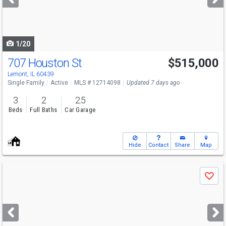
buttons
to
navigate
1/20
707 Houston St
$515,000
Open House
Sat
8/8
11-1
Lemont, IL 60439
Single Family
Active
MLS # 12714098
Updated 7 days ago
3
2
2.5
Beds
Full Baths
Car Garage
Hide
Contact
Share
Map
Use
Save
previous
and
next
buttons