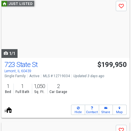
Use
JUST LISTED
Save
previous
and
next
buttons
to
navigate
1/1
723 State St
$199,950
Lemont, IL 60439
Single Family
Active
MLS # 12719034
Updated 3 days ago
1
1
1,050
2
Bed
Full Bath
Sq. Ft.
Car Garage
Hide
Contact
Share
Map
Use