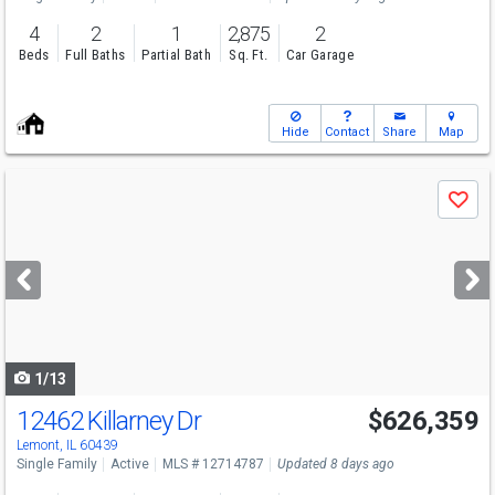
4
2
1
2,875
2
Beds
Full Baths
Partial Bath
Sq. Ft.
Car Garage
Hide
Contact
Share
Map
Use
Save
previous
and
next
buttons
to
navigate
1/13
12462 Killarney Dr
$626,359
Open House
Sat
8/8
1-3
Lemont, IL 60439
Single Family
Active
MLS # 12714787
Updated 8 days ago