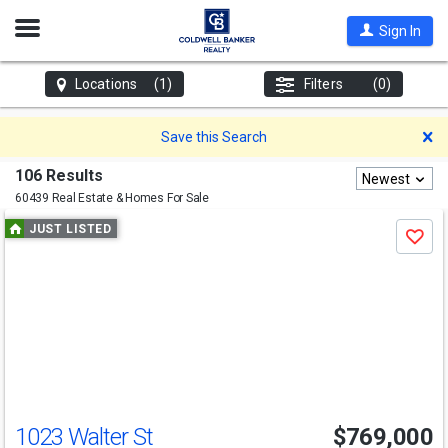
Open
Sign In
Nav
Locations
(1)
Filters
(0)
D
Save this Search
106 Results
Newest
60439 Real Estate & Homes For Sale
Use
JUST LISTED
Save
previous
and
next
buttons
to
navigate
1023 Walter St
$769,000