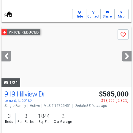
Hide
Contact
Share
Map
Use
PRICE REDUCED
Save
previous
and
next
buttons
to
navigate
1/31
919 Hillview Dr
$585,000
Open House
Sat
8/8
12-2
Lemont, IL 60439
-$13,900 (-2.32%)
Single Family
Active
MLS # 12725451
Updated 3 hours ago
3
3
1,844
2
Beds
Full Baths
Sq. Ft.
Car Garage