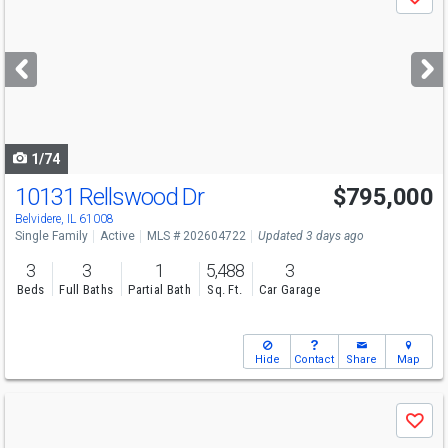
Save
previous
and
next
buttons
to
navigate
1/74
10131 Rellswood Dr
$795,000
Belvidere, IL 61008
Single Family
Active
MLS # 202604722
Updated 3 days ago
3
3
1
5,488
3
Beds
Full Baths
Partial Bath
Sq. Ft.
Car Garage
Hide
Contact
Share
Map
Use
Save
previous