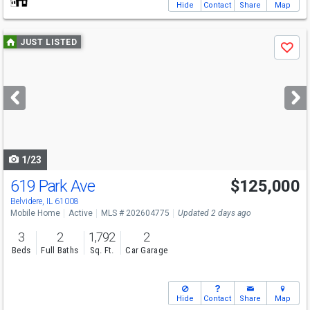
Hide
Contact
Share
Map
Use
JUST LISTED
Save
previous
and
next
buttons
to
navigate
1/23
619 Park Ave
$125,000
Belvidere, IL 61008
Mobile Home
Active
MLS # 202604775
Updated 2 days ago
3
2
1,792
2
Beds
Full Baths
Sq. Ft.
Car Garage
Hide
Contact
Share
Map