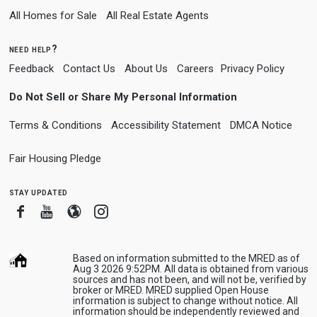
All Homes for Sale
All Real Estate Agents
need help?
Feedback
Contact Us
About Us
Careers
Privacy Policy
Do Not Sell or Share My Personal Information
Terms & Conditions
Accessibility Statement
DMCA Notice
Fair Housing Pledge
stay updated
Facebook
Youtube
Blogger
Instagram
Based on information submitted to the MRED as of
Aug 3 2026 9:52PM. All data is obtained from various
sources and has not been, and will not be, verified by
broker or MRED. MRED supplied Open House
information is subject to change without notice. All
information should be independently reviewed and