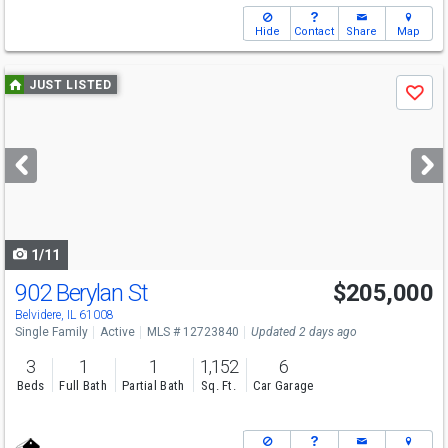
Hide
Contact
Share
Map
Use
JUST LISTED
Save
previous
and
next
buttons
to
navigate
1/11
902 Berylan St
$205,000
Belvidere, IL 61008
Single Family
Active
MLS # 12723840
Updated 2 days ago
3
1
1
1,152
6
Beds
Full Bath
Partial Bath
Sq. Ft.
Car Garage