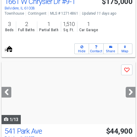
1661 W Chrysler Dr
#9-1
$175,000
Belvidere, IL 61008
Townhouse
Contingent
MLS # 12714861
Updated 11 days ago
3
2
1
1,510
1
Beds
Full Baths
Partial Bath
Sq. Ft.
Car Garage
Hide
Contact
Share
Map
Use
Save
previous
and
next
buttons
to
navigate
1/13
541 Park Ave
$44,900