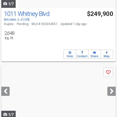
1/7
1011 Whitney Blvd
$249,900
Belvidere, IL 61008
Duplex
Pending
MLS # 202604551
Updated 1 day ago
2,648
Sq. Ft.
Hide
Contact
Share
Map
Use
Save
previous
and
next
buttons
to
navigate
1/7