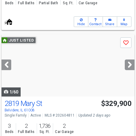
Beds
Full Baths
Partial Bath
Sq. Ft.
Car Garage
Hide
Contact
Share
Map
Use
JUST LISTED
Save
previous
and
next
buttons
to
navigate
1/60
2819 Mary St
$329,900
Belvidere, IL 61008
Single Family
Active
MLS # 202604811
Updated 2 days ago
3
2
1,736
2
Beds
Full Baths
Sq. Ft.
Car Garage