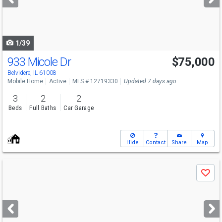
buttons
to
navigate
1/39
933 Micole Dr
$75,000
Belvidere, IL 61008
Mobile Home
Active
MLS # 12719330
Updated 7 days ago
3
2
2
Beds
Full Baths
Car Garage
Hide
Contact
Share
Map
Use
Save
previous
and
next
buttons