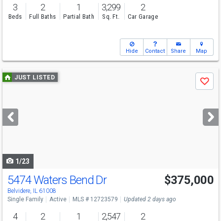
3
2
1
3,299
2
Beds
Full Baths
Partial Bath
Sq. Ft.
Car Garage
Hide
Contact
Share
Map
Use
JUST LISTED
Save
previous
and
next
buttons
to
navigate
1/23
5474 Waters Bend Dr
$375,000
Open House
Sat
8/8
11-1
Belvidere, IL 61008
Single Family
Active
MLS # 12723579
Updated 2 days ago
4
2
1
2,547
2