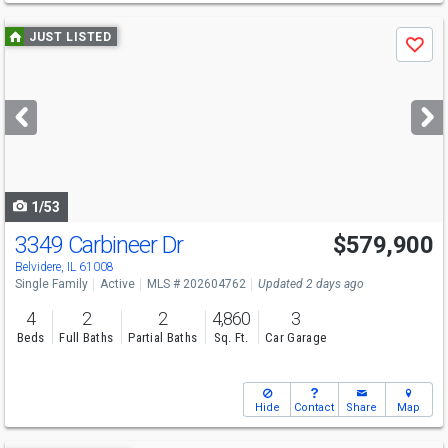
Use
JUST LISTED
Save
previous
and
next
buttons
to
navigate
1/53
3349 Carbineer Dr
$579,900
Belvidere, IL 61008
Single Family
Active
MLS # 202604762
Updated 2 days ago
4
2
2
4,860
3
Beds
Full Baths
Partial Baths
Sq. Ft.
Car Garage
Hide
Contact
Share
Map