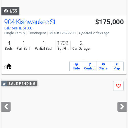
navigate
1/55
904 Kishwaukee St
$175,000
Belvidere, IL 61008
Single Family
Contingent
MLS # 12672208
Updated 2 days ago
4
1
1
1,732
2
Beds
Full Bath
Partial Bath
Sq. Ft.
Car Garage
Hide
Contact
Share
Map
Use
SALE PENDING
Save
previous
and
next
buttons
to
navigate