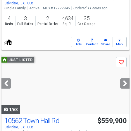
Belvidere, IL 61008
Single Family
Active
MLS # 12722945
Updated 11 hours ago
4
3
2
4,634
3.5
Beds
Full Baths
Partial Baths
Sq. Ft.
Car Garage
Hide
Contact
Share
Map
Use
JUST LISTED
Save
previous
and
next
buttons
to
navigate
1/68
10562 Town Hall Rd
$559,900
Belvidere, IL 61008