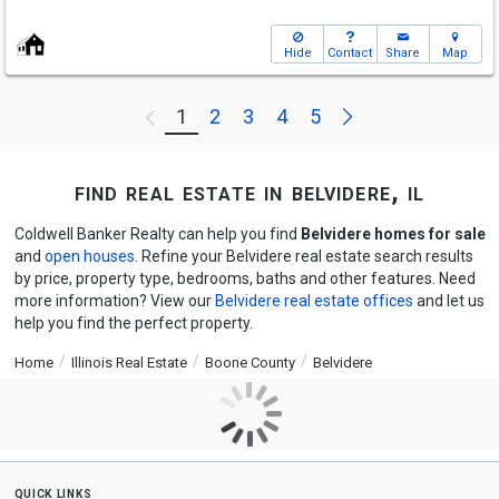
Hide
Contact
Share
Map
Next
1
2
3
4
5
Previous
find real estate in belvidere, il
Coldwell Banker Realty can help you find
Belvidere homes for sale
and
open houses
. Refine your Belvidere real estate search results
by price, property type, bedrooms, baths and other features. Need
more information? View our
Belvidere real estate offices
and let us
help you find the perfect property.
Home
Illinois Real Estate
Boone County
Belvidere
quick links