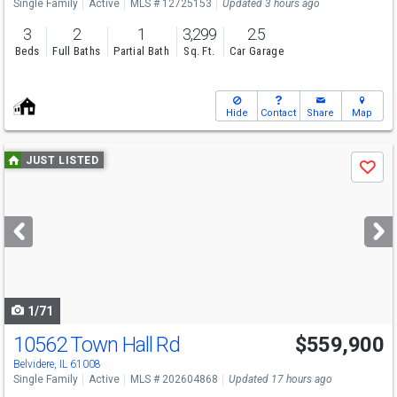
Single Family
Active
MLS # 12725153
Updated 3 hours ago
3
2
1
3,299
2.5
Beds
Full Baths
Partial Bath
Sq. Ft.
Car Garage
Hide
Contact
Share
Map
Use
JUST LISTED
Save
previous
and
next
buttons
to
navigate
1/71
10562 Town Hall Rd
$559,900
Open House
Sun
8/9
1:30-3:30
Belvidere, IL 61008
Single Family
Active
MLS # 202604868
Updated 17 hours ago