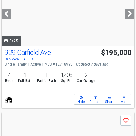
and
next
buttons
to
navigate
1/29
929 Garfield Ave
$195,000
Belvidere, IL 61008
Single Family
Active
MLS # 12718998
Updated 7 days ago
4
1
1
1,408
2
Beds
Full Bath
Partial Bath
Sq. Ft.
Car Garage
Hide
Contact
Share
Map
Use
Save
previous
and