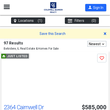
Open
Sign In
Nav
Locations
(1)
Filters
(0)
D
Save this Search
97 Results
Newest
Belvidere, IL
Real Estate & Homes For Sale
Use
JUST LISTED
Save
previous
and
next
buttons
to
navigate
2364 Cairnwell Dr
$585,000