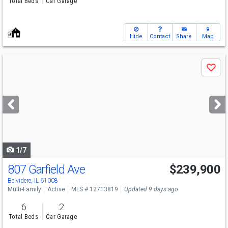
Total Beds
Car Garage
Hide
Contact
Share
Map
Use
Save
previous
and
next
buttons
to
navigate
1/7
807 Garfield Ave
$239,900
Belvidere, IL 61008
Multi-Family
Active
MLS # 12713819
Updated 9 days ago
6
2
Total Beds
Car Garage