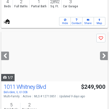
4
2
1
2,892
3
Beds
Full Baths
Partial Bath
Sq. Ft.
Car Garage
Hide
Contact
Share
Map
Use
Save
previous
and
next
buttons
to
navigate
1/7
1011 Whitney Blvd
$249,900
Belvidere, IL 61008
Multi-Family
Active
MLS # 12713851
Updated 9 days ago
5
2