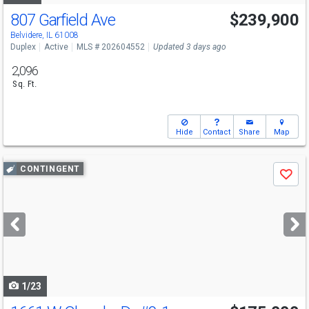
807 Garfield Ave
$239,900
Belvidere, IL 61008
Duplex
Active
MLS # 202604552
Updated 3 days ago
2,096
Sq. Ft.
Hide
Contact
Share
Map
Use
CONTINGENT
Save
previous
and
next
buttons
to
navigate
1/23