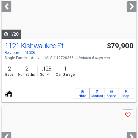
next
buttons
to
navigate
1/20
1121 Kishwaukee St
$79,900
Belvidere, IL 61008
Single Family
Active
MLS # 12720366
Updated 6 days ago
2
2
1,128
1
Beds
Full Baths
Sq. Ft.
Car Garage
Hide
Contact
Share
Map
Use
Save
previous
and
next