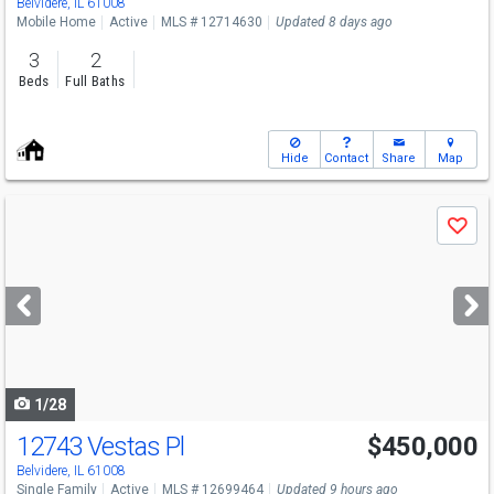
Belvidere, IL 61008
Mobile Home
Active
MLS # 12714630
Updated 8 days ago
3
2
Beds
Full Baths
Hide
Contact
Share
Map
Use
Save
previous
and
next
buttons
to
navigate
1/28
12743 Vestas Pl
$450,000
Belvidere, IL 61008
Single Family
Active
MLS # 12699464
Updated 9 hours ago