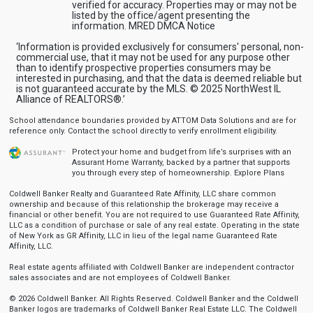
verified for accuracy. Properties may or may not be
listed by the office/agent presenting the
information.
MRED DMCA Notice
‘Information is provided exclusively for consumers' personal, non-
commercial use, that it may not be used for any purpose other
than to identify prospective properties consumers may be
interested in purchasing, and that the data is deemed reliable but
is not guaranteed accurate by the MLS. © 2025 NorthWest IL
Alliance of REALTORS®.’
School attendance boundaries provided by ATTOM Data Solutions and are for
reference only. Contact the school directly to verify enrollment eligibility.
Protect your home and budget from life’s surprises with an
Assurant Home Warranty, backed by a partner that supports
you through every step of homeownership.
Explore Plans
Coldwell Banker Realty and Guaranteed Rate Affinity, LLC share common
ownership and because of this relationship the brokerage may receive a
financial or other benefit. You are not required to use Guaranteed Rate Affinity,
LLC as a condition of purchase or sale of any real estate. Operating in the state
of New York as GR Affinity, LLC in lieu of the legal name Guaranteed Rate
Affinity, LLC.
Real estate agents affiliated with Coldwell Banker are independent contractor
sales associates and are not employees of Coldwell Banker.
© 2026 Coldwell Banker. All Rights Reserved. Coldwell Banker and the Coldwell
Banker logos are trademarks of Coldwell Banker Real Estate LLC. The Coldwell