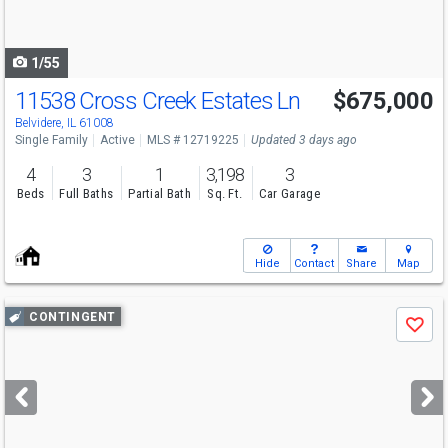
to
navigate
1/55
11538 Cross Creek Estates Ln
$675,000
Belvidere, IL 61008
Single Family
Active
MLS # 12719225
Updated 3 days ago
4
3
1
3,198
3
Beds
Full Baths
Partial Bath
Sq. Ft.
Car Garage
Hide
Contact
Share
Map
Use
CONTINGENT
Save
previous
and
next
buttons
to