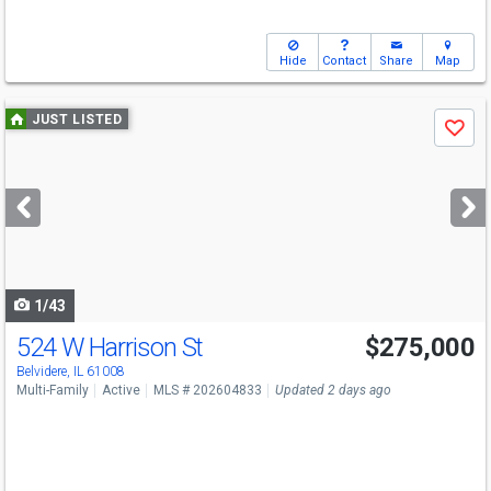
Hide
Contact
Share
Map
Use
JUST LISTED
Save
previous
and
next
buttons
to
navigate
1/43
524 W Harrison St
$275,000
Belvidere, IL 61008
Multi-Family
Active
MLS # 202604833
Updated 2 days ago