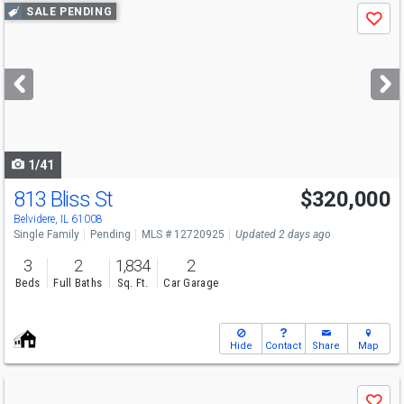
Use
SALE PENDING
Save
previous
and
next
buttons
to
navigate
1/41
813 Bliss St
$320,000
Belvidere, IL 61008
Single Family
Pending
MLS # 12720925
Updated 2 days ago
3
2
1,834
2
Beds
Full Baths
Sq. Ft.
Car Garage
Hide
Contact
Share
Map
Use