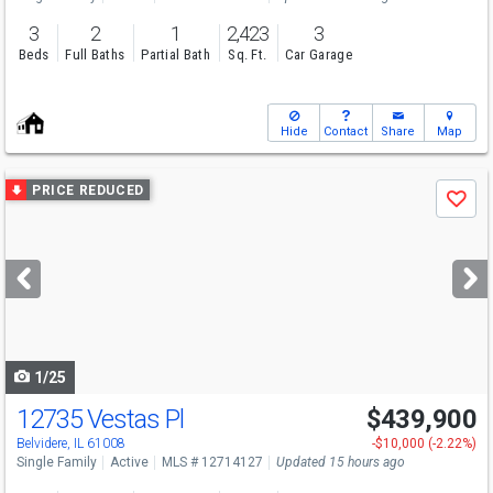
3
2
1
2,423
3
Beds
Full Baths
Partial Bath
Sq. Ft.
Car Garage
Hide
Contact
Share
Map
Use
PRICE REDUCED
Save
previous
and
next
buttons
to
navigate
1/25
12735 Vestas Pl
$439,900
Belvidere, IL 61008
-$10,000 (-2.22%)
Single Family
Active
MLS # 12714127
Updated 15 hours ago