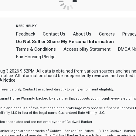
need help?
Feedback
Contact Us
About Us
Careers
Privacy
Do Not Sell or Share My Personal Information
Terms & Conditions
Accessibility Statement
DMCA No
Fair Housing Pledge
 3 2026 9:52PM. All data is obtained from various sources and has not 
notice. All information should be independently reviewed and verified f
 Notice
nce only. Contact the school directly to verify enrollment eligibility.
ssurant Home Warranty, backed by a partner that supports you through every step o
 and because of this relationship the brokerage may receive a financial or other be
finity, LLC in lieu of the legal name Guaranteed Rate Affinity, LLC.
sales associates and are not employees of Coldwell Banker.
l Banker logos are trademarks of Coldwell Banker Real Estate LLC. The Coldwell Ba
ently owned and operated. The Coldwell Banker System fully supports the principles 