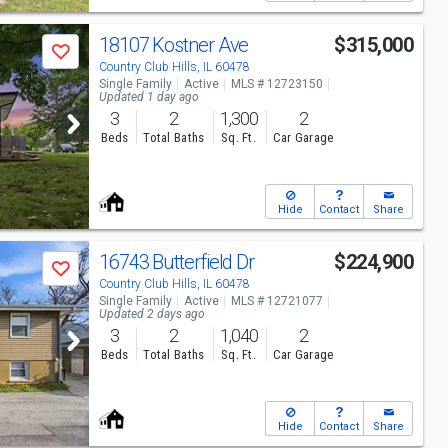
18107 Kostner Ave
$315,000
Save
Country Club Hills, IL 60478
Single Family
Active
MLS # 12723150
Updated 1 day ago
3
2
1,300
2
Beds
Total Baths
Sq. Ft.
Car Garage
Hide
Contact
Share
16743 Butterfield Dr
$224,900
Save
Country Club Hills, IL 60478
Single Family
Active
MLS # 12721077
Updated 2 days ago
3
2
1,040
2
Beds
Total Baths
Sq. Ft.
Car Garage
Hide
Contact
Share