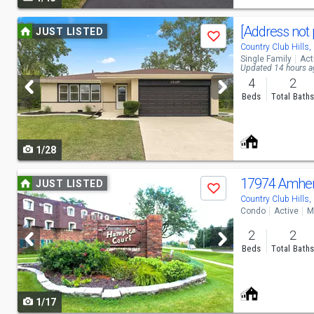
navigate
Use
[Address not 
JUST LISTED
Save
previous
Country Club Hills,
Single Family
Act
and
Updated 14 hours 
4
2
next
Beds
Total Bath
buttons
to
1/28
navigate
Use
17974 Amher
JUST LISTED
Save
previous
Country Club Hills,
Condo
Active
M
and
2
2
next
Beds
Total Bath
buttons
to
1/17
navigate