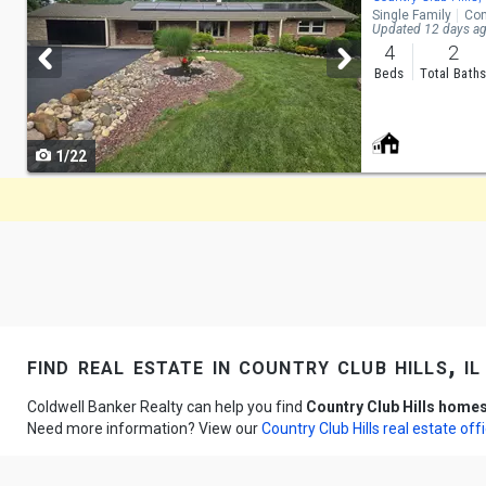
Single Family
Con
and
Updated 12 days a
4
2
next
Beds
Total Bath
buttons
to
1/22
navigate
find real estate in country club hills, il
Coldwell Banker Realty can help you find
Country Club Hills homes
Need more information? View our
Country Club Hills real estate off