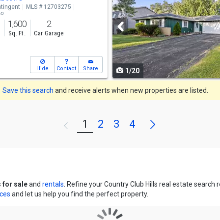
tingent
MLS # 12703275
and
go
1,600
2
next
s
Sq. Ft.
Car Garage
buttons
to
Hide
Contact
Share
1/20
navigate
Save this search
and receive alerts when new properties are listed.
Next
1
2
3
4
Previous
 for sale
and
rentals
. Refine your Country Club Hills real estate search
ices
and let us help you find the perfect property.