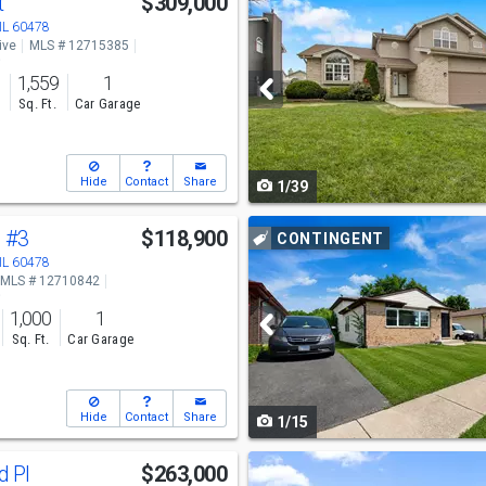
t
$309,000
previous
 IL 60478
ive
MLS # 12715385
and
o
1,559
1
next
s
Sq. Ft.
Car Garage
buttons
to
Hide
Contact
Share
1/39
navigate
Use
l
#3
$118,900
CONTINGENT
previous
 IL 60478
MLS # 12710842
and
o
1,000
1
next
Sq. Ft.
Car Garage
buttons
to
Hide
Contact
Share
1/15
navigate
Use
d Pl
$263,000