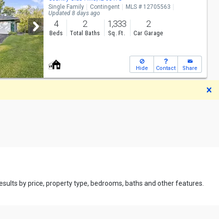
Single Family
Contingent
MLS # 12705563
Updated 8 days ago
4
2
1,333
2
Beds
Total Baths
Sq. Ft.
Car Garage
Hide
Contact
Share
D
 results by price, property type, bedrooms, baths and other features.