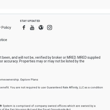
stay updated
Facebook
Youtube
Blogger
Instagram
 Policy
tice
been, and will not be, verified by broker or MRED. MRED supplied
or accuracy. Properties may or may not be listed by the
f homeownership.
Explore Plans
nefit. You are not required to use Guaranteed Rate Affinity, LLC as a condition
nker® System is comprised of company owned offices which are owned by a
of the Fair Housing Act and the Equal Opportunity Act.