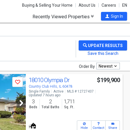
Buying & Selling Your Home
About Us
Careers
EN
Recently Viewed Properties
Sign In
Newest
Order By
18010 Olympia Dr
$199,900
Save
Country Club Hills, IL 60478
Single Family
Active
MLS # 12727437
Updated 7 hours ago
3
2
1,711
Beds
Total Baths
Sq. Ft.
Hide
Contact
Share