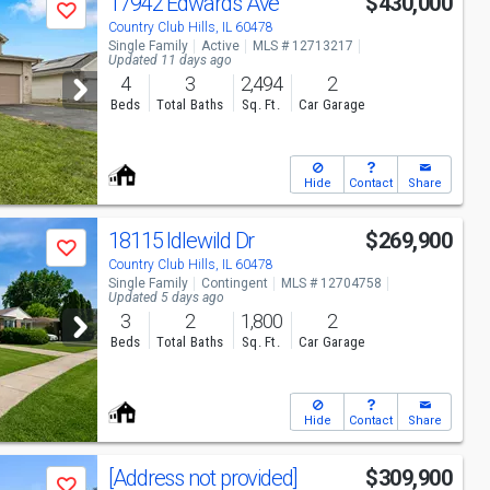
17942 Edwards Ave
$430,000
Save
Country Club Hills, IL 60478
Single Family
Active
MLS # 12713217
Updated 11 days ago
4
3
2,494
2
Beds
Total Baths
Sq. Ft.
Car Garage
Hide
Contact
Share
18115 Idlewild Dr
$269,900
Save
Country Club Hills, IL 60478
Single Family
Contingent
MLS # 12704758
Updated 5 days ago
3
2
1,800
2
Beds
Total Baths
Sq. Ft.
Car Garage
Hide
Contact
Share
[Address not provided]
$309,900