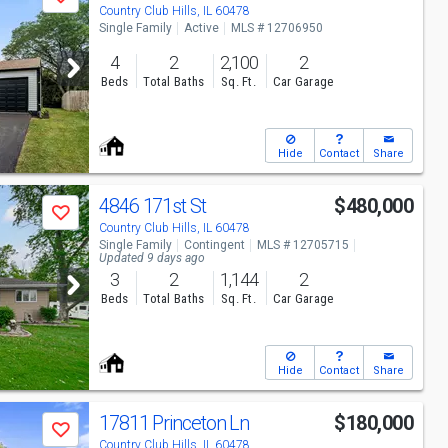
Save
Country Club Hills, IL 60478
Single Family
Active
MLS # 12706950
4
2
2,100
2
Beds
Total Baths
Sq. Ft.
Car Garage
Hide
Contact
Share
4846 171st St
$480,000
Save
Country Club Hills, IL 60478
Single Family
Contingent
MLS # 12705715
Updated 9 days ago
3
2
1,144
2
Beds
Total Baths
Sq. Ft.
Car Garage
Hide
Contact
Share
17811 Princeton Ln
$180,000
Save
Country Club Hills, IL 60478