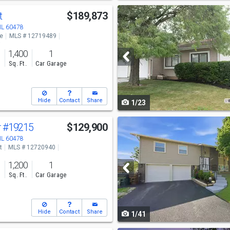
Use
t
$189,873
previous
 IL 60478
ve
MLS # 12719489
and
o
1,400
1
next
s
Sq. Ft.
Car Garage
buttons
to
Hide
Contact
Share
1/23
navigate
Use
r
#19215
$129,900
previous
 IL 60478
t
MLS # 12720940
and
1,200
1
next
s
Sq. Ft.
Car Garage
buttons
to
Hide
Contact
Share
1/41
navigate