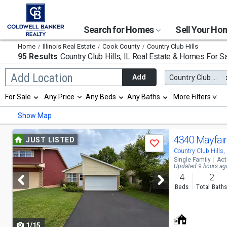
Search for Homes
Sell Your H
Home
Illinois Real Estate
Cook County
Country Club Hills
95 Results
Country Club Hills, IL
Real Estate & Homes For S
Begin
Add Location
Add
Country Club Hills, IL
typing
to
Selection
For Sale
Any Price
Any Beds
Any Baths
More Filters
search,
will
use
refresh
Min
Max
Show Map
arrow
the
keys
page
to
Use
with
4340 Mayfair
JUST LISTED
navigate,
Save
new
previous
Country Club Hills,
Enter
results.
Single Family
Act
to
properties
and
Updated 9 hours ag
select
4
2
next
Beds
Total Bath
buttons
to
1/15