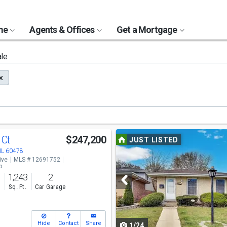
ome
Agents & Offices
Get a Mortgage
ale
Use
 Ct
$247,200
JUST LISTED
previous
 IL 60478
ive
MLS # 12691752
and
o
1,243
2
next
s
Sq. Ft.
Car Garage
buttons
to
Hide
Contact
Share
1/24