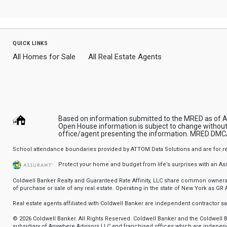
quick links
All Homes for Sale
All Real Estate Agents
Based on information submitted to the MRED as of Aug
Open House information is subject to change without 
office/agent presenting the information.
MRED DMCA
School attendance boundaries provided by ATTOM Data Solutions and are for refere
Protect your home and budget from life’s surprises with an A
Coldwell Banker Realty and Guaranteed Rate Affinity, LLC share common ownership
of purchase or sale of any real estate. Operating in the state of New York as GR Af
Real estate agents affiliated with Coldwell Banker are independent contractor 
© 2026 Coldwell Banker. All Rights Reserved. Coldwell Banker and the Coldwel
subsidiary of Anywhere Advisors LLC and franchised offices which are independ