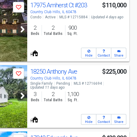
17975 Amherst Ct
#203
$110,000
Save
Country Club Hills, IL 60478
Condo
Active
MLS # 12715884
Updated 4 days ago
2
2
900
Beds
Total Baths
Sq. Ft.
Hide
Contact
Share
18250 Anthony Ave
$225,000
Save
Country Club Hills, IL 60478
Single Family
Pending
MLS # 12716694
Updated 11 days ago
3
2
1,100
Beds
Total Baths
Sq. Ft.
Hide
Contact
Share