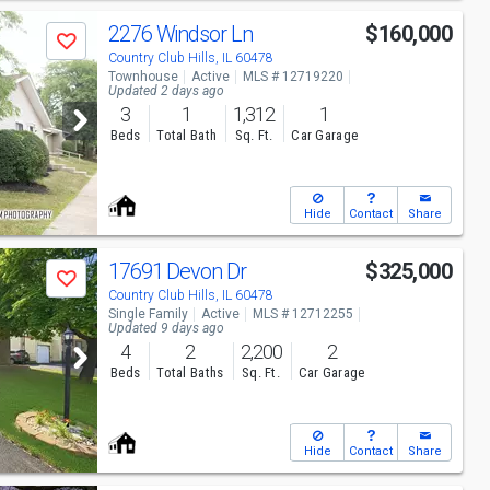
2276 Windsor Ln
$160,000
Save
Country Club Hills, IL 60478
Townhouse
Active
MLS # 12719220
Updated 2 days ago
3
1
1,312
1
Beds
Total Bath
Sq. Ft.
Car Garage
Hide
Contact
Share
17691 Devon Dr
$325,000
Save
Country Club Hills, IL 60478
Single Family
Active
MLS # 12712255
Updated 9 days ago
4
2
2,200
2
Beds
Total Baths
Sq. Ft.
Car Garage
Hide
Contact
Share