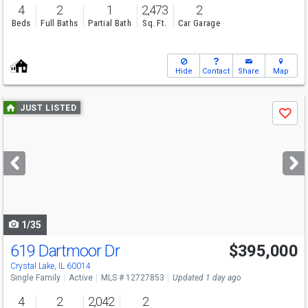
4
2
1
2,473
2
Beds
Full Baths
Partial Bath
Sq. Ft.
Car Garage
Hide
Contact
Share
Map
Use
JUST LISTED
Save
previous
and
next
buttons
to
navigate
1/35
619 Dartmoor Dr
$395,000
Crystal Lake, IL 60014
Single Family
Active
MLS # 12727853
Updated 1 day ago
4
2
2,042
2