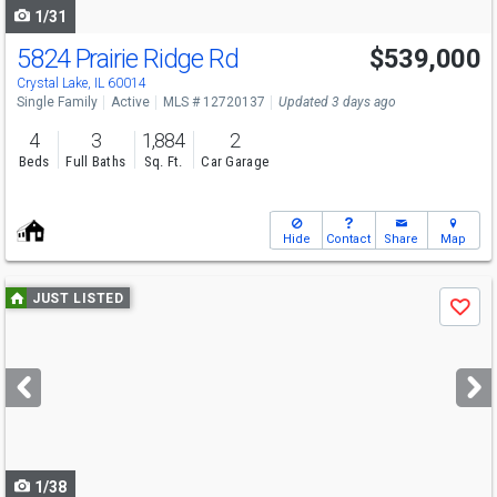
1/31
5824 Prairie Ridge Rd
$539,000
Open House
Sun
8/9
1-3
Crystal Lake, IL 60014
Single Family
Active
MLS # 12720137
Updated 3 days ago
4
3
1,884
2
Beds
Full Baths
Sq. Ft.
Car Garage
Hide
Contact
Share
Map
Use
JUST LISTED
Save
previous
and
next
buttons
to
navigate
1/38