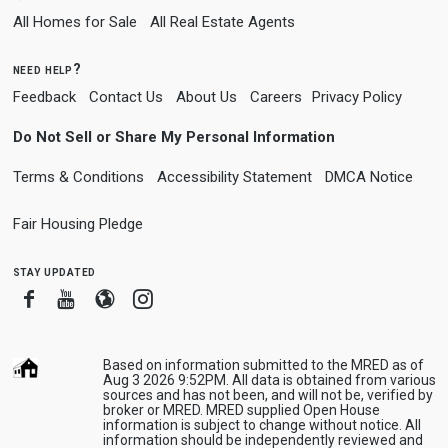
All Homes for Sale
All Real Estate Agents
need help?
Feedback
Contact Us
About Us
Careers
Privacy Policy
Do Not Sell or Share My Personal Information
Terms & Conditions
Accessibility Statement
DMCA Notice
Fair Housing Pledge
stay updated
Facebook
Youtube
Blogger
Instagram
Based on information submitted to the MRED as of
Aug 3 2026 9:52PM. All data is obtained from various
sources and has not been, and will not be, verified by
broker or MRED. MRED supplied Open House
information is subject to change without notice. All
information should be independently reviewed and