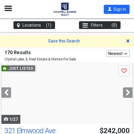
Open
Sign In
Nav
Locations
(1)
Filters
(0)
D
Save this Search
170 Results
Newest
Crystal Lake, IL
Real Estate & Homes For Sale
Use
JUST LISTED
Save
previous
and
next
buttons
to
navigate
1/27
321 Elmwood Ave
$242,000