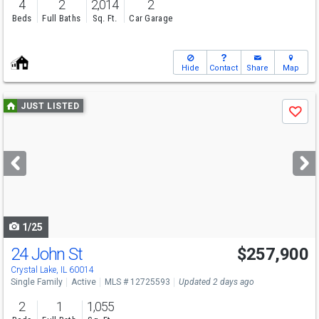
4
2
2,014
2
Beds
Full Baths
Sq. Ft.
Car Garage
Hide
Contact
Share
Map
Use
JUST LISTED
Save
previous
and
next
buttons
to
navigate
1/25
24 John St
$257,900
Crystal Lake, IL 60014
Single Family
Active
MLS # 12725593
Updated 2 days ago
2
1
1,055