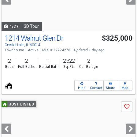
buttons
to
navigate
3D Tour
1/27
1214 Walnut Glen Dr
$325,000
Crystal Lake, IL 60014
Townhouse
Active
MLS # 12724278
Updated 1 day ago
2
2
1
2,322
2
Beds
Full Baths
Partial Bath
Sq. Ft.
Car Garage
Hide
Contact
Share
Map
Use
JUST LISTED
Save
previous
and
next
buttons