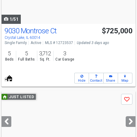
to
navigate
1/51
9030 Montrose Ct
$725,000
Crystal Lake, IL 60014
Single Family
Active
MLS # 12723537
Updated 3 days ago
5
5
3,712
3
Beds
Full Baths
Sq. Ft.
Car Garage
Hide
Contact
Share
Map
Use
JUST LISTED
Save
previous
and
next
buttons
to