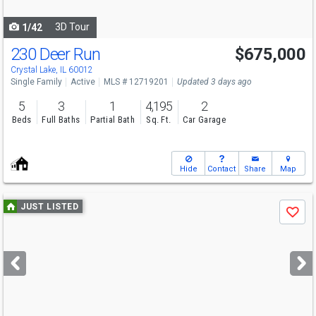
navigate
3D Tour
1/42
230 Deer Run
$675,000
Open House
Sun
8/9
11-1
Crystal Lake, IL 60012
Single Family
Active
MLS # 12719201
Updated 3 days ago
5
3
1
4,195
2
Beds
Full Baths
Partial Bath
Sq. Ft.
Car Garage
Hide
Contact
Share
Map
Use
JUST LISTED
Save
previous
and
next
buttons
to
navigate