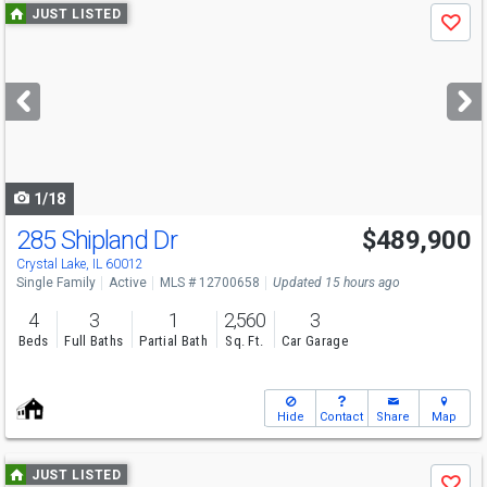
Use
JUST LISTED
Save
previous
and
next
buttons
to
navigate
1/18
285 Shipland Dr
$489,900
Crystal Lake, IL 60012
Single Family
Active
MLS # 12700658
Updated 15 hours ago
4
3
1
2,560
3
Beds
Full Baths
Partial Bath
Sq. Ft.
Car Garage
Hide
Contact
Share
Map
Use
JUST LISTED