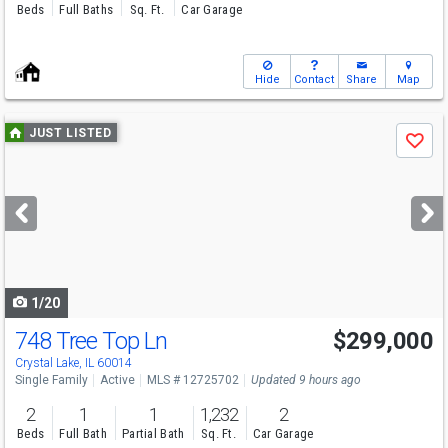
Beds
Full Baths
Sq. Ft.
Car Garage
Hide
Contact
Share
Map
Use
JUST LISTED
Save
previous
and
next
buttons
to
navigate
1/20
748 Tree Top Ln
$299,000
Crystal Lake, IL 60014
Single Family
Active
MLS # 12725702
Updated 9 hours ago
2
1
1
1,232
2
Beds
Full Bath
Partial Bath
Sq. Ft.
Car Garage