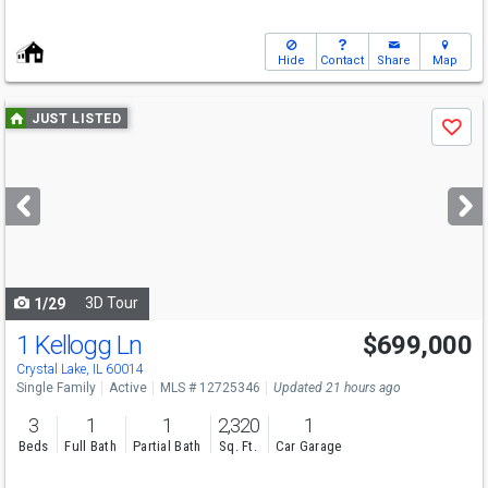
Hide
Contact
Share
Map
Use
JUST LISTED
Save
previous
and
next
buttons
to
navigate
3D Tour
1/29
1 Kellogg Ln
$699,000
Crystal Lake, IL 60014
Single Family
Active
MLS # 12725346
Updated 21 hours ago
3
1
1
2,320
1
Beds
Full Bath
Partial Bath
Sq. Ft.
Car Garage