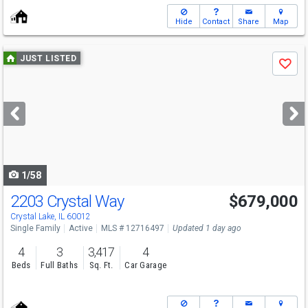
Hide
Contact
Share
Map
Use
JUST LISTED
Save
previous
and
next
buttons
to
navigate
1/58
2203 Crystal Way
$679,000
Open House
Sun
8/9
12-2
Crystal Lake, IL 60012
Single Family
Active
MLS # 12716497
Updated 1 day ago
4
3
3,417
4
Beds
Full Baths
Sq. Ft.
Car Garage