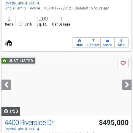
Crystal Lake, IL 60014
Single Family
Active
MLS # 12728012
Updated 15 hours ago
2
1
1,000
1
Beds
Full Bath
Sq. Ft.
Car Garage
Hide
Contact
Share
Map
Use
JUST LISTED
Save
previous
and
next
buttons
to
navigate
1/50
4400 Riverside Dr
$495,000
Crystal Lake, IL 60014