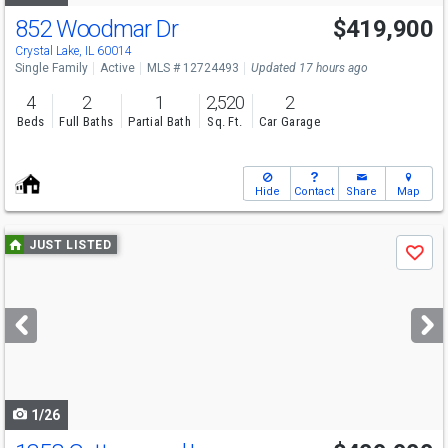
852 Woodmar Dr
$419,900
Open House
Sun
8/9
12-2
Crystal Lake, IL 60014
Single Family
Active
MLS # 12724493
Updated 17 hours ago
4
2
1
2,520
2
Beds
Full Baths
Partial Bath
Sq. Ft.
Car Garage
Hide
Contact
Share
Map
Use
JUST LISTED
Save
previous
and
next
buttons
to
navigate
1/26