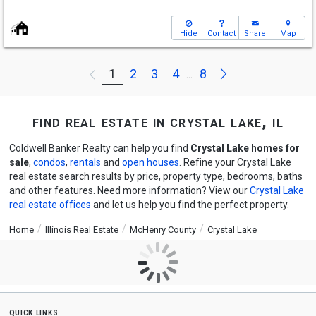
Hide
Contact
Share
Map
Next
1
2
3
4
8
Previous
...
find real estate in crystal lake, il
Coldwell Banker Realty can help you find
Crystal Lake homes for
sale
,
condos
,
rentals
and
open houses
. Refine your Crystal Lake
real estate search results by price, property type, bedrooms, baths
and other features. Need more information? View our
Crystal Lake
real estate offices
and let us help you find the perfect property.
Home
Illinois Real Estate
McHenry County
Crystal Lake
quick links