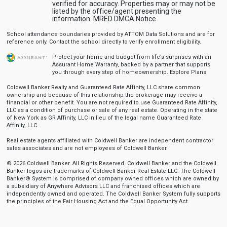
verified for accuracy. Properties may or may not be
listed by the office/agent presenting the
information.
MRED DMCA Notice
School attendance boundaries provided by ATTOM Data Solutions and are for
reference only. Contact the school directly to verify enrollment eligibility.
Protect your home and budget from life’s surprises with an
Assurant Home Warranty, backed by a partner that supports
you through every step of homeownership.
Explore Plans
Coldwell Banker Realty and Guaranteed Rate Affinity, LLC share common
ownership and because of this relationship the brokerage may receive a
financial or other benefit. You are not required to use Guaranteed Rate Affinity,
LLC as a condition of purchase or sale of any real estate. Operating in the state
of New York as GR Affinity, LLC in lieu of the legal name Guaranteed Rate
Affinity, LLC.
Real estate agents affiliated with Coldwell Banker are independent contractor
sales associates and are not employees of Coldwell Banker.
© 2026 Coldwell Banker. All Rights Reserved. Coldwell Banker and the Coldwell
Banker logos are trademarks of Coldwell Banker Real Estate LLC. The Coldwell
Banker® System is comprised of company owned offices which are owned by
a subsidiary of Anywhere Advisors LLC and franchised offices which are
independently owned and operated. The Coldwell Banker System fully supports
the principles of the Fair Housing Act and the Equal Opportunity Act.