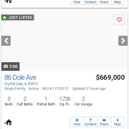
Hide
Contact
Share
Map
Use
JUST LISTED
Save
previous
and
next
buttons
to
navigate
1/60
86 Dole Ave
$669,000
Crystal Lake, IL 60014
Single Family
Active
MLS # 12725121
Updated 21 hours ago
3
2
1
1,726
2
Beds
Full Baths
Partial Bath
Sq. Ft.
Car Garage
Hide
Contact
Share
Map