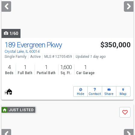
next
buttons
to
navigate
1/60
189 Evergreen Pkwy
$350,000
Open House
Sun
8/9
12-2
Crystal Lake, IL 60014
Single Family
Active
MLS # 12705459
Updated 1 day ago
4
1
1
1,600
1
Beds
Full Bath
Partial Bath
Sq. Ft.
Car Garage
Hide
Contact
Share
Map
Use
JUST LISTED
Save
previous
and
next