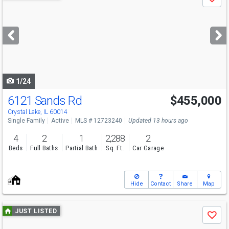
Save
previous
and
next
buttons
to
navigate
1/24
6121 Sands Rd
$455,000
Crystal Lake, IL 60014
Single Family
Active
MLS # 12723240
Updated 13 hours ago
4
2
1
2,288
2
Beds
Full Baths
Partial Bath
Sq. Ft.
Car Garage
Hide
Contact
Share
Map
Use
JUST LISTED
Save
previous