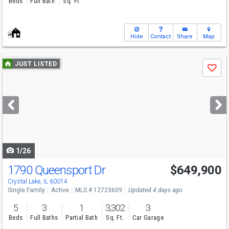
Beds
Full Bath
Sq. Ft.
Hide
Contact
Share
Map
Use
JUST LISTED
Save
previous
and
next
buttons
to
navigate
1/26
1790 Queensport Dr
$649,900
Crystal Lake, IL 60014
Single Family
Active
MLS # 12723609
Updated 4 days ago
5
3
1
3,302
3
Beds
Full Baths
Partial Bath
Sq. Ft.
Car Garage