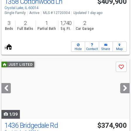
1358 Cottonwood Ln
$409,900
Crystal Lake, IL 60014
Single Family
Active
MLS # 12720304
Updated 1 day ago
3
2
1
1,740
2
Beds
Full Baths
Partial Bath
Sq. Ft.
Car Garage
Hide
Contact
Share
Map
Use
JUST LISTED
Save
previous
and
next
buttons
to
navigate
1/39
1436 Bridgedale Rd
$374,900