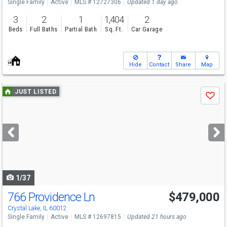
Single Family
Active
MLS # 12727306
Updated 1 day ago
3
2
1
1,404
2
Beds
Full Baths
Partial Bath
Sq. Ft.
Car Garage
Hide
Contact
Share
Map
Use
JUST LISTED
Save
previous
and
next
buttons
to
navigate
1/37
766 Providence Ln
$479,000
Open House
Sun
8/9
11-1
Crystal Lake, IL 60012
Single Family
Active
MLS # 12697815
Updated 21 hours ago