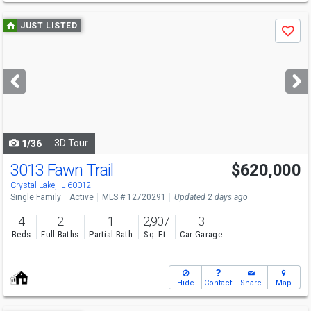
Use
JUST LISTED
Save
previous
and
next
buttons
to
navigate
3D Tour
1/36
3013 Fawn Trail
$620,000
Crystal Lake, IL 60012
Single Family
Active
MLS # 12720291
Updated 2 days ago
4
2
1
2,907
3
Beds
Full Baths
Partial Bath
Sq. Ft.
Car Garage
Hide
Contact
Share
Map