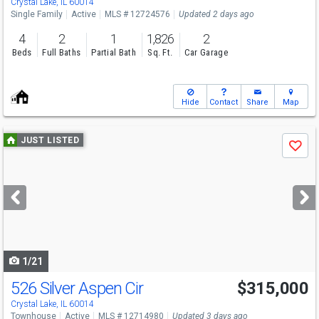
Crystal Lake, IL 60014
Single Family
Active
MLS # 12724576
Updated 2 days ago
4
2
1
1,826
2
Beds
Full Baths
Partial Bath
Sq. Ft.
Car Garage
Hide
Contact
Share
Map
Use
JUST LISTED
Save
previous
and
next
buttons
to
navigate
1/21
526 Silver Aspen Cir
$315,000
Crystal Lake, IL 60014
Townhouse
Active
MLS # 12714980
Updated 3 days ago