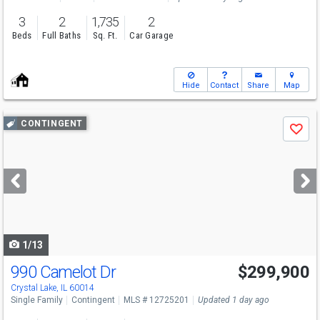
3
2
1,735
2
Beds
Full Baths
Sq. Ft.
Car Garage
Hide
Contact
Share
Map
Use
CONTINGENT
Save
previous
and
next
buttons
to
navigate
1/13
990 Camelot Dr
$299,900
Crystal Lake, IL 60014
Single Family
Contingent
MLS # 12725201
Updated 1 day ago