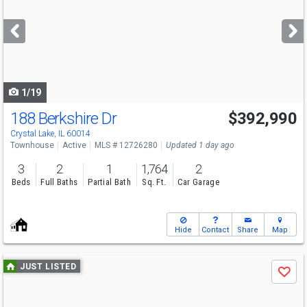
and
next
buttons
to
navigate
1/19
188 Berkshire Dr
$392,990
Open House
Sun
8/9
11-5
Crystal Lake, IL 60014
Townhouse
Active
MLS # 12726280
Updated 1 day ago
3
2
1
1,764
2
Beds
Full Baths
Partial Bath
Sq. Ft.
Car Garage
Hide
Contact
Share
Map
Use
JUST LISTED
Save
previous
and