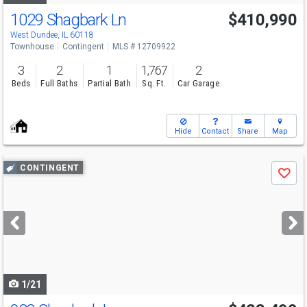
1029 Shagbark Ln
$410,990
West Dundee, IL 60118
Townhouse
Contingent
MLS # 12709922
3
2
1
1,767
2
Beds
Full Baths
Partial Bath
Sq. Ft.
Car Garage
Hide
Contact
Share
Map
Use
CONTINGENT
Save
previous
and
next
buttons
to
navigate
1/21