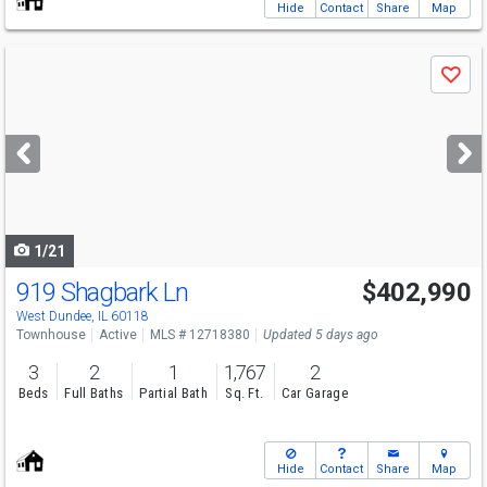
Hide
Contact
Share
Map
Use
Save
previous
and
next
buttons
to
navigate
1/21
919 Shagbark Ln
$402,990
West Dundee, IL 60118
Townhouse
Active
MLS # 12718380
Updated 5 days ago
3
2
1
1,767
2
Beds
Full Baths
Partial Bath
Sq. Ft.
Car Garage
Hide
Contact
Share
Map