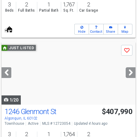
3
2
1
1,767
2
Beds
Full Baths
Partial Bath
Sq. Ft.
Car Garage
Hide
Contact
Share
Map
Use
JUST LISTED
Save
previous
and
next
buttons
to
navigate
1/20
1246 Glenmont St
$407,990
Algonquin, IL 60102
Townhouse
Active
MLS # 12723054
Updated 4 hours ago
3
2
1
1,764
2