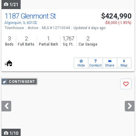
1/21
1187 Glenmont St
$424,990
Algonquin, IL 60102
-$8,000 (-1.85%)
Townhouse
Active
MLS # 12710544
Updated 4 days ago
3
2
1
1,767
2
Beds
Full Baths
Partial Bath
Sq. Ft.
Car Garage
Hide
Contact
Share
Map
Use
CONTINGENT
Save
previous
and
next
buttons
to
navigate
1/10