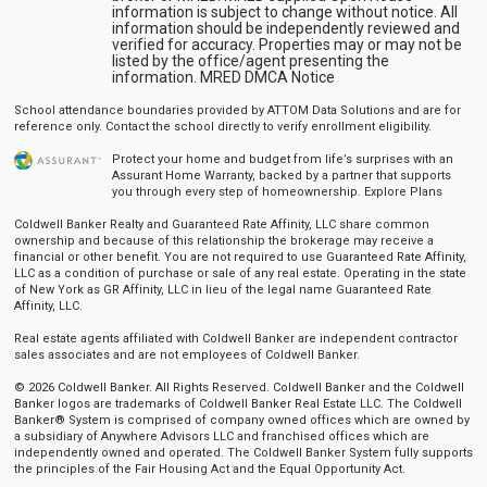
information is subject to change without notice. All
information should be independently reviewed and
verified for accuracy. Properties may or may not be
listed by the office/agent presenting the
information.
MRED DMCA Notice
School attendance boundaries provided by ATTOM Data Solutions and are for
reference only. Contact the school directly to verify enrollment eligibility.
Protect your home and budget from life’s surprises with an
Assurant Home Warranty, backed by a partner that supports
you through every step of homeownership.
Explore Plans
Coldwell Banker Realty and Guaranteed Rate Affinity, LLC share common
ownership and because of this relationship the brokerage may receive a
financial or other benefit. You are not required to use Guaranteed Rate Affinity,
LLC as a condition of purchase or sale of any real estate. Operating in the state
of New York as GR Affinity, LLC in lieu of the legal name Guaranteed Rate
Affinity, LLC.
Real estate agents affiliated with Coldwell Banker are independent contractor
sales associates and are not employees of Coldwell Banker.
© 2026 Coldwell Banker. All Rights Reserved. Coldwell Banker and the Coldwell
Banker logos are trademarks of Coldwell Banker Real Estate LLC. The Coldwell
Banker® System is comprised of company owned offices which are owned by
a subsidiary of Anywhere Advisors LLC and franchised offices which are
independently owned and operated. The Coldwell Banker System fully supports
the principles of the Fair Housing Act and the Equal Opportunity Act.