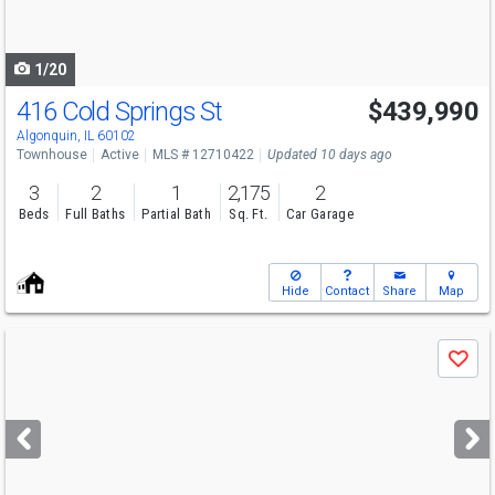
to
navigate
1/20
416 Cold Springs St
$439,990
Algonquin, IL 60102
Townhouse
Active
MLS # 12710422
Updated 10 days ago
3
2
1
2,175
2
Beds
Full Baths
Partial Bath
Sq. Ft.
Car Garage
Hide
Contact
Share
Map
Use
Save
previous
and
next
buttons
to