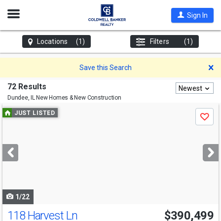
Open
Sign In
Nav
Locations
(1)
Filters
(1)
D
Save this Search
72 Results
Newest
Dundee, IL
New Homes & New Construction
Use
JUST LISTED
Save
previous
and
next
buttons
to
navigate
1/22
118 Harvest Ln
$390,499
Open House