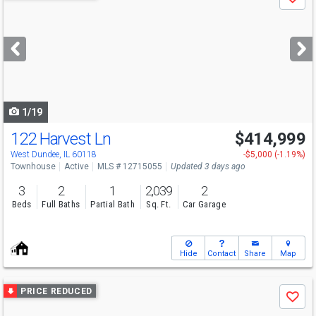
Save
previous
and
next
buttons
to
navigate
1/19
122 Harvest Ln
$414,999
West Dundee, IL 60118
-$5,000 (-1.19%)
Townhouse
Active
MLS # 12715055
Updated 3 days ago
3
2
1
2,039
2
Beds
Full Baths
Partial Bath
Sq. Ft.
Car Garage
Hide
Contact
Share
Map
Use
PRICE REDUCED
Save
previous