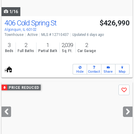
navigate
1/16
406 Cold Spring St
$426,990
Algonquin, IL 60102
Townhouse
Active
MLS # 12710437
Updated 6 days ago
3
2
1
2,039
2
Beds
Full Baths
Partial Bath
Sq. Ft.
Car Garage
Hide
Contact
Share
Map
Use
PRICE REDUCED
Save
previous
and
next
buttons
to
navigate