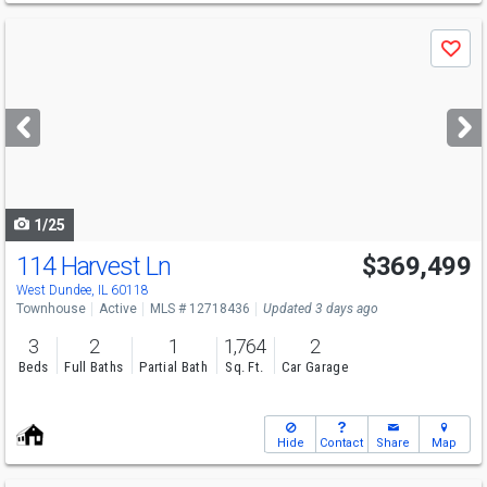
Use
Save
previous
and
next
buttons
to
navigate
1/25
114 Harvest Ln
$369,499
West Dundee, IL 60118
Townhouse
Active
MLS # 12718436
Updated 3 days ago
3
2
1
1,764
2
Beds
Full Baths
Partial Bath
Sq. Ft.
Car Garage
Hide
Contact
Share
Map