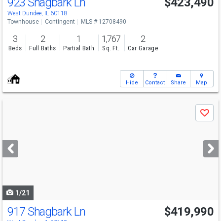
923 Shagbark Ln
$423,490
West Dundee, IL 60118
Townhouse
Contingent
MLS # 12708490
3
2
1
1,767
2
Beds
Full Baths
Partial Bath
Sq. Ft.
Car Garage
Hide
Contact
Share
Map
Use
Save
previous
and
next
buttons
to
navigate
1/21
917 Shagbark Ln
$419,990