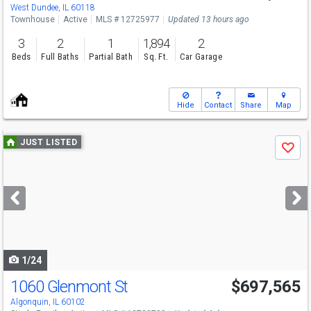
Sun
8/9
11-5
West Dundee, IL 60118
Townhouse
Active
MLS # 12725977
Updated 13 hours ago
3
2
1
1,894
2
Beds
Full Baths
Partial Bath
Sq. Ft.
Car Garage
Hide
Contact
Share
Map
Use
JUST LISTED
Save
previous
and
next
buttons
to
navigate
1/24
1060 Glenmont St
$697,565
Algonquin, IL 60102