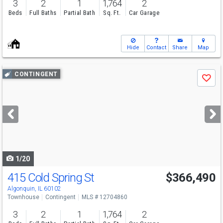
3
2
1
1,764
2
Beds
Full Baths
Partial Bath
Sq. Ft.
Car Garage
Hide
Contact
Share
Map
Use
CONTINGENT
Save
previous
and
next
buttons
to
navigate
1/20
415 Cold Spring St
$366,490
Algonquin, IL 60102
Townhouse
Contingent
MLS # 12704860
3
2
1
1,764
2