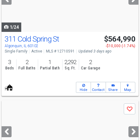
buttons
to
navigate
1/24
311 Cold Spring St
$564,990
Open House
Sun
8/9
11-5
Algonquin, IL 60102
-$10,000 (-1.74%)
Single Family
Active
MLS # 12710591
Updated 3 days ago
3
2
1
2,292
2
Beds
Full Baths
Partial Bath
Sq. Ft.
Car Garage
Hide
Contact
Share
Map
Use
Save
previous
and
next
buttons