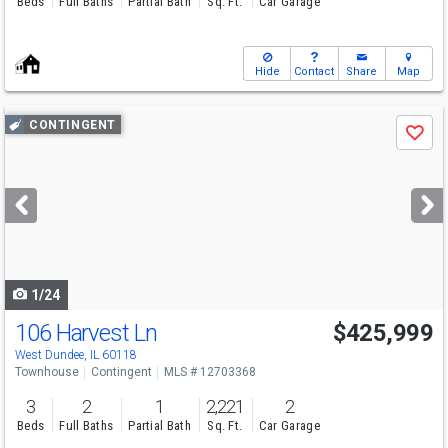
Beds
Full Baths
Partial Bath
Sq. Ft.
Car Garage
Hide
Contact
Share
Map
Use
CONTINGENT
Save
previous
and
next
buttons
to
navigate
1/24
106 Harvest Ln
$425,999
West Dundee, IL 60118
Townhouse
Contingent
MLS # 12703368
3
2
1
2,221
2
Beds
Full Baths
Partial Bath
Sq. Ft.
Car Garage