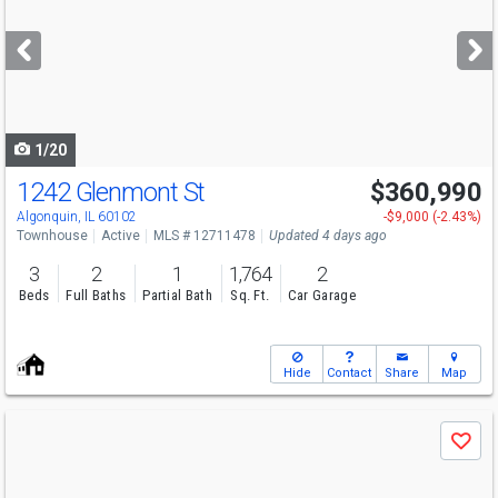
and
next
buttons
to
navigate
1/20
1242 Glenmont St
$360,990
Algonquin, IL 60102
-$9,000 (-2.43%)
Townhouse
Active
MLS # 12711478
Updated 4 days ago
3
2
1
1,764
2
Beds
Full Baths
Partial Bath
Sq. Ft.
Car Garage
Hide
Contact
Share
Map
Use
Save
previous
and