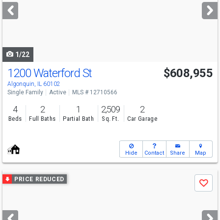
next
buttons
to
navigate
1/22
1200 Waterford St
$608,955
Algonquin, IL 60102
Single Family
Active
MLS # 12710566
4
2
1
2,509
2
Beds
Full Baths
Partial Bath
Sq. Ft.
Car Garage
Hide
Contact
Share
Map
Use
PRICE REDUCED
Save
previous
and
next