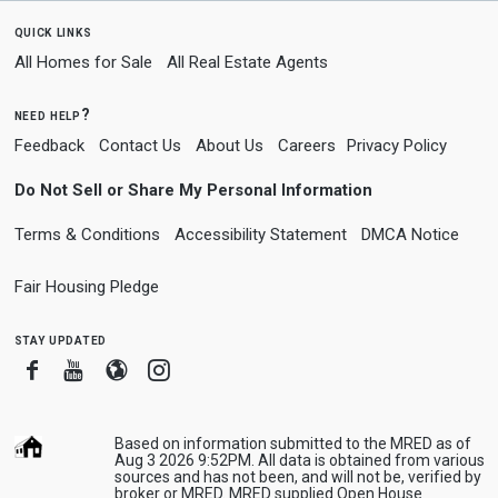
quick links
All Homes for Sale
All Real Estate Agents
need help?
Feedback
Contact Us
About Us
Careers
Privacy Policy
Do Not Sell or Share My Personal Information
Terms & Conditions
Accessibility Statement
DMCA Notice
Fair Housing Pledge
stay updated
Facebook
Youtube
Blogger
Instagram
Based on information submitted to the MRED as of
Aug 3 2026 9:52PM. All data is obtained from various
sources and has not been, and will not be, verified by
broker or MRED. MRED supplied Open House