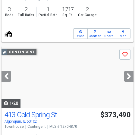
3
2
1
1,717
2
Beds
Full Baths
Partial Bath
Sq. Ft.
Car Garage
Hide
Contact
Share
Map
Use
CONTINGENT
Save
previous
and
next
buttons
to
navigate
1/20
413 Cold Spring St
$373,490
Algonquin, IL 60102
Townhouse
Contingent
MLS # 12704870