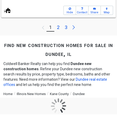
Hide
Contact
Share
Map
Next
1
2
3
Previous
find new construction homes for sale in
dundee, il
Coldwell Banker Realty can help you find
Dundee new
construction homes
. Refine your Dundee new construction
search results by price, property type, bedrooms, baths and other
features. Need more information? View our
Dundee real estate
offices
and let us help you find the perfect new home.
Home
Illinois New Homes
Kane County
Dundee