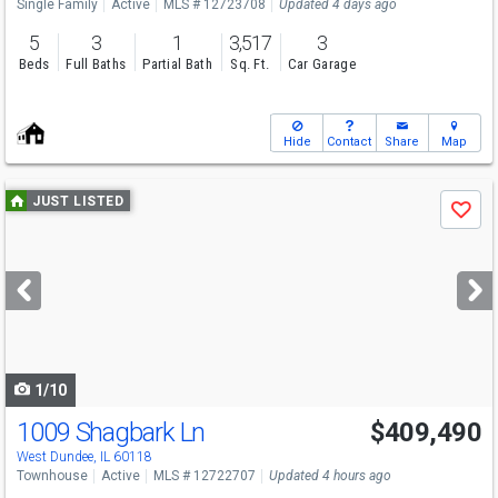
Single Family
Active
MLS # 12723708
Updated 4 days ago
5
3
1
3,517
3
Beds
Full Baths
Partial Bath
Sq. Ft.
Car Garage
Hide
Contact
Share
Map
Use
JUST LISTED
Save
previous
and
next
buttons
to
navigate
1/10
1009 Shagbark Ln
$409,490
Open House
Sun
8/9
11-5
West Dundee, IL 60118
Townhouse
Active
MLS # 12722707
Updated 4 hours ago