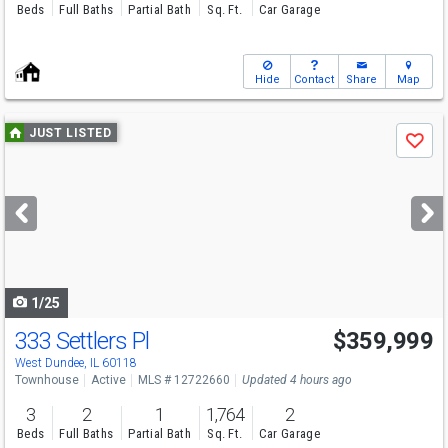
Beds
Full Baths
Partial Bath
Sq. Ft.
Car Garage
Hide
Contact
Share
Map
Use
JUST LISTED
Save
previous
and
next
buttons
to
navigate
1/25
333 Settlers Pl
$359,999
Open House
Sun
8/9
11-5
West Dundee, IL 60118
Townhouse
Active
MLS # 12722660
Updated 4 hours ago
3
2
1
1,764
2
Beds
Full Baths
Partial Bath
Sq. Ft.
Car Garage