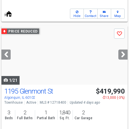
Hide
Contact
Share
Map
Use
PRICE REDUCED
Save
previous
and
next
buttons
to
navigate
1/21
1195 Glenmont St
$419,990
Algonquin, IL 60102
-$13,000 (-3%)
Townhouse
Active
MLS # 12718400
Updated 4 days ago
3
2
1
1,840
2
Beds
Full Baths
Partial Bath
Sq. Ft.
Car Garage