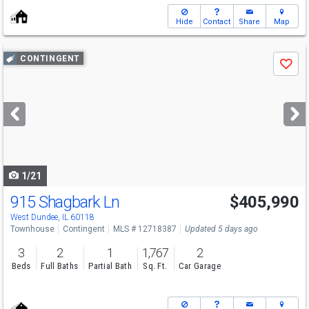
Hide
Contact
Share
Map
Use
CONTINGENT
Save
previous
and
next
buttons
to
navigate
1/21
915 Shagbark Ln
$405,990
West Dundee, IL 60118
Townhouse
Contingent
MLS # 12718387
Updated 5 days ago
3
2
1
1,767
2
Beds
Full Baths
Partial Bath
Sq. Ft.
Car Garage