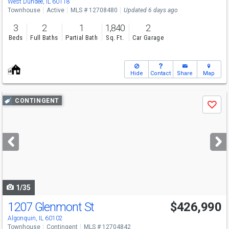
West Dundee, IL 60118
Townhouse
Active
MLS # 12708480
Updated 6 days ago
3
2
1
1,840
2
Beds
Full Baths
Partial Bath
Sq. Ft.
Car Garage
Hide
Contact
Share
Map
Use
CONTINGENT
Save
previous
and
next
buttons
to
navigate
1/35
1207 Glenmont St
$426,990
Algonquin, IL 60102
Townhouse
Contingent
MLS # 12704842