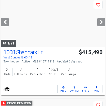
Use
Save
previous
and
next
buttons
to
navigate
1/21
1008 Shagbark Ln
$415,490
West Dundee, IL 60118
Townhouse
Active
MLS # 12717313
Updated 6 days ago
3
2
1
1,840
2
Beds
Full Baths
Partial Bath
Sq. Ft.
Car Garage
Hide
Contact
Share
Map
Use
PRICE REDUCED