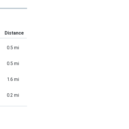
Distance
0.5 mi
0.5 mi
1.6 mi
0.2 mi