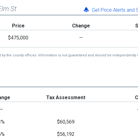
Elm St
Get Price Alerts and
Price
Change
$475,000
—
d by the county offices. Information is not guaranteed and should be independently v
ange
Tax Assessment
C
—
3%
$60,569
6%
$56,192