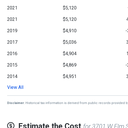
2021
$5,120
2021
$5,120
2019
$4,910
-
2017
$5,036
2016
$4,904
2015
$4,869
-
2014
$4,951
View All
2013
$4,830
-
2018
$5,210
1
Disclaimer:
Historical tax information is derived from public records provided 
2012
$4,693
Estimate the Cost
for 3701 W Elm 