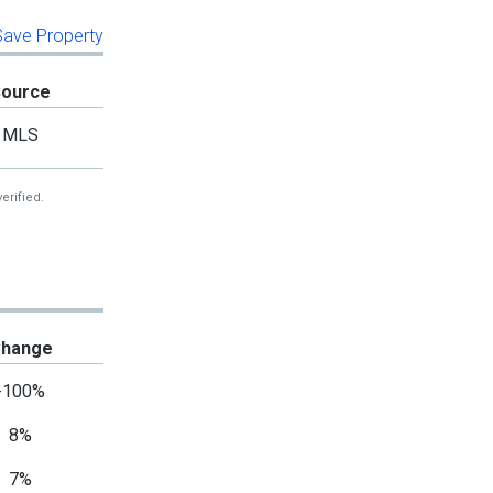
 Save Property
Source
MLS
erified.
hange
-100%
8%
7%