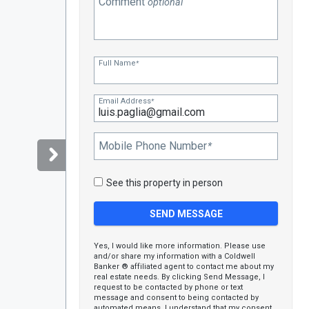
Comment
optional
Full Name
*
Email Address
*
Mobile Phone Number
*
See this property in person
Yes, I would like more information. Please use
and/or share my information with a Coldwell
Banker ® affiliated agent to contact me about my
real estate needs. By clicking Send Message, I
request to be contacted by phone or text
message and consent to being contacted by
automated means. I understand that my consent