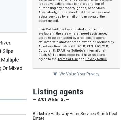
to receive calls or texts is not a condition of
purchasing any property, goods, or services.
Alternatively, I understand that I can access real
estate services by email or I can contact the
agent myself.
If an Coldwell Banker affiliated agent is not
available in the area where I need assistance, I
agree to be contacted by a real estate agent
iver.
affiliated with another brand owned or licensed by
Anywhere Real Estate (BHGRE®, CENTURY 21®,
t Slips
Corcoran®, ERA®, or Sotheby’s International
Realty®). I acknowledge that I have read and
 Multiple
agree to the
Terms of Use
and
Privacy Notice
.
g Or Mixed
We Value Your Privacy
Listing agents
— 3701 W Elm St —
Berkshire Hathaway HomeServices Starck Real
Estate