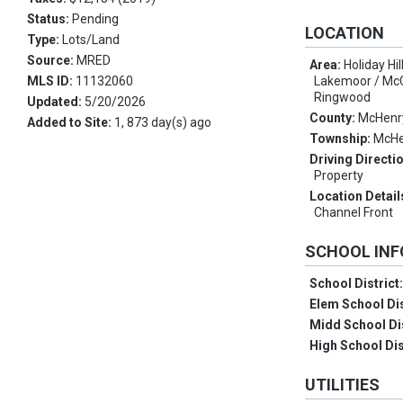
Status:
Pending
LOCATION
Type:
Lots/Land
Source:
MRED
Area:
Holiday Hi
MLS ID:
11132060
Lakemoor / McC
Ringwood
Updated:
5/20/2026
County:
McHenr
Added to Site:
1, 873 day(s) ago
Township:
McHe
Driving Directi
Property
Location Detail
Channel Front
SCHOOL IN
School District
Elem School Dis
Midd School Di
High School Dis
UTILITIES