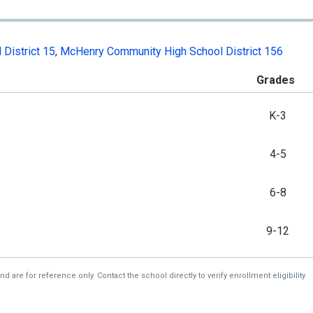
District 15
,
McHenry Community High School District 156
Grades
K-3
4-5
6-8
9-12
re for reference only. Contact the school directly to verify enrollment eligibility.