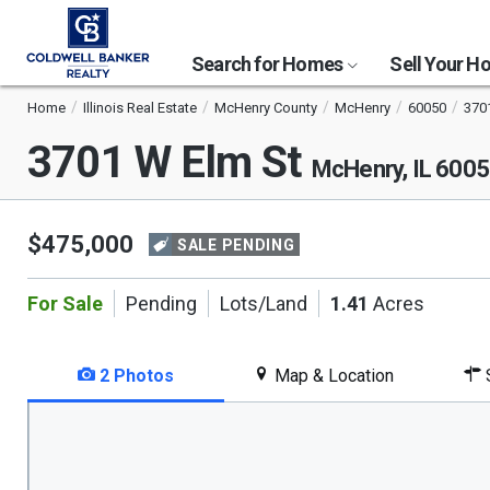
Search for Homes
Sell Your 
Home
Illinois Real Estate
McHenry County
McHenry
60050
370
3701 W Elm St
McHenry, IL 600
$475,000
SALE PENDING
For Sale
Pending
Lots/Land
1.41
Acres
2 Photos
Map & Location
S
This
is
a