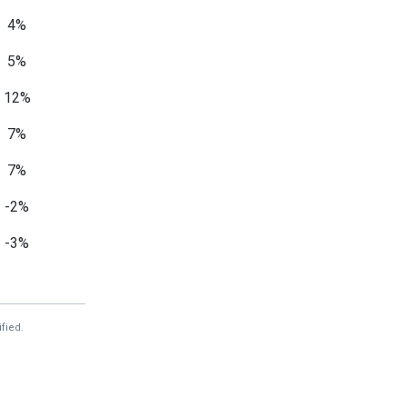
4%
5%
12%
7%
7%
-2%
-3%
-14%
7%
fied.
—