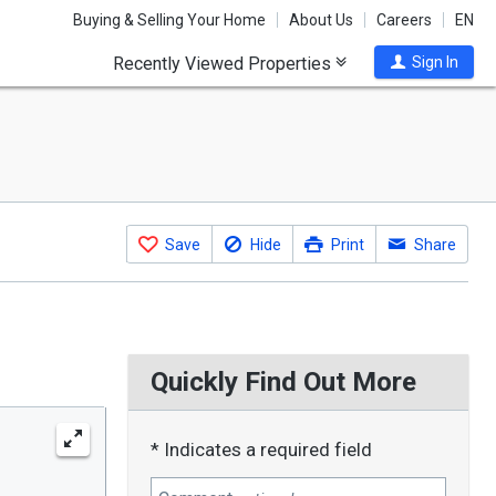
Buying & Selling Your Home
About Us
Careers
EN
Recently Viewed Properties
Sign In
Save
Hide
Print
Share
Quickly Find Out More
* Indicates a required field