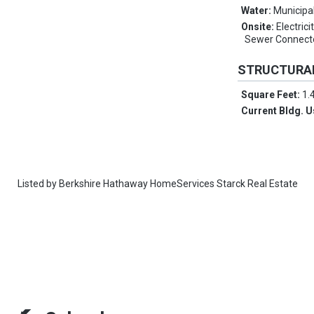
Water:
Municipa
Onsite:
Electrici
Sewer Connect
STRUCTURA
Square Feet:
1.
Current Bldg. 
Listed by
Berkshire Hathaway HomeServices Starck Real Estate