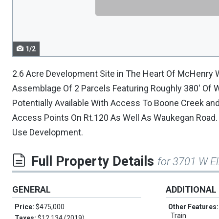
navigate.
1/2
2.6 Acre Development Site in The Heart Of McHenry 
Assemblage Of 2 Parcels Featuring Roughly 380' Of Wa
Potentially Available With Access To Boone Creek and 
Access Points On Rt.120 As Well As Waukegan Road. Id
Use Development.
Full Property Details
for 3701 W E
GENERAL
ADDITIONAL
Price:
$475,000
Other Features
Train
Taxes:
$12,134 (2019)