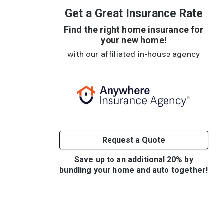
Get a Great Insurance Rate
Find the right home insurance for
your new home!
with our affiliated in-house agency
Request a Quote
Save up to an additional 20% by
bundling your home and auto together!