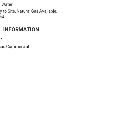
l Water
ty to Site, Natural Gas Available,
ed
L INFORMATION
41
Use:
Commercial