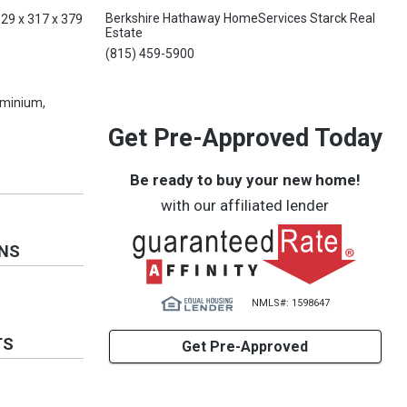
Berkshire Hathaway HomeServices Starck Real
329 x 317 x 379
Estate
(815) 459-5900
minium,
Get Pre-Approved Today
Be ready to buy your new home!
with our affiliated lender
ONS
NMLS#: 1598647
TS
Get Pre-Approved