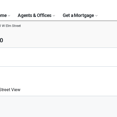
Home
Agents & Offices
Get a Mortgage
1 W Elm Street
50
treet View