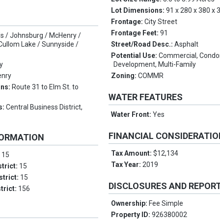
Lot Dimensions:
91 x 280 x 380 x 
Frontage:
City Street
Frontage Feet:
91
lls / Johnsburg / McHenry /
ullom Lake / Sunnyside /
Street/Road Desc.:
Asphalt
Potential Use:
Commercial, Condo
y
Development, Multi-Family
nry
Zoning:
COMMR
ons:
Route 31 to Elm St. to
WATER FEATURES
s:
Central Business District,
Water Front:
Yes
FINANCIAL CONSIDERATI
FORMATION
Tax Amount:
$12,134
:
15
Tax Year:
2019
trict:
15
strict:
15
DISCLOSURES AND REPOR
trict:
156
Ownership:
Fee Simple
Property ID:
926380002