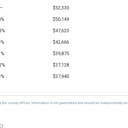
—
$52,330
4%
$50,149
3%
$47,620
3%
$42,666
1%
$39,875
2%
$37,128
3%
$37,940
7%
$39,259
1%
$45,461
by the county offices. Information is not guaranteed and should be independently veri
—
$42,650
St