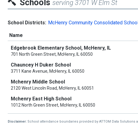
Schools
serving 3701 W Elm St
School Districts:
McHenry Community Consolidated School 
Name
Edgebrook Elementary School, McHenry, IL
701 North Green Street, McHenry, IL 60050
Chauncey H Duker School
3711 Kane Avenue, McHenry, IL 60050
Mchenry Middle School
2120 West Lincoln Road, McHenry, IL 60051
Mchenry East High School
1012 North Green Street, McHenry, IL 60050
Disclaimer:
School attendance boundaries provided by ATTOM Data Solutions and a