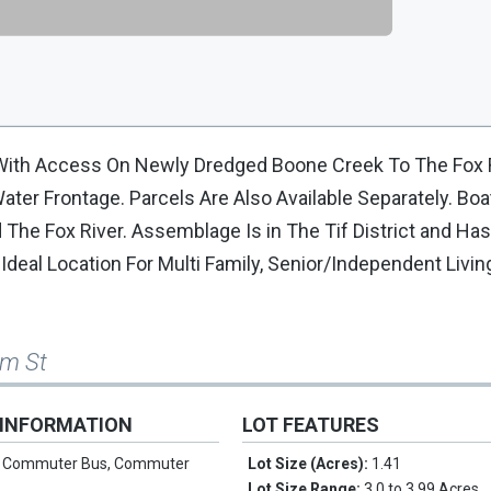
With Access On Newly Dredged Boone Creek To The Fox R
ter Frontage. Parcels Are Also Available Separately. Boa
The Fox River. Assemblage Is in The Tif District and Has
eal Location For Multi Family, Senior/Independent Livin
lm St
 INFORMATION
LOT FEATURES
:
Commuter Bus, Commuter
Lot Size (Acres):
1.41
Lot Size Range:
3.0 to 3.99 Acres