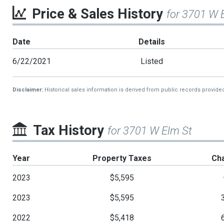
Price & Sales History
for 3701 W 
Date
Details
6/22/2021
Listed
Disclaimer:
Historical sales information is derived from public records provide
Tax History
for 3701 W Elm St
Year
Property Taxes
Ch
2023
$5,595
2023
$5,595
2022
$5,418