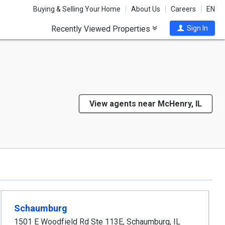
Buying & Selling Your Home
About Us
Careers
EN
Recently Viewed Properties
Sign In
View agents near McHenry, IL
Schaumburg
1501 E Woodfield Rd Ste 113E
,
Schaumburg
,
IL