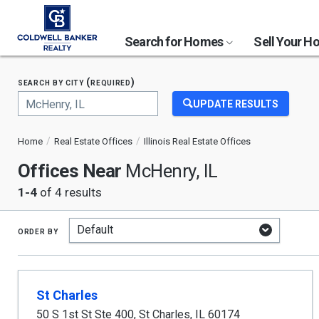
Search for Homes
Sell Your 
search by city (required)
UPDATE RESULTS
Begin
typing
Home
Real Estate Offices
Illinois Real Estate Offices
to
search,
Offices Near
McHenry, IL
use
arrow
1-4
of 4 results
keys
to
navigate,
order by
Enter
to
select
St Charles
50 S 1st St Ste 400
,
St Charles
,
IL
60174