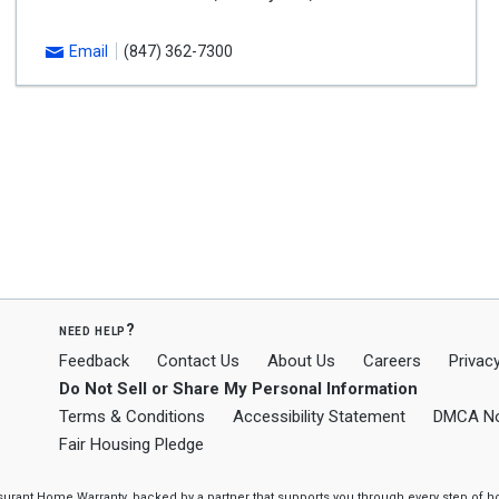
Email
(847) 362-7300
need help?
Feedback
Contact Us
About Us
Careers
Privacy
Do Not Sell or Share My Personal Information
Terms & Conditions
Accessibility Statement
DMCA No
Fair Housing Pledge
ssurant Home Warranty, backed by a partner that supports you through every step o