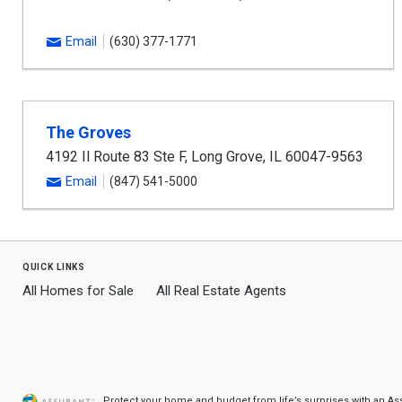
Email
(630) 377-1771
The Groves
4192 Il Route 83 Ste F
,
Long Grove
,
IL
60047-9563
Email
(847) 541-5000
quick links
All Homes for Sale
All Real Estate Agents
Protect your home and budget from life’s surprises with an A