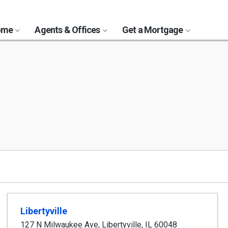
Home
Agents & Offices
Get a Mortgage
Libertyville
127 N Milwaukee Ave
,
Libertyville
,
IL
60048