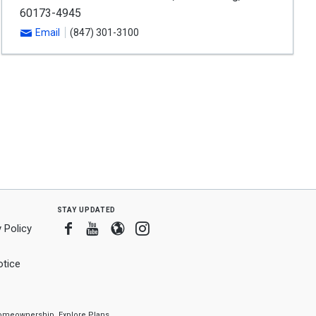
60173-4945
Email
(847) 301-3100
stay updated
Facebook
Youtube
Blogger
Instagram
 Policy
tice
f homeownership.
Explore Plans