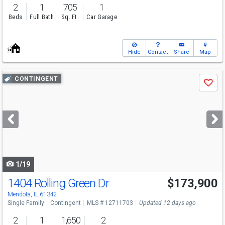
2
1
705
1
Beds
Full Bath
Sq. Ft.
Car Garage
Hide
Contact
Share
Map
Use
CONTINGENT
Save
previous
and
next
buttons
to
navigate
1/19
1404 Rolling Green Dr
$173,900
Mendota, IL 61342
Single Family
Contingent
MLS # 12711703
Updated 12 days ago
2
1
1,650
2