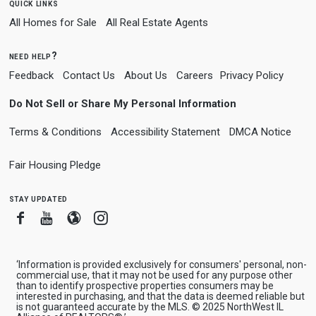
quick links
All Homes for Sale
All Real Estate Agents
need help?
Feedback
Contact Us
About Us
Careers
Privacy Policy
Do Not Sell or Share My Personal Information
Terms & Conditions
Accessibility Statement
DMCA Notice
Fair Housing Pledge
stay updated
Facebook
Youtube
Blogger
Instagram
‘Information is provided exclusively for consumers' personal, non-
commercial use, that it may not be used for any purpose other
than to identify prospective properties consumers may be
interested in purchasing, and that the data is deemed reliable but
is not guaranteed accurate by the MLS. © 2025 NorthWest IL