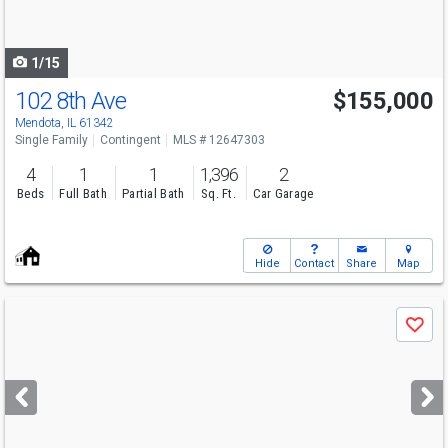
to
navigate
1/15
102 8th Ave
$155,000
Mendota, IL 61342
Single Family
Contingent
MLS # 12647303
4
1
1
1,396
2
Beds
Full Bath
Partial Bath
Sq. Ft.
Car Garage
Hide
Contact
Share
Map
Use
Save
previous
and
next
buttons
to