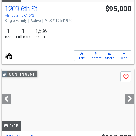
1209 6th St
$95,000
Mendota, IL 61342
Single Family
Active
MLS # 12541940
1
1
1,596
Bed
Full Bath
Sq. Ft.
Hide
Contact
Share
Map
Use
CONTINGENT
Save
previous
and
next
buttons
to
navigate
1/18