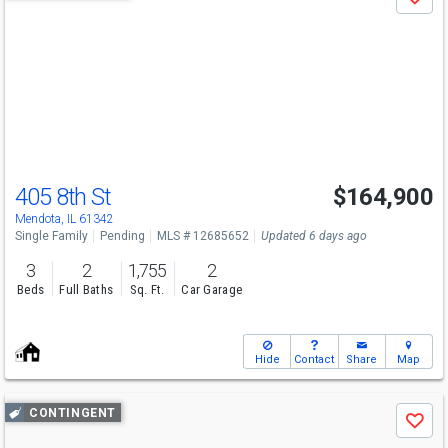
Save
previous
and
next
buttons
to
navigate
405 8th St
$164,900
Mendota, IL 61342
Single Family
Pending
MLS # 12685652
Updated 6 days ago
3
2
1,755
2
Beds
Full Baths
Sq. Ft.
Car Garage
Hide
Contact
Share
Map
Use
CONTINGENT
Save
previous