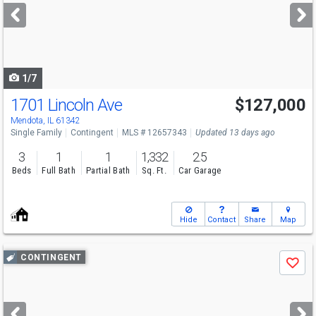
next
buttons
to
navigate
1/7
1701 Lincoln Ave
$127,000
Mendota, IL 61342
Single Family
Contingent
MLS # 12657343
Updated 13 days ago
3
1
1
1,332
2.5
Beds
Full Bath
Partial Bath
Sq. Ft.
Car Garage
Hide
Contact
Share
Map
Use
CONTINGENT
Save
previous
and
next