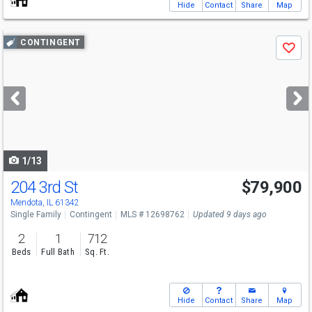
Hide
Contact
Share
Map
Use
CONTINGENT
Save
previous
and
next
buttons
to
navigate
1/13
204 3rd St
$79,900
Mendota, IL 61342
Single Family
Contingent
MLS # 12698762
Updated 9 days ago
2
1
712
Beds
Full Bath
Sq. Ft.
Hide
Contact
Share
Map