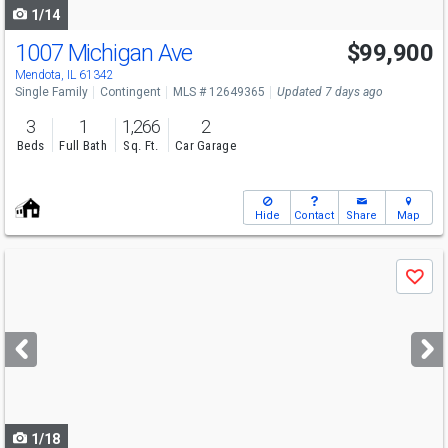
1/14
1007 Michigan Ave
$99,900
Mendota, IL 61342
Single Family
Contingent
MLS # 12649365
Updated 7 days ago
3
1
1,266
2
Beds
Full Bath
Sq. Ft.
Car Garage
Hide
Contact
Share
Map
Use
Save
previous
and
next
buttons
to
navigate
1/18