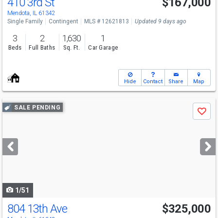
410 3rd St
$167,000
Mendota, IL 61342
Single Family
Contingent
MLS # 12621813
Updated 9 days ago
3
2
1,630
1
Beds
Full Baths
Sq. Ft.
Car Garage
Hide
Contact
Share
Map
Use
SALE PENDING
Save
previous
and
next
buttons
to
navigate
1/51
804 13th Ave
$325,000