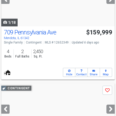
buttons
to
navigate
1/18
709 Pennsylvania Ave
$159,999
Mendota, IL 61342
Single Family
Contingent
MLS # 12652349
Updated 6 days ago
4
2
2,450
Beds
Full Baths
Sq. Ft.
Hide
Contact
Share
Map
Use
CONTINGENT
Save
previous
and
next
buttons