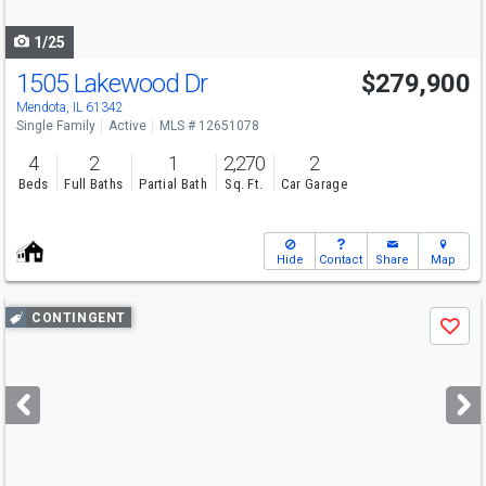
navigate
1/25
1505 Lakewood Dr
$279,900
Mendota, IL 61342
Single Family
Active
MLS # 12651078
4
2
1
2,270
2
Beds
Full Baths
Partial Bath
Sq. Ft.
Car Garage
Hide
Contact
Share
Map
Use
CONTINGENT
Save
previous
and
next
buttons
to
navigate