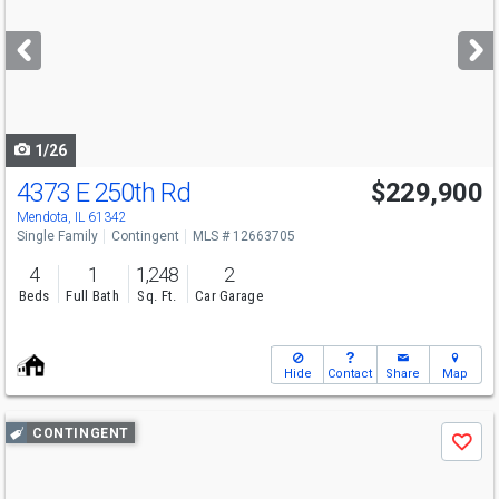
and
next
buttons
to
navigate
1/26
4373 E 250th Rd
$229,900
Mendota, IL 61342
Single Family
Contingent
MLS # 12663705
4
1
1,248
2
Beds
Full Bath
Sq. Ft.
Car Garage
Hide
Contact
Share
Map
Use
CONTINGENT
Save
previous
and