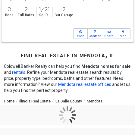
3
2
1,421
2
Beds
Full Baths
Sq. Ft.
Car Garage
Hide
Contact
Share
Map
find real estate in mendota, il
Coldwell Banker Realty can help you find
Mendota homes for sale
and
rentals
. Refine your Mendota real estate search results by
price, property type, bedrooms, baths and other features. Need
more information? View our
Mendota real estate offices
and let us
help you find the perfect property.
Home
Illinois Real Estate
La Salle County
Mendota