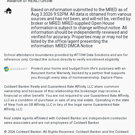
Alliance of REALTORS®.’
Based on information submitted to the MRED as of
Aug 3 2026 9:52PM. All data is obtained from various
sources and has not been, and will not be, verified by
broker or MRED. MRED supplied Open House
information is subject to change without notice. All
information should be independently reviewed and
verified for accuracy. Properties may or may not be
listed by the office/agent presenting the
information.
MRED DMCA Notice
School attendance boundaries provided by ATTOM Data Solutions and are for
reference only. Contact the school directly to verify enrollment eligibility.
Protect your home and budget from life’s surprises with an
Assurant Home Warranty, backed by a partner that supports
you through every step of homeownership.
Explore Plans
Coldwell Banker Realty and Guaranteed Rate Affinity, LLC share common
ownership and because of this relationship the brokerage may receive a
financial or other benefit. You are not required to use Guaranteed Rate Affinity,
LLC as a condition of purchase or sale of any real estate. Operating in the state
of New York as GR Affinity, LLC in lieu of the legal name Guaranteed Rate
Affinity, LLC.
Real estate agents affiliated with Coldwell Banker are independent contractor
sales associates and are not employees of Coldwell Banker.
© 2026 Coldwell Banker. All Rights Reserved. Coldwell Banker and the Coldwell