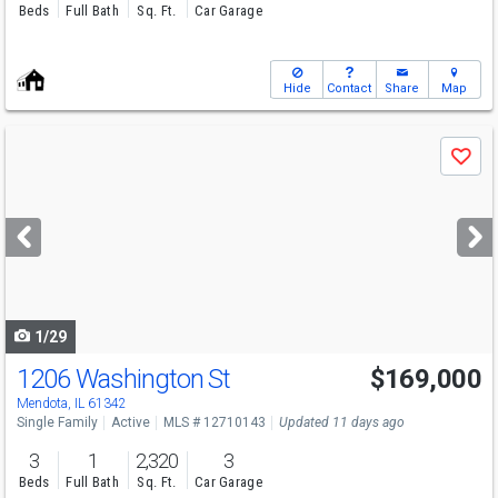
Beds
Full Bath
Sq. Ft.
Car Garage
Hide
Contact
Share
Map
Use
Save
previous
and
next
buttons
to
navigate
1/29
1206 Washington St
$169,000
Mendota, IL 61342
Single Family
Active
MLS # 12710143
Updated 11 days ago
3
1
2,320
3
Beds
Full Bath
Sq. Ft.
Car Garage