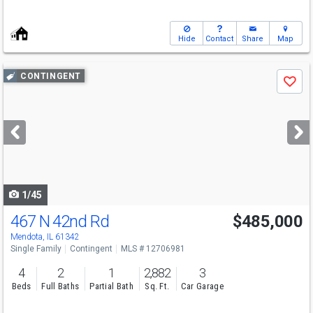
Hide
Contact
Share
Map
Use
CONTINGENT
Save
previous
and
next
buttons
to
navigate
1/45
467 N 42nd Rd
$485,000
Mendota, IL 61342
Single Family
Contingent
MLS # 12706981
4
2
1
2,882
3
Beds
Full Baths
Partial Bath
Sq. Ft.
Car Garage