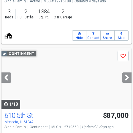
Single Family
Active
MLS # 12715188
Updated 4 days ago
3
2
1,384
2
Beds
Full Baths
Sq. Ft.
Car Garage
Hide
Contact
Share
Map
Use
CONTINGENT
Save
previous
and
next
buttons
to
navigate
1/18
610 5th St
$87,000
Mendota, IL 61342
Single Family
Contingent
MLS # 12710569
Updated 8 days ago