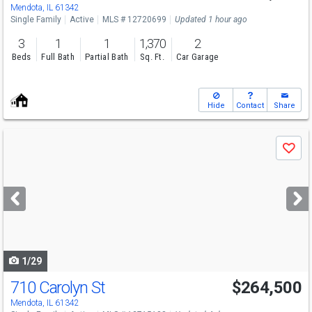
Mendota, IL 61342
Single Family
Active
MLS # 12720699
Updated 1 hour ago
3
1
1
1,370
2
Beds
Full Bath
Partial Bath
Sq. Ft.
Car Garage
Hide
Contact
Share
Use
Save
previous
and
next
buttons
to
navigate
1/29
710 Carolyn St
$264,500
Mendota, IL 61342