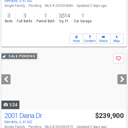
Mendota, IL 61342
Single Family
Pending
MLS # 202504686
Updated 2 days ago
3
3
1
3,514
1
Beds
Full Baths
Partial Bath
Sq. Ft.
Car Garage
Hide
Contact
Share
Map
Use
SALE PENDING
Save
previous
and
next
buttons
to
navigate
1/24
2001 Diana Dr
$239,900
Mendota, IL 61342
Single Family
Pending
MLS # 202503970
Updated 2 days ago