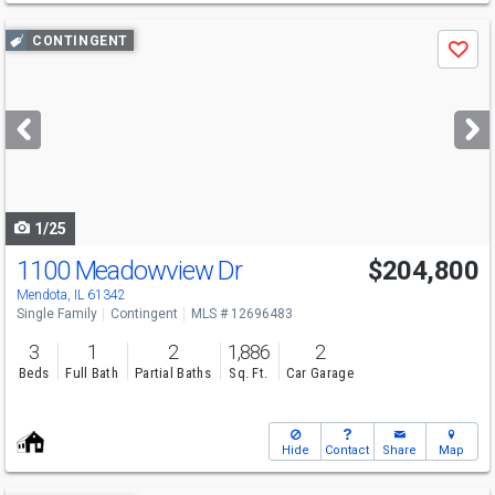
Use
CONTINGENT
Save
previous
and
next
buttons
to
navigate
1/25
1100 Meadowview Dr
$204,800
Mendota, IL 61342
Single Family
Contingent
MLS # 12696483
3
1
2
1,886
2
Beds
Full Bath
Partial Baths
Sq. Ft.
Car Garage
Hide
Contact
Share
Map