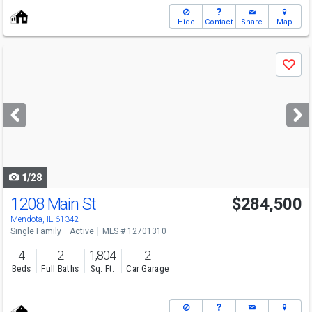
Hide
Contact
Share
Map
Use
Save
previous
and
next
buttons
to
navigate
1/28
1208 Main St
$284,500
Mendota, IL 61342
Single Family
Active
MLS # 12701310
4
2
1,804
2
Beds
Full Baths
Sq. Ft.
Car Garage