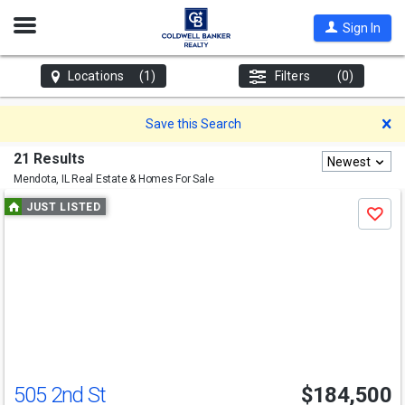
Open
Sign In
Nav
Locations
(1)
Filters
(0)
D
Save this Search
21 Results
Newest
Mendota, IL
Real Estate & Homes For Sale
Use
JUST LISTED
Save
previous
and
next
buttons
to
navigate
505 2nd St
$184,500