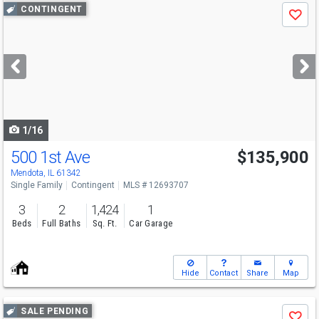
Use
CONTINGENT
Save
previous
and
next
buttons
to
navigate
1/16
500 1st Ave
$135,900
Mendota, IL 61342
Single Family
Contingent
MLS # 12693707
3
2
1,424
1
Beds
Full Baths
Sq. Ft.
Car Garage
Hide
Contact
Share
Map
Use
SALE PENDING