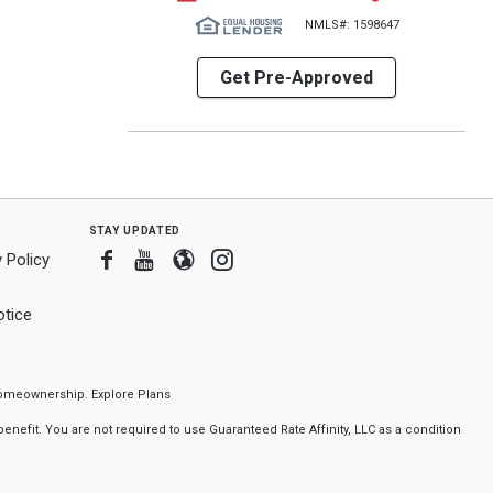
NMLS#: 1598647
Get Pre-Approved
stay updated
Facebook
Youtube
Blogger
Instagram
 Policy
tice
f homeownership.
Explore Plans
nefit. You are not required to use Guaranteed Rate Affinity, LLC as a condition