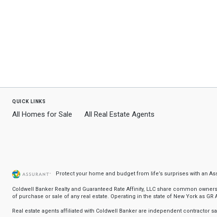
quick links
All Homes for Sale
All Real Estate Agents
Protect your home and budget from life’s surprises with an A
Coldwell Banker Realty and Guaranteed Rate Affinity, LLC share common ownership
of purchase or sale of any real estate. Operating in the state of New York as GR Af
Real estate agents affiliated with Coldwell Banker are independent contractor 