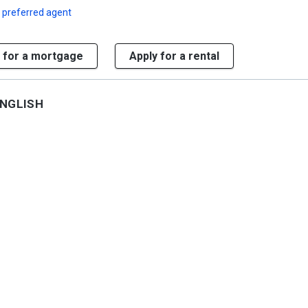
 preferred agent
 for a mortgage
Apply for a rental
NGLISH