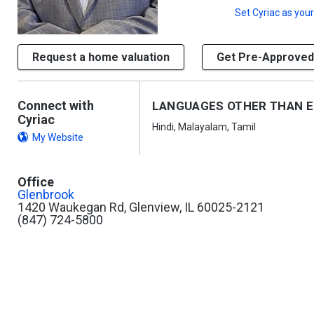
Set
Cyriac
as your
Request a home valuation
Get Pre-Approved
Connect with
LANGUAGES OTHER THAN E
Cyriac
Hindi, Malayalam, Tamil
My Website
Office
Glenbrook
1420 Waukegan Rd, Glenview, IL 60025-2121
(847) 724-5800