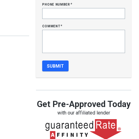
phone number
*
comment
*
Get Pre-Approved Today
with our affiliated lender