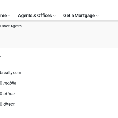
Home
Agents & Offices
Get a Mortgage
 Estate Agents
r
brealty.com
70
mobile
00
office
70
direct