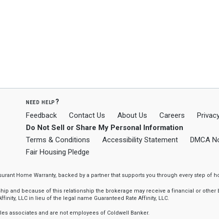
need help?
Feedback
Contact Us
About Us
Careers
Privacy
Do Not Sell or Share My Personal Information
Terms & Conditions
Accessibility Statement
DMCA No
Fair Housing Pledge
ssurant Home Warranty, backed by a partner that supports you through every step o
 and because of this relationship the brokerage may receive a financial or other be
finity, LLC in lieu of the legal name Guaranteed Rate Affinity, LLC.
sales associates and are not employees of Coldwell Banker.