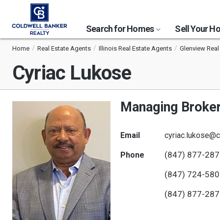
Search for Homes
Sell Your 
Home
Real Estate Agents
Illinois Real Estate Agents
Glenview Real
Cyriac Lukose
Managing Broke
Email
cyriac.lukose@c
(847) 877-28
Phone
(847) 724-58
(847) 877-28