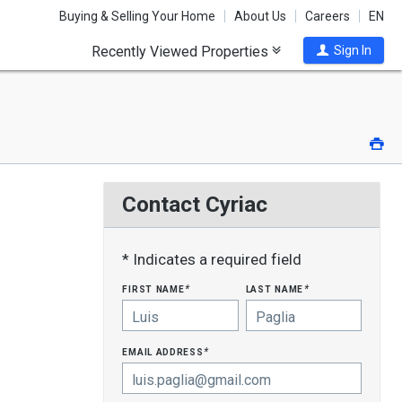
Buying & Selling Your Home
About Us
Careers
EN
Recently Viewed Properties
Sign In
Pri
Contact Cyriac
* Indicates a required field
first name
last name
*
*
email address
*