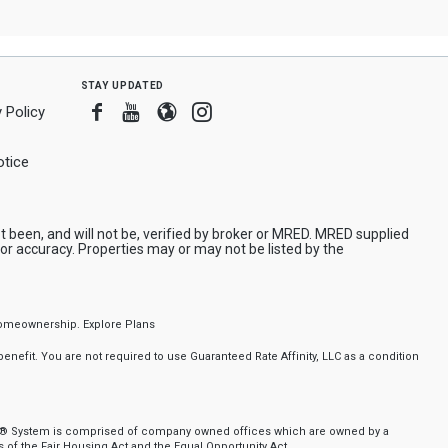
stay updated
Facebook
Youtube
Blogger
Instagram
 Policy
tice
been, and will not be, verified by broker or MRED. MRED supplied
or accuracy. Properties may or may not be listed by the
f homeownership.
Explore Plans
nefit. You are not required to use Guaranteed Rate Affinity, LLC as a condition
nker® System is comprised of company owned offices which are owned by a
of the Fair Housing Act and the Equal Opportunity Act.