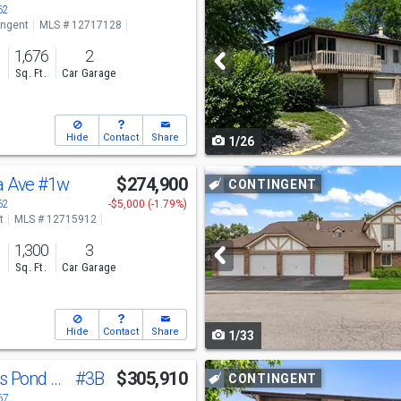
previous
62
ingent
MLS # 12717128
and
o
1,676
2
next
s
Sq. Ft.
Car Garage
buttons
to
Hide
Contact
Share
1/26
navigate
Use
a Ave
#1w
$274,900
CONTINGENT
previous
62
-$5,000 (-1.79%)
t
MLS # 12715912
and
o
1,300
3
next
s
Sq. Ft.
Car Garage
buttons
to
Hide
Contact
Share
1/33
navigate
Use
11535 Settlers Pond Way
#3B
$305,910
CONTINGENT
previous
67