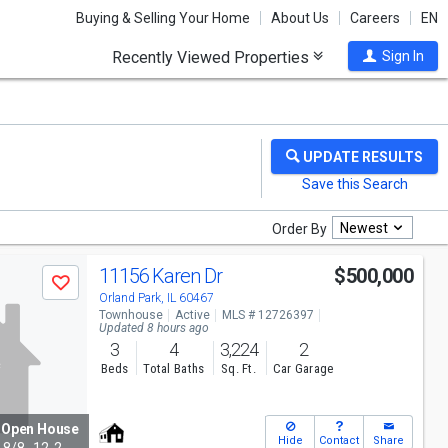
Buying & Selling Your Home
About Us
Careers
EN
Recently Viewed Properties
Sign In
Newest
Order By
11156 Karen Dr
$500,000
Save
Orland Park, IL 60467
Townhouse
Active
MLS # 12726397
Updated 8 hours ago
3
4
3,224
2
Beds
Total Baths
Sq. Ft.
Car Garage
Open House
Hide
Contact
Share