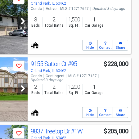
Save
Orland Park, IL 60462
Condo
Active
MLS # 12717627
Updated 3 days ago
3
2
1,500
1
Beds
Total Baths
Sq. Ft.
Car Garage
Hide
Contact
Share
9155 Sutton Ct
#95
$228,000
Save
Orland Park, IL 60462
Condo
Contingent
MLS # 12717187
Updated 3 days ago
2
2
1,200
1
Beds
Total Baths
Sq. Ft.
Car Garage
Hide
Contact
Share
9837 Treetop Dr
#1W
$205,000
Save
Orland Park, IL 60462