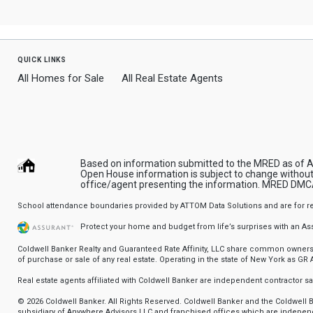
quick links
All Homes for Sale
All Real Estate Agents
Based on information submitted to the MRED as of Aug
Open House information is subject to change without 
office/agent presenting the information.
MRED DMCA
School attendance boundaries provided by ATTOM Data Solutions and are for refere
Protect your home and budget from life’s surprises with an A
Coldwell Banker Realty and Guaranteed Rate Affinity, LLC share common ownership
of purchase or sale of any real estate. Operating in the state of New York as GR Af
Real estate agents affiliated with Coldwell Banker are independent contractor 
© 2026 Coldwell Banker. All Rights Reserved. Coldwell Banker and the Coldwel
subsidiary of Anywhere Advisors LLC and franchised offices which are independ