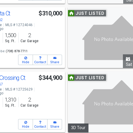
navigate
Sat
Use
ta Ct
$310,000
JUST LISTED
previous
62
ve
MLS # 12724046
and
ago
1,500
2
next
s
Sq. Ft.
Car Garage
buttons
ebe
(708) 878-7711
to
Hide
Contact
Share
navigate
Sat
Use
Crossing Ct
$344,900
JUST LISTED
previous
67
ve
MLS # 12725629
and
ago
1,310
2
next
s
Sq. Ft.
Car Garage
buttons
to
Hide
Contact
Share
3D Tour
navigate