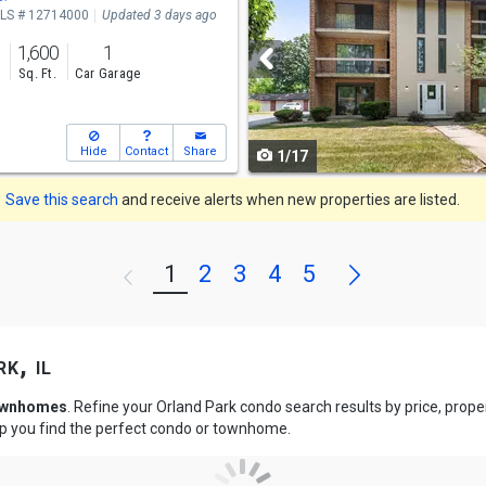
LS # 12714000
Updated 3 days ago
and
1,600
1
next
s
Sq. Ft.
Car Garage
buttons
to
Hide
Contact
Share
1/17
navigate
Save this search
and receive alerts when new properties are listed.
Next
1
2
3
4
5
Previous
k, il
townhomes
. Refine your Orland Park condo search results by price, pro
lp you find the perfect condo or townhome.