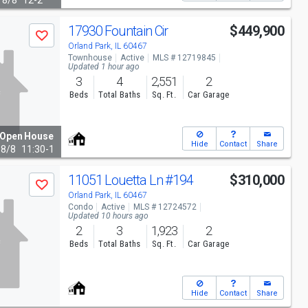
8/8
12-2
17930 Fountain Cir
$449,900
Save
Orland Park, IL 60467
Townhouse
Active
MLS # 12719845
Updated 1 hour ago
3
4
2,551
2
Beds
Total Baths
Sq. Ft.
Car Garage
Open House
Hide
Contact
Share
8/8
11:30-1
11051 Louetta Ln
#194
$310,000
Save
Orland Park, IL 60467
Condo
Active
MLS # 12724572
Updated 10 hours ago
2
3
1,923
2
Beds
Total Baths
Sq. Ft.
Car Garage
Hide
Contact
Share