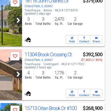
18116 John Charles Dr
$379,000
Save
Orland Park, IL 60467
Townhouse
Active
MLS # 12718370
Updated 2 days ago
3
3
2,470
2
Beds
Total Baths
Sq. Ft.
Car Garage
Hide
Contact
Share
11304 Brook Crossing Ct
$392,500
Save
Orland Park, IL 60467
-$7,400 (-1.85%)
Townhouse
Contingent
MLS # 12717922
Updated 2 hours ago
4
3
1,776
2
Beds
Total Baths
Sq. Ft.
Car Garage
Hide
Contact
Share
15713 Orlan Brook Dr
#100
$268,900