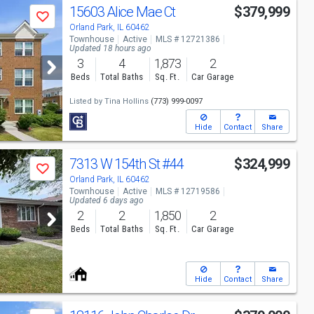
15603 Alice Mae Ct
$379,999
Save
Orland Park, IL 60462
Townhouse
Active
MLS # 12721386
Updated 18 hours ago
3
4
1,873
2
Beds
Total Baths
Sq. Ft.
Car Garage
Listed by
Tina Hollins
(773) 999-0097
Hide
Contact
Share
7313 W 154th St
#44
$324,999
Save
Orland Park, IL 60462
Townhouse
Active
MLS # 12719586
Updated 6 days ago
2
2
1,850
2
Beds
Total Baths
Sq. Ft.
Car Garage
Hide
Contact
Share