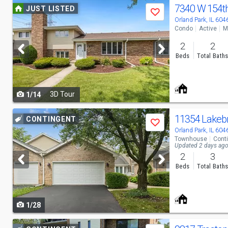
Use
7340 W 154t
JUST LISTED
Save
previous
Orland Park, IL 604
Condo
Active
M
and
2
2
next
Beds
Total Bath
buttons
to
3D Tour
1/14
navigate
Use
11354 Lakeb
CONTINGENT
Save
previous
Orland Park, IL 604
Townhouse
Cont
and
Updated 2 days ag
2
3
next
Beds
Total Bath
buttons
to
1/28
navigate
Use