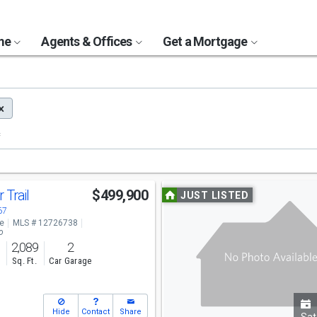
ome
Agents & Offices
Get a Mortgage
Use
 Trail
$499,900
JUST LISTED
previous
67
ve
MLS # 12726738
and
o
2,089
2
next
s
Sq. Ft.
Car Garage
buttons
to
Hide
Contact
Share