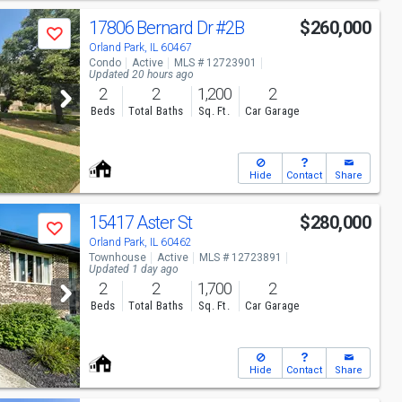
17806 Bernard Dr
#2B
$260,000
Save
Orland Park, IL 60467
Condo
Active
MLS # 12723901
Updated 20 hours ago
2
2
1,200
2
Beds
Total Baths
Sq. Ft.
Car Garage
Hide
Contact
Share
15417 Aster St
$280,000
Save
Orland Park, IL 60462
Townhouse
Active
MLS # 12723891
Updated 1 day ago
2
2
1,700
2
Beds
Total Baths
Sq. Ft.
Car Garage
Hide
Contact
Share