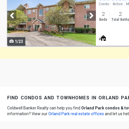
Condo
Active
M
and
2
2
next
Beds
Total Bath
buttons
to
1/23
navigate
find condos and townhomes in orland par
Coldwell Banker Realty can help you find
Orland Park condos & 
information? View our
Orland Park real estate offices
and let us he