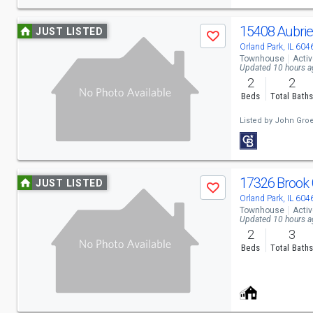
navigate
Use
15408 Aubrie
JUST LISTED
Save
previous
Orland Park, IL 604
Townhouse
Acti
and
Updated 10 hours 
2
2
next
Beds
Total Bath
buttons
Listed by
John Gro
to
navigate
Use
17326 Brook 
JUST LISTED
Save
previous
Orland Park, IL 604
Townhouse
Acti
and
Updated 10 hours 
2
3
next
Beds
Total Bath
buttons
to
navigate