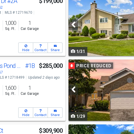
 Dr
#2A
$199,000
previous
62
t
MLS # 12719670
and
1,000
1
next
s
Sq. Ft.
Car Garage
buttons
to
Hide
Contact
Share
1/31
navigate
Use
11535 Settlers Pond Way
#1B
$285,000
PRICE REDUCED
previous
67
LS # 12718499
Updated 2 days ago
and
1,600
1
next
s
Sq. Ft.
Car Garage
buttons
to
Hide
Contact
Share
1/29
navigate
Use
Ct
$309,900