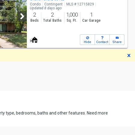
Condo
Contingent
MLS # 12715829
Updated 8 days ago
2
2
1,000
1
Beds
Total Baths
Sq. Ft.
Car Garage
Hide
Contact
Share
D
perty type, bedrooms, baths and other features. Need more