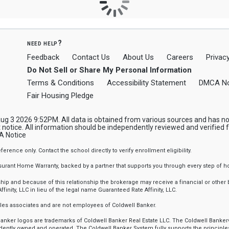
need help?
Feedback
Contact Us
About Us
Careers
Privacy
Do Not Sell or Share My Personal Information
Terms & Conditions
Accessibility Statement
DMCA No
Fair Housing Pledge
 3 2026 9:52PM. All data is obtained from various sources and has not 
notice. All information should be independently reviewed and verified f
 Notice
nce only. Contact the school directly to verify enrollment eligibility.
ssurant Home Warranty, backed by a partner that supports you through every step o
 and because of this relationship the brokerage may receive a financial or other be
finity, LLC in lieu of the legal name Guaranteed Rate Affinity, LLC.
sales associates and are not employees of Coldwell Banker.
l Banker logos are trademarks of Coldwell Banker Real Estate LLC. The Coldwell Ba
ently owned and operated. The Coldwell Banker System fully supports the principles 