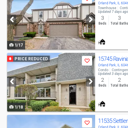
Save
previous
Orland Park, IL 604
Townhouse
Cont
and
Updated 7 days ag
3
3
next
Beds
Total Bath
buttons
to
1/17
navigate
Use
15745 Ravini
PRICE REDUCED
Save
previous
Orland Park, IL 604
Condo
Contingen
and
Updated 3 days ag
2
2
next
Beds
Total Bath
buttons
to
1/18
navigate
Use
Save
previous
Orland Park, IL 604