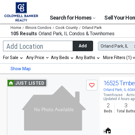
Search for Homes
Sell Your H
Home
Illinois Condos
Cook County
Orland Park
105 Results
Orland Park, IL
Condos & Townhomes
Begin
Add Location
Add
Orland Park, IL
typing
to
Selection
For Sale
Any Price
Any Beds
Any Baths
More Filters (1)
search,
will
use
refresh
Min
Max
Show Map
arrow
the
keys
page
to
Use
with
16525 Timber
JUST LISTED
navigate,
Save
new
previous
Orland Park, IL 604
Enter
results.
Townhouse
Acti
to
properties
and
Updated 4 hours ag
select
2
3
next
Beds
Total Bath
buttons
to