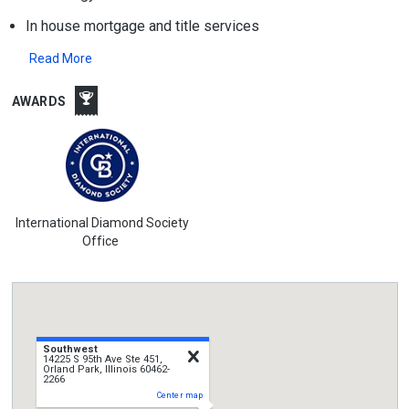
In house mortgage and title services
Read More
AWARDS
International Diamond Society
Office
Southwest
close
14225 S 95th Ave Ste 451,
Orland Park, Illinois 60462-
2266
Center map