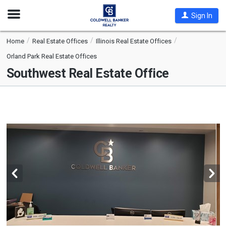
Open
Sign In
Nav
Home
Real Estate Offices
Illinois Real Estate Offices
Orland Park Real Estate Offices
Southwest Real Estate Office