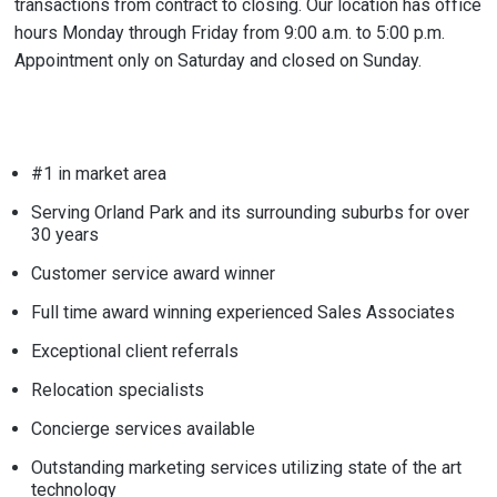
transactions from contract to closing. Our location has office
hours Monday through Friday from 9:00 a.m. to 5:00 p.m.
Appointment only on Saturday and closed on Sunday.
#1 in market area
Serving Orland Park and its surrounding suburbs for over
30 years
Customer service award winner
Full time award winning experienced Sales Associates
Exceptional client referrals
Relocation specialists
Concierge services available
Outstanding marketing services utilizing state of the art
technology