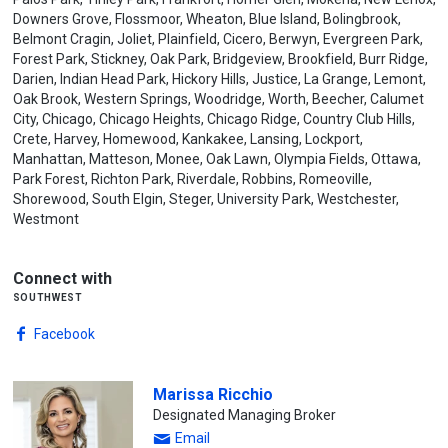
Downers Grove, Flossmoor, Wheaton, Blue Island, Bolingbrook,
Belmont Cragin, Joliet, Plainfield, Cicero, Berwyn, Evergreen Park,
Forest Park, Stickney, Oak Park, Bridgeview, Brookfield, Burr Ridge,
Darien, Indian Head Park, Hickory Hills, Justice, La Grange, Lemont,
Oak Brook, Western Springs, Woodridge, Worth, Beecher, Calumet
City, Chicago, Chicago Heights, Chicago Ridge, Country Club Hills,
Crete, Harvey, Homewood, Kankakee, Lansing, Lockport,
Manhattan, Matteson, Monee, Oak Lawn, Olympia Fields, Ottawa,
Park Forest, Richton Park, Riverdale, Robbins, Romeoville,
Shorewood, South Elgin, Steger, University Park, Westchester,
Westmont
Connect with
southwest
Facebook
Marissa Ricchio
Designated Managing Broker
Email