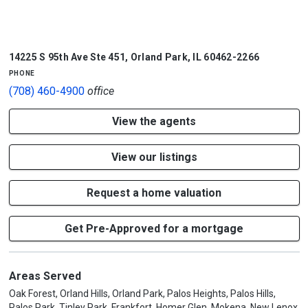
1/5
14225 S 95th Ave Ste 451
,
Orland Park
,
IL
60462-2266
phone
(708) 460-4900
office
View the agents
View our listings
Request a home valuation
Get Pre-Approved for a mortgage
Areas Served
Oak Forest, Orland Hills, Orland Park, Palos Heights, Palos Hills,
Palos Park, Tinley Park, Frankfort, Homer Glen, Mokena, New Lenox,