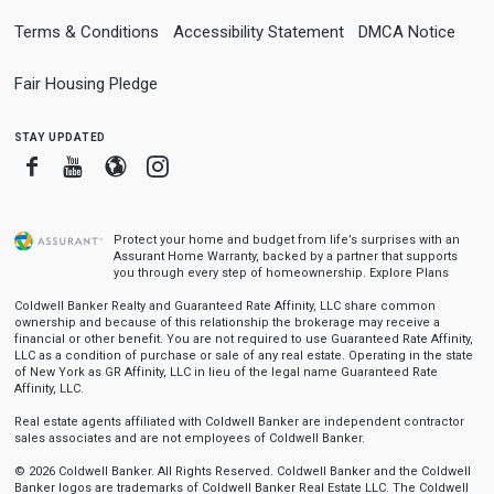
Terms & Conditions
Accessibility Statement
DMCA Notice
Fair Housing Pledge
stay updated
Facebook
Youtube
Blogger
Instagram
Protect your home and budget from life’s surprises with an
Assurant Home Warranty, backed by a partner that supports
you through every step of homeownership.
Explore Plans
Coldwell Banker Realty and Guaranteed Rate Affinity, LLC share common
ownership and because of this relationship the brokerage may receive a
financial or other benefit. You are not required to use Guaranteed Rate Affinity,
LLC as a condition of purchase or sale of any real estate. Operating in the state
of New York as GR Affinity, LLC in lieu of the legal name Guaranteed Rate
Affinity, LLC.
Real estate agents affiliated with Coldwell Banker are independent contractor
sales associates and are not employees of Coldwell Banker.
© 2026 Coldwell Banker. All Rights Reserved. Coldwell Banker and the Coldwell
Banker logos are trademarks of Coldwell Banker Real Estate LLC. The Coldwell