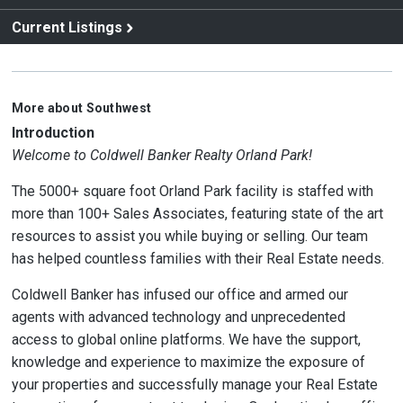
Current Listings
More about Southwest
Introduction
Welcome to Coldwell Banker Realty Orland Park!
The 5000+ square foot Orland Park facility is staffed with
more than 100+ Sales Associates, featuring state of the art
resources to assist you while buying or selling. Our team
has helped countless families with their Real Estate needs.
Coldwell Banker has infused our office and armed our
agents with advanced technology and unprecedented
access to global online platforms. We have the support,
knowledge and experience to maximize the exposure of
your properties and successfully manage your Real Estate