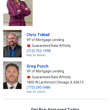
Chris Tidball
VP of Mortgage Lending
Guaranteed Rate Affinity
(312) 752-1998
NMLS# 983946
Greg Pusch
VP of Mortgage Lending
Guaranteed Rate Affinity
1800 W Larchmont Chicago, IL 60613
(773) 290-0486
NMLS# 220016
Get Pre-Approved Today