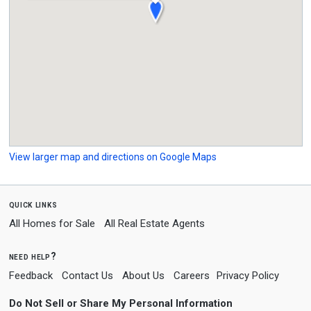
View larger map and directions on Google Maps
quick links
All Homes for Sale
All Real Estate Agents
need help?
Feedback
Contact Us
About Us
Careers
Privacy Policy
Do Not Sell or Share My Personal Information