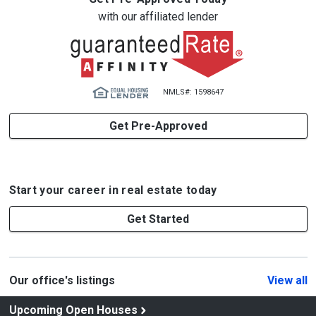
with our affiliated lender
NMLS#: 1598647
Get Pre-Approved
Start your career in real estate today
Get Started
Our office's listings
View all
Upcoming Open Houses