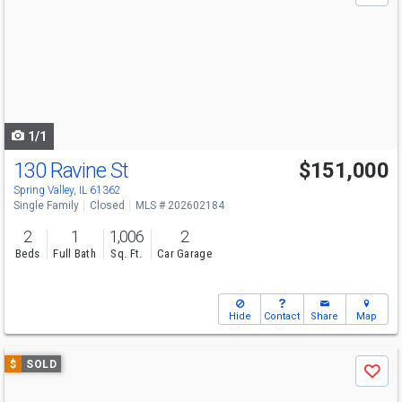
and
next
buttons
to
navigate
1/1
130 Ravine St
$151,000
Spring Valley, IL 61362
Single Family
Closed
MLS # 202602184
2
1
1,006
2
Beds
Full Bath
Sq. Ft.
Car Garage
Hide
Contact
Share
Map
Use
$
SOLD
Save
previous
and