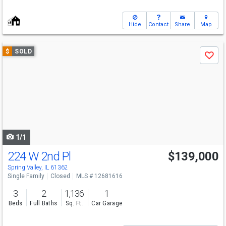
Hide
Contact
Share
Map
Use
$
SOLD
Save
previous
and
next
buttons
to
navigate
1/1
224 W 2nd Pl
$139,000
Spring Valley, IL 61362
Single Family
Closed
MLS # 12681616
3
2
1,136
1
Beds
Full Baths
Sq. Ft.
Car Garage