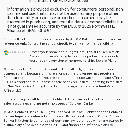
information.
MRED DMCA Notice
‘Information is provided exclusively for consumers' personal, non-
commercial use, that it may not be used for any purpose other
than to identify prospective properties consumers may be
interested in purchasing, and that the data is deemed reliable but
is not guaranteed accurate by the MLS. © 2025 NorthWest IL
Alliance of REALTORS®.’
School attendance boundaries provided by ATTOM Data Solutions and are for
reference only. Contact the school directly to verify enrollment eligibility.
Protect your home and budget from life’s surprises with an
Assurant Home Warranty, backed by a partner that supports
you through every step of homeownership.
Explore Plans
Coldwell Banker Realty and Guaranteed Rate Affinity, LLC share common
ownership and because of this relationship the brokerage may receive a
financial or other benefit. You are not required to use Guaranteed Rate Affinity,
LLC as a condition of purchase or sale of any real estate. Operating in the state
of New York as GR Affinity, LLC in lieu of the legal name Guaranteed Rate
Affinity, LLC.
Real estate agents affiliated with Coldwell Banker are independent contractor
sales associates and are not employees of Coldwell Banker.
© 2026 Coldwell Banker. All Rights Reserved. Coldwell Banker and the Coldwell
Banker logos are trademarks of Coldwell Banker Real Estate LLC. The Coldwell
Banker® System is comprised of company owned offices which are owned by
a subsidiary of Anywhere Advisors LLC and franchised offices which are