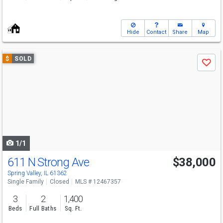
Hide
Contact
Share
Map
Use
$
SOLD
Save
previous
and
next
buttons
to
navigate
1/1
611 N Strong Ave
$38,000
Spring Valley, IL 61362
Single Family
Closed
MLS # 12467357
3
2
1,400
Beds
Full Baths
Sq. Ft.