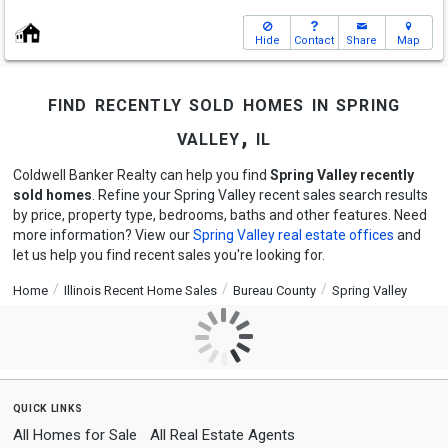
Hide
Contact
Share
Map
find recently sold homes in spring
valley, il
Coldwell Banker Realty can help you find
Spring Valley recently
sold homes
. Refine your Spring Valley recent sales search results
by price, property type, bedrooms, baths and other features. Need
more information? View our
Spring Valley real estate offices
and
let us help you find recent sales you're looking for.
Home
Illinois Recent Home Sales
Bureau County
Spring Valley
quick links
All Homes for Sale
All Real Estate Agents