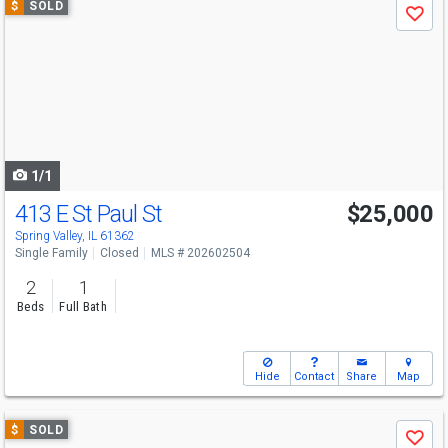
$
SOLD
Save
previous
and
next
buttons
to
navigate
1/1
413 E St Paul St
$25,000
Spring Valley, IL 61362
Single Family
Closed
MLS # 202602504
2
1
Beds
Full Bath
Hide
Contact
Share
Map
Use
$
SOLD
Save
previous