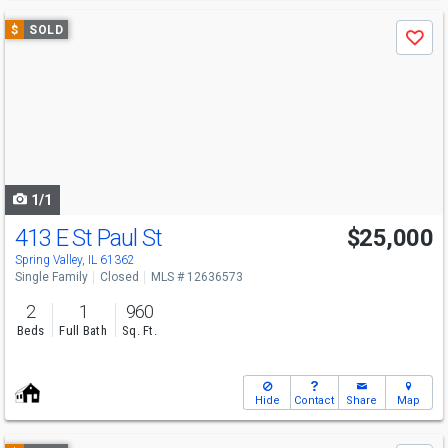
Use
$
SOLD
Save
previous
and
next
buttons
to
navigate
1/1
413 E St Paul St
$25,000
Spring Valley, IL 61362
Single Family
Closed
MLS # 12636573
2
1
960
Beds
Full Bath
Sq. Ft.
Hide
Contact
Share
Map
Use