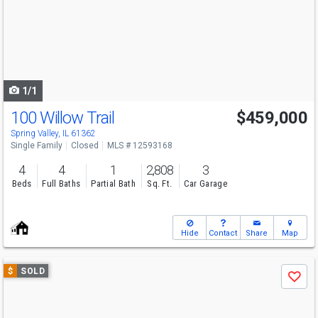
next
buttons
to
navigate
1/1
100 Willow Trail
$459,000
Spring Valley, IL 61362
Single Family
Closed
MLS # 12593168
4
4
1
2,808
3
Beds
Full Baths
Partial Bath
Sq. Ft.
Car Garage
Hide
Contact
Share
Map
Use
$
SOLD
Save
previous
and