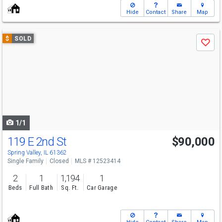
Hide
Contact
Share
Map
Use
$
SOLD
Save
previous
and
next
buttons
to
navigate
1/1
119 E 2nd St
$90,000
Spring Valley, IL 61362
Single Family
Closed
MLS # 12523414
2
1
1,194
1
Beds
Full Bath
Sq. Ft.
Car Garage