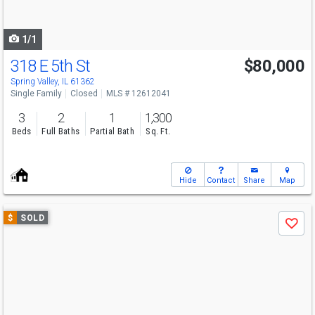
to
navigate
1/1
318 E 5th St
$80,000
Spring Valley, IL 61362
Single Family
Closed
MLS # 12612041
3
2
1
1,300
Beds
Full Baths
Partial Bath
Sq. Ft.
Hide
Contact
Share
Map
Use
$
SOLD
Save
previous
and
next
buttons
to