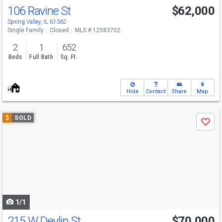
106 Ravine St
$62,000
Spring Valley, IL 61362
Single Family
Closed
MLS # 12583702
2
1
652
Beds
Full Bath
Sq. Ft.
Hide
Contact
Share
Map
Use
$
SOLD
Save
previous
and
next
buttons
to
navigate
1/1
215 W Devlin St
$70,000