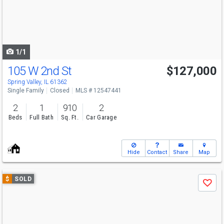
next
buttons
to
navigate
1/1
105 W 2nd St
$127,000
Spring Valley, IL 61362
Single Family
Closed
MLS # 12547441
2
1
910
2
Beds
Full Bath
Sq. Ft.
Car Garage
Hide
Contact
Share
Map
Use
$
SOLD
Save
previous
and
next