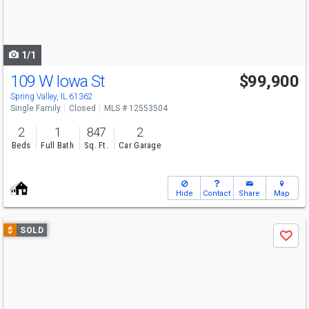
buttons
to
navigate
1/1
109 W Iowa St
$99,900
Spring Valley, IL 61362
Single Family
Closed
MLS # 12553504
2
1
847
2
Beds
Full Bath
Sq. Ft.
Car Garage
Hide
Contact
Share
Map
Use
$
SOLD
Save
previous
and
next
buttons