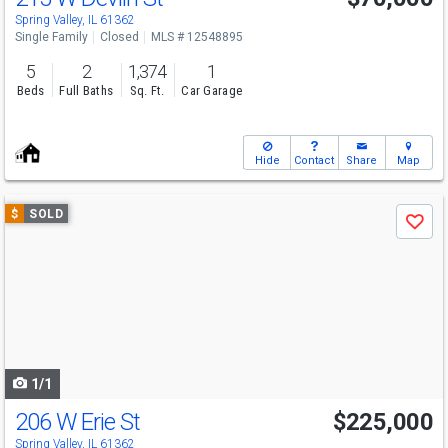
Spring Valley, IL 61362
Single Family
Closed
MLS # 12548895
5
2
1,374
1
Beds
Full Baths
Sq. Ft.
Car Garage
Hide
Contact
Share
Map
Use
$
SOLD
Save
previous
and
next
buttons
to
navigate
1/1
206 W Erie St
$225,000
Spring Valley, IL 61362