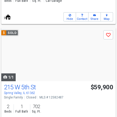
Beds
Full Bath
Sq. Ft.
Car Garage
Hide
Contact
Share
Map
Use
$
SOLD
Save
previous
and
next
buttons
to
navigate
1/1
215 W 5th St
$59,900
Spring Valley, IL 61362
Single Family
Closed
MLS # 12582487
2
1
702
Beds
Full Bath
Sq. Ft.