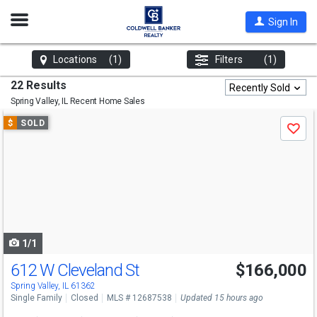
Open
Sign In
Nav
Locations
(1)
Filters
(1)
22 Results
Recently Sold
Spring Valley, IL
Recent Home Sales
Use
$
SOLD
Save
previous
and
next
buttons
to
navigate
1/1
612 W Cleveland St
$166,000
Spring Valley, IL 61362
Single Family
Closed
MLS # 12687538
Updated 15 hours ago