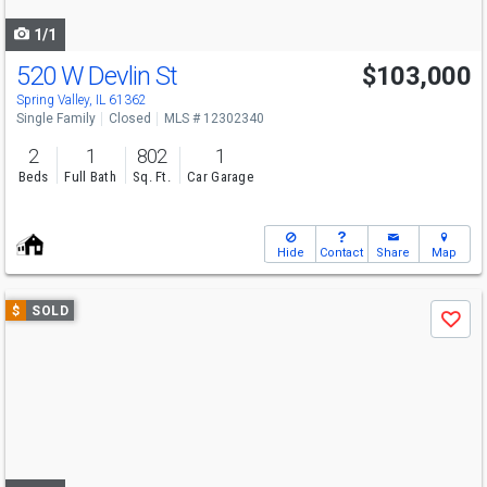
navigate
1/1
520 W Devlin St
$103,000
Spring Valley, IL 61362
Single Family
Closed
MLS # 12302340
2
1
802
1
Beds
Full Bath
Sq. Ft.
Car Garage
Hide
Contact
Share
Map
Use
$
SOLD
Save
previous
and
next
buttons
to
navigate