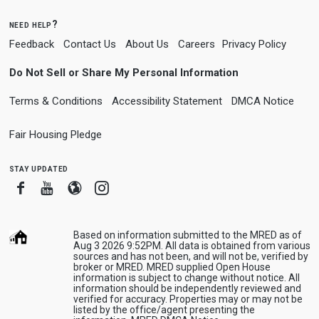
need help?
Feedback
Contact Us
About Us
Careers
Privacy Policy
Do Not Sell or Share My Personal Information
Terms & Conditions
Accessibility Statement
DMCA Notice
Fair Housing Pledge
stay updated
Facebook
Youtube
Blogger
Instagram
Based on information submitted to the MRED as of
Aug 3 2026 9:52PM. All data is obtained from various
sources and has not been, and will not be, verified by
broker or MRED. MRED supplied Open House
information is subject to change without notice. All
information should be independently reviewed and
verified for accuracy. Properties may or may not be
listed by the office/agent presenting the