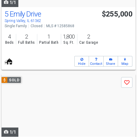
1/1
5 Emily Drive
$255,000
Spring Valley, IL 61362
Single Family
Closed
MLS # 12585868
4
2
1
1,800
2
Beds
Full Baths
Partial Bath
Sq. Ft.
Car Garage
Hide
Contact
Share
Map
Use
$
SOLD
Save
previous
and
next
buttons
to
navigate
1/1