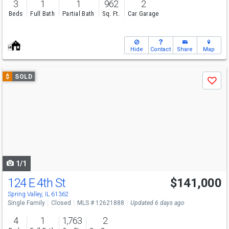
3
1
1
962
2
Beds
Full Bath
Partial Bath
Sq. Ft.
Car Garage
Hide
Contact
Share
Map
Use
$
SOLD
Save
previous
and
next
buttons
to
navigate
1/1
124 E 4th St
$141,000
Spring Valley, IL 61362
Single Family
Closed
MLS # 12621888
Updated 6 days ago
4
1
1,763
2