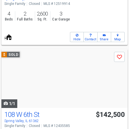
Single Family
Closed
MLS # 12519914
4
2
2,600
3
Beds
Full Baths
Sq. Ft.
Car Garage
Hide
Contact
Share
Map
Use
$
SOLD
Save
previous
and
next
buttons
to
navigate
1/1
108 W 6th St
$142,500
Spring Valley, IL 61362
Single Family
Closed
MLS # 12435585