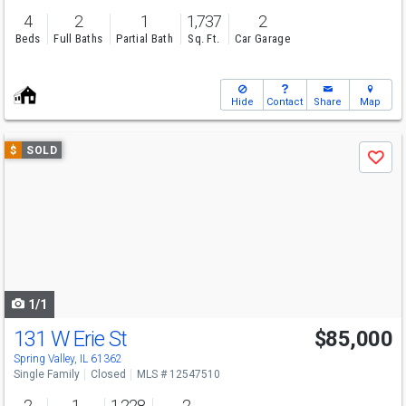
4
2
1
1,737
2
Beds
Full Baths
Partial Bath
Sq. Ft.
Car Garage
Hide
Contact
Share
Map
Use
$
SOLD
Save
previous
and
next
buttons
to
navigate
1/1
131 W Erie St
$85,000
Spring Valley, IL 61362
Single Family
Closed
MLS # 12547510
2
1
1,228
2