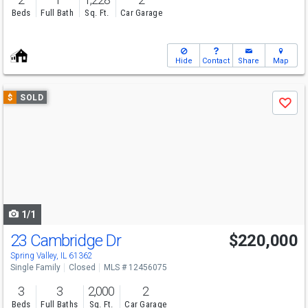
Beds
Full Bath
Sq. Ft.
Car Garage
Hide
Contact
Share
Map
Use
$
SOLD
Save
previous
and
next
buttons
to
navigate
1/1
23 Cambridge Dr
$220,000
Spring Valley, IL 61362
Single Family
Closed
MLS # 12456075
3
3
2,000
2
Beds
Full Baths
Sq. Ft.
Car Garage