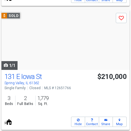
Hide
Contact
Share
Map
Use
$
SOLD
Save
previous
and
next
buttons
to
navigate
1/1
131 E Iowa St
$210,000
Spring Valley, IL 61362
Single Family
Closed
MLS # 12651766
3
2
1,779
Beds
Full Baths
Sq. Ft.
Hide
Contact
Share
Map