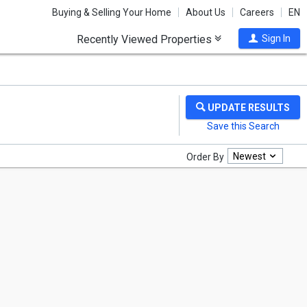
Buying & Selling Your Home
About Us
Careers
EN
Recently Viewed Properties
Sign In
Newest
Order By