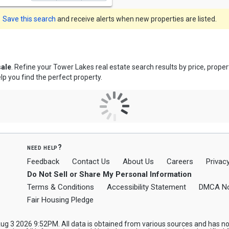
Save this search
and receive alerts when new properties are listed.
sale
. Refine your Tower Lakes real estate search results by price, prop
lp you find the perfect property.
need help?
Feedback
Contact Us
About Us
Careers
Privacy
Do Not Sell or Share My Personal Information
Terms & Conditions
Accessibility Statement
DMCA No
Fair Housing Pledge
 3 2026 9:52PM. All data is obtained from various sources and has not 