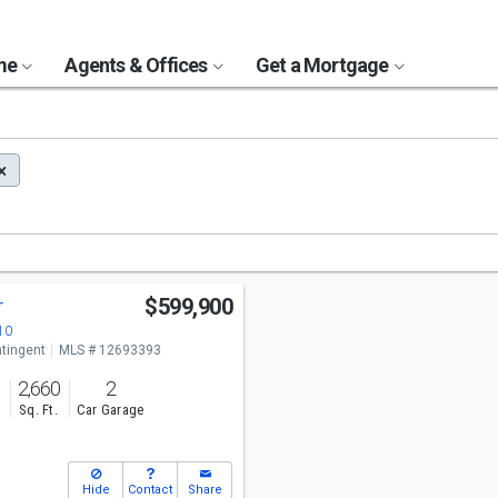
ome
Agents & Offices
Get a Mortgage
r
$599,900
10
tingent
MLS # 12693393
2,660
2
s
Sq. Ft.
Car Garage
Hide
Contact
Share