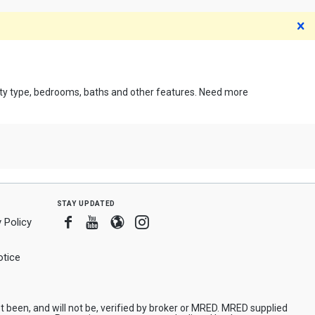
D
erty type, bedrooms, baths and other features. Need more
stay updated
Facebook
Youtube
Blogger
Instagram
 Policy
tice
been, and will not be, verified by broker or MRED. MRED supplied