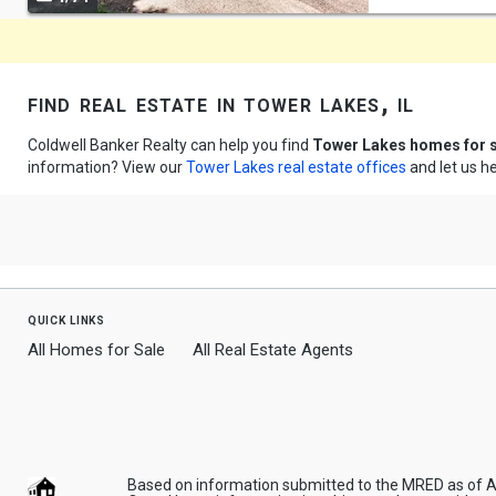
navigate
find real estate in tower lakes, il
Coldwell Banker Realty can help you find
Tower Lakes homes for 
information? View our
Tower Lakes real estate offices
and let us he
quick links
All Homes for Sale
All Real Estate Agents
Based on information submitted to the MRED as of Aug