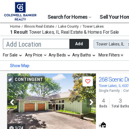
Search for Homes
Sell Your H
Home
Illinois Real Estate
Lake County
Tower Lakes
1 Result
Tower Lakes, IL
Real Estate & Homes For Sale
Begin
Add Location
Add
Tower Lakes, IL
typing
to
Selection
For Sale
Any Price
Any Beds
Any Baths
More Filters
search,
will
use
refresh
Min
Max
Show Map
arrow
the
keys
page
to
Use
with
268 Scenic D
CONTINGENT
navigate,
Save
new
previous
Tower Lakes, IL 600
Enter
results.
Single Family
Con
to
properties
and
select
4
3
next
Beds
Total Bath
buttons
to
1/74