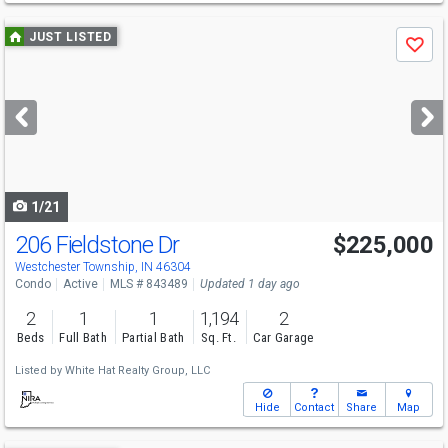
Use
JUST LISTED
Save
previous
and
next
buttons
to
navigate
1/21
206 Fieldstone Dr
$225,000
Westchester Township, IN 46304
Condo
Active
MLS # 843489
Updated 1 day ago
2
1
1
1,194
2
Beds
Full Bath
Partial Bath
Sq. Ft.
Car Garage
Listed by
White Hat Realty Group, LLC
Hide
Contact
Share
Map