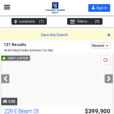
Open
Sign In
Nav
Locations
(1)
Filters
(0)
D
Save this Search
121 Results
Newest
46304 Real Estate & Homes For Sale
Use
JUST LISTED
Save
previous
and
next
buttons
to
navigate
1/43
229 E Beam St
$399,900