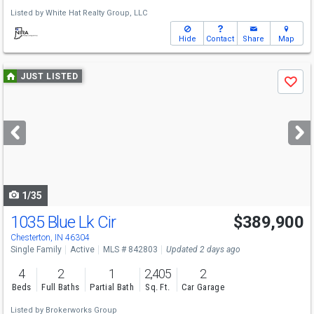
Listed by
White Hat Realty Group, LLC
Hide
Contact
Share
Map
Use
JUST LISTED
Save
previous
and
next
buttons
to
navigate
1/35
1035 Blue Lk Cir
$389,900
Chesterton, IN 46304
Single Family
Active
MLS # 842803
Updated 2 days ago
4
2
1
2,405
2
Beds
Full Baths
Partial Bath
Sq. Ft.
Car Garage
Listed by
Brokerworks Group