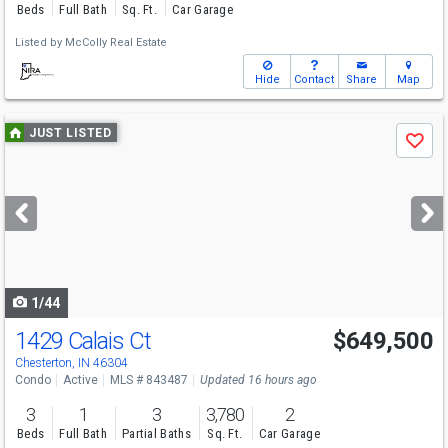
Beds
Full Bath
Sq. Ft.
Car Garage
Listed by
McColly Real Estate
Hide
Contact
Share
Map
Use
JUST LISTED
Save
previous
and
next
buttons
to
navigate
1/44
1429 Calais Ct
$649,500
Chesterton, IN 46304
Condo
Active
MLS # 843487
Updated 16 hours ago
3
1
3
3,780
2
Beds
Full Bath
Partial Baths
Sq. Ft.
Car Garage