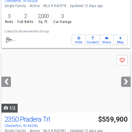
Chesterton, IN 46304
Single Family
Active
MLS # 842978
Updated 12 days ago
3
2
2,000
3
Beds
Full Baths
Sq. Ft.
Car Garage
Listed by
Brokerworks Group
Hide
Contact
Share
Map
Use
Save
previous
and
next
buttons
to
navigate
1/2
2350 Pradera Trl
$559,900
Chesterton, IN 46304
Single Family
Active
MLS # 842981
Updated 12 days ago