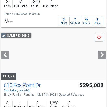
3
2
1,800
2
Beds
Full Baths
Sq. Ft.
Car Garage
Listed by
Brokerworks Group
Hide
Contact
Share
Map
Use
SALE PENDING
Save
previous
and
next
buttons
to
navigate
1/24
610 Fox Point Dr
$295,000
Chesterton, IN 46304
Single Family
Pending
MLS # 842952
Updated 3 days ago
3
1
2
1,288
2