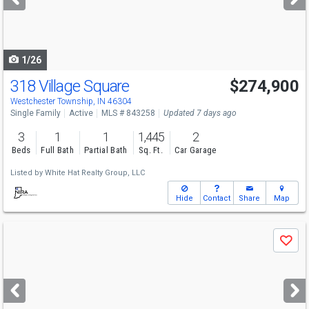
buttons
to
navigate
1/26
318 Village Square
$274,900
Westchester Township, IN 46304
Single Family
Active
MLS # 843258
Updated 7 days ago
3
1
1
1,445
2
Beds
Full Bath
Partial Bath
Sq. Ft.
Car Garage
Listed by
White Hat Realty Group, LLC
Hide
Contact
Share
Map
Use
Save
previous
and
next
buttons