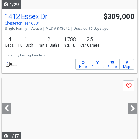
1/29
1412 Essex Dr
$309,000
Chesterton, IN 46304
Single Family
Active
MLS # 843042
Updated 10 days ago
4
1
2
1,788
2.5
Beds
Full Bath
Partial Baths
Sq. Ft.
Car Garage
Listed by
Listing Leaders
Hide
Contact
Share
Map
Use
Save
previous
and
next
buttons
to
navigate
1/17