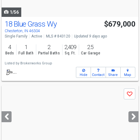
navigate
1/56
18 Blue Grass Wy
$679,000
Chesterton, IN 46304
Single Family
Active
MLS # 843120
Updated 9 days ago
4
1
2
2,409
2.5
Beds
Full Bath
Partial Baths
Sq. Ft.
Car Garage
Listed by
Brokerworks Group
Hide
Contact
Share
Map
Use
Save
previous
and
next
buttons
to
navigate