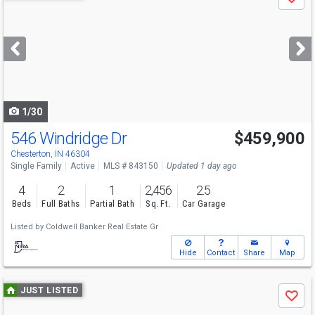
Save
previous
and
next
buttons
to
navigate
1/30
546 Windridge Dr
$459,900
Chesterton, IN 46304
Single Family
Active
MLS # 843150
Updated 1 day ago
4
2
1
2,456
2.5
Beds
Full Baths
Partial Bath
Sq. Ft.
Car Garage
Listed by
Coldwell Banker Real Estate Gr
Hide
Contact
Share
Map
Use
JUST LISTED
Save
previous