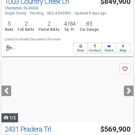
1003 Country Creek Ln
$849,900
Chesterton, IN 46304
Single Family
Pending
MLS # 842982
Updated 8 days ago
5
2
2
4,184
8.5
Beds
Full Baths
Partial Baths
Sq. Ft.
Car Garage
Listed by
Realty Executives Premier
Hide
Contact
Share
Map
Use
Save
previous
and
next
buttons
to
navigate
1/2
2431 Pradera Trl
$569,900