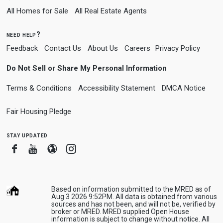
All Homes for Sale
All Real Estate Agents
need help?
Feedback
Contact Us
About Us
Careers
Privacy Policy
Do Not Sell or Share My Personal Information
Terms & Conditions
Accessibility Statement
DMCA Notice
Fair Housing Pledge
stay updated
Facebook
Youtube
Blogger
Instagram
Based on information submitted to the MRED as of
Aug 3 2026 9:52PM. All data is obtained from various
sources and has not been, and will not be, verified by
broker or MRED. MRED supplied Open House
information is subject to change without notice. All