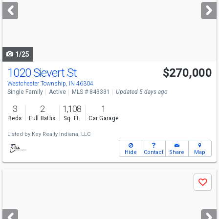
next
buttons
to
navigate
1/25
1020 Sievert St
$270,000
Westchester Township, IN 46304
Single Family
Active
MLS # 843331
Updated 5 days ago
3
2
1,108
1
Beds
Full Baths
Sq. Ft.
Car Garage
Listed by
Key Realty Indiana, LLC
Hide
Contact
Share
Map
Use
Save
previous
and
next