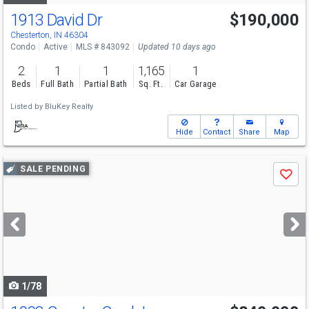
1913 David Dr
$190,000
Chesterton, IN 46304
Condo
Active
MLS # 843092
Updated 10 days ago
2
1
1
1,165
1
Beds
Full Bath
Partial Bath
Sq. Ft.
Car Garage
Listed by
BluKey Realty
Hide
Contact
Share
Map
Use
SALE PENDING
Save
previous
and
next
buttons
to
navigate
1/78