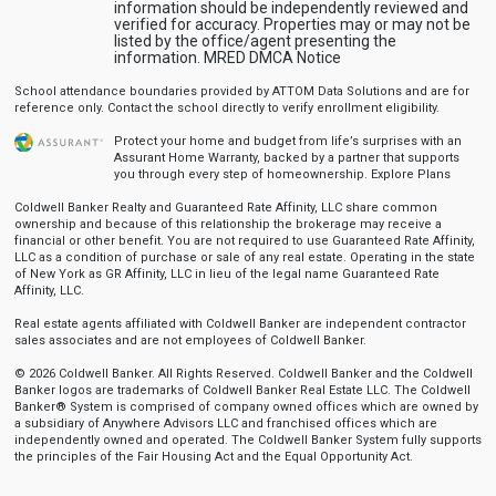
information should be independently reviewed and
verified for accuracy. Properties may or may not be
listed by the office/agent presenting the
information.
MRED DMCA Notice
School attendance boundaries provided by ATTOM Data Solutions and are for
reference only. Contact the school directly to verify enrollment eligibility.
Protect your home and budget from life’s surprises with an
Assurant Home Warranty, backed by a partner that supports
you through every step of homeownership.
Explore Plans
Coldwell Banker Realty and Guaranteed Rate Affinity, LLC share common
ownership and because of this relationship the brokerage may receive a
financial or other benefit. You are not required to use Guaranteed Rate Affinity,
LLC as a condition of purchase or sale of any real estate. Operating in the state
of New York as GR Affinity, LLC in lieu of the legal name Guaranteed Rate
Affinity, LLC.
Real estate agents affiliated with Coldwell Banker are independent contractor
sales associates and are not employees of Coldwell Banker.
© 2026 Coldwell Banker. All Rights Reserved. Coldwell Banker and the Coldwell
Banker logos are trademarks of Coldwell Banker Real Estate LLC. The Coldwell
Banker® System is comprised of company owned offices which are owned by
a subsidiary of Anywhere Advisors LLC and franchised offices which are
independently owned and operated. The Coldwell Banker System fully supports
the principles of the Fair Housing Act and the Equal Opportunity Act.