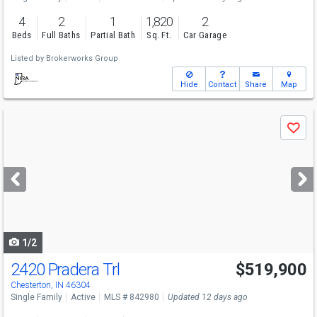
4
2
1
1,820
2
Beds
Full Baths
Partial Bath
Sq. Ft.
Car Garage
Listed by
Brokerworks Group
Hide
Contact
Share
Map
Use
Save
previous
and
next
buttons
to
navigate
1/2
2420 Pradera Trl
$519,900
Chesterton, IN 46304
Single Family
Active
MLS # 842980
Updated 12 days ago