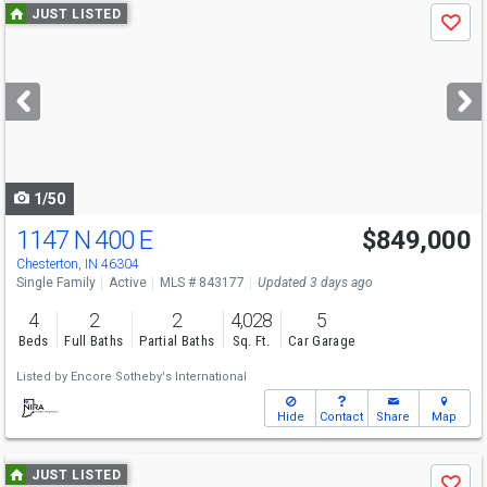
Use
JUST LISTED
Save
previous
and
next
buttons
to
navigate
1/50
1147 N 400 E
$849,000
Chesterton, IN 46304
Single Family
Active
MLS # 843177
Updated 3 days ago
4
2
2
4,028
5
Beds
Full Baths
Partial Baths
Sq. Ft.
Car Garage
Listed by
Encore Sotheby's International
Hide
Contact
Share
Map
Use
JUST LISTED