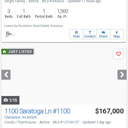
Single Family
Active
MLS # 843655
Updated 17 hours ago
3
1
1
1,560
Beds
Full Bath
Partial Bath
Sq. Ft.
Listed by
Evolution Real Estate Solution
Hide
Contact
Share
Map
Use
JUST LISTED
Save
previous
and
next
buttons
to
navigate
1/15
1100 Saratoga Ln
#1100
$167,000
Chesterton, IN 46304
Condo / Townhouse
Active
MLS # 12726127
Updated 1 day ago