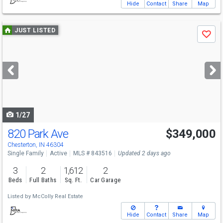
Hide
Contact
Share
Map
Use
JUST LISTED
Save
previous
and
next
buttons
to
navigate
1/27
820 Park Ave
$349,000
Chesterton, IN 46304
Single Family
Active
MLS # 843516
Updated 2 days ago
3
2
1,612
2
Beds
Full Baths
Sq. Ft.
Car Garage
Listed by
McColly Real Estate
Hide
Contact
Share
Map