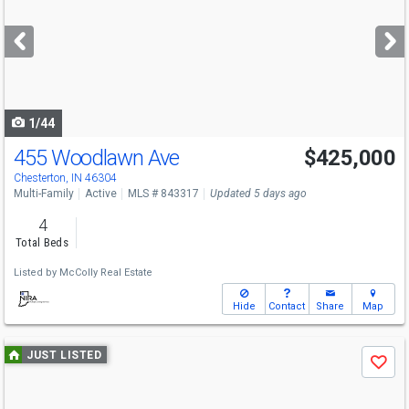
and
next
buttons
to
navigate
1/44
455 Woodlawn Ave
$425,000
Chesterton, IN 46304
Multi-Family
Active
MLS # 843317
Updated 5 days ago
4
Total Beds
Listed by
McColly Real Estate
Hide
Contact
Share
Map
Use
JUST LISTED
Save
previous
and