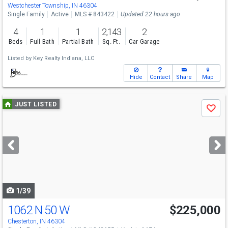
Westchester Township, IN 46304
Single Family
Active
MLS # 843422
Updated 22 hours ago
4
1
1
2,143
2
Beds
Full Bath
Partial Bath
Sq. Ft.
Car Garage
Listed by
Key Realty Indiana, LLC
Hide
Contact
Share
Map
Use
JUST LISTED
Save
previous
and
next
buttons
to
navigate
1/39
1062 N 50 W
$225,000
Chesterton, IN 46304