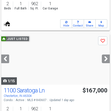
2
1
962
1
Beds
Full Bath
Sq. Ft.
Car Garage
Hide
Contact
Share
Map
Use
JUST LISTED
Save
previous
and
next
buttons
to
navigate
1/15
1100 Saratoga Ln
$167,000
Chesterton, IN 46304
Condo
Active
MLS # 843607
Updated 1 day ago
2
1
962
1