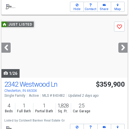
Hide
Contact
Share
Map
Use
JUST LISTED
Save
previous
and
next
buttons
to
navigate
1/26
2342 Westwood Ln
$359,900
Chesterton, IN 46304
Single Family
Active
MLS # 843482
Updated 2 days ago
4
1
1
1,828
2.5
Beds
Full Bath
Partial Bath
Sq. Ft.
Car Garage
Listed by
Coldwell Banker Real Estate Gr