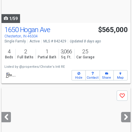
to
navigate
1/59
1650 Hogan Ave
$565,000
Chesterton, IN 46304
Single Family
Active
MLS # 842429
Updated 8 days ago
4
2
1
3,066
2.5
Beds
Full Baths
Partial Bath
Sq. Ft.
Car Garage
Listed by
@properties/Christie's Intl RE
Hide
Contact
Share
Map
Use
Save
previous
and
next
buttons
to