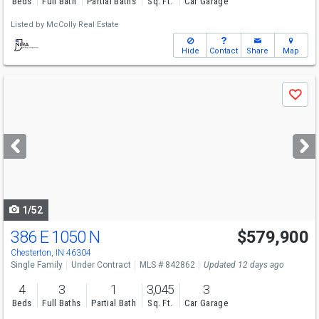
Beds
Full Bath
Partial Baths
Sq. Ft.
Car Garage
Listed by
McColly Real Estate
Hide
Contact
Share
Map
Use
Save
previous
and
next
buttons
to
navigate
1/52
386 E 1050 N
$579,900
Chesterton, IN 46304
Single Family
Under Contract
MLS # 842862
Updated 12 days ago
4
3
1
3,045
3
Beds
Full Baths
Partial Bath
Sq. Ft.
Car Garage