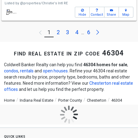
Listed by
@properties/Christie's Intl RE
Hide
Contact
Share
Map
Next
1
2
3
4
6
Previous
...
find real estate in zip code 46304
Coldwell Banker Realty can help you find
46304 homes for sale
,
condos
,
rentals
and
open houses
. Refine your 46304 real estate
search results by price, property type, bedrooms, baths and other
features. Need more information? View our
Chesterton real estate
offices
and let us help you find the perfect property.
Home
Indiana Real Estate
Porter County
Chesterton
46304
quick links