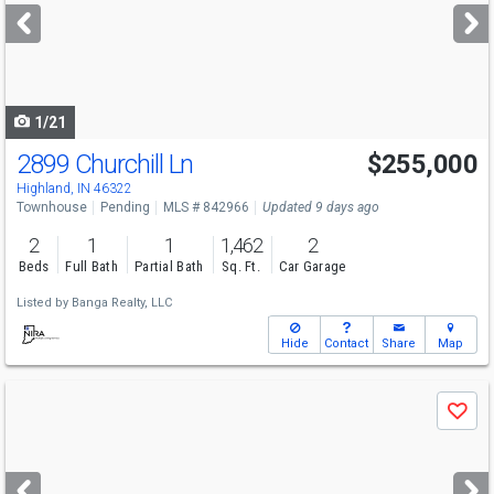
next
buttons
to
navigate
1/21
2899 Churchill Ln
$255,000
Highland, IN 46322
Townhouse
Pending
MLS # 842966
Updated 9 days ago
2
1
1
1,462
2
Beds
Full Bath
Partial Bath
Sq. Ft.
Car Garage
Listed by
Banga Realty, LLC
Hide
Contact
Share
Map
Use
Save
previous
and
next