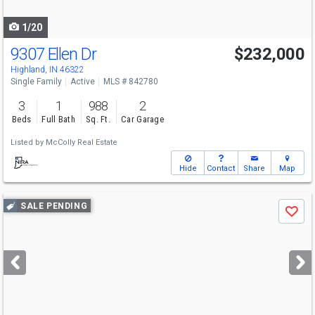
navigate
1/20
9307 Ellen Dr
$232,000
Highland, IN 46322
Single Family
Active
MLS # 842780
3
1
988
2
Beds
Full Bath
Sq. Ft.
Car Garage
Listed by
McColly Real Estate
Hide
Contact
Share
Map
Use
SALE PENDING
Save
previous
and
next
buttons
to
navigate