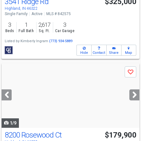
3541 Ridge Rd
$325,000
Highland, IN 46322
Single Family
Active
MLS # 842575
3
1
2,617
3
Beds
Full Bath
Sq. Ft.
Car Garage
Listed by
Kimberly Ingram
(773) 934-5889
Hide
Contact
Share
Map
Use
Save
previous
and
next
buttons
to
navigate
1/9
8200 Rosewood Ct
$179,900