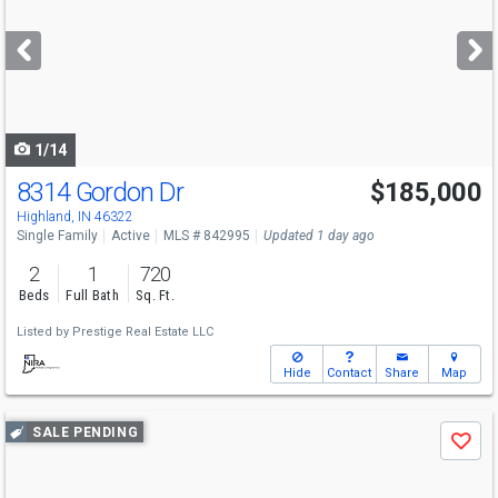
and
next
buttons
to
navigate
1/14
8314 Gordon Dr
$185,000
Highland, IN 46322
Single Family
Active
MLS # 842995
Updated 1 day ago
2
1
720
Beds
Full Bath
Sq. Ft.
Listed by
Prestige Real Estate LLC
Hide
Contact
Share
Map
Use
SALE PENDING
Save
previous
and