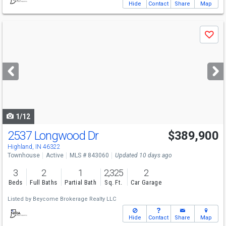
Hide
Contact
Share
Map
Use
Save
previous
and
next
buttons
to
navigate
1/12
2537 Longwood Dr
$389,900
Highland, IN 46322
Townhouse
Active
MLS # 843060
Updated 10 days ago
3
2
1
2,325
2
Beds
Full Baths
Partial Bath
Sq. Ft.
Car Garage
Listed by
Beycome Brokerage Realty LLC
Hide
Contact
Share
Map