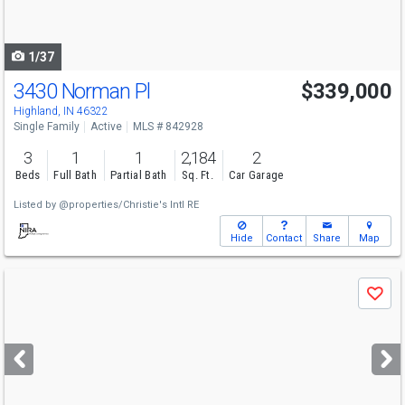
to
navigate
1/37
3430 Norman Pl
$339,000
Highland, IN 46322
Single Family
Active
MLS # 842928
3
1
1
2,184
2
Beds
Full Bath
Partial Bath
Sq. Ft.
Car Garage
Listed by
@properties/Christie's Intl RE
Hide
Contact
Share
Map
Use
Save
previous
and
next
buttons
to