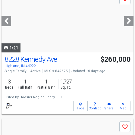
Save
previous
and
next
buttons
to
navigate
1/21
8228 Kennedy Ave
$260,000
Open House
Sun
8/9
10:30-12
Highland, IN 46322
Single Family
Active
MLS # 842675
Updated 10 days ago
3
1
1
1,727
Beds
Full Bath
Partial Bath
Sq. Ft.
Listed by
Hoosier Region Realty LLC
Hide
Contact
Share
Map
Use
Save
previous