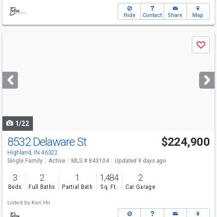
Hide
Contact
Share
Map
Use
Save
previous
and
next
buttons
to
navigate
1/22
8532 Delaware St
$224,900
Highland, IN 46322
Single Family
Active
MLS # 843104
Updated 9 days ago
3
2
1
1,484
2
Beds
Full Baths
Partial Bath
Sq. Ft.
Car Garage
Listed by
Keri Hir