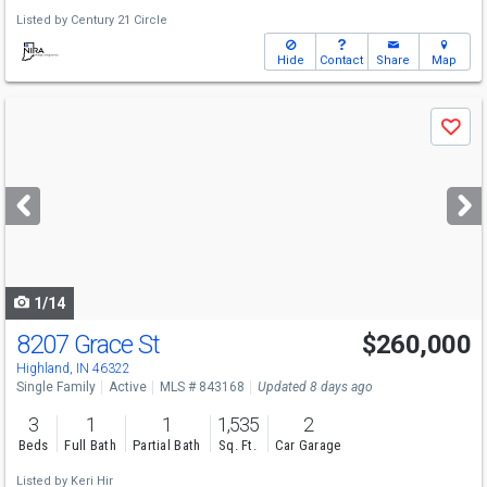
Listed by
Century 21 Circle
Hide
Contact
Share
Map
Use
Save
previous
and
next
buttons
to
navigate
1/14
8207 Grace St
$260,000
Highland, IN 46322
Single Family
Active
MLS # 843168
Updated 8 days ago
3
1
1
1,535
2
Beds
Full Bath
Partial Bath
Sq. Ft.
Car Garage
Listed by
Keri Hir