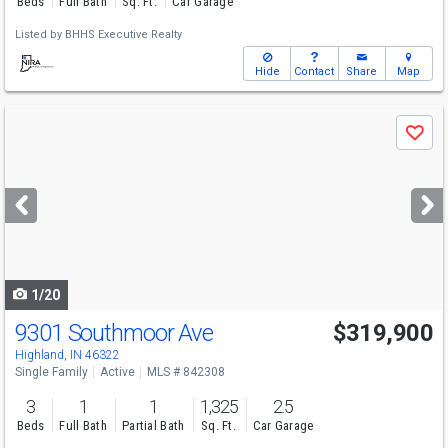
Beds
Full Bath
Sq. Ft.
Car Garage
Listed by
BHHS Executive Realty
Hide
Contact
Share
Map
Use
Save
previous
and
next
buttons
to
navigate
1/20
9301 Southmoor Ave
$319,900
Highland, IN 46322
Single Family
Active
MLS # 842308
3
1
1
1,325
2.5
Beds
Full Bath
Partial Bath
Sq. Ft.
Car Garage