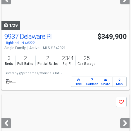
buttons
to
navigate
1/29
9937 Delaware Pl
$349,900
Highland, IN 46322
Single Family
Active
MLS # 842921
3
2
2
2,344
2.5
Beds
Full Baths
Partial Baths
Sq. Ft.
Car Garage
Listed by
@properties/Christie's Intl RE
Hide
Contact
Share
Map
Use
Save
previous
and
next
buttons