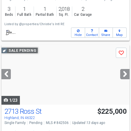
3
1
1
2,018
2
Beds
Full Bath
Partial Bath
Sq. Ft.
Car Garage
Listed by
@properties/Christie's Intl RE
Hide
Contact
Share
Map
Use
SALE PENDING
Save
previous
and
next
buttons
to
navigate
1/23
2713 Ross St
$225,000
Highland, IN 46322
Single Family
Pending
MLS # 842506
Updated 13 days ago