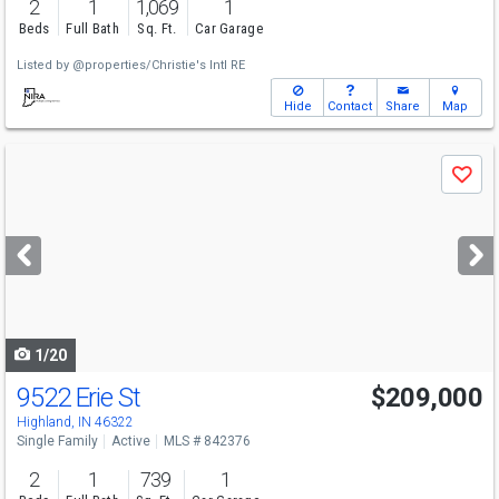
2
1
1,069
1
Beds
Full Bath
Sq. Ft.
Car Garage
Listed by
@properties/Christie's Intl RE
Hide
Contact
Share
Map
Use
Save
previous
and
next
buttons
to
navigate
1/20
9522 Erie St
$209,000
Highland, IN 46322
Single Family
Active
MLS # 842376
2
1
739
1