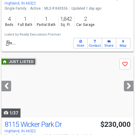
Highland, IN 46322
Single Family
Active
MLS # 843556
Updated 1 day ago
4
1
1
1,842
2
Beds
Full Bath
Partial Bath
Sq. Ft.
Car Garage
Listed by
Realty Executives Premier
Hide
Contact
Share
Map
Use
JUST LISTED
Save
previous
and
next
buttons
to
navigate
1/37
8115 Wicker Park Dr
$230,000
Open House
Sat
8/15
1-3
Highland, IN 46322