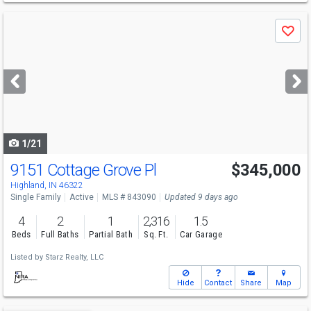
Use
Save
previous
and
next
buttons
to
navigate
1/21
9151 Cottage Grove Pl
$345,000
Highland, IN 46322
Single Family
Active
MLS # 843090
Updated 9 days ago
4
2
1
2,316
1.5
Beds
Full Baths
Partial Bath
Sq. Ft.
Car Garage
Listed by
Starz Realty, LLC
Hide
Contact
Share
Map