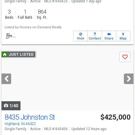
Single Family
Active
MLS # 843625
Updated 1 day ago
3
1
864
Beds
Full Bath
Sq. Ft.
Listed by
Homes on Demand Realty
Hide
Contact
Share
Map
Use
JUST LISTED
Save
previous
and
next
buttons
to
navigate
1/40
8435 Johnston St
$425,000
Open House
Sun
8/9
1-3
Highland, IN 46322
Single Family
Active
MLS # 843436
Updated 12 hours ago