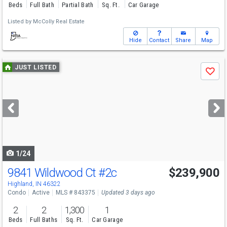
Beds
Full Bath
Partial Bath
Sq. Ft.
Car Garage
Listed by
McColly Real Estate
Hide
Contact
Share
Map
Use
JUST LISTED
Save
previous
and
next
buttons
to
navigate
1/24
9841 Wildwood Ct
#2c
$239,900
Highland, IN 46322
Condo
Active
MLS # 843375
Updated 3 days ago
2
2
1,300
1
Beds
Full Baths
Sq. Ft.
Car Garage