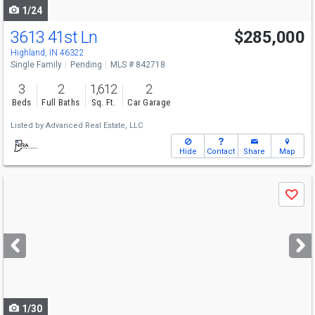
1/24
3613 41st Ln
$285,000
Highland, IN 46322
Single Family
Pending
MLS # 842718
3
2
1,612
2
Beds
Full Baths
Sq. Ft.
Car Garage
Listed by
Advanced Real Estate, LLC
Hide
Contact
Share
Map
Use
Save
previous
and
next
buttons
to
navigate
1/30