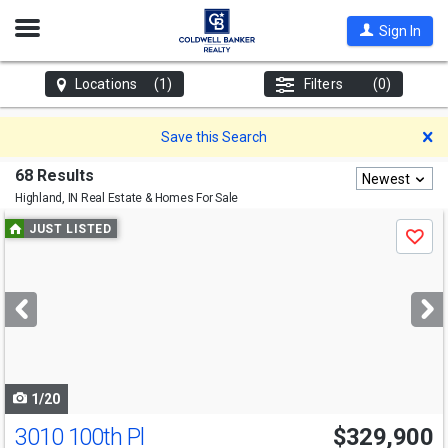
Open
Sign In
Nav
Locations
(1)
Filters
(0)
D
Save this Search
68 Results
Newest
Highland, IN
Real Estate & Homes For Sale
Use
JUST LISTED
Save
previous
and
next
buttons
to
navigate
1/20
3010 100th Pl
$329,900