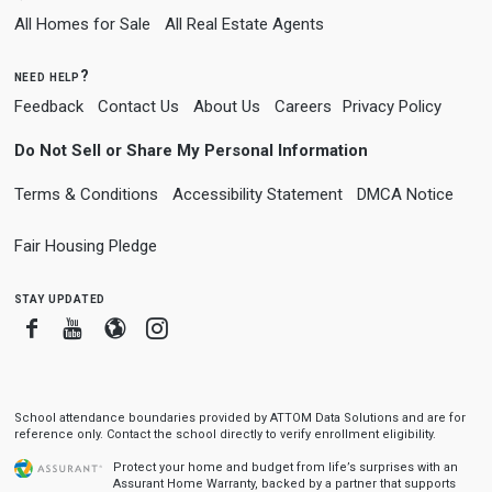
All Homes for Sale
All Real Estate Agents
need help?
Feedback
Contact Us
About Us
Careers
Privacy Policy
Do Not Sell or Share My Personal Information
Terms & Conditions
Accessibility Statement
DMCA Notice
Fair Housing Pledge
stay updated
Facebook
Youtube
Blogger
Instagram
School attendance boundaries provided by ATTOM Data Solutions and are for
reference only. Contact the school directly to verify enrollment eligibility.
Protect your home and budget from life’s surprises with an
Assurant Home Warranty, backed by a partner that supports