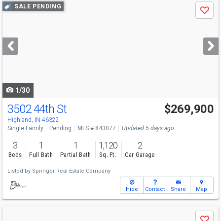
Use
SALE PENDING
Save
previous
and
next
buttons
to
navigate
1/30
3502 44th St
$269,900
Highland, IN 46322
Single Family
Pending
MLS # 843077
Updated 5 days ago
3
1
1
1,120
2
Beds
Full Bath
Partial Bath
Sq. Ft.
Car Garage
Listed by
Springer Real Estate Company
Hide
Contact
Share
Map
Use