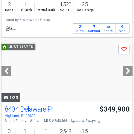
3
1
1
1,520
2.5
Beds
Full Bath
Partial Bath
Sq. Ft.
Car Garage
Listed by
Brokerworks Group
Hide
Contact
Share
Map
Use
JUST LISTED
Save
previous
and
next
buttons
to
navigate
1/30
8434 Delaware Pl
$349,900
Open House
Sun
8/9
11-1
Highland, IN 46322
Single Family
Active
MLS # 843466
Updated 2 days ago
3
1
1
2,548
1.5