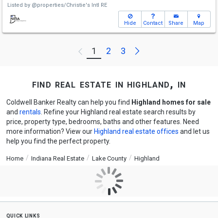
Listed by
@properties/Christie's Intl RE
Hide
Contact
Share
Map
Next
1
2
3
Previous
find real estate in highland, in
Coldwell Banker Realty can help you find
Highland homes for sale
and
rentals
. Refine your Highland real estate search results by
price, property type, bedrooms, baths and other features. Need
more information? View our
Highland real estate offices
and let us
help you find the perfect property.
Home
Indiana Real Estate
Lake County
Highland
quick links