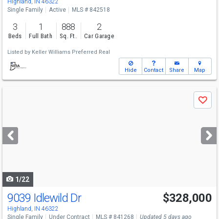
Highland, IN 46322
Single Family
Active
MLS # 842518
3
1
888
2
Beds
Full Bath
Sq. Ft.
Car Garage
Listed by
Keller Williams Preferred Real
Hide
Contact
Share
Map
Use
Save
previous
and
next
buttons
to
navigate
1/22
9039 Idlewild Dr
$328,000
Highland, IN 46322
Single Family
Under Contract
MLS # 841268
Updated 5 days ago