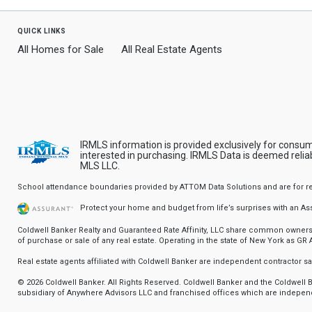
quick links
All Homes for Sale
All Real Estate Agents
IRMLS information is provided exclusively for consu
interested in purchasing. IRMLS Data is deemed relia
MLS LLC.
School attendance boundaries provided by ATTOM Data Solutions and are for refere
Protect your home and budget from life’s surprises with an A
Coldwell Banker Realty and Guaranteed Rate Affinity, LLC share common ownership
of purchase or sale of any real estate. Operating in the state of New York as GR Af
Real estate agents affiliated with Coldwell Banker are independent contractor 
© 2026 Coldwell Banker. All Rights Reserved. Coldwell Banker and the Coldwel
subsidiary of Anywhere Advisors LLC and franchised offices which are independ