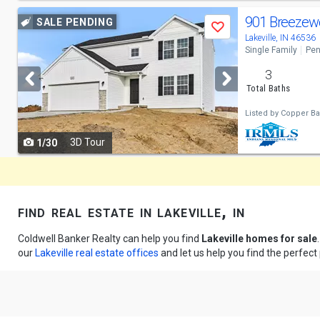
Use
901 Breezew
SALE PENDING
Save
previous
Lakeville, IN 46536
Single Family
Pen
and
3
next
Total Baths
buttons
Listed by
Copper Bay
to
3D Tour
1/30
navigate
find real estate in lakeville, in
Coldwell Banker Realty can help you find
Lakeville homes for sale
our
Lakeville real estate offices
and let us help you find the perfect