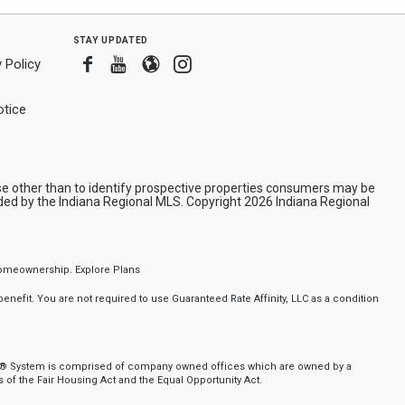
stay updated
Facebook
Youtube
Blogger
Instagram
 Policy
tice
e other than to identify prospective properties consumers may be
ded by the Indiana Regional MLS. Copyright 2026 Indiana Regional
f homeownership.
Explore Plans
nefit. You are not required to use Guaranteed Rate Affinity, LLC as a condition
nker® System is comprised of company owned offices which are owned by a
of the Fair Housing Act and the Equal Opportunity Act.