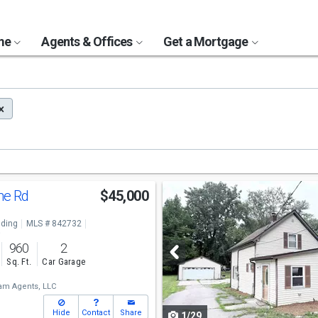
ome
Agents & Offices
Get a Mortgage
Use
ne Rd
$45,000
previous
ding
MLS # 842732
and
o
960
2
next
Sq. Ft.
Car Garage
buttons
m Agents, LLC
to
Hide
Contact
Share
1/29