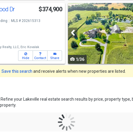
Use
ood Dr
$374,900
previous
ding
MLS # 202615313
and
next
buttons
 Realty, LLC,
Eric Kovalak
to
Hide
Contact
Share
1/36
navigate
Save this search
and receive alerts when new properties are listed.
. Refine your Lakeville real estate search results by price, property ty
 property.