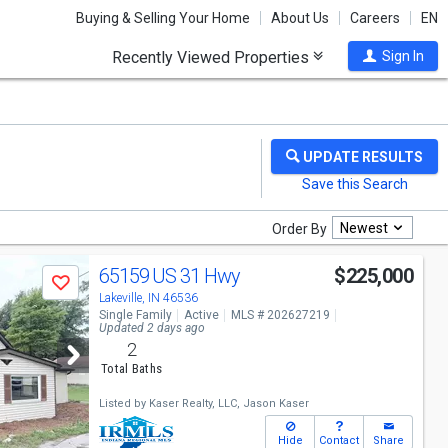
Buying & Selling Your Home
About Us
Careers
EN
Recently Viewed Properties
Sign In
Newest
Order By
65159 US 31 Hwy
$225,000
Save
Lakeville, IN 46536
Single Family
Active
MLS # 202627219
Updated 2 days ago
2
Total Baths
Listed by
Kaser Realty, LLC,
Jason Kaser
Hide
Contact
Share