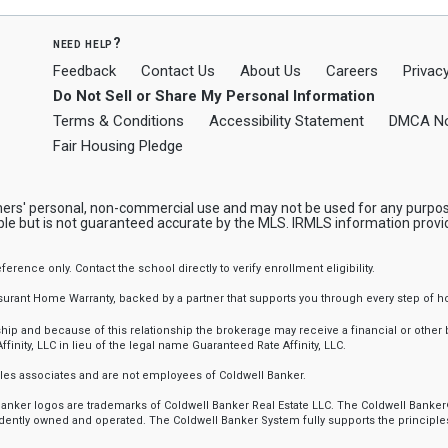
need help?
Feedback
Contact Us
About Us
Careers
Privacy
Do Not Sell or Share My Personal Information
Terms & Conditions
Accessibility Statement
DMCA No
Fair Housing Pledge
mers' personal, non-commercial use and may not be used for any purpos
ble but is not guaranteed accurate by the MLS. IRMLS information provi
nce only. Contact the school directly to verify enrollment eligibility.
ssurant Home Warranty, backed by a partner that supports you through every step o
 and because of this relationship the brokerage may receive a financial or other be
finity, LLC in lieu of the legal name Guaranteed Rate Affinity, LLC.
sales associates and are not employees of Coldwell Banker.
l Banker logos are trademarks of Coldwell Banker Real Estate LLC. The Coldwell Ba
ently owned and operated. The Coldwell Banker System fully supports the principles 