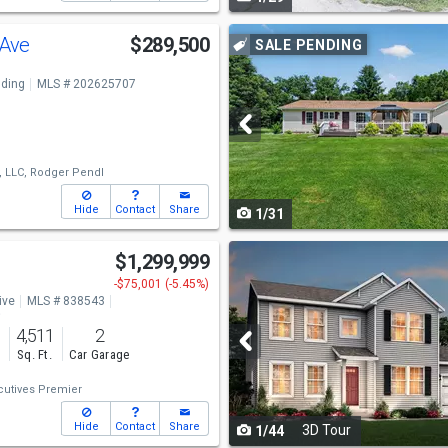
navigate
Use
 Ave
$289,500
SALE PENDING
previous
ding
MLS # 202625707
and
next
buttons
, LLC,
Rodger Pendl
to
Hide
Contact
Share
1/31
navigate
Use
$1,299,999
previous
-$75,001 (-5.45%)
ive
MLS # 838543
and
o
4,511
2
next
s
Sq. Ft.
Car Garage
buttons
cutives Premier
to
Hide
Contact
Share
3D Tour
1/44
navigate