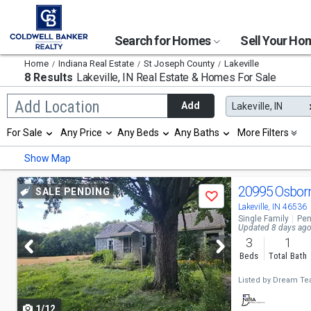
Search for Homes
Sell Your H
Home
Indiana Real Estate
St Joseph County
Lakeville
8 Results
Lakeville, IN
Real Estate & Homes For Sale
Begin
Add Location
Add
Lakeville, IN
typing
to
Selection
For Sale
Any Price
Any Beds
Any Baths
More Filters
search,
will
use
refresh
Min
Max
Show Map
arrow
the
keys
page
to
Use
with
20995 Osbor
SALE PENDING
navigate,
Save
new
previous
Lakeville, IN 46536
Enter
results.
Single Family
Pen
to
properties
and
Updated 8 days ag
select
3
1
next
Beds
Total Bath
buttons
Listed by
Dream Tea
to
1/12