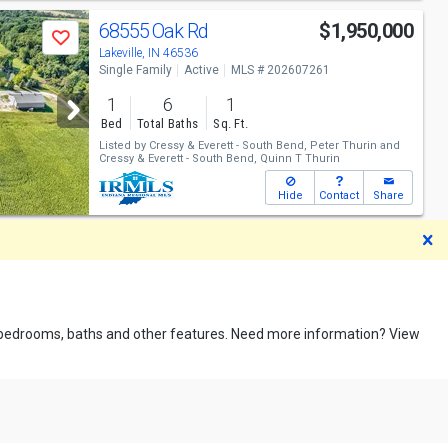
68555 Oak Rd
$1,950,000
Save
Lakeville, IN 46536
Single Family
Active
MLS # 202607261
1
6
1
Bed
Total Baths
Sq. Ft.
Listed by
Cressy & Everett - South Bend,
Peter Thurin
and
Cressy & Everett - South Bend,
Quinn T Thurin
Hide
Contact
Share
D
pe, bedrooms, baths and other features. Need more information? View